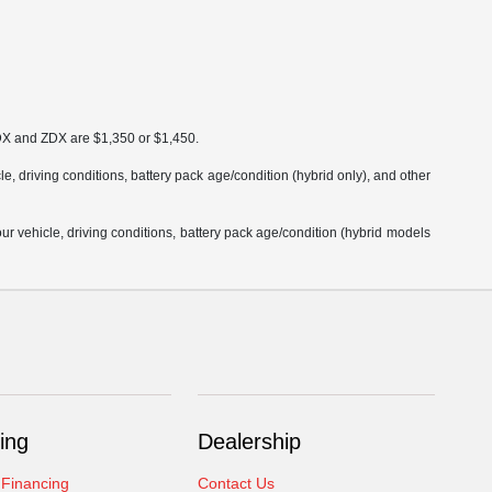
MDX and ZDX are $1,350 or $1,450.
 driving conditions, battery pack age/condition (hybrid only), and other
 vehicle, driving conditions, battery pack age/condition (hybrid models
ing
Dealership
 Financing
Contact Us