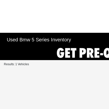
Used Bmw 5 Series Inventory
Results: 1 Vehicles