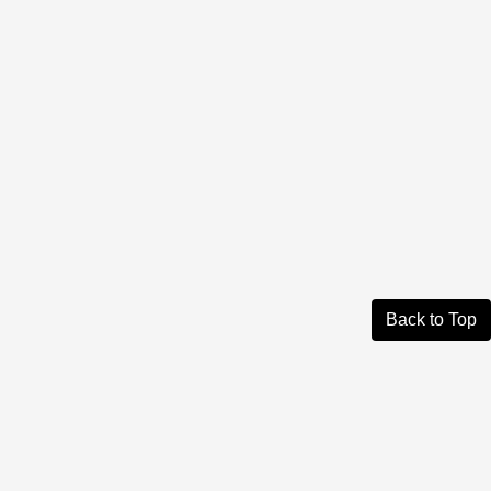
Back to Top