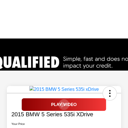
2015 BMW 5 Series 535i XDrive
Your Price