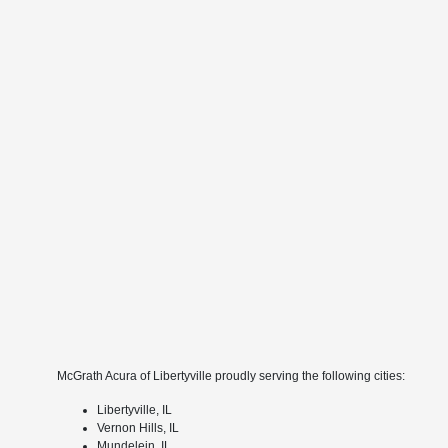
McGrath Acura of Libertyville proudly serving the following cities:
Libertyville, IL
Vernon Hills, IL
Mundelein, IL