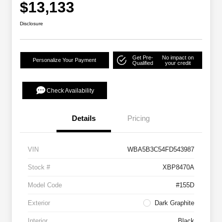
$13,133
Disclosure
Get Pre-
No impact on
Personalize Your Payment
Qualified
your credit
Check Availability
Details
Pricing
VIN
WBA5B3C54FD543987
Stock #
XBP8470A
Model Code
#155D
Exterior
Dark Graphite
Interior
Black