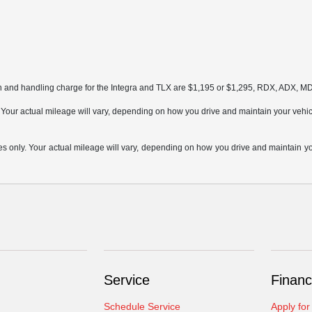
on and handling charge for the Integra and TLX are $1,195 or $1,295, RDX, ADX, 
ur actual mileage will vary, depending on how you drive and maintain your vehicle,
only. Your actual mileage will vary, depending on how you drive and maintain your
Service
Financ
Schedule Service
Apply for