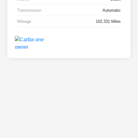
Transmission
Automatic
Mileage
102,331 Miles