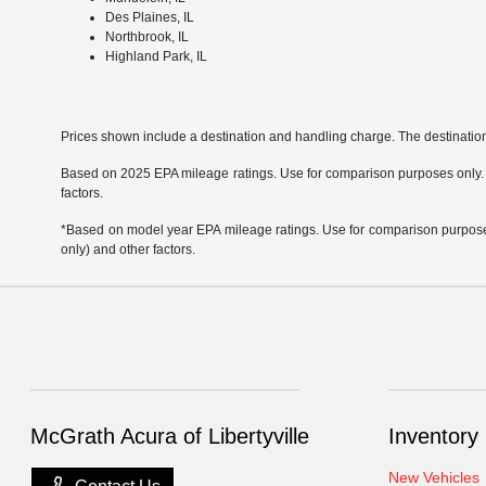
Des Plaines, IL
Northbrook, IL
Highland Park, IL
Prices shown include a destination and handling charge. The destinati
Based on 2025 EPA mileage ratings. Use for comparison purposes only. Yo
factors.
*Based on model year EPA mileage ratings. Use for comparison purposes 
only) and other factors.
McGrath Acura of Libertyville
Inventory
New Vehicles