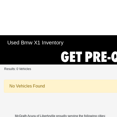
Used Bmw X1 Inventory
Results: 0 Vehicles
No Vehicles Found
McGrath Acura of Libertyville proudly serving the following cities: