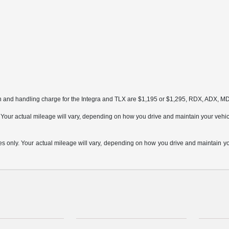
on and handling charge for the Integra and TLX are $1,195 or $1,295, RDX, ADX, 
ur actual mileage will vary, depending on how you drive and maintain your vehicle,
only. Your actual mileage will vary, depending on how you drive and maintain your