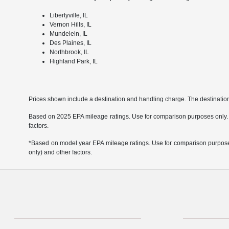
Libertyville, IL
Vernon Hills, IL
Mundelein, IL
Des Plaines, IL
Northbrook, IL
Highland Park, IL
Prices shown include a destination and handling charge. The destinati
Based on 2025 EPA mileage ratings. Use for comparison purposes only. Yo
factors.
*Based on model year EPA mileage ratings. Use for comparison purposes 
only) and other factors.