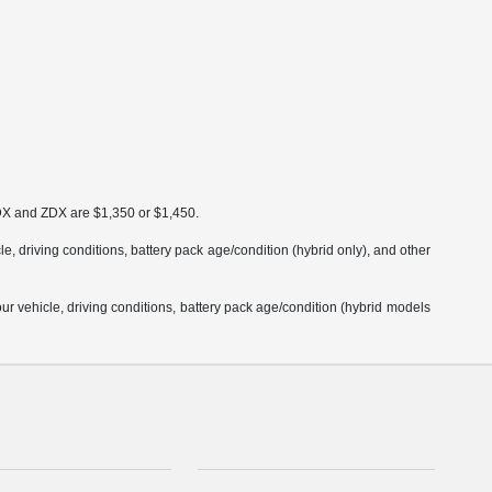
MDX and ZDX are $1,350 or $1,450.
 driving conditions, battery pack age/condition (hybrid only), and other
 vehicle, driving conditions, battery pack age/condition (hybrid models