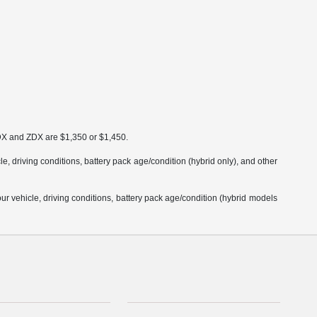
MDX and ZDX are $1,350 or $1,450.
 driving conditions, battery pack age/condition (hybrid only), and other
 vehicle, driving conditions, battery pack age/condition (hybrid models