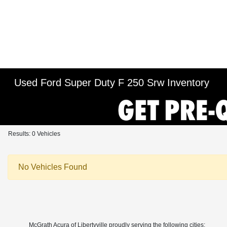
Used Ford Super Duty F 250 Srw Inventory
Results: 0 Vehicles
No Vehicles Found
McGrath Acura of Libertyville proudly serving the following cities: