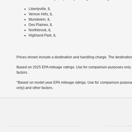
Libertyville, IL
Vernon Hills, IL
Mundelein, IL
Des Plaines, IL
Northbrook, IL
Highland Park, IL
Prices shown include a destination and handling charge. The destinati
Based on 2025 EPA mileage ratings. Use for comparison purposes only. Yo
factors.
*Based on model year EPA mileage ratings. Use for comparison purposes 
only) and other factors.