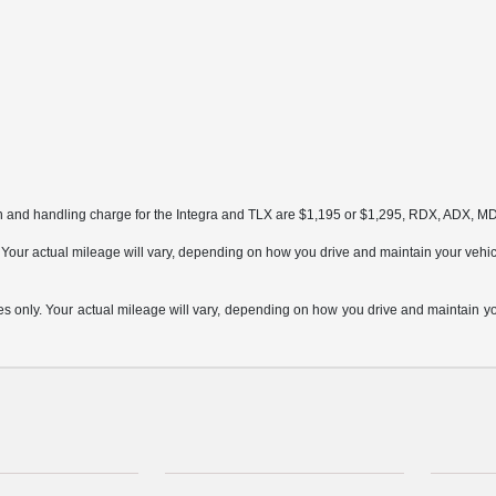
on and handling charge for the Integra and TLX are $1,195 or $1,295, RDX, ADX, 
ur actual mileage will vary, depending on how you drive and maintain your vehicle,
only. Your actual mileage will vary, depending on how you drive and maintain your