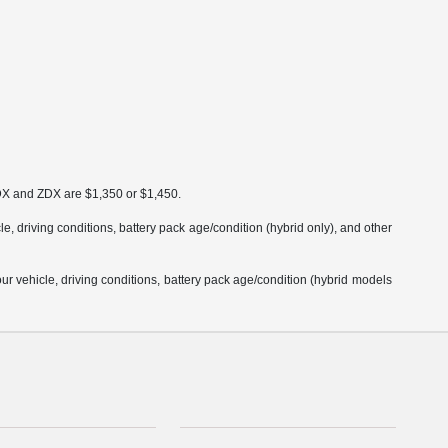
MDX and ZDX are $1,350 or $1,450.
 driving conditions, battery pack age/condition (hybrid only), and other
 vehicle, driving conditions, battery pack age/condition (hybrid models