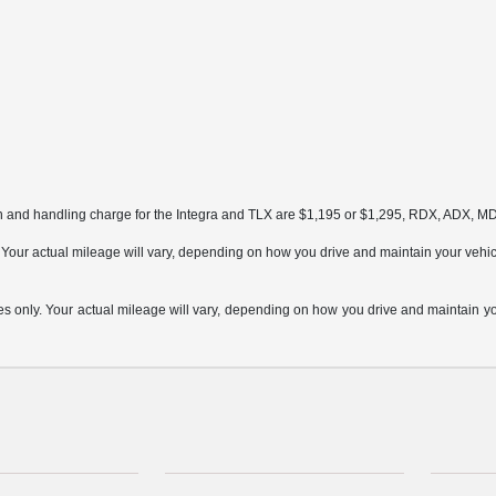
on and handling charge for the Integra and TLX are $1,195 or $1,295, RDX, ADX, 
ur actual mileage will vary, depending on how you drive and maintain your vehicle,
only. Your actual mileage will vary, depending on how you drive and maintain your