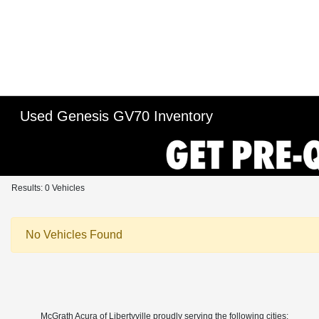
Used Genesis GV70 Inventory
Results: 0 Vehicles
No Vehicles Found
McGrath Acura of Libertyville proudly serving the following cities: