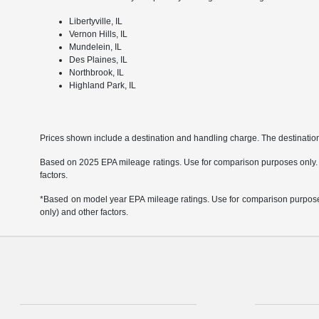
Libertyville, IL
Vernon Hills, IL
Mundelein, IL
Des Plaines, IL
Northbrook, IL
Highland Park, IL
Prices shown include a destination and handling charge. The destinati
Based on 2025 EPA mileage ratings. Use for comparison purposes only. Yo
factors.
*Based on model year EPA mileage ratings. Use for comparison purposes 
only) and other factors.