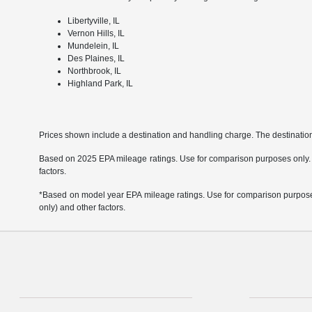
Libertyville, IL
Vernon Hills, IL
Mundelein, IL
Des Plaines, IL
Northbrook, IL
Highland Park, IL
Prices shown include a destination and handling charge. The destinati
Based on 2025 EPA mileage ratings. Use for comparison purposes only. Yo
factors.
*Based on model year EPA mileage ratings. Use for comparison purposes 
only) and other factors.