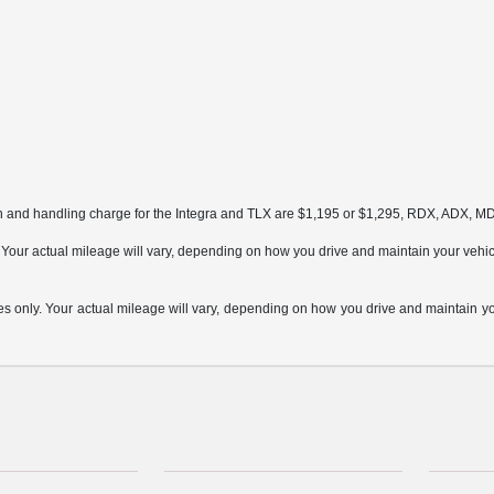
on and handling charge for the Integra and TLX are $1,195 or $1,295, RDX, ADX, 
ur actual mileage will vary, depending on how you drive and maintain your vehicle,
only. Your actual mileage will vary, depending on how you drive and maintain your