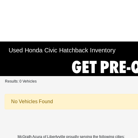
Used Honda Civic Hatchback Inventory
Results: 0 Vehicles
No Vehicles Found
McGrath Acura of Libertyville proudly serving the following cities: