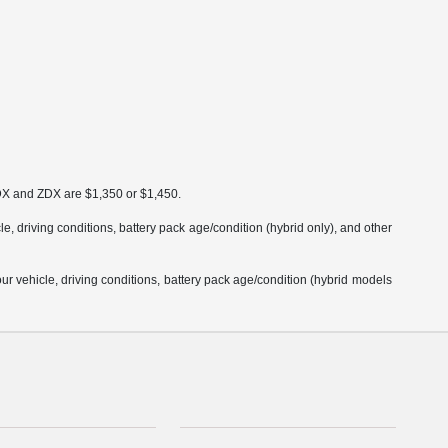
MDX and ZDX are $1,350 or $1,450.
 driving conditions, battery pack age/condition (hybrid only), and other
 vehicle, driving conditions, battery pack age/condition (hybrid models