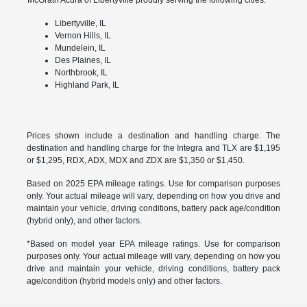
Libertyville, IL
Vernon Hills, IL
Mundelein, IL
Des Plaines, IL
Northbrook, IL
Highland Park, IL
Prices shown include a destination and handling charge. The
destination and handling charge for the Integra and TLX are $1,195
or $1,295, RDX, ADX, MDX and ZDX are $1,350 or $1,450.
Based on 2025 EPA mileage ratings. Use for comparison purposes
only. Your actual mileage will vary, depending on how you drive and
maintain your vehicle, driving conditions, battery pack age/condition
(hybrid only), and other factors.
*Based on model year EPA mileage ratings. Use for comparison
purposes only. Your actual mileage will vary, depending on how you
drive and maintain your vehicle, driving conditions, battery pack
age/condition (hybrid models only) and other factors.