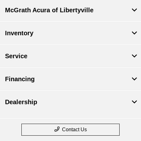
McGrath Acura of Libertyville
Inventory
Service
Financing
Dealership
Contact Us