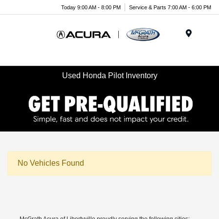
Today 9:00 AM - 8:00 PM
Service & Parts 7:00 AM - 6:00 PM
Menu
Used Honda Pilot Inventory
No Vehicles Found
McGrath Acura of Libertyville proudly serving the following cities: