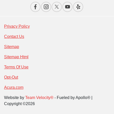
Privacy Policy
Contact Us
Sitemap
Sitemap Html
Terms Of Use
Opt-Out
Acura.com
Website by
Team Velocity®
- Fueled by Apollo® |
Copyright ©2026