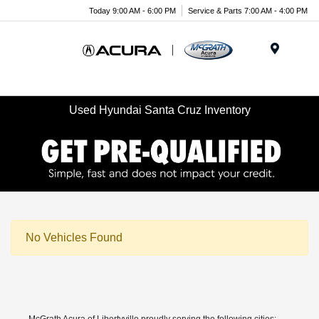
Today 9:00 AM - 6:00 PM
Service & Parts 7:00 AM - 4:00 PM
Menu
Used Hyundai Santa Cruz Inventory
No Vehicles Found
McGrath Acura of Libertyville proudly serving the following cities: