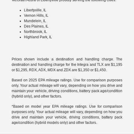
Libertyville, IL
Vernon Hills, IL
Mundelein, IL
Des Plaines, IL
Northbrook, IL
Highland Park, IL
Prices shown include a destination and handling charge. The
destination and handling charge for the Integra and TLX are $1,195
or $1,295, RDX, ADX, MDX and ZDX are $1,350 or $1,450.
Based on 2025 EPA mileage ratings. Use for comparison purposes
only. Your actual mileage will vary, depending on how you drive and
maintain your vehicle, driving conditions, battery pack age/condition
(hybrid only), and other factors.
*Based on model year EPA mileage ratings. Use for comparison
purposes only. Your actual mileage will vary, depending on how you
drive and maintain your vehicle, driving conditions, battery pack
age/condition (hybrid models only) and other factors.