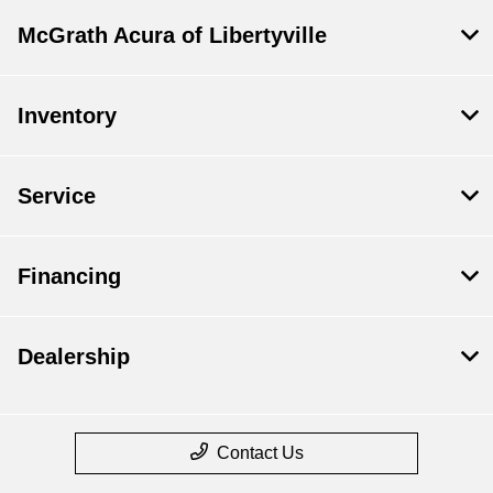
McGrath Acura of Libertyville
Inventory
Service
Financing
Dealership
Contact Us