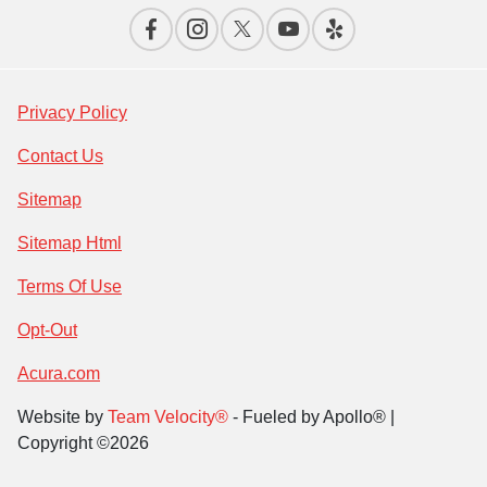
Privacy Policy
Contact Us
Sitemap
Sitemap Html
Terms Of Use
Opt-Out
Acura.com
Website by
Team Velocity®
- Fueled by Apollo® |
Copyright ©2026