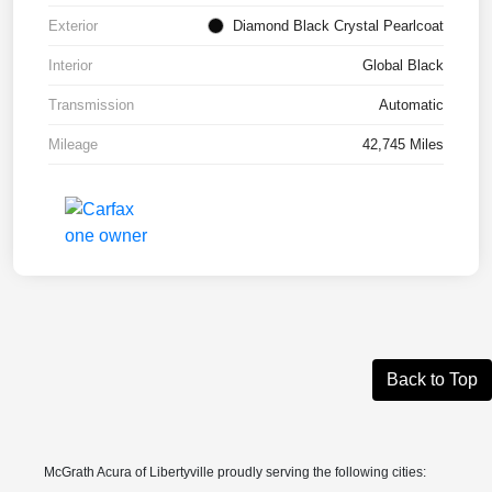
Exterior
Diamond Black Crystal Pearlcoat
Interior
Global Black
Transmission
Automatic
Mileage
42,745 Miles
Back to Top
McGrath Acura of Libertyville proudly serving the following cities: