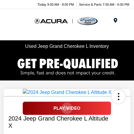
Today 9:00 AM - 8:00 PM
Service & Parts 7:00 AM - 6:00 PM
Menu
Used Jeep Grand Cherokee L Inventory
2024 Jeep Grand Cherokee L Altitude
X