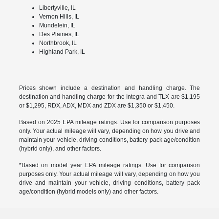
Libertyville, IL
Vernon Hills, IL
Mundelein, IL
Des Plaines, IL
Northbrook, IL
Highland Park, IL
Prices shown include a destination and handling charge. The
destination and handling charge for the Integra and TLX are $1,195
or $1,295, RDX, ADX, MDX and ZDX are $1,350 or $1,450.
Based on 2025 EPA mileage ratings. Use for comparison purposes
only. Your actual mileage will vary, depending on how you drive and
maintain your vehicle, driving conditions, battery pack age/condition
(hybrid only), and other factors.
*Based on model year EPA mileage ratings. Use for comparison
purposes only. Your actual mileage will vary, depending on how you
drive and maintain your vehicle, driving conditions, battery pack
age/condition (hybrid models only) and other factors.