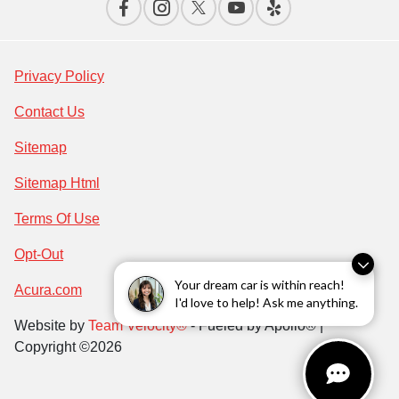
Privacy Policy
Contact Us
Sitemap
Sitemap Html
Terms Of Use
Opt-Out
Your dream car is within reach!
Acura.com
I'd love to help! Ask me anything.
Website by
Team Velocity®
- Fueled by Apollo® |
Copyright ©2026