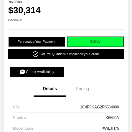
Your Price
$30,314
Disclosure
Personalize Your Payment
Call Us
Get Pre-Qualified
No impact on your credit
Check Availability
Details
Pricing
VIN
1C4RJKAG2R8564999
Stock #
X6600A
Model Code
#WLJH75