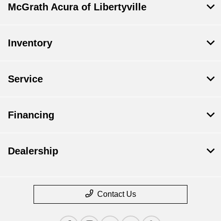
McGrath Acura of Libertyville
Inventory
Service
Financing
Dealership
Contact Us