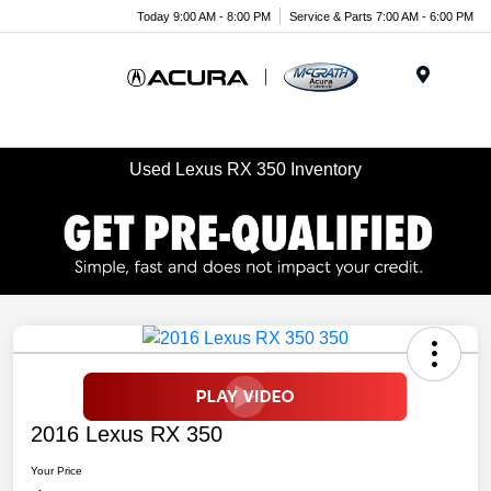
Today 9:00 AM - 8:00 PM
Service & Parts 7:00 AM - 6:00 PM
Menu
Used Lexus RX 350 Inventory
2016 Lexus RX 350
Your Price