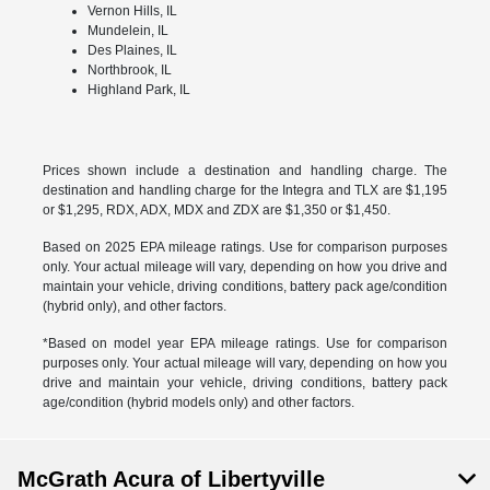
Vernon Hills, IL
Mundelein, IL
Des Plaines, IL
Northbrook, IL
Highland Park, IL
Prices shown include a destination and handling charge. The
destination and handling charge for the Integra and TLX are $1,195
or $1,295, RDX, ADX, MDX and ZDX are $1,350 or $1,450.
Based on 2025 EPA mileage ratings. Use for comparison purposes
only. Your actual mileage will vary, depending on how you drive and
maintain your vehicle, driving conditions, battery pack age/condition
(hybrid only), and other factors.
*Based on model year EPA mileage ratings. Use for comparison
purposes only. Your actual mileage will vary, depending on how you
drive and maintain your vehicle, driving conditions, battery pack
age/condition (hybrid models only) and other factors.
McGrath Acura of Libertyville