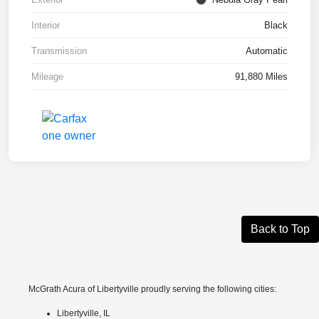
Interior
Black
Transmission
Automatic
Mileage
91,880 Miles
Back to Top
McGrath Acura of Libertyville proudly serving the following cities:
Libertyville, IL