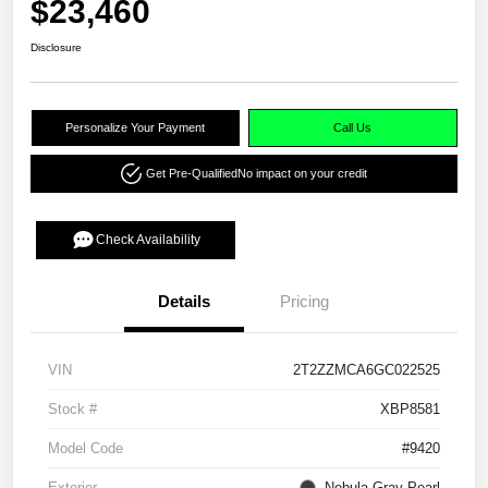
$23,460
Disclosure
Personalize Your Payment
Call Us
Get Pre-Qualified
No impact on your credit
Check Availability
Details
Pricing
VIN
2T2ZZMCA6GC022525
Stock #
XBP8581
Model Code
#9420
Exterior
Nebula Gray Pearl