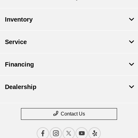
Inventory
Service
Financing
Dealership
Contact Us