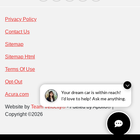
Privacy Policy
Contact Us
Sitemap
Sitemap Html
Terms Of Use
Opt-Out
Your dream car is within reach!
Acura.com
I'd love to help! Ask me anything.
Website by
Team Velocity®
- Fueled by Apollo® |
Copyright ©2026