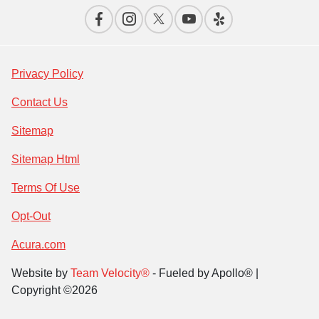
Privacy Policy
Contact Us
Sitemap
Sitemap Html
Terms Of Use
Opt-Out
Acura.com
Website by
Team Velocity®
- Fueled by Apollo® |
Copyright ©2026