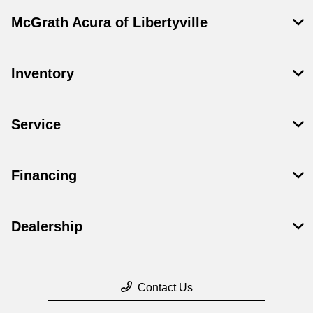
McGrath Acura of Libertyville
Inventory
Service
Financing
Dealership
Contact Us