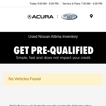
Today 9:00 AM - 8:00 PM
Service & Parts 7:00 AM - 6:00 PM
Menu
Used Nissan Altima Inventory
No Vehicles Found
McGrath Acura of Libertyville proudly serving the following cities: