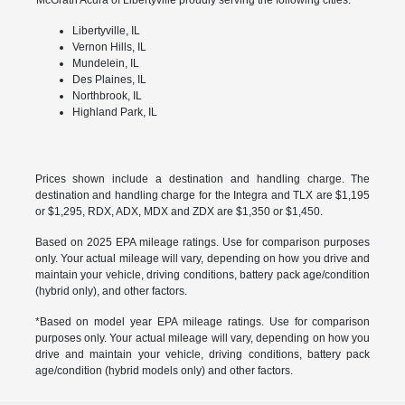
Libertyville, IL
Vernon Hills, IL
Mundelein, IL
Des Plaines, IL
Northbrook, IL
Highland Park, IL
Prices shown include a destination and handling charge. The
destination and handling charge for the Integra and TLX are $1,195
or $1,295, RDX, ADX, MDX and ZDX are $1,350 or $1,450.
Based on 2025 EPA mileage ratings. Use for comparison purposes
only. Your actual mileage will vary, depending on how you drive and
maintain your vehicle, driving conditions, battery pack age/condition
(hybrid only), and other factors.
*Based on model year EPA mileage ratings. Use for comparison
purposes only. Your actual mileage will vary, depending on how you
drive and maintain your vehicle, driving conditions, battery pack
age/condition (hybrid models only) and other factors.