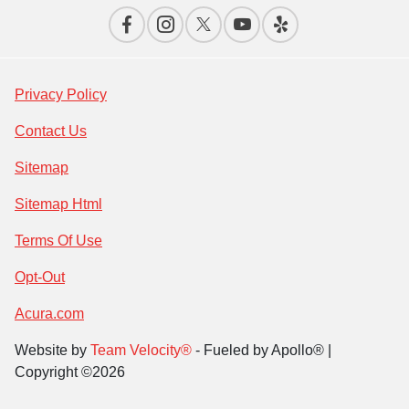
Privacy Policy
Contact Us
Sitemap
Sitemap Html
Terms Of Use
Opt-Out
Acura.com
Website by
Team Velocity®
- Fueled by Apollo® |
Copyright ©2026