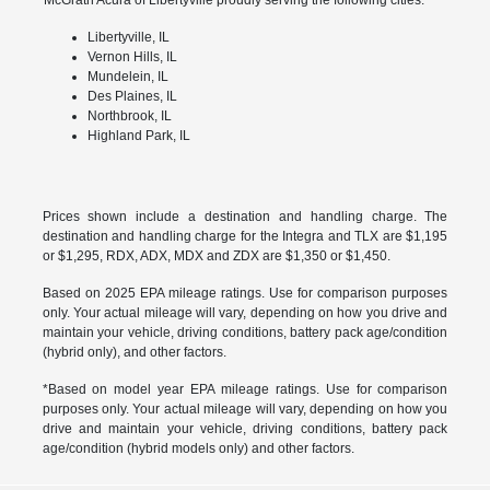
Libertyville, IL
Vernon Hills, IL
Mundelein, IL
Des Plaines, IL
Northbrook, IL
Highland Park, IL
Prices shown include a destination and handling charge. The
destination and handling charge for the Integra and TLX are $1,195
or $1,295, RDX, ADX, MDX and ZDX are $1,350 or $1,450.
Based on 2025 EPA mileage ratings. Use for comparison purposes
only. Your actual mileage will vary, depending on how you drive and
maintain your vehicle, driving conditions, battery pack age/condition
(hybrid only), and other factors.
*Based on model year EPA mileage ratings. Use for comparison
purposes only. Your actual mileage will vary, depending on how you
drive and maintain your vehicle, driving conditions, battery pack
age/condition (hybrid models only) and other factors.