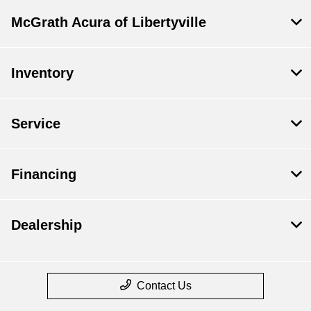
McGrath Acura of Libertyville
Inventory
Service
Financing
Dealership
Contact Us