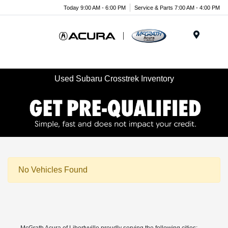
Today 9:00 AM - 6:00 PM
Service & Parts 7:00 AM - 4:00 PM
Menu
Used Subaru Crosstrek Inventory
No Vehicles Found
McGrath Acura of Libertyville proudly serving the following cities: