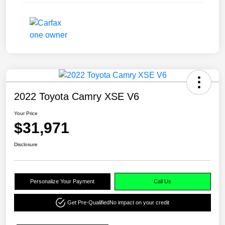
2022 Toyota Camry XSE V6
Your Price
$31,971
Disclosure
Personalize Your Payment
Call Us
Get Pre-Qualified
No impact on your credit