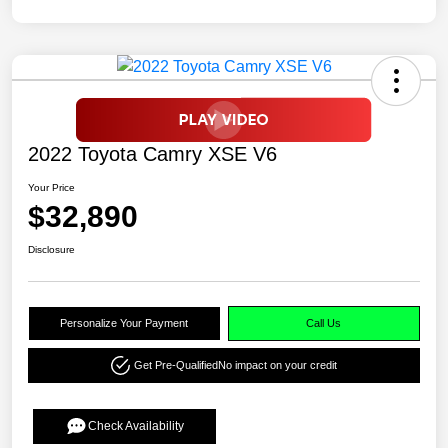
2022 Toyota Camry XSE V6
Your Price
$32,890
Disclosure
Personalize Your Payment
Call Us
Get Pre-Qualified
No impact on your credit
Check Availability