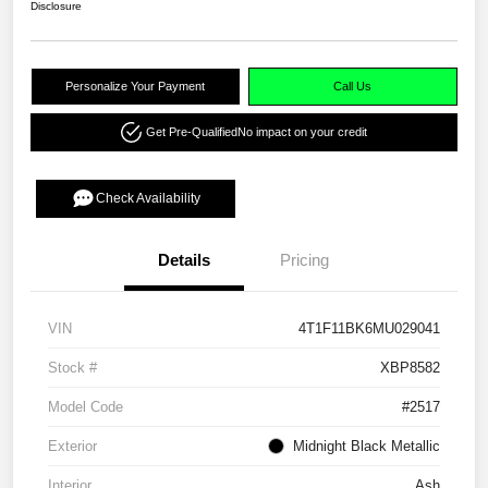
Disclosure
Personalize Your Payment
Call Us
Get Pre-Qualified
No impact on your credit
Check Availability
Details
Pricing
VIN
4T1F11BK6MU029041
Stock #
XBP8582
Model Code
#2517
Exterior
Midnight Black Metallic
Interior
Ash