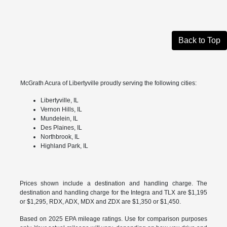
Back to Top
McGrath Acura of Libertyville proudly serving the following cities:
Libertyville, IL
Vernon Hills, IL
Mundelein, IL
Des Plaines, IL
Northbrook, IL
Highland Park, IL
Prices shown include a destination and handling charge. The
destination and handling charge for the Integra and TLX are $1,195
or $1,295, RDX, ADX, MDX and ZDX are $1,350 or $1,450.
Based on 2025 EPA mileage ratings. Use for comparison purposes