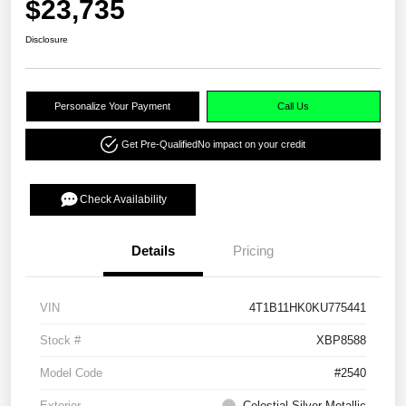
$23,735
Disclosure
Personalize Your Payment
Call Us
Get Pre-Qualified
No impact on your credit
Check Availability
Details
Pricing
VIN
4T1B11HK0KU775441
Stock #
XBP8588
Model Code
#2540
Exterior
Celestial Silver Metallic