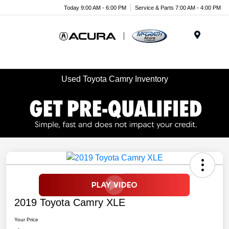
Today 9:00 AM - 6:00 PM
Service & Parts 7:00 AM - 4:00 PM
Menu
Used Toyota Camry Inventory
2019 Toyota Camry XLE
Your Price