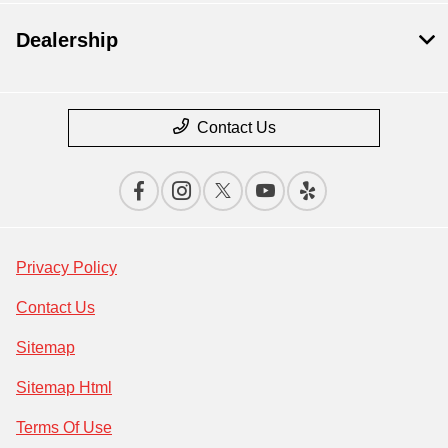
Dealership
Contact Us
Privacy Policy
Contact Us
Sitemap
Sitemap Html
Terms Of Use