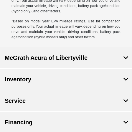
only. Your actual mileage will vary, depending on how you drive and
maintain your vehicle, driving conditions, battery pack age/condition
(hybrid only), and other factors.
*Based on model year EPA mileage ratings. Use for comparison
purposes only. Your actual mileage will vary, depending on how you
drive and maintain your vehicle, driving conditions, battery pack
age/condition (hybrid models only) and other factors.
McGrath Acura of Libertyville
Inventory
Service
Financing