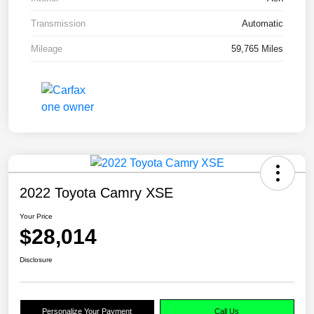
Transmission
Automatic
Mileage
59,765 Miles
2022 Toyota Camry XSE
Your Price
$28,014
Disclosure
Personalize Your Payment
Call Us