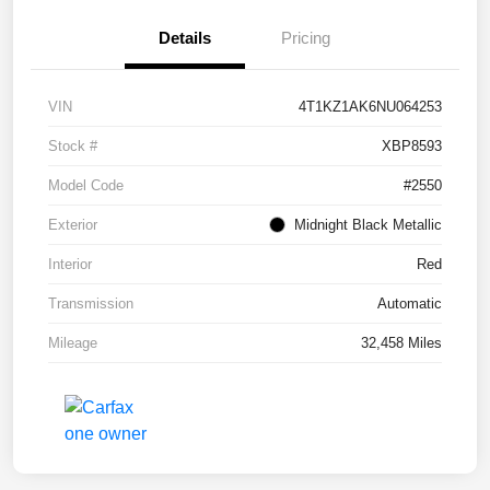
Details
Pricing
VIN
4T1KZ1AK6NU064253
Stock #
XBP8593
Model Code
#2550
Exterior
Midnight Black Metallic
Interior
Red
Transmission
Automatic
Mileage
32,458 Miles