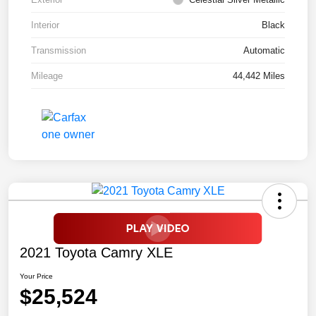
Interior
Black
Transmission
Automatic
Mileage
44,442 Miles
2021 Toyota Camry XLE
Your Price
$25,524