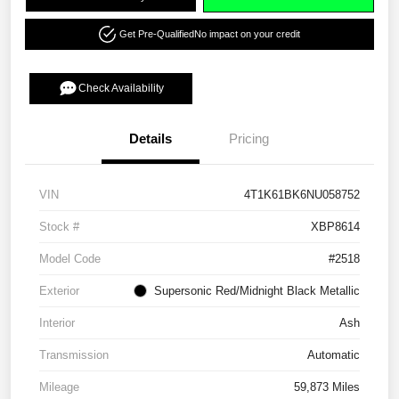
Get Pre-Qualified
No impact on your credit
Check Availability
Details
Pricing
VIN
4T1K61BK6NU058752
Stock #
XBP8614
Model Code
#2518
Exterior
Supersonic Red/Midnight Black Metallic
Interior
Ash
Transmission
Automatic
Mileage
59,873 Miles