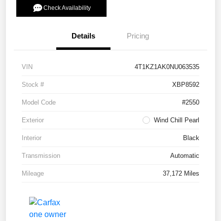
Check Availability
Details
Pricing
VIN
4T1KZ1AK0NU063535
Stock #
XBP8592
Model Code
#2550
Exterior
Wind Chill Pearl
Interior
Black
Transmission
Automatic
Mileage
37,172 Miles