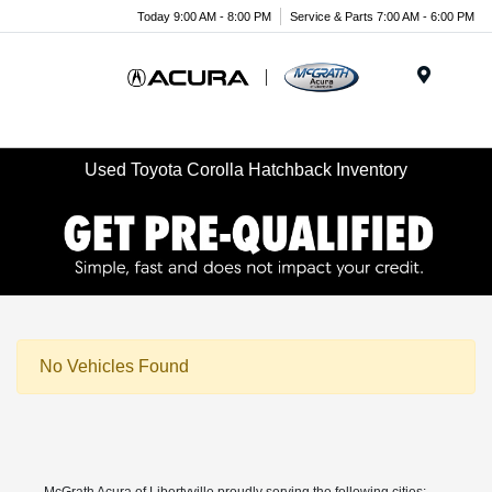
Today 9:00 AM - 8:00 PM
Service & Parts 7:00 AM - 6:00 PM
Menu
Used Toyota Corolla Hatchback Inventory
No Vehicles Found
McGrath Acura of Libertyville proudly serving the following cities: