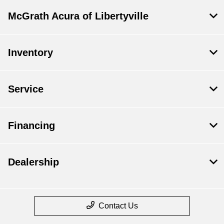
McGrath Acura of Libertyville
Inventory
Service
Financing
Dealership
Contact Us