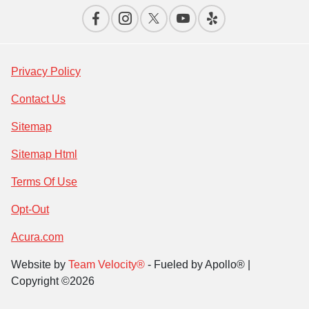
Privacy Policy
Contact Us
Sitemap
Sitemap Html
Terms Of Use
Opt-Out
Acura.com
Website by
Team Velocity®
- Fueled by Apollo® |
Copyright ©2026