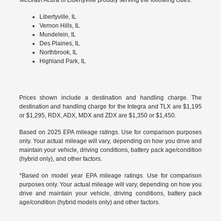
Libertyville, IL
Vernon Hills, IL
Mundelein, IL
Des Plaines, IL
Northbrook, IL
Highland Park, IL
Prices shown include a destination and handling charge. The
destination and handling charge for the Integra and TLX are $1,195
or $1,295, RDX, ADX, MDX and ZDX are $1,350 or $1,450.
Based on 2025 EPA mileage ratings. Use for comparison purposes
only. Your actual mileage will vary, depending on how you drive and
maintain your vehicle, driving conditions, battery pack age/condition
(hybrid only), and other factors.
*Based on model year EPA mileage ratings. Use for comparison
purposes only. Your actual mileage will vary, depending on how you
drive and maintain your vehicle, driving conditions, battery pack
age/condition (hybrid models only) and other factors.