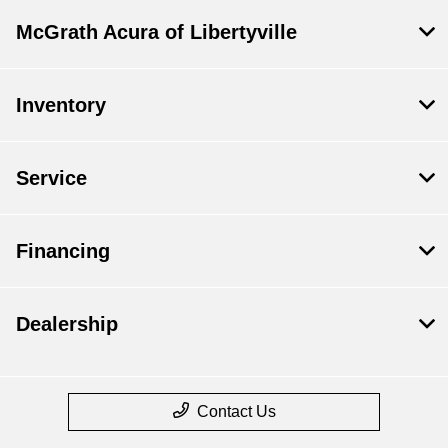
McGrath Acura of Libertyville
Inventory
Service
Financing
Dealership
Contact Us