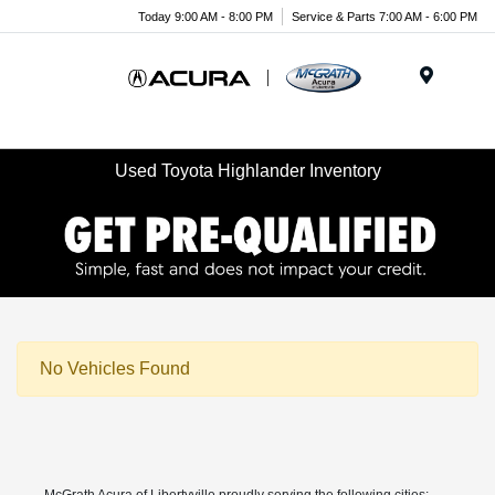
Today 9:00 AM - 8:00 PM
Service & Parts 7:00 AM - 6:00 PM
Menu
Used Toyota Highlander Inventory
No Vehicles Found
McGrath Acura of Libertyville proudly serving the following cities: