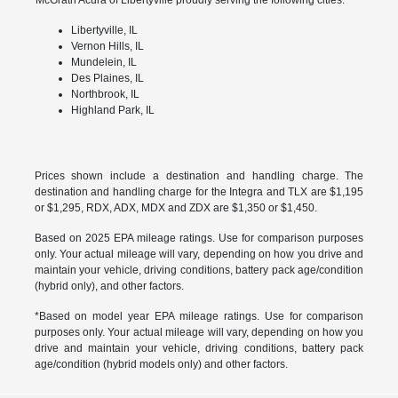
Libertyville, IL
Vernon Hills, IL
Mundelein, IL
Des Plaines, IL
Northbrook, IL
Highland Park, IL
Prices shown include a destination and handling charge. The
destination and handling charge for the Integra and TLX are $1,195
or $1,295, RDX, ADX, MDX and ZDX are $1,350 or $1,450.
Based on 2025 EPA mileage ratings. Use for comparison purposes
only. Your actual mileage will vary, depending on how you drive and
maintain your vehicle, driving conditions, battery pack age/condition
(hybrid only), and other factors.
*Based on model year EPA mileage ratings. Use for comparison
purposes only. Your actual mileage will vary, depending on how you
drive and maintain your vehicle, driving conditions, battery pack
age/condition (hybrid models only) and other factors.