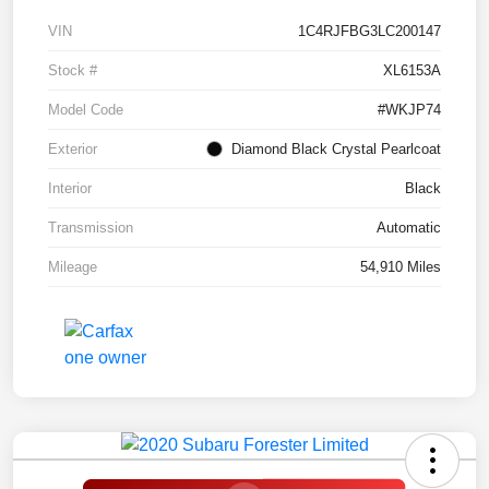
VIN
1C4RJFBG3LC200147
Stock #
XL6153A
Model Code
#WKJP74
Exterior
Diamond Black Crystal Pearlcoat
Interior
Black
Transmission
Automatic
Mileage
54,910 Miles