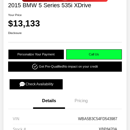
2015 BMW 5 Series 535i XDrive
Your Price
$13,133
Disclosure
Personalize Your Payment
Call Us
Get Pre-Qualified
No impact on your credit
Check Availability
Details
Pricing
VIN
WBA5B3C54FD543987
Stock #
XBP8470A