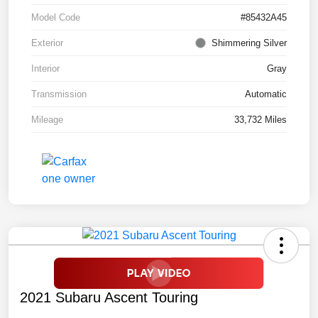
Model Code
#85432A45
Exterior
Shimmering Silver
Interior
Gray
Transmission
Automatic
Mileage
33,732 Miles
2021 Subaru Ascent Touring