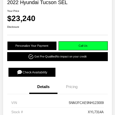
2022 Hyundai Tucson SEL
Your Price
$23,240
Disclosure
Personalize Your Payment
Call Us
Get Pre-Qualified
No impact on your credit
Check Availability
Details
Pricing
VIN
5NMJFCAE9NH123009
Stock #
XYL7314A