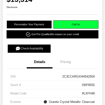
Disclosure
Personalize Your Payment
Call Us
Get Pre-Qualified
No impact on your credit
Check Availability
Details
Pricing
VIN
2C3CCARGXHH542504
Stock #
XBP8555
Model Code
#LXFH48
Exterior
Granite Crystal Metallic Clearcoat