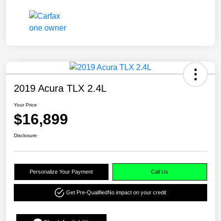
2019 Acura TLX 2.4L
Your Price
$16,899
Disclosure
Personalize Your Payment
Call Us
Get Pre-Qualified
No impact on your credit