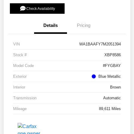
Check Availability
Details
Pricing
VIN
WA1BAAFY7M2051394
Stock #
XBP8586
Model Code
#FYGBAY
Exterior
Blue Metallic
Interior
Brown
Transmission
Automatic
Mileage
89,611 Miles