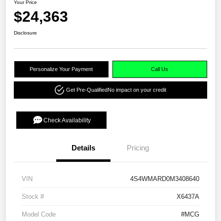
Your Price
$24,363
Disclosure
Personalize Your Payment
Call Us
Get Pre-Qualified
No impact on your credit
Check Availability
Details
Pricing
VIN
4S4WMARD0M3408640
Stock #
X6437A
Model Code
#MCG