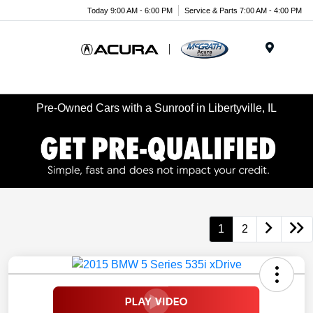
Today 9:00 AM - 6:00 PM
Service & Parts 7:00 AM - 4:00 PM
Menu
Pre-Owned Cars with a Sunroof in Libertyville, IL
1
2