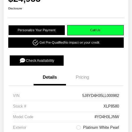
Disclosure
Personalize Your Payment
Call Us
Get Pre-Qualified
No impact on your credit
Check Availability
Details
Pricing
VIN
5J8YD4H35LL000982
Stock #
XLP8580
Model Code
#YD4H3LJNW
Exterior
Platinum White Pearl