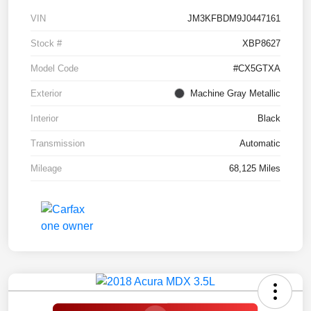
VIN
JM3KFBDM9J0447161
Stock #
XBP8627
Model Code
#CX5GTXA
Exterior
Machine Gray Metallic
Interior
Black
Transmission
Automatic
Mileage
68,125 Miles