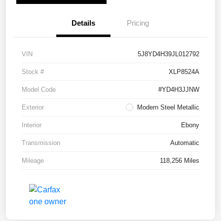
Details
Pricing
VIN
5J8YD4H39JL012792
Stock #
XLP8524A
Model Code
#YD4H3JJNW
Exterior
Modern Steel Metallic
Interior
Ebony
Transmission
Automatic
Mileage
118,256 Miles