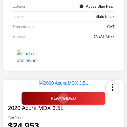
Exterior
Abyss Blue Pearl
Interior
Slate Black
Transmission
CVT
Mileage
73,451 Miles
2020 Acura MDX 3.5L
Your Price
$24,953