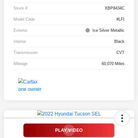
Stock #
XBP8434C
Model Code
#LFI
Exterior
Ice Silver Metallic
Interior
Black
Transmission
CVT
Mileage
60,070 Miles