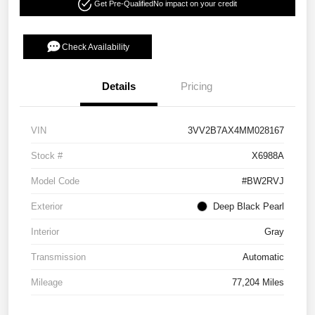
Get Pre-Qualified
No impact on your credit
Check Availability
Details
Pricing
VIN
3VV2B7AX4MM028167
Stock #
X6988A
Model Code
#BW2RVJ
Exterior
Deep Black Pearl
Interior
Gray
Transmission
Automatic
Mileage
77,204 Miles