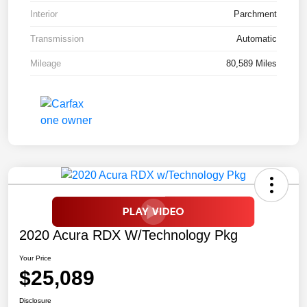
Interior
Parchment
Transmission
Automatic
Mileage
80,589 Miles
2020 Acura RDX W/Technology Pkg
Your Price
$25,089
Disclosure