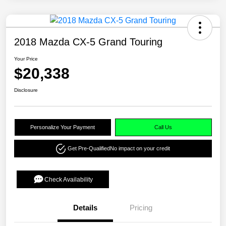
2018 Mazda CX-5 Grand Touring
Your Price
$20,338
Disclosure
Personalize Your Payment
Call Us
Get Pre-Qualified
No impact on your credit
Check Availability
Details
Pricing