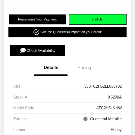
Personalize Your Payment
Call Us
Get Pre-Qualified
No impact on your credit
Check Availability
Details
Pricing
VIN
5J8TC2H52LL033702
Stock #
X6200A
Model Code
#TC2H5LKNW
Exterior
Gunmetal Metallic
Interior
Ebony