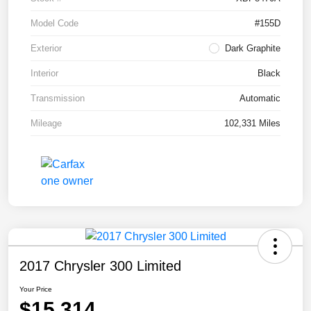
Model Code
#155D
Exterior
Dark Graphite
Interior
Black
Transmission
Automatic
Mileage
102,331 Miles
2017 Chrysler 300 Limited
Your Price
$15,314