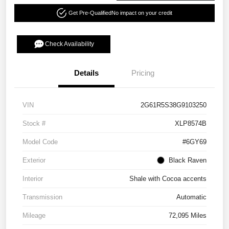
Get Pre-Qualified
No impact on your credit
Check Availability
Details
Pricing
VIN
2G61R5S38G9103250
Stock #
XLP8574B
Model Code
#6GY69
Exterior
Black Raven
Interior
Shale with Cocoa accents
Transmission
Automatic
Mileage
72,095 Miles