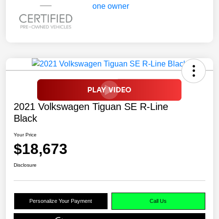
2021 Volkswagen Tiguan SE R-Line
Black
Your Price
$18,673
Disclosure
Personalize Your Payment
Call Us