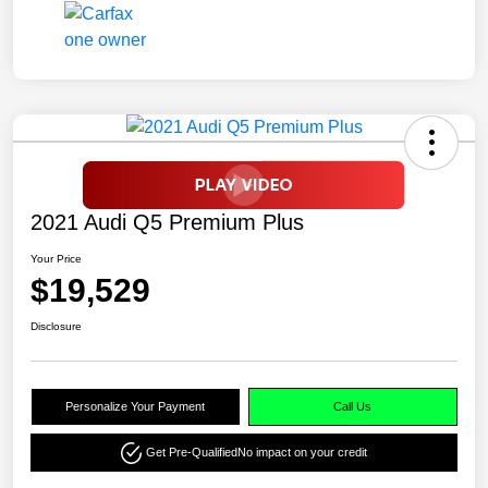
2021 Audi Q5 Premium Plus
Your Price
$19,529
Disclosure
Personalize Your Payment
Call Us
Get Pre-Qualified
No impact on your credit