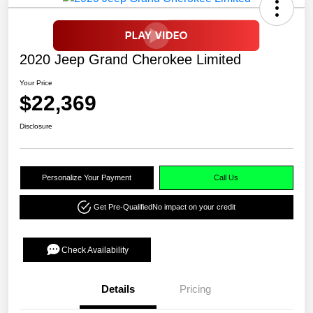
2020 Jeep Grand Cherokee Limited
Your Price
$22,369
Disclosure
Personalize Your Payment
Call Us
Get Pre-Qualified
No impact on your credit
Check Availability
Details
Pricing