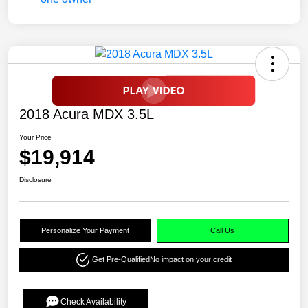
2018 Acura MDX 3.5L
Your Price
$19,914
Disclosure
Personalize Your Payment
Call Us
Get Pre-Qualified
No impact on your credit
Check Availability