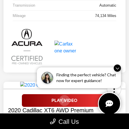
Transmission
Automatic
Mileage
74,134 Miles
Finding the perfect vehicle? Chat
now for expert guidance!
2020 Cadillac XT6 AWD Premium
Luxury
Call Us
Your Price