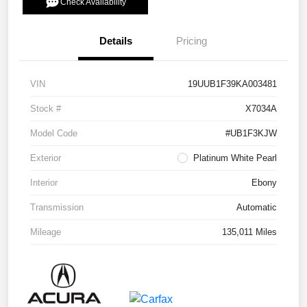
Check Availability
Details
Pricing
VIN
19UUB1F39KA003481
Stock #
X7034A
Model Code
#UB1F3KJW
Exterior
Platinum White Pearl
Interior
Ebony
Transmission
Automatic
Mileage
135,011 Miles