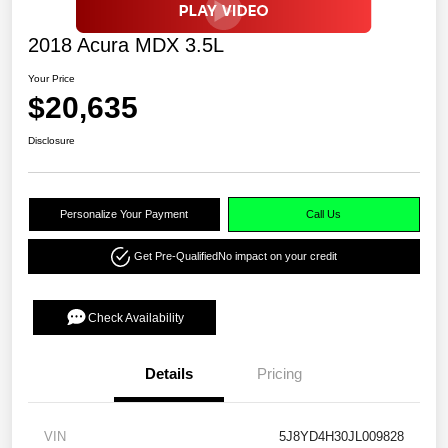
2018 Acura MDX 3.5L
Your Price
$20,635
Disclosure
Personalize Your Payment
Call Us
Get Pre-Qualified
No impact on your credit
Check Availability
Details
Pricing
VIN
5J8YD4H30JL009828