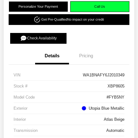
Personalize Your Payment
Call Us
Get Pre-Qualified
No impact on your credit
Check Availability
Details
Pricing
VIN
WA1BNAFY6J2010349
Stock #
XBP8605
Model Code
#FYB5NY
Exterior
Utopia Blue Metallic
Interior
Atlas Beige
Transmission
Automatic