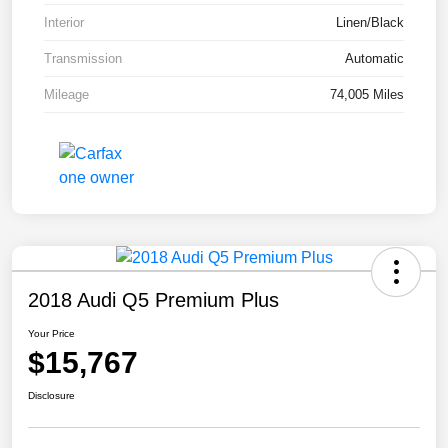
Interior
Linen/Black
Transmission
Automatic
Mileage
74,005 Miles
2018 Audi Q5 Premium Plus
Your Price
$15,767
Disclosure