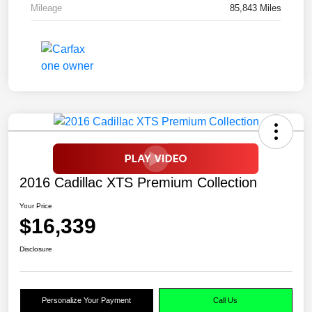
Mileage
85,843 Miles
2016 Cadillac XTS Premium Collection
Your Price
$16,339
Disclosure
Personalize Your Payment
Call Us