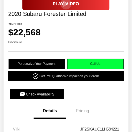
2020 Subaru Forester Limited
Your Price
$22,568
Disclosure
Personalize Your Payment
Call Us
Get Pre-Qualified
No impact on your credit
Check Availability
Details
Pricing
VIN
JF2SKAUC1LH584221