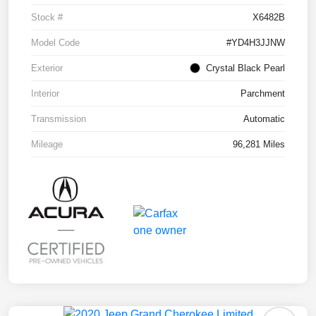
Stock #
X6482B
Model Code
#YD4H3JJNW
Exterior
Crystal Black Pearl
Interior
Parchment
Transmission
Automatic
Mileage
96,281 Miles