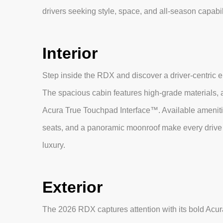
drivers seeking style, space, and all-season capabil
Interior
Step inside the RDX and discover a driver-centric 
The spacious cabin features high-grade materials, a
Acura True Touchpad Interface™. Available amenitie
seats, and a panoramic moonroof make every drive 
luxury.
Exterior
The 2026 RDX captures attention with its bold Ac