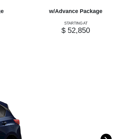
ge
w/Advance Package
w
STARTING AT
$ 52,850