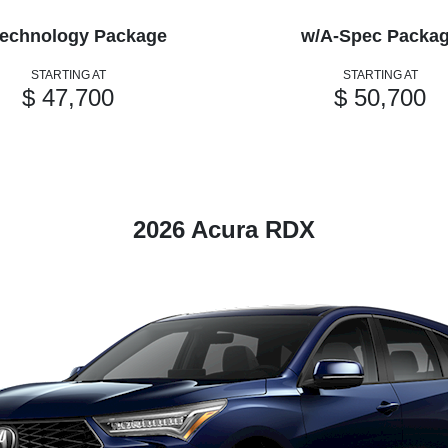
echnology Package
w/A-Spec Packa
STARTING AT
STARTING AT
$ 47,700
$ 50,700
2026 Acura RDX