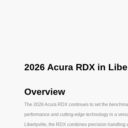
2026 Acura RDX in Libert
Overview
The 2026 Acura RDX continues to set the benchmark
performance and cutting-edge technology in a versa
Libertyville, the RDX combines precision handling 