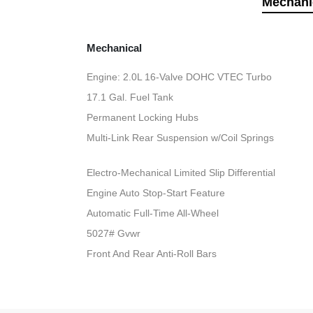
Mechani
Mechanical
Engine: 2.0L 16-Valve DOHC VTEC Turbo
17.1 Gal. Fuel Tank
Permanent Locking Hubs
Multi-Link Rear Suspension w/Coil Springs
Electro-Mechanical Limited Slip Differential
Engine Auto Stop-Start Feature
Automatic Full-Time All-Wheel
5027# Gvwr
Front And Rear Anti-Roll Bars