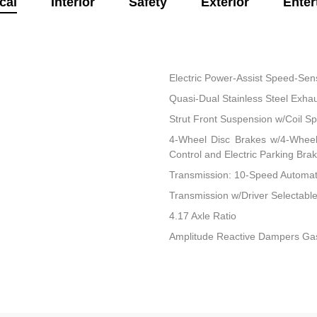
cal
Interior
Safety
Exterior
Enter
Electric Power-Assist Speed-Sen
Quasi-Dual Stainless Steel Exha
Strut Front Suspension w/Coil Sp
4-Wheel Disc Brakes w/4-Wheel 
Control and Electric Parking Bra
Transmission: 10-Speed Automatic
Transmission w/Driver Selectab
4.17 Axle Ratio
Amplitude Reactive Dampers Ga