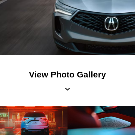
View Photo Gallery