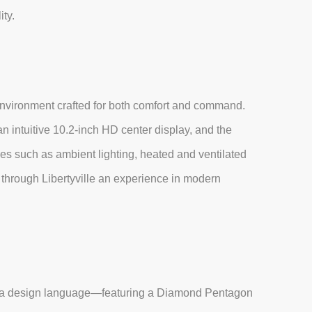
ity.
environment crafted for both comfort and command.
n intuitive 10.2-inch HD center display, and the
s such as ambient lighting, heated and ventilated
through Libertyville an experience in modern
ura design language—featuring a Diamond Pentagon