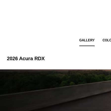
GALLERY
COL
2026 Acura RDX