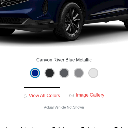
Canyon River Blue Metallic
Image Gallery
View All Colors
Actual Vehicle Not Shown