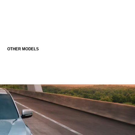
OTHER MODELS