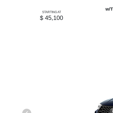
w/T
STARTING AT
$ 45,100