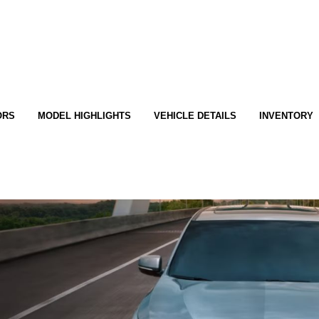
ORS
MODEL HIGHLIGHTS
VEHICLE DETAILS
INVENTORY