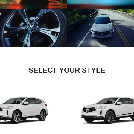
SELECT YOUR STYLE