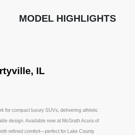
MODEL HIGHLIGHTS
yville, IL
 for compact luxury SUVs, delivering athletic
tile design. Available now at McGrath Acura of
with refined comfort—perfect for Lake County