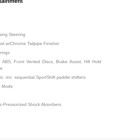
tainment
sing Steering
ust w/Chrome Tailpipe Finisher
rings
ABS, Front Vented Discs, Brake Assist, Hill Hold
ke
 -inc: sequential SportShift paddle shifters
le Mode
s-Pressurized Shock Absorbers