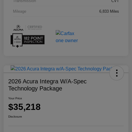
Transmission
CVT
Mileage
6,833 Miles
2026 Acura Integra W/A-Spec
Technology Package
Your Price
$35,218
Disclosure