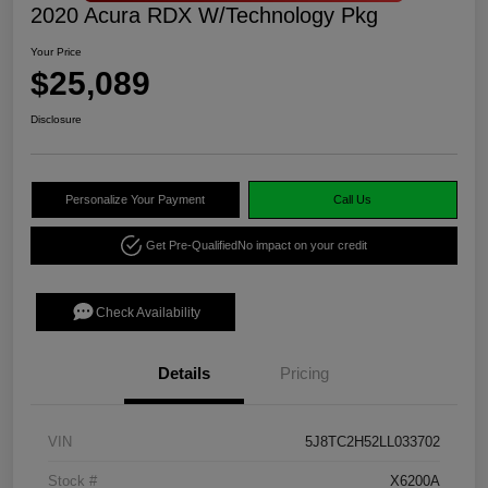
2020 Acura RDX W/Technology Pkg
Your Price
$25,089
Disclosure
Personalize Your Payment
Call Us
Get Pre-Qualified
No impact on your credit
Check Availability
Details
Pricing
VIN
5J8TC2H52LL033702
Stock #
X6200A