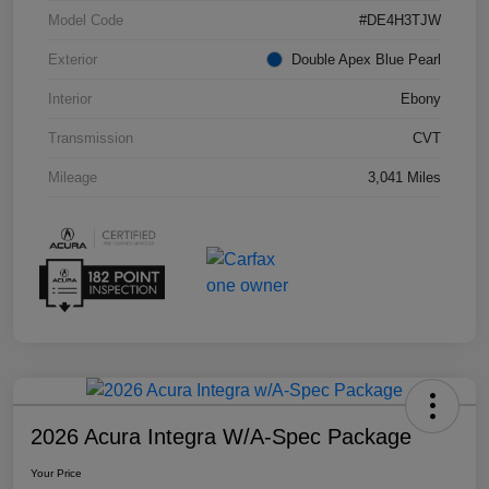
Model Code
#DE4H3TJW
Exterior
Double Apex Blue Pearl
Interior
Ebony
Transmission
CVT
Mileage
3,041 Miles
2026 Acura Integra W/A-Spec Package
Your Price