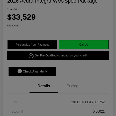
2026 Acura Integra W/A-Spec Package
Your Price
$33,529
Disclosure
Personalize Your Payment
Call Us
Get Pre-Qualified
No impact on your credit
Check Availability
Details
Pricing
VIN
19UDE4H33TA005752
Stock #
XL6021