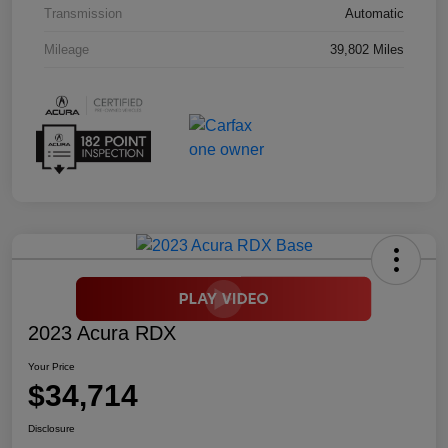
Transmission
Automatic
Mileage
39,802 Miles
2023 Acura RDX
Your Price
$34,714
Disclosure