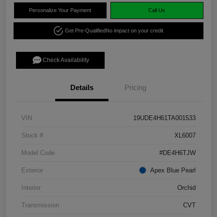
Personalize Your Payment
Call Us
Get Pre-Qualified
No impact on your credit
Check Availability
Details
Pricing
VIN
19UDE4H61TA001533
Stock #
XL6007
Model Code
#DE4H6TJW
Exterior
Apex Blue Pearl
Interior
Orchid
Transmission
CVT