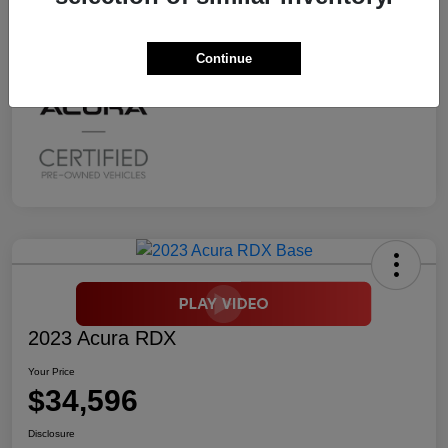
Mileage
2,294 Miles
Continue
2023 Acura RDX
Your Price
$34,596
Disclosure