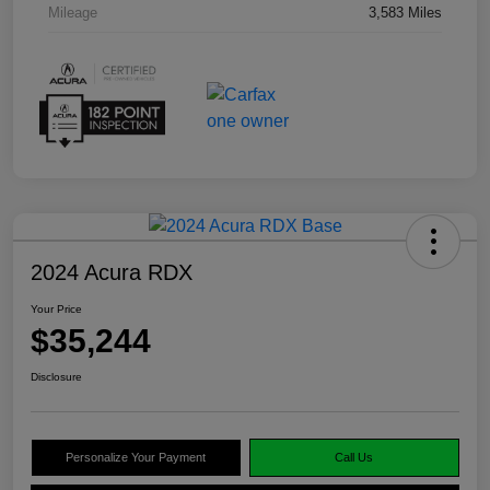
Mileage
3,583 Miles
2024 Acura RDX
Your Price
$35,244
Disclosure
Personalize Your Payment
Call Us