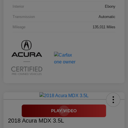
Interior
Ebony
Transmission
Automatic
Mileage
135,011 Miles
2018 Acura MDX 3.5L