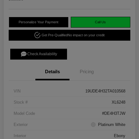
Personalize Your Payment
Call Us
Get Pre-Qualified
No impact on your credit
Check Availability
Details
Pricing
VIN
19UDE4H32TA010568
Stock #
XL6248
Model Code
#DE4H3TJW
Exterior
Platinum White
Interior
Ebony