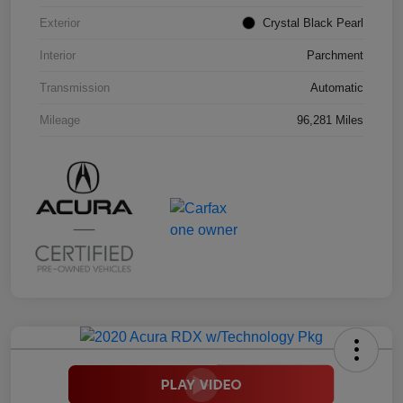
Exterior
Crystal Black Pearl
Interior
Parchment
Transmission
Automatic
Mileage
96,281 Miles