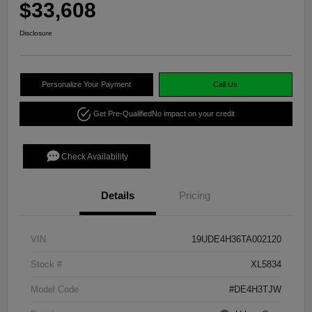
$33,608
Disclosure
Personalize Your Payment
Call Us
Get Pre-Qualified
No impact on your credit
Check Availability
Details
Pricing
VIN
19UDE4H36TA002120
Stock #
XL5834
Model Code
#DE4H3TJW