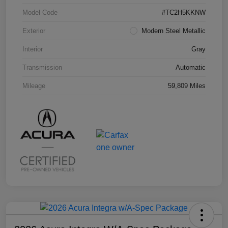
Model Code
#TC2H5KKNW
Exterior
Modern Steel Metallic
Interior
Gray
Transmission
Automatic
Mileage
59,809 Miles