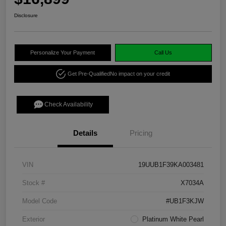
Disclosure
Personalize Your Payment
Call Us
Get Pre-Qualified
No impact on your credit
Check Availability
Details
Pricing
VIN
19UUB1F39KA003481
Stock #
X7034A
Model Code
#UB1F3KJW
Exterior
Platinum White Pearl