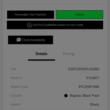
Personalize Your Payment
Call Us
Get Pre-Qualified
No impact on your credit
Check Availability
Details
Pricing
VIN
5J8TC2H31PL016362
Stock #
XYL8477
Model Code
#TC2H3PJNW
Exterior
Majestic Black Pearl
Interior
Ebony