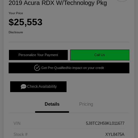
2019 Acura RDX W/Technology Pkg
Your Price
$25,553
Disclosure
Personalize Your Payment
Call Us
Get Pre-Qualified
No impact on your credit
Check Availability
Details
Pricing
VIN
5J8TC2H59KL011677
Stock #
XYL8475A