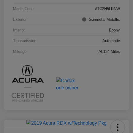
Model Code
#TC2H5LKNW
Exterior
Gunmetal Metallic
Interior
Ebony
Transmission
Automatic
Mileage
74,134 Miles