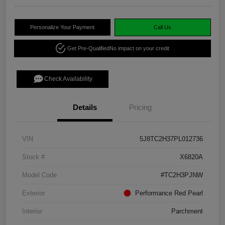
Personalize Your Payment
Call Us
Get Pre-Qualified
No impact on your credit
Check Availability
Details
Pricing
VIN
5J8TC2H37PL012736
Stock #
X6820A
Model Code
#TC2H3PJNW
Exterior
Performance Red Pearl
Interior
Parchment