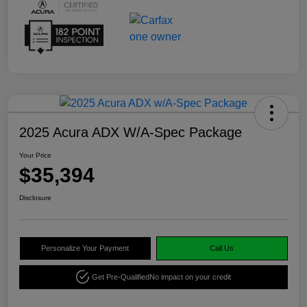
2025 Acura ADX W/A-Spec Package
Your Price
$35,394
Disclosure
Personalize Your Payment
Call Us
Get Pre-Qualified
No impact on your credit