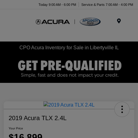
Today 9:00 AM - 6:00 PM
Service & Parts 7:00 AM - 4:00 PM
Menu
CPO Acura Inventory for Sale in Libertyville IL
2019 Acura TLX 2.4L
Your Price
$16,899