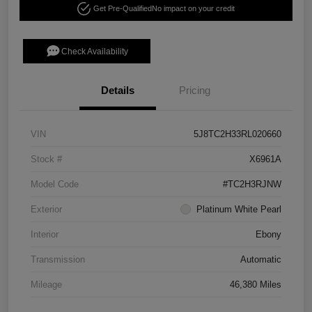
Get Pre-Qualified
No impact on your credit
Check Availability
Details
Pricing
VIN
5J8TC2H33RL020660
Stock #
X6961A
Model Code
#TC2H3RJNW
Exterior
Platinum White Pearl
Interior
Ebony
Transmission
Automatic
Mileage
46,380 Miles