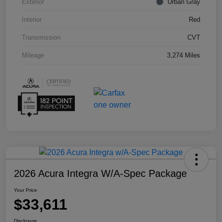
Exterior
Urban Gray
Interior
Red
Transmission
CVT
Mileage
3,274 Miles
2026 Acura Integra W/A-Spec Package
Your Price
$33,611
Disclosure