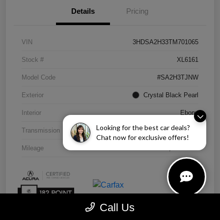
Details
Pricing
VIN
3HDSA2H33TM701065
Stock #
XL6161
Model Code
#SA2H3TJNW
Exterior
Crystal Black Pearl
Interior
Ebony
Looking for the best car deals?
Transmission
CVT
Chat now for exclusive offers!
Mileage
4,838 Miles
Call Us