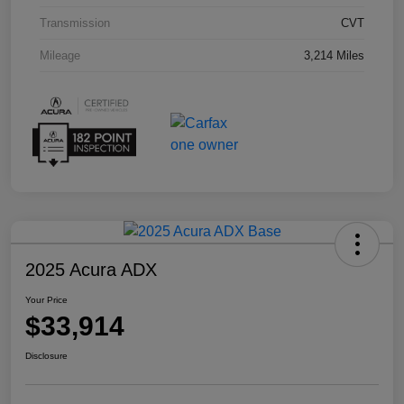
Transmission
CVT
Mileage
3,214 Miles
2025 Acura ADX
Your Price
$33,914
Disclosure