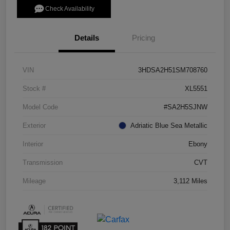
Check Availability
Details
Pricing
VIN
3HDSA2H51SM708760
Stock #
XL5551
Model Code
#SA2H5SJNW
Exterior
Adriatic Blue Sea Metallic
Interior
Ebony
Transmission
CVT
Mileage
3,112 Miles