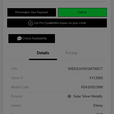
Personalize Your Payment
Call Us
Get Pre-Qualified
No impact on your credit
Check Availability
Details
Pricing
VIN
3HDSA1H3XSM706577
Stock #
XYL5583
Model Code
#SA1H3SJNW
Exterior
Solar Silver Metallic
Interior
Ebony