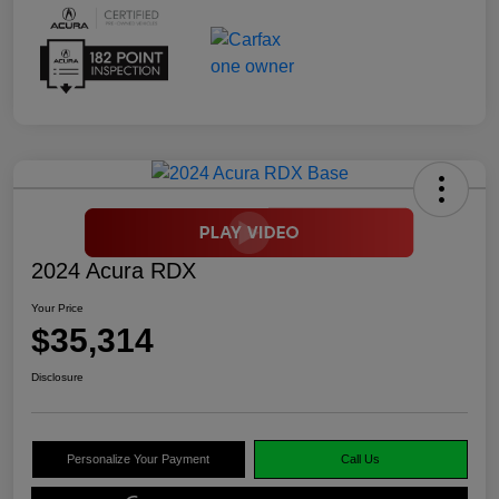
2024 Acura RDX
Your Price
$35,314
Disclosure
Personalize Your Payment
Call Us