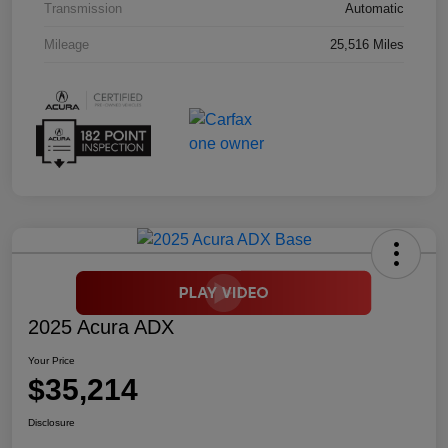
Transmission
Automatic
Mileage
25,516 Miles
2025 Acura ADX
Your Price
$35,214
Disclosure