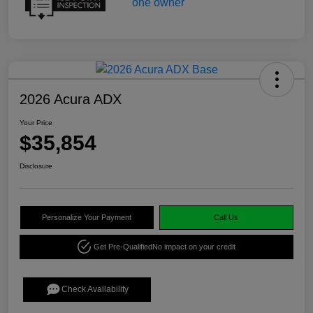
2026 Acura ADX
Your Price
$35,854
Disclosure
Personalize Your Payment
Call Us
Get Pre-Qualified
No impact on your credit
Check Availability