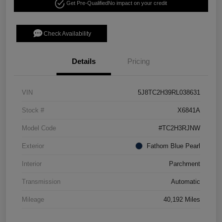
Get Pre-Qualified
No impact on your credit
Check Availability
Details
Pricing
VIN
5J8TC2H39RL038631
Stock #
X6841A
Model Code
#TC2H3RJNW
Exterior
Fathom Blue Pearl
Interior
Parchment
Transmission
Automatic
Mileage
40,192 Miles