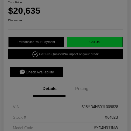
Your Price
$20,635
Disclosure
Personalize Your Payment
Call Us
Get Pre-Qualified
No impact on your credit
Check Availability
Details
Pricing
VIN
5J8YD4H30JL009828
Stock #
X6482B
Model Code
#YD4H3JJNW