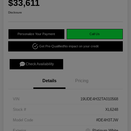
$33,611
Disclosure
Personalize Your Payment
Call Us
Get Pre-Qualified
No impact on your credit
Check Availability
Details
Pricing
VIN
19UDE4H32TA010568
Stock #
XL6248
Model Code
#DE4H3TJW
Exterior
Platinum White