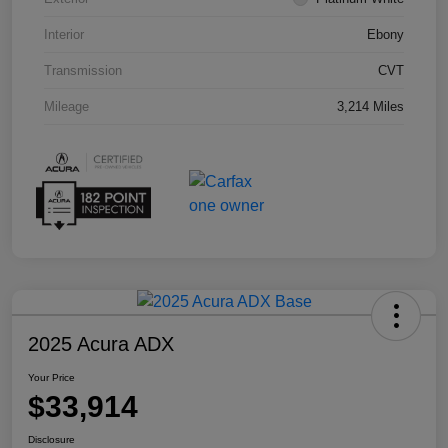
Interior
Ebony
Transmission
CVT
Mileage
3,214 Miles
2025 Acura ADX
Your Price
$33,914
Disclosure