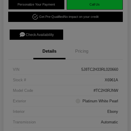
Personalize Your Payment
Call Us
Get Pre-Qualified
No impact on your credit
Check Availability
Details
Pricing
VIN
5J8TC2H33RL020660
Stock #
X6961A
Model Code
#TC2H3RJNW
Exterior
Platinum White Pearl
Interior
Ebony
Transmission
Automatic