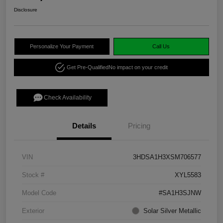
Disclosure
Personalize Your Payment
Call Us
Get Pre-Qualified
No impact on your credit
Check Availability
Details
Pricing
VIN
3HDSA1H3XSM706577
Stock #
XYL5583
Model Code
#SA1H3SJNW
Exterior
Solar Silver Metallic