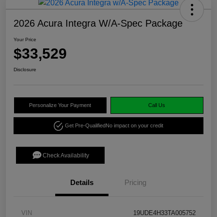
2026 Acura Integra W/A-Spec Package
Your Price
$33,529
Disclosure
Personalize Your Payment
Call Us
Get Pre-Qualified
No impact on your credit
Check Availability
Details
Pricing
VIN
19UDE4H33TA005752