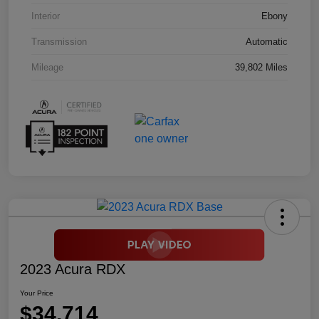
Interior
Ebony
Transmission
Automatic
Mileage
39,802 Miles
2023 Acura RDX
Your Price
$34,714