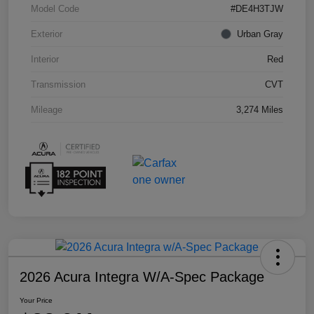
Model Code
#DE4H3TJW
Exterior
Urban Gray
Interior
Red
Transmission
CVT
Mileage
3,274 Miles
2026 Acura Integra W/A-Spec Package
Your Price