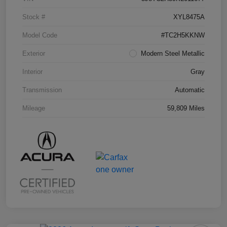
Stock #
XYL8475A
Model Code
#TC2H5KKNW
Exterior
Modern Steel Metallic
Interior
Gray
Transmission
Automatic
Mileage
59,809 Miles