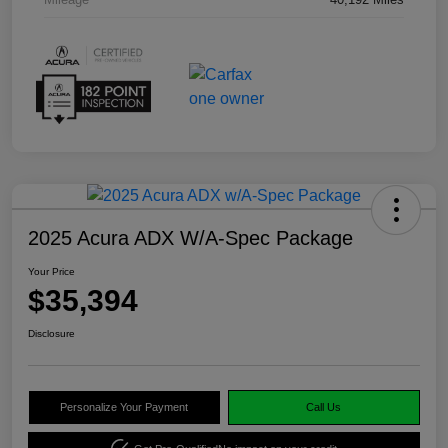
2025 Acura ADX W/A-Spec Package
Your Price
$35,394
Disclosure
Personalize Your Payment
Call Us