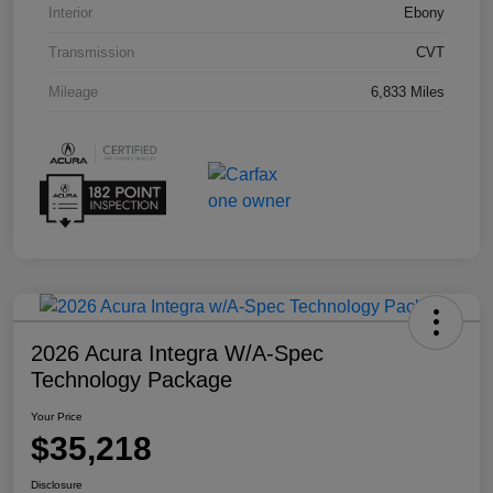
Interior
Ebony
Transmission
CVT
Mileage
6,833 Miles
2026 Acura Integra W/A-Spec
Technology Package
Your Price
$35,218
Disclosure