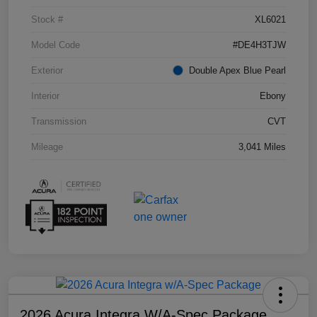
Stock #
XL6021
Model Code
#DE4H3TJW
Exterior
Double Apex Blue Pearl
Interior
Ebony
Transmission
CVT
Mileage
3,041 Miles
2026 Acura Integra W/A-Spec Package