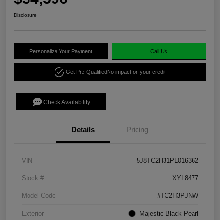
Disclosure
Personalize Your Payment
Call Us
Get Pre-Qualified
No impact on your credit
Check Availability
Details
Pricing
VIN
5J8TC2H31PL016362
Stock #
XYL8477
Model Code
#TC2H3PJNW
Exterior
Majestic Black Pearl