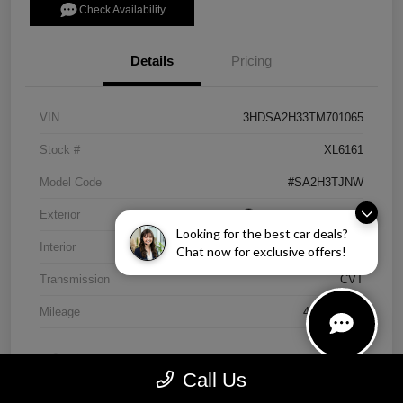
Check Availability
Details
Pricing
VIN
3HDSA2H33TM701065
Stock #
XL6161
Model Code
#SA2H3TJNW
Exterior
Crystal Black Pearl
Looking for the best car deals?
Interior
Ebony
Chat now for exclusive offers!
Transmission
CVT
Mileage
4,838 Miles
Call Us