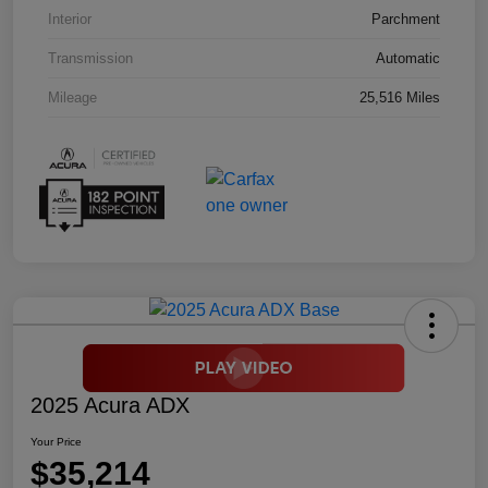
Interior
Parchment
Transmission
Automatic
Mileage
25,516 Miles
2025 Acura ADX
Your Price
$35,214