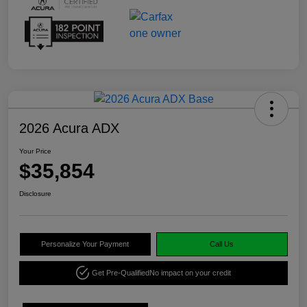
2026 Acura ADX
Your Price
$35,854
Disclosure
Personalize Your Payment
Call Us
Get Pre-Qualified
No impact on your credit