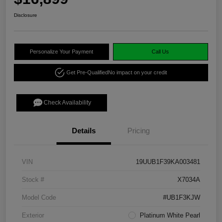
Disclosure
Personalize Your Payment
Call Us
Get Pre-Qualified
No impact on your credit
Check Availability
Details
Pricing
VIN
19UUB1F39KA003481
Stock #
X7034A
Model Code
#UB1F3KJW
Exterior
Platinum White Pearl