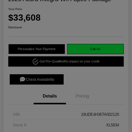
Your Price
$33,608
Disclosure
Personalize Your Payment
Call Us
Get Pre-Qualified
No impact on your credit
Check Availability
Details
Pricing
VIN
19UDE4H36TA002120
Stock #
XL5834