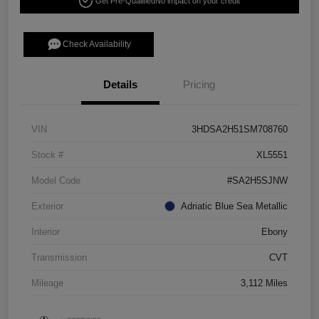
Get Pre-Qualified
No impact on your credit
Check Availability
Details
Pricing
VIN
3HDSA2H51SM708760
Stock #
XL5551
Model Code
#SA2H5SJNW
Exterior
Adriatic Blue Sea Metallic
Interior
Ebony
Transmission
CVT
Mileage
3,112 Miles