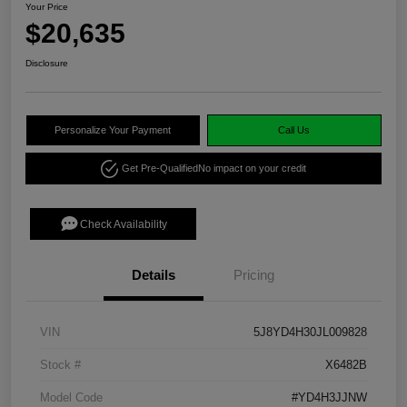
Your Price
$20,635
Disclosure
Personalize Your Payment
Call Us
Get Pre-Qualified
No impact on your credit
Check Availability
Details
Pricing
VIN
5J8YD4H30JL009828
Stock #
X6482B
Model Code
#YD4H3JJNW