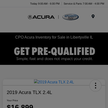
Today 9:00 AM - 6:00 PM
Service & Parts 7:00 AM - 4:00 PM
Menu
CPO Acura Inventory for Sale in Libertyville IL
2019 Acura TLX 2.4L
Your Price
$16,899