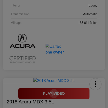
Interior
Ebony
Transmission
Automatic
Mileage
135,011 Miles
2018 Acura MDX 3.5L