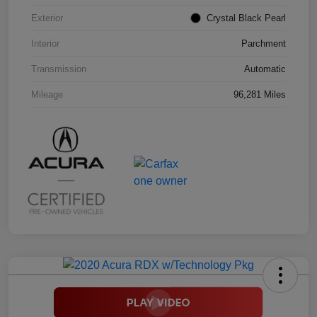
Exterior
Crystal Black Pearl
Interior
Parchment
Transmission
Automatic
Mileage
96,281 Miles