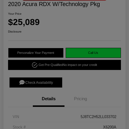
2020 Acura RDX W/Technology Pkg
Your Price
$25,089
Disclosure
Personalize Your Payment
Call Us
Get Pre-Qualified
No impact on your credit
Check Availability
Details
Pricing
VIN
5J8TC2H52LL033702
Stock #
X6200A