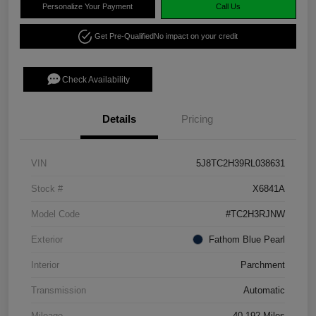
Personalize Your Payment
Call Us
Get Pre-Qualified
No impact on your credit
Check Availability
Details
Pricing
VIN
5J8TC2H39RL038631
Stock #
X6841A
Model Code
#TC2H3RJNW
Exterior
Fathom Blue Pearl
Interior
Parchment
Transmission
Automatic
Mileage
40,192 Miles