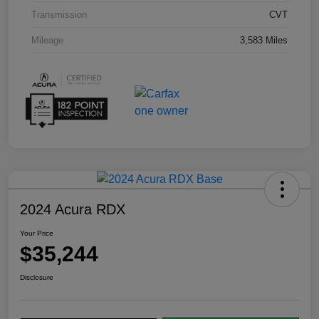
Transmission
CVT
Mileage
3,583 Miles
2024 Acura RDX
Your Price
$35,244
Disclosure