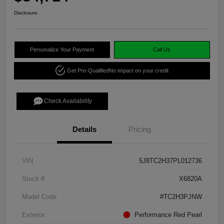
Disclosure
Personalize Your Payment
Call Us
Get Pre-Qualified
No impact on your credit
Check Availability
Details
Pricing
VIN
5J8TC2H37PL012736
Stock #
X6820A
Model Code
#TC2H3PJNW
Exterior
Performance Red Pearl