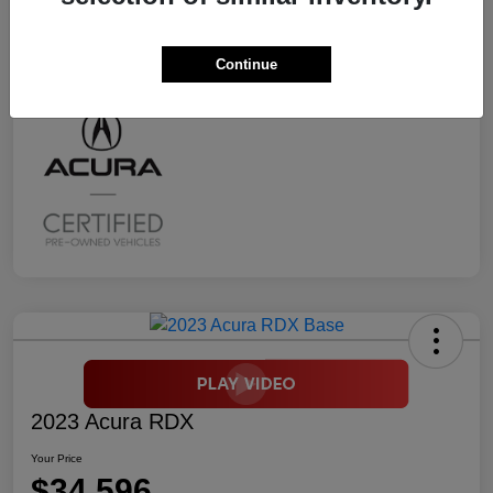
Transmission
CVT
Mileage
2,294 Miles
Continue
2023 Acura RDX
Your Price
$34,596