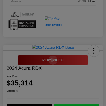
Mileage
46,380 Miles
2024 Acura RDX
Your Price
$35,314
Disclosure