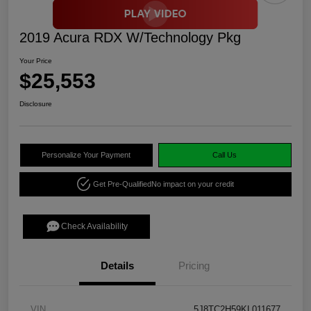
2019 Acura RDX W/Technology Pkg
Your Price
$25,553
Disclosure
Personalize Your Payment
Call Us
Get Pre-Qualified
No impact on your credit
Check Availability
Details
Pricing
VIN
5J8TC2H59KL011677