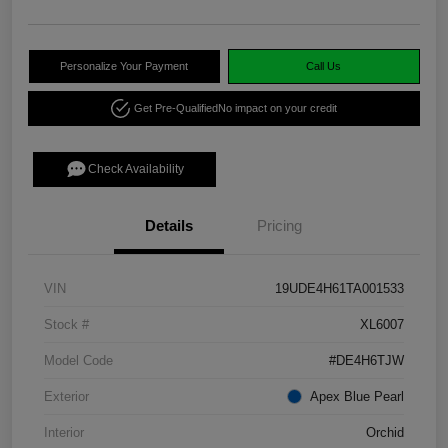
Personalize Your Payment
Call Us
Get Pre-Qualified
No impact on your credit
Check Availability
Details
Pricing
VIN
19UDE4H61TA001533
Stock #
XL6007
Model Code
#DE4H6TJW
Exterior
Apex Blue Pearl
Interior
Orchid