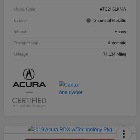
Model Code
#TC2H5LKNW
Exterior
Gunmetal Metallic
Interior
Ebony
Transmission
Automatic
Mileage
74,134 Miles