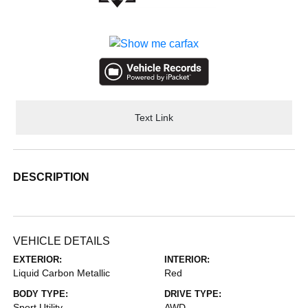
Text Link
DESCRIPTION
VEHICLE DETAILS
EXTERIOR:
INTERIOR:
Liquid Carbon Metallic
Red
BODY TYPE:
DRIVE TYPE:
Sport Utility
AWD