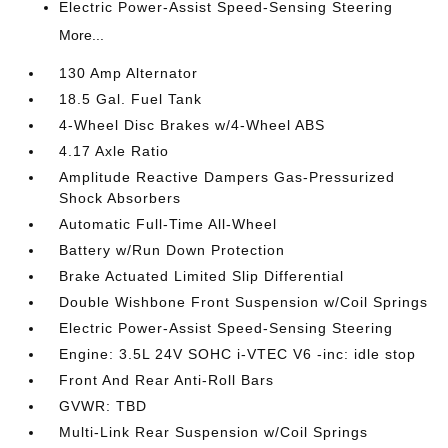
Electric Power-Assist Speed-Sensing Steering
More...
130 Amp Alternator
18.5 Gal. Fuel Tank
4-Wheel Disc Brakes w/4-Wheel ABS
4.17 Axle Ratio
Amplitude Reactive Dampers Gas-Pressurized
Shock Absorbers
Automatic Full-Time All-Wheel
Battery w/Run Down Protection
Brake Actuated Limited Slip Differential
Double Wishbone Front Suspension w/Coil Springs
Electric Power-Assist Speed-Sensing Steering
Engine: 3.5L 24V SOHC i-VTEC V6 -inc: idle stop
Front And Rear Anti-Roll Bars
GVWR: TBD
Multi-Link Rear Suspension w/Coil Springs