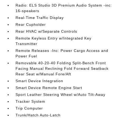
Radio: ELS Studio 3D Premium Audio System -inc:
16-speakers
Real-Time Traffic Display
Rear Cupholder
Rear HVAC w/Separate Controls
Remote Keyless Entry w/Integrated Key
Transmitter
Remote Releases -Inc: Power Cargo Access and
Power Fuel
Removable 40-20-40 Folding Split-Bench Front
Facing Manual Reclining Fold Forward Seatback
Rear Seat w/Manual Fore/Aft
Smart Device Integration
Smart Device Remote Engine Start
Sport Leather Steering Wheel w/Auto Tilt-Away
Tracker System
Trip Computer
Trunk/Hatch Auto-Latch