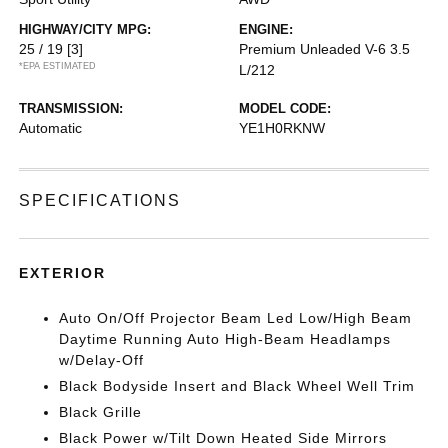
HIGHWAY/CITY MPG:
ENGINE:
25 / 19
[3]
Premium Unleaded V-6 3.5
*EPA ESTIMATED
L/212
TRANSMISSION:
MODEL CODE:
Automatic
YE1H0RKNW
SPECIFICATIONS
EXTERIOR
Auto On/Off Projector Beam Led Low/High Beam
Daytime Running Auto High-Beam Headlamps
w/Delay-Off
Black Bodyside Insert and Black Wheel Well Trim
Black Grille
Black Power w/Tilt Down Heated Side Mirrors