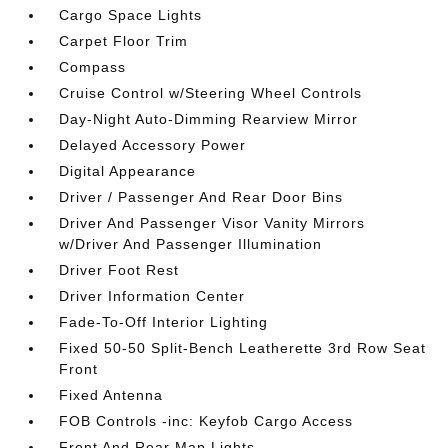
Cargo Space Lights
Carpet Floor Trim
Compass
Cruise Control w/Steering Wheel Controls
Day-Night Auto-Dimming Rearview Mirror
Delayed Accessory Power
Digital Appearance
Driver / Passenger And Rear Door Bins
Driver And Passenger Visor Vanity Mirrors
w/Driver And Passenger Illumination
Driver Foot Rest
Driver Information Center
Fade-To-Off Interior Lighting
Fixed 50-50 Split-Bench Leatherette 3rd Row Seat
Front
Fixed Antenna
FOB Controls -inc: Keyfob Cargo Access
Front And Rear Map Lights