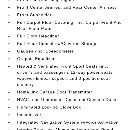
Front Center Armrest and Rear Center Armrest
Front Cupholder
Full Carpet Floor Covering -inc: Carpet Front And
Rear Floor Mats
Full Cloth Headliner
Full Floor Console w/Covered Storage
Gauges -inc: Speedometer
Graphic Equalizer
Heated & Ventilated Front Sport Seats -inc:
driver's and passenger's 12-way power seats
w/power lumbar support and 3-position seat
memory
HomeLink Garage Door Transmitter
HVAC -inc: Underseat Ducts and Console Ducts
Illuminated Locking Glove Box
Immobilizer
Integrated Navigation System w/Voice Activation
Interior Trim -inc: Aluminum Instrument Panel