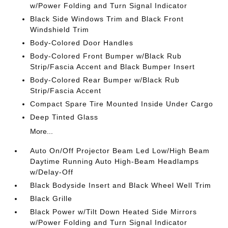
w/Power Folding and Turn Signal Indicator
Black Side Windows Trim and Black Front
Windshield Trim
Body-Colored Door Handles
Body-Colored Front Bumper w/Black Rub
Strip/Fascia Accent and Black Bumper Insert
Body-Colored Rear Bumper w/Black Rub
Strip/Fascia Accent
Compact Spare Tire Mounted Inside Under Cargo
Deep Tinted Glass
More...
Auto On/Off Projector Beam Led Low/High Beam
Daytime Running Auto High-Beam Headlamps
w/Delay-Off
Black Bodyside Insert and Black Wheel Well Trim
Black Grille
Black Power w/Tilt Down Heated Side Mirrors
w/Power Folding and Turn Signal Indicator