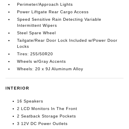
Perimeter/Approach Lights
Power Liftgate Rear Cargo Access
Speed Sensitive Rain Detecting Variable
Intermittent Wipers
Steel Spare Wheel
Tailgate/Rear Door Lock Included w/Power Door
Locks
Tires: 255/50R20
Wheels w/Gray Accents
Wheels: 20 x 9J Aluminum Alloy
INTERIOR
16 Speakers
2 LCD Monitors In The Front
2 Seatback Storage Pockets
3 12V DC Power Outlets