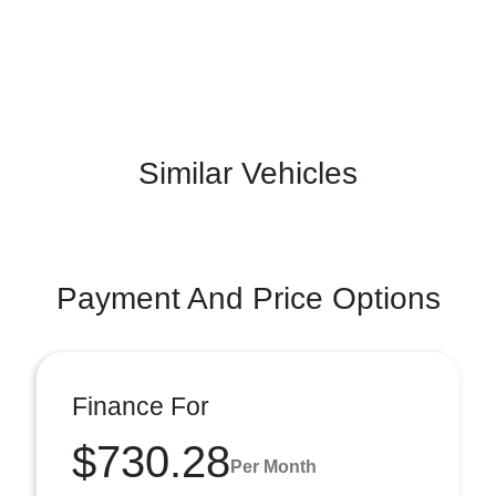
Similar Vehicles
Payment And Price Options
Finance For
$730.28
Per Month