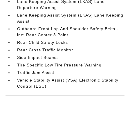
Lane Keeping Assist System (LKAS) Lane
Departure Warning
Lane Keeping Assist System (LKAS) Lane Keeping
Assist
Outboard Front Lap And Shoulder Safety Belts -
inc: Rear Center 3 Point
Rear Child Safety Locks
Rear Cross Traffic Monitor
Side Impact Beams
Tire Specific Low Tire Pressure Warning
Traffic Jam Assist
Vehicle Stability Assist (VSA) Electronic Stability
Control (ESC)