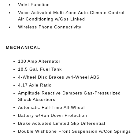
Valet Function
Voice Activated Multi Zone Auto-Climate Control
Air Conditioning w/Gps Linked
Wireless Phone Connectivity
MECHANICAL
130 Amp Alternator
18.5 Gal. Fuel Tank
4-Wheel Disc Brakes w/4-Wheel ABS
4.17 Axle Ratio
Amplitude Reactive Dampers Gas-Pressurized
Shock Absorbers
Automatic Full-Time All-Wheel
Battery w/Run Down Protection
Brake Actuated Limited Slip Differential
Double Wishbone Front Suspension w/Coil Springs