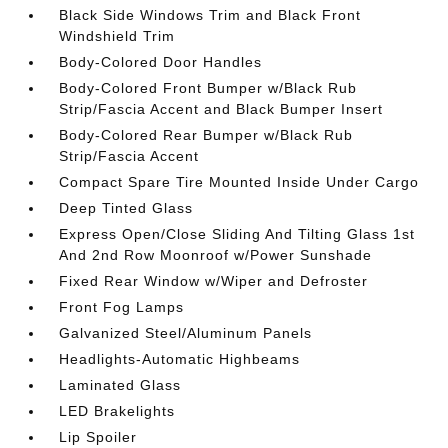
Black Side Windows Trim and Black Front
Windshield Trim
Body-Colored Door Handles
Body-Colored Front Bumper w/Black Rub
Strip/Fascia Accent and Black Bumper Insert
Body-Colored Rear Bumper w/Black Rub
Strip/Fascia Accent
Compact Spare Tire Mounted Inside Under Cargo
Deep Tinted Glass
Express Open/Close Sliding And Tilting Glass 1st
And 2nd Row Moonroof w/Power Sunshade
Fixed Rear Window w/Wiper and Defroster
Front Fog Lamps
Galvanized Steel/Aluminum Panels
Headlights-Automatic Highbeams
Laminated Glass
LED Brakelights
Lip Spoiler