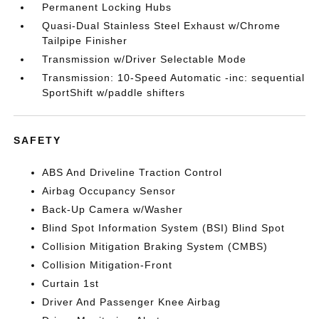
Permanent Locking Hubs
Quasi-Dual Stainless Steel Exhaust w/Chrome
Tailpipe Finisher
Transmission w/Driver Selectable Mode
Transmission: 10-Speed Automatic -inc: sequential
SportShift w/paddle shifters
SAFETY
ABS And Driveline Traction Control
Airbag Occupancy Sensor
Back-Up Camera w/Washer
Blind Spot Information System (BSI) Blind Spot
Collision Mitigation Braking System (CMBS)
Collision Mitigation-Front
Curtain 1st
Driver And Passenger Knee Airbag