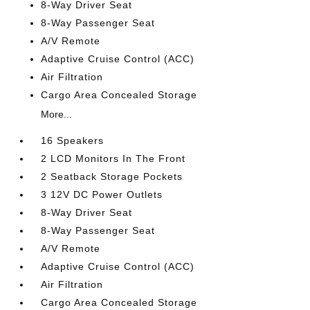
8-Way Driver Seat
8-Way Passenger Seat
A/V Remote
Adaptive Cruise Control (ACC)
Air Filtration
Cargo Area Concealed Storage
More...
16 Speakers
2 LCD Monitors In The Front
2 Seatback Storage Pockets
3 12V DC Power Outlets
8-Way Driver Seat
8-Way Passenger Seat
A/V Remote
Adaptive Cruise Control (ACC)
Air Filtration
Cargo Area Concealed Storage