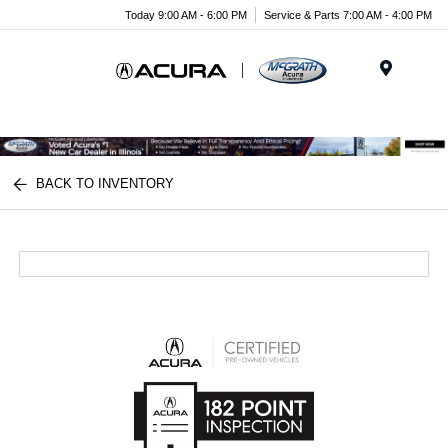
Today 9:00 AM - 6:00 PM
Service & Parts 7:00 AM - 4:00 PM
Menu
BACK TO INVENTORY