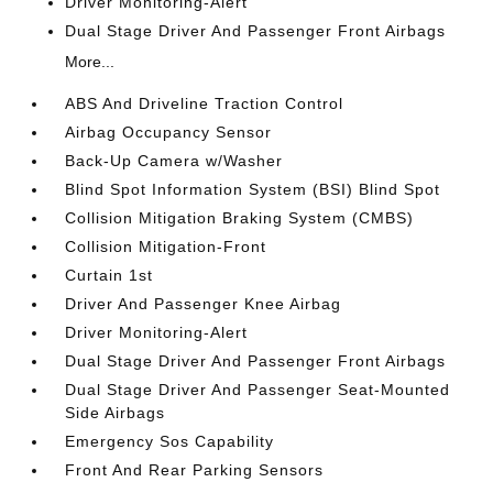
Driver Monitoring-Alert
Dual Stage Driver And Passenger Front Airbags
More...
ABS And Driveline Traction Control
Airbag Occupancy Sensor
Back-Up Camera w/Washer
Blind Spot Information System (BSI) Blind Spot
Collision Mitigation Braking System (CMBS)
Collision Mitigation-Front
Curtain 1st
Driver And Passenger Knee Airbag
Driver Monitoring-Alert
Dual Stage Driver And Passenger Front Airbags
Dual Stage Driver And Passenger Seat-Mounted
Side Airbags
Emergency Sos Capability
Front And Rear Parking Sensors