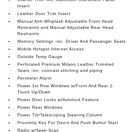
Insert
Leather Door Trim Insert
Manual Anti-Whiplash Adjustable Front Head
Restraints and Manual Adjustable Rear Head
Restraints
Memory Settings -inc: Driver And Passenger Seats
Mobile Hotspot Internet Access
Outside Temp Gauge
Perforated Premium Milano Leather Trimmed
Seats -inc: contrast stitching and piping
Perimeter Alarm
Power 1st Row Windows w/Front And Rear 1-
Touch Up/Down
Power Door Locks w/Autolock Feature
Power Rear Windows
Power Tilt/Telescoping Steering Column
Proximity Key For Doors And Push Button Start
Radio w/Seek-Scan