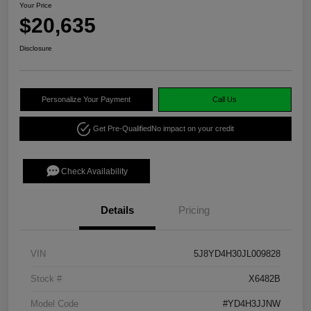
Your Price
$20,635
Disclosure
Personalize Your Payment
Call Us
Get Pre-Qualified
No impact on your credit
Check Availability
Details
Pricing
VIN
5J8YD4H30JL009828
Stock #
X6482B
Model Code
#YD4H3JJNW