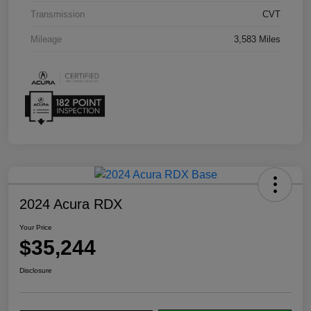
Transmission
CVT
Mileage
3,583 Miles
2024 Acura RDX
Your Price
$35,244
Disclosure