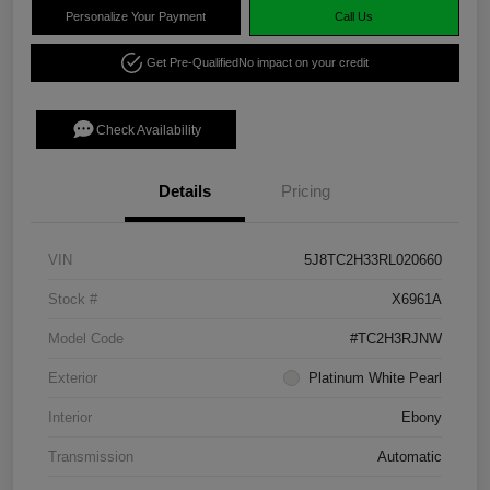
Personalize Your Payment
Call Us
Get Pre-Qualified
No impact on your credit
Check Availability
Details
Pricing
VIN
5J8TC2H33RL020660
Stock #
X6961A
Model Code
#TC2H3RJNW
Exterior
Platinum White Pearl
Interior
Ebony
Transmission
Automatic