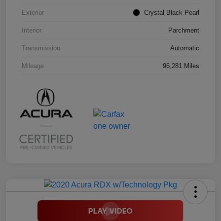
Exterior
Crystal Black Pearl
Interior
Parchment
Transmission
Automatic
Mileage
96,281 Miles