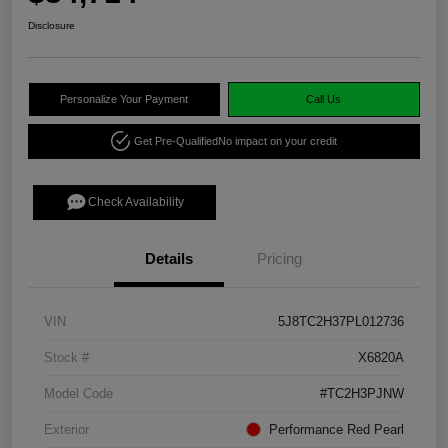
Disclosure
Personalize Your Payment
Call Us
Get Pre-Qualified
No impact on your credit
Check Availability
Details
Pricing
VIN
5J8TC2H37PL012736
Stock #
X6820A
Model Code
#TC2H3PJNW
Exterior
Performance Red Pearl