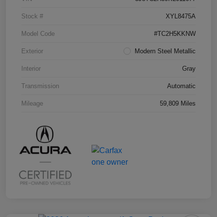
Stock #
XYL8475A
Model Code
#TC2H5KKNW
Exterior
Modern Steel Metallic
Interior
Gray
Transmission
Automatic
Mileage
59,809 Miles