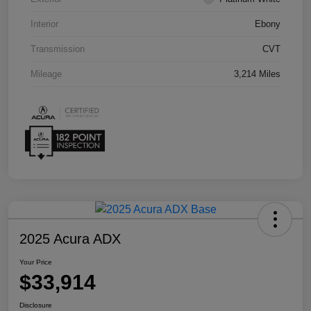
Interior
Ebony
Transmission
CVT
Mileage
3,214 Miles
2025 Acura ADX
Your Price
$33,914
Disclosure