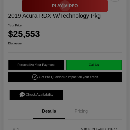
2019 Acura RDX W/Technology Pkg
Your Price
$25,553
Disclosure
Personalize Your Payment
Call Us
Get Pre-Qualified
No impact on your credit
Check Availability
Details
Pricing
VIN
5J8TC2H59KL011677