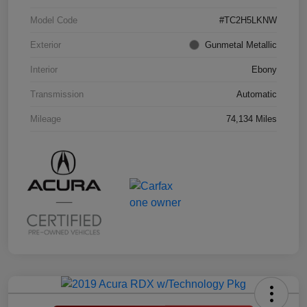
Model Code
#TC2H5LKNW
Exterior
Gunmetal Metallic
Interior
Ebony
Transmission
Automatic
Mileage
74,134 Miles