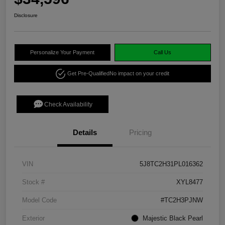
Disclosure
Personalize Your Payment
Call Us
Get Pre-Qualified
No impact on your credit
Check Availability
Details
Pricing
VIN
5J8TC2H31PL016362
Stock #
XYL8477
Model Code
#TC2H3PJNW
Exterior
Majestic Black Pearl