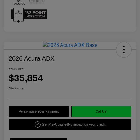
2026 Acura ADX
Your Price
$35,854
Disclosure
Personalize Your Payment
Call Us
Get Pre-Qualified
No impact on your credit