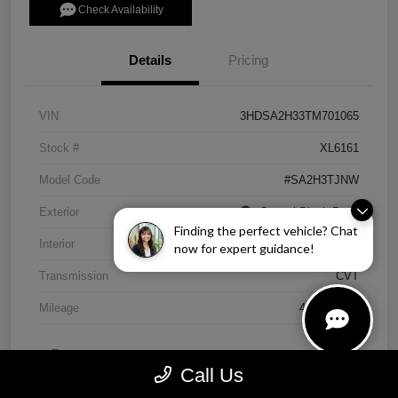
Check Availability
Details
Pricing
VIN
3HDSA2H33TM701065
Stock #
XL6161
Model Code
#SA2H3TJNW
Exterior
Crystal Black Pearl
Finding the perfect vehicle? Chat
Interior
Ebony
now for expert guidance!
Transmission
CVT
Mileage
4,838 Miles
Call Us