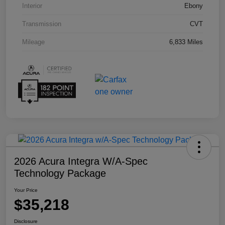
Interior
Ebony
Transmission
CVT
Mileage
6,833 Miles
2026 Acura Integra W/A-Spec
Technology Package
Your Price
$35,218
Disclosure