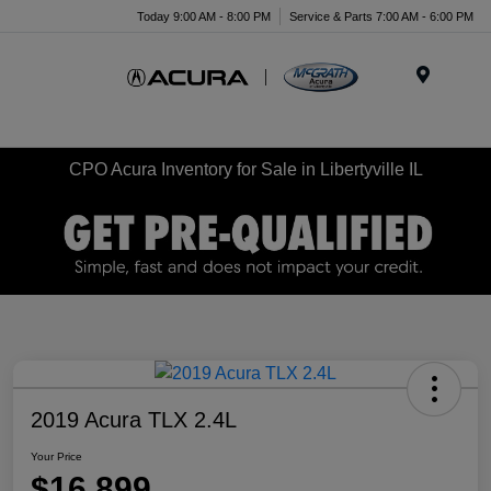
Today 9:00 AM - 8:00 PM
Service & Parts 7:00 AM - 6:00 PM
Menu
CPO Acura Inventory for Sale in Libertyville IL
2019 Acura TLX 2.4L
Your Price
$16,899