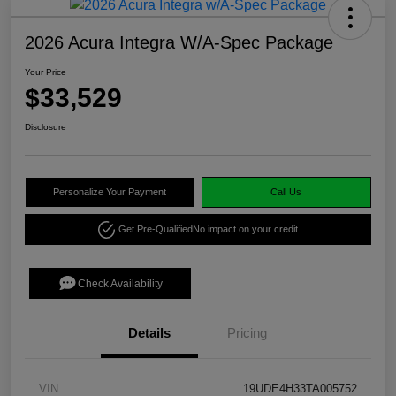
2026 Acura Integra W/A-Spec Package
Your Price
$33,529
Disclosure
Personalize Your Payment
Call Us
Get Pre-Qualified
No impact on your credit
Check Availability
Details
Pricing
VIN
19UDE4H33TA005752