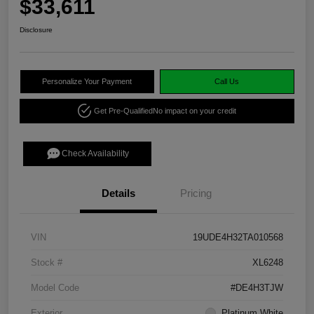
$33,611
Disclosure
Personalize Your Payment
Call Us
Get Pre-Qualified
No impact on your credit
Check Availability
Details
Pricing
VIN
19UDE4H32TA010568
Stock #
XL6248
Model Code
#DE4H3TJW
Exterior
Platinum White