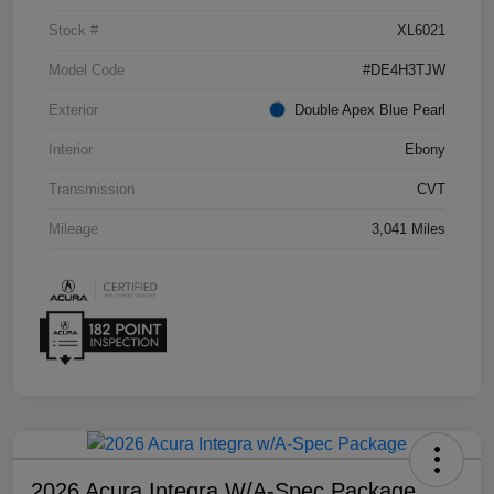
Stock #
XL6021
Model Code
#DE4H3TJW
Exterior
Double Apex Blue Pearl
Interior
Ebony
Transmission
CVT
Mileage
3,041 Miles
2026 Acura Integra W/A-Spec Package