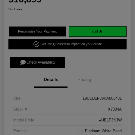
Disclosure
Personalize Your Payment
Call Us
Get Pre-Qualified
No impact on your credit
Check Availability
Details
Pricing
VIN
19UUB1F39KA003481
Stock #
X7034A
Model Code
#UB1F3KJW
Exterior
Platinum White Pearl