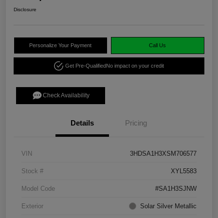
Disclosure
Personalize Your Payment
Call Us
Get Pre-Qualified
No impact on your credit
Check Availability
Details
Pricing
VIN
3HDSA1H3XSM706577
Stock #
XYL5583
Model Code
#SA1H3SJNW
Exterior
Solar Silver Metallic