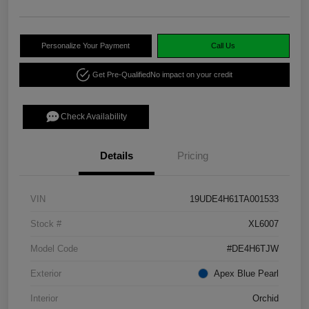
Personalize Your Payment
Call Us
Get Pre-Qualified
No impact on your credit
Check Availability
Details
Pricing
VIN
19UDE4H61TA001533
Stock #
XL6007
Model Code
#DE4H6TJW
Exterior
Apex Blue Pearl
Interior
Orchid