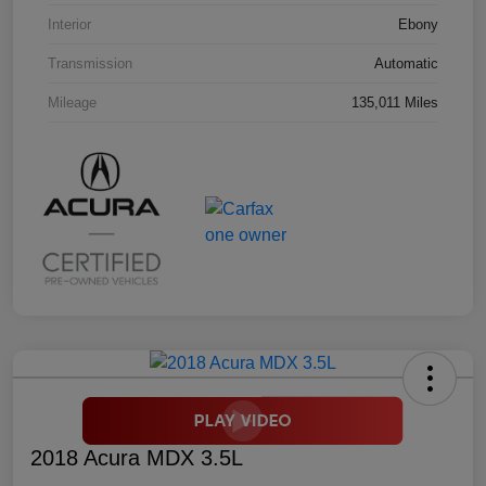
Interior
Ebony
Transmission
Automatic
Mileage
135,011 Miles
2018 Acura MDX 3.5L