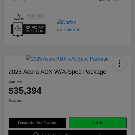
2025 Acura ADX W/A-Spec Package
Your Price
$35,394
Disclosure
Personalize Your Payment
Call Us