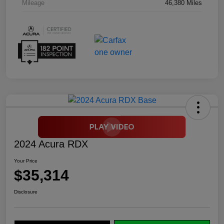
Mileage
46,380 Miles
2024 Acura RDX
Your Price
$35,314
Disclosure