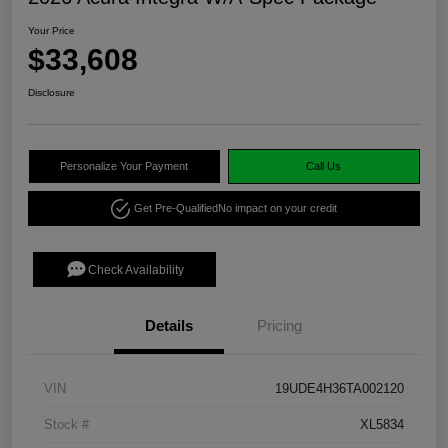
Your Price
$33,608
Disclosure
Personalize Your Payment
Call Us
Get Pre-Qualified
No impact on your credit
Check Availability
Details
Pricing
VIN
19UDE4H36TA002120
Stock #
XL5834