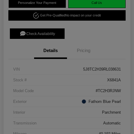
Personalize Your Payment
Call Us
Get Pre-Qualified
No impact on your credit
Check Availability
Details
Pricing
VIN
5J8TC2H39RL038631
Stock #
X6841A
Model Code
#TC2H3RJNW
Exterior
Fathom Blue Pearl
Interior
Parchment
Transmission
Automatic
Mileage
40,192 Miles