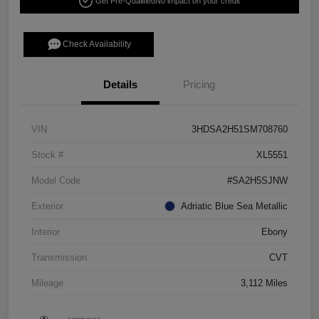
Get Pre-Qualified
No impact on your credit
Check Availability
Details
Pricing
VIN
3HDSA2H51SM708760
Stock #
XL5551
Model Code
#SA2H5SJNW
Exterior
Adriatic Blue Sea Metallic
Interior
Ebony
Transmission
CVT
Mileage
3,112 Miles