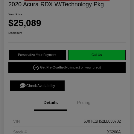
2020 Acura RDX W/Technology Pkg
Your Price
$25,089
Disclosure
Personalize Your Payment
Call Us
Get Pre-Qualified
No impact on your credit
Check Availability
Details
Pricing
VIN
5J8TC2H52LL033702
Stock #
X6200A