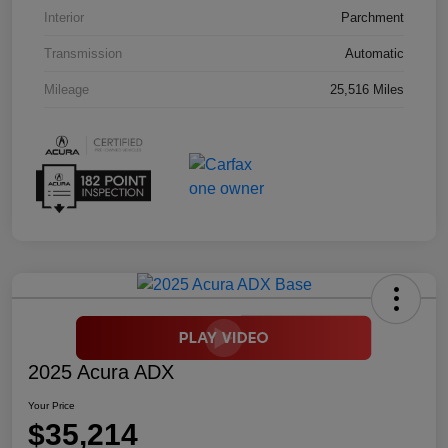
Interior
Parchment
Transmission
Automatic
Mileage
25,516 Miles
2025 Acura ADX
Your Price
$35,214