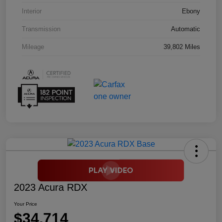
Interior
Ebony
Transmission
Automatic
Mileage
39,802 Miles
2023 Acura RDX
Your Price
$34,714