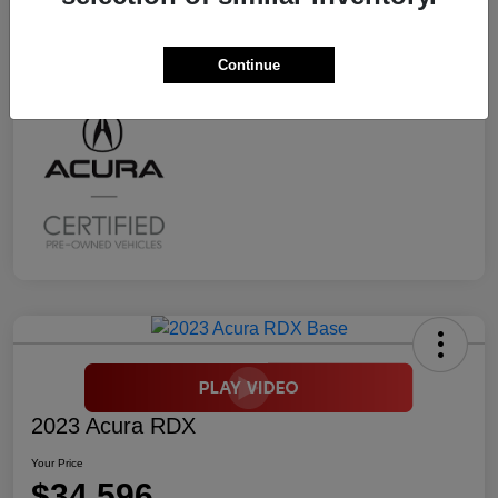
Transmission
CVT
Mileage
2,294 Miles
Continue
2023 Acura RDX
Your Price
$34,596