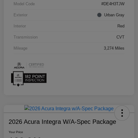
Model Code
#DE4H3TJW
Exterior
Urban Gray
Interior
Red
Transmission
CVT
Mileage
3,274 Miles
2026 Acura Integra W/A-Spec Package
Your Price