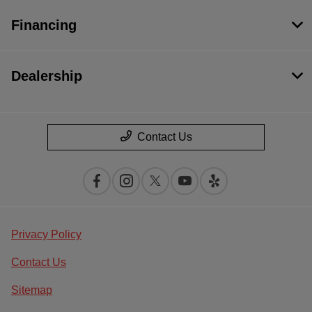
Financing
Dealership
Contact Us
Privacy Policy
Contact Us
Sitemap