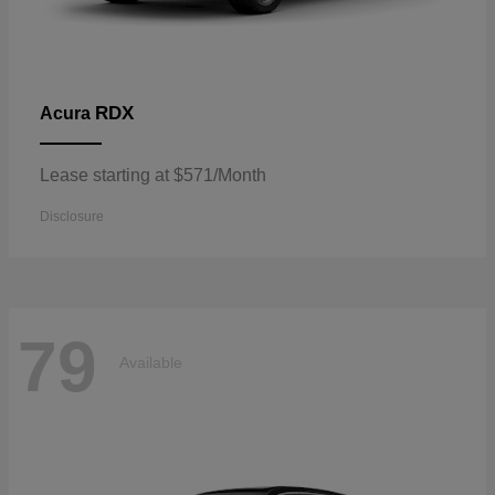
RDX
Acura
Lease starting at $571/Month
Disclosure
79
Available