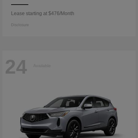
Lease starting at $476/Month
Disclosure
24
Available