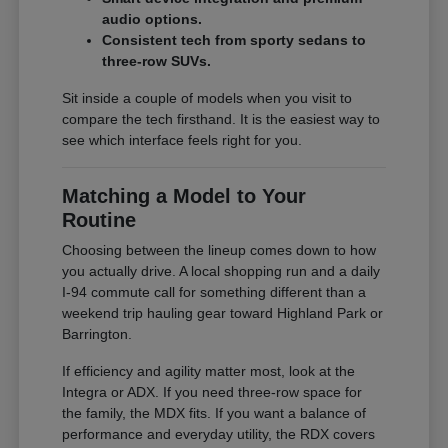
audio options.
Consistent tech from sporty sedans to
three-row SUVs.
Sit inside a couple of models when you visit to
compare the tech firsthand. It is the easiest way to
see which interface feels right for you.
Matching a Model to Your
Routine
Choosing between the lineup comes down to how
you actually drive. A local shopping run and a daily
I-94 commute call for something different than a
weekend trip hauling gear toward Highland Park or
Barrington.
If efficiency and agility matter most, look at the
Integra or ADX. If you need three-row space for
the family, the MDX fits. If you want a balance of
performance and everyday utility, the RDX covers