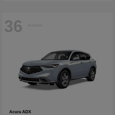
36
Available
ADX
Acura