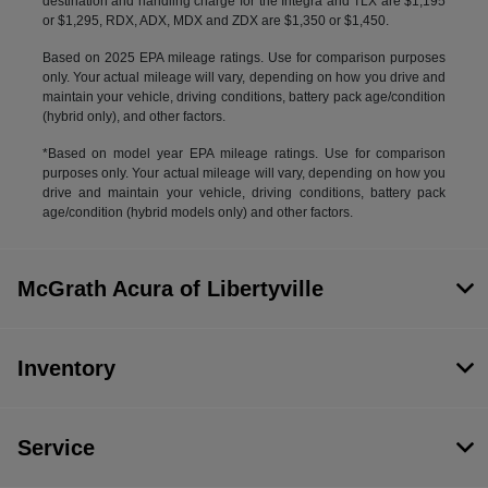
destination and handling charge for the Integra and TLX are $1,195
or $1,295, RDX, ADX, MDX and ZDX are $1,350 or $1,450.
Based on 2025 EPA mileage ratings. Use for comparison purposes
only. Your actual mileage will vary, depending on how you drive and
maintain your vehicle, driving conditions, battery pack age/condition
(hybrid only), and other factors.
*Based on model year EPA mileage ratings. Use for comparison
purposes only. Your actual mileage will vary, depending on how you
drive and maintain your vehicle, driving conditions, battery pack
age/condition (hybrid models only) and other factors.
McGrath Acura of Libertyville
Inventory
Service