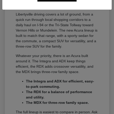
A Full Lineup for Every
Libertyville Driver
Libertyville driving covers a lot of ground, from a
quick run through local shopping corridors to a
daily haul on I-94 or the Tri-State Tollway toward
Vernon Hills or Mundelein. The new Acura lineup is
built to match that range, with a sporty sedan for
the commute, a compact SUV for versatility, and a
three-row SUV for the family.
Whatever your priority, there is an Acura built
around it. The Integra and ADX keep things
efficient, the RDX adds crossover versatility, and
the MDX brings three-row family space.
The Integra and ADX for efficient, easy-
to-park commuting.
The RDX for a balance of performance
and utility.
The MDX for three-row family space.
The full lineup is easiest to compare in person. Ask