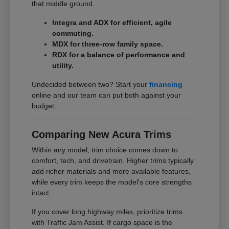
that middle ground.
Integra and ADX for efficient, agile
commuting.
MDX for three-row family space.
RDX for a balance of performance and
utility.
Undecided between two? Start your
financing
online and our team can put both against your
budget.
Comparing New Acura Trims
Within any model, trim choice comes down to
comfort, tech, and drivetrain. Higher trims typically
add richer materials and more available features,
while every trim keeps the model's core strengths
intact.
If you cover long highway miles, prioritize trims
with Traffic Jam Assist. If cargo space is the