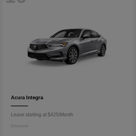
Integra
Acura
Lease starting at $425/Month
Disclosure