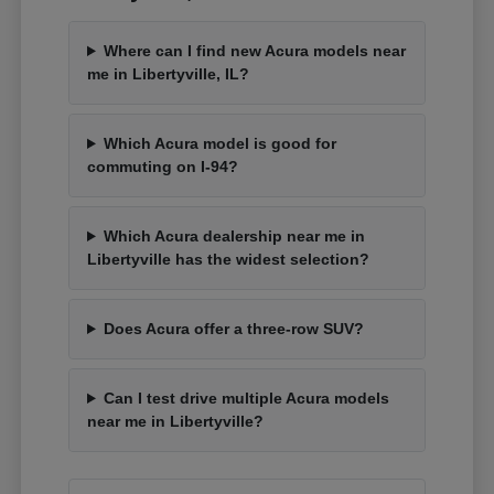
Where can I find new Acura models near
me in Libertyville, IL?
Which Acura model is good for
commuting on I-94?
Which Acura dealership near me in
Libertyville has the widest selection?
Does Acura offer a three-row SUV?
Can I test drive multiple Acura models
near me in Libertyville?