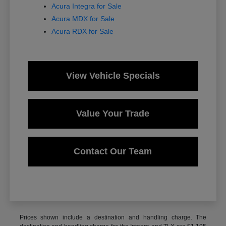
Acura Integra for Sale
Acura MDX for Sale
Acura RDX for Sale
View Vehicle Specials
Value Your Trade
Contact Our Team
Prices shown include a destination and handling charge. The