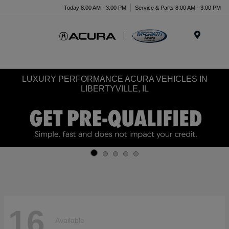
Today 8:00 AM - 3:00 PM
Service & Parts 8:00 AM - 3:00 PM
Menu
LUXURY PERFORMANCE ACURA VEHICLES IN
LIBERTYVILLE, IL
16
Available