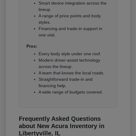
Smart device integration across the
lineup.
A range of price points and body
styles.
Financing and trade-in support in
one visit.
Pros:
Every body style under one roof.
Modern driver-assist technology
across the lineup.
A team that knows the local roads.
Straightforward trade-in and
financing help.
A wide range of budgets covered.
Frequently Asked Questions
about New Acura Inventory in
Libertyville, IL