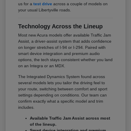
us for a
test drive
across a couple of models on
your usual Libertyville roads.
Technology Across the Lineup
Most new Acura models offer available Traffic Jam
Assist, a driver-assist system that adds confidence
on longer stretches of I-94 or I-294. Paired with
smart device integration and premium audio
options, the tech stays consistent whether you land
on an Integra or an MDX.
The Integrated Dynamics System found across
several models lets you tailor the driving feel to
your route, switching between comfort and sport
settings depending on conditions. Our team can
confirm exactly what a specific model and trim
includes.
Available Traffic Jam Assist across most
of the lineup.
Smart device integration and premium