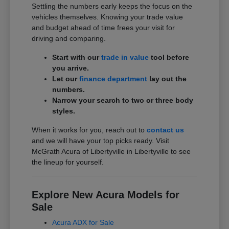
Settling the numbers early keeps the focus on the
vehicles themselves. Knowing your trade value
and budget ahead of time frees your visit for
driving and comparing.
Start with our
trade in value
tool before
you arrive.
Let our
finance department
lay out the
numbers.
Narrow your search to two or three body
styles.
When it works for you, reach out to
contact us
and we will have your top picks ready. Visit
McGrath Acura of Libertyville in Libertyville to see
the lineup for yourself.
Explore New Acura Models for
Sale
Acura ADX for Sale