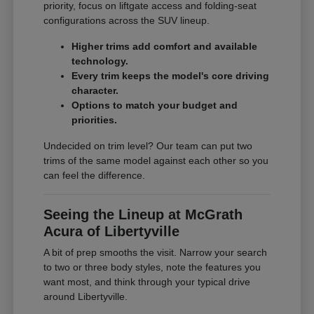
priority, focus on liftgate access and folding-seat
configurations across the SUV lineup.
Higher trims add comfort and available
technology.
Every trim keeps the model's core driving
character.
Options to match your budget and
priorities.
Undecided on trim level? Our team can put two
trims of the same model against each other so you
can feel the difference.
Seeing the Lineup at McGrath
Acura of Libertyville
A bit of prep smooths the visit. Narrow your search
to two or three body styles, note the features you
want most, and think through your typical drive
around Libertyville.