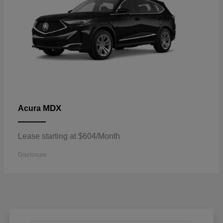
MDX
Acura
Lease starting at $604/Month
Disclosure