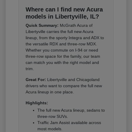
Where can I find new Acura
models in Libertyville, IL?
Quick Summary:
McGrath Acura of
Libertyville carries the full new Acura
lineup, from the sporty Integra and ADX to
the versatile RDX and three-row MDX.
Whether you commute on I-94 or need
three-row space for the family, our team
can match you with the right model and
trim.
Great For:
Libertyville and Chicagoland
drivers who want to compare the full new
Acura lineup in one place.
Highlights:
The full new Acura lineup, sedans to
three-row SUVs.
Traffic Jam Assist available across
most models.