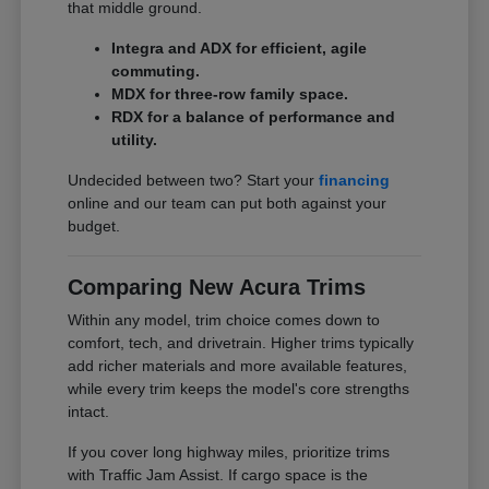
that middle ground.
Integra and ADX for efficient, agile
commuting.
MDX for three-row family space.
RDX for a balance of performance and
utility.
Undecided between two? Start your
financing
online and our team can put both against your
budget.
Comparing New Acura Trims
Within any model, trim choice comes down to
comfort, tech, and drivetrain. Higher trims typically
add richer materials and more available features,
while every trim keeps the model's core strengths
intact.
If you cover long highway miles, prioritize trims
with Traffic Jam Assist. If cargo space is the