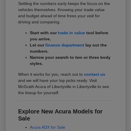
Settling the numbers early keeps the focus on the
vehicles themselves. Knowing your trade value
and budget ahead of time frees your visit for
driving and comparing.
Start with our
trade in value
tool before
you arrive.
Let our
finance department
lay out the
numbers.
Narrow your search to two or three body
styles.
When it works for you, reach out to
contact us
and we will have your top picks ready. Visit
McGrath Acura of Libertyville in Libertyville to see
the lineup for yourself.
Explore New Acura Models for
Sale
Acura ADX for Sale