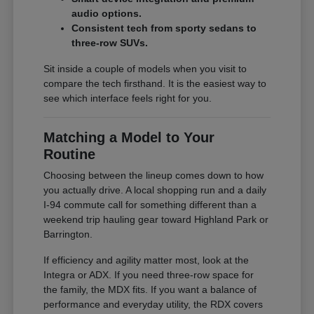
audio options.
Consistent tech from sporty sedans to
three-row SUVs.
Sit inside a couple of models when you visit to
compare the tech firsthand. It is the easiest way to
see which interface feels right for you.
Matching a Model to Your
Routine
Choosing between the lineup comes down to how
you actually drive. A local shopping run and a daily
I-94 commute call for something different than a
weekend trip hauling gear toward Highland Park or
Barrington.
If efficiency and agility matter most, look at the
Integra or ADX. If you need three-row space for
the family, the MDX fits. If you want a balance of
performance and everyday utility, the RDX covers