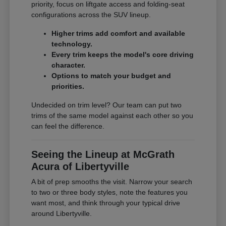
priority, focus on liftgate access and folding-seat
configurations across the SUV lineup.
Higher trims add comfort and available
technology.
Every trim keeps the model's core driving
character.
Options to match your budget and
priorities.
Undecided on trim level? Our team can put two
trims of the same model against each other so you
can feel the difference.
Seeing the Lineup at McGrath
Acura of Libertyville
A bit of prep smooths the visit. Narrow your search
to two or three body styles, note the features you
want most, and think through your typical drive
around Libertyville.