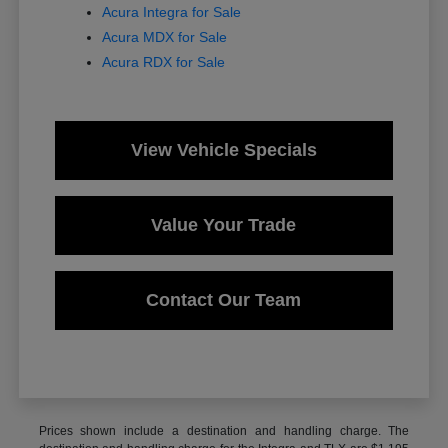
Acura Integra for Sale
Acura MDX for Sale
Acura RDX for Sale
View Vehicle Specials
Value Your Trade
Contact Our Team
Prices shown include a destination and handling charge. The