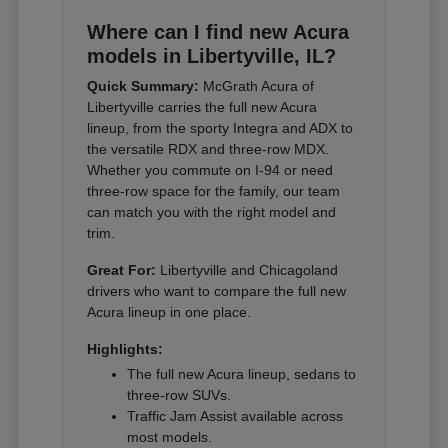
Where can I find new Acura
models in Libertyville, IL?
Quick Summary:
McGrath Acura of
Libertyville carries the full new Acura
lineup, from the sporty Integra and ADX to
the versatile RDX and three-row MDX.
Whether you commute on I-94 or need
three-row space for the family, our team
can match you with the right model and
trim.
Great For:
Libertyville and Chicagoland
drivers who want to compare the full new
Acura lineup in one place.
Highlights:
The full new Acura lineup, sedans to
three-row SUVs.
Traffic Jam Assist available across
most models.