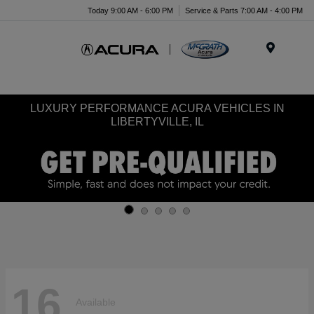
Today 9:00 AM - 6:00 PM
Service & Parts 7:00 AM - 4:00 PM
Menu
LUXURY PERFORMANCE ACURA VEHICLES IN
LIBERTYVILLE, IL
16
Available