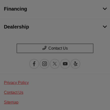
Financing
Dealership
Contact Us
Privacy Policy
Contact Us
Sitemap