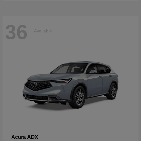
36
Available
ADX
Acura