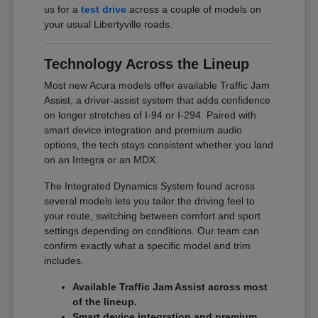
us for a
test drive
across a couple of models on
your usual Libertyville roads.
Technology Across the Lineup
Most new Acura models offer available Traffic Jam
Assist, a driver-assist system that adds confidence
on longer stretches of I-94 or I-294. Paired with
smart device integration and premium audio
options, the tech stays consistent whether you land
on an Integra or an MDX.
The Integrated Dynamics System found across
several models lets you tailor the driving feel to
your route, switching between comfort and sport
settings depending on conditions. Our team can
confirm exactly what a specific model and trim
includes.
Available Traffic Jam Assist across most
of the lineup.
Smart device integration and premium