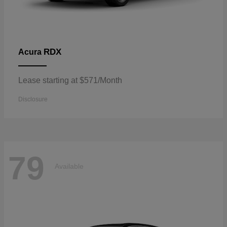
RDX
Acura
Lease starting at $571/Month
Disclosure
79
Available