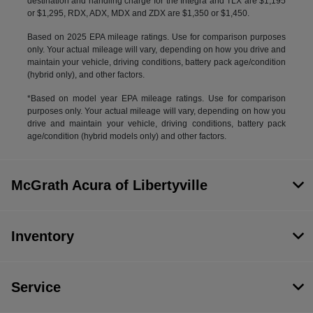
destination and handling charge for the Integra and TLX are $1,195
or $1,295, RDX, ADX, MDX and ZDX are $1,350 or $1,450.
Based on 2025 EPA mileage ratings. Use for comparison purposes
only. Your actual mileage will vary, depending on how you drive and
maintain your vehicle, driving conditions, battery pack age/condition
(hybrid only), and other factors.
*Based on model year EPA mileage ratings. Use for comparison
purposes only. Your actual mileage will vary, depending on how you
drive and maintain your vehicle, driving conditions, battery pack
age/condition (hybrid models only) and other factors.
McGrath Acura of Libertyville
Inventory
Service