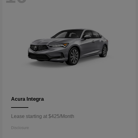
Integra
Acura
Lease starting at $425/Month
Disclosure