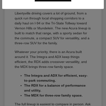
A Full Lineup for Every
Libertyville Driver
Libertyville driving covers a lot of ground, from a
quick run through local shopping corridors to a
daily haul on I-94 or the Tri-State Tollway toward
Vernon Hills or Mundelein. The new Acura lineup is
built to match that range, with a sporty sedan for
the commute, a compact SUV for versatility, and a
three-row SUV for the family.
Whatever your priority, there is an Acura built
around it. The Integra and ADX keep things
efficient, the RDX adds crossover versatility, and
the MDX brings three-row family space.
The Integra and ADX for efficient, easy-
to-park commuting.
The RDX for a balance of performance
and utility.
The MDX for three-row family space.
The full lineup is easiest to compare in person. Ask