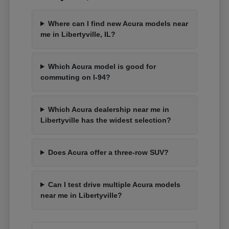
Where can I find new Acura models near
me in Libertyville, IL?
Which Acura model is good for
commuting on I-94?
Which Acura dealership near me in
Libertyville has the widest selection?
Does Acura offer a three-row SUV?
Can I test drive multiple Acura models
near me in Libertyville?