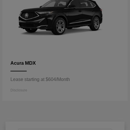
MDX
Acura
Lease starting at $604/Month
Disclosure