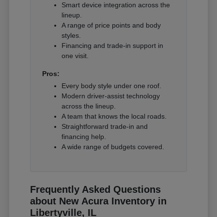
Smart device integration across the
lineup.
A range of price points and body
styles.
Financing and trade-in support in
one visit.
Pros:
Every body style under one roof.
Modern driver-assist technology
across the lineup.
A team that knows the local roads.
Straightforward trade-in and
financing help.
A wide range of budgets covered.
Frequently Asked Questions
about New Acura Inventory in
Libertyville, IL