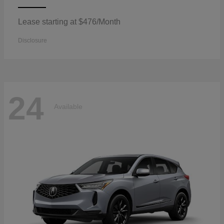
Lease starting at $476/Month
Disclosure
24
Available