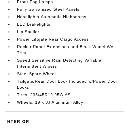
Front Fog Lamps
Fully Galvanized Steel Panels
Headlights-Automatic Highbeams
LED Brakelights
Lip Spoiler
Power Liftgate Rear Cargo Access
Rocker Panel Extensions and Black Wheel Well
Trim
Speed Sensitive Rain Detecting Variable
Intermittent Wipers
Steel Spare Wheel
Tailgate/Rear Door Lock Included w/Power Door
Locks
Tires: 235/45R19 95W AS
Wheels: 19 x 8J Aluminum Alloy
INTERIOR