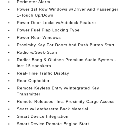
Perimeter Alarm
Power 1st Row Windows w/Driver And Passenger
1-Touch Up/Down
Power Door Locks w/Autolock Feature
Power Fuel Flap Locking Type
Power Rear Windows
Proximity Key For Doors And Push Button Start
Radio w/Seek-Scan
Radio: Bang & Olufsen Premium Audio System -
inc: 15 speakers
Real-Time Traffic Display
Rear Cupholder
Remote Keyless Entry w/Integrated Key
Transmitter
Remote Releases -Inc: Proximity Cargo Access
Seats w/Leatherette Back Material
Smart Device Integration
Smart Device Remote Engine Start