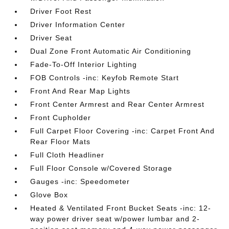
Driver Foot Rest
Driver Information Center
Driver Seat
Dual Zone Front Automatic Air Conditioning
Fade-To-Off Interior Lighting
FOB Controls -inc: Keyfob Remote Start
Front And Rear Map Lights
Front Center Armrest and Rear Center Armrest
Front Cupholder
Full Carpet Floor Covering -inc: Carpet Front And
Rear Floor Mats
Full Cloth Headliner
Full Floor Console w/Covered Storage
Gauges -inc: Speedometer
Glove Box
Heated & Ventilated Front Bucket Seats -inc: 12-
way power driver seat w/power lumbar and 2-