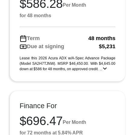
$586.28
Per Month
for 48 months
Term
48 months
Due at signing
$5,231
Lease this 2026 Acura ADX w/A-Spec Advance Package
(Model SA2H7TJNW). MSRP $46,450.00. With $4,645.00
down at $586 for 48 months, on approved credit. ...
Finance For
$696.47
Per Month
for 72 months at 5.84% APR