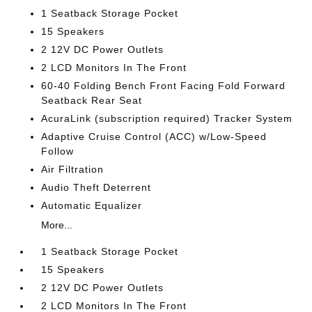
1 Seatback Storage Pocket
15 Speakers
2 12V DC Power Outlets
2 LCD Monitors In The Front
60-40 Folding Bench Front Facing Fold Forward
Seatback Rear Seat
AcuraLink (subscription required) Tracker System
Adaptive Cruise Control (ACC) w/Low-Speed
Follow
Air Filtration
Audio Theft Deterrent
Automatic Equalizer
More...
1 Seatback Storage Pocket
15 Speakers
2 12V DC Power Outlets
2 LCD Monitors In The Front