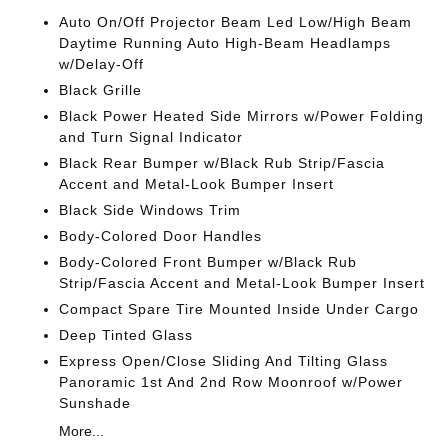
Auto On/Off Projector Beam Led Low/High Beam
Daytime Running Auto High-Beam Headlamps
w/Delay-Off
Black Grille
Black Power Heated Side Mirrors w/Power Folding
and Turn Signal Indicator
Black Rear Bumper w/Black Rub Strip/Fascia
Accent and Metal-Look Bumper Insert
Black Side Windows Trim
Body-Colored Door Handles
Body-Colored Front Bumper w/Black Rub
Strip/Fascia Accent and Metal-Look Bumper Insert
Compact Spare Tire Mounted Inside Under Cargo
Deep Tinted Glass
Express Open/Close Sliding And Tilting Glass
Panoramic 1st And 2nd Row Moonroof w/Power
Sunshade
More...