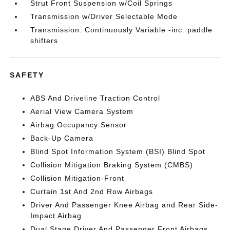
Strut Front Suspension w/Coil Springs
Transmission w/Driver Selectable Mode
Transmission: Continuously Variable -inc: paddle
shifters
SAFETY
ABS And Driveline Traction Control
Aerial View Camera System
Airbag Occupancy Sensor
Back-Up Camera
Blind Spot Information System (BSI) Blind Spot
Collision Mitigation Braking System (CMBS)
Collision Mitigation-Front
Curtain 1st And 2nd Row Airbags
Driver And Passenger Knee Airbag and Rear Side-
Impact Airbag
Dual Stage Driver And Passenger Front Airbags