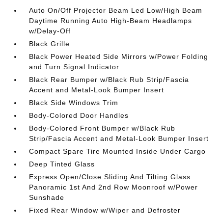
Auto On/Off Projector Beam Led Low/High Beam
Daytime Running Auto High-Beam Headlamps
w/Delay-Off
Black Grille
Black Power Heated Side Mirrors w/Power Folding
and Turn Signal Indicator
Black Rear Bumper w/Black Rub Strip/Fascia
Accent and Metal-Look Bumper Insert
Black Side Windows Trim
Body-Colored Door Handles
Body-Colored Front Bumper w/Black Rub
Strip/Fascia Accent and Metal-Look Bumper Insert
Compact Spare Tire Mounted Inside Under Cargo
Deep Tinted Glass
Express Open/Close Sliding And Tilting Glass
Panoramic 1st And 2nd Row Moonroof w/Power
Sunshade
Fixed Rear Window w/Wiper and Defroster