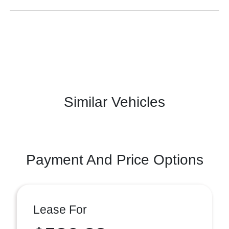
Similar Vehicles
Payment And Price Options
Lease For