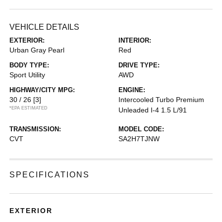
VEHICLE DETAILS
EXTERIOR:
INTERIOR:
Urban Gray Pearl
Red
BODY TYPE:
DRIVE TYPE:
Sport Utility
AWD
HIGHWAY/CITY MPG:
ENGINE:
30 / 26
[3]
Intercooled Turbo Premium
*EPA ESTIMATED
Unleaded I-4 1.5 L/91
TRANSMISSION:
MODEL CODE:
CVT
SA2H7TJNW
SPECIFICATIONS
EXTERIOR