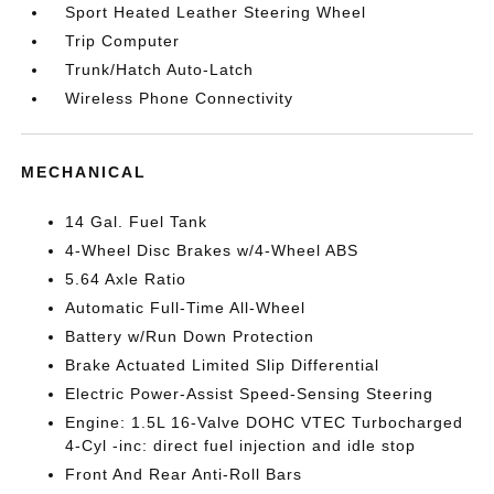
Sport Heated Leather Steering Wheel
Trip Computer
Trunk/Hatch Auto-Latch
Wireless Phone Connectivity
MECHANICAL
14 Gal. Fuel Tank
4-Wheel Disc Brakes w/4-Wheel ABS
5.64 Axle Ratio
Automatic Full-Time All-Wheel
Battery w/Run Down Protection
Brake Actuated Limited Slip Differential
Electric Power-Assist Speed-Sensing Steering
Engine: 1.5L 16-Valve DOHC VTEC Turbocharged
4-Cyl -inc: direct fuel injection and idle stop
Front And Rear Anti-Roll Bars