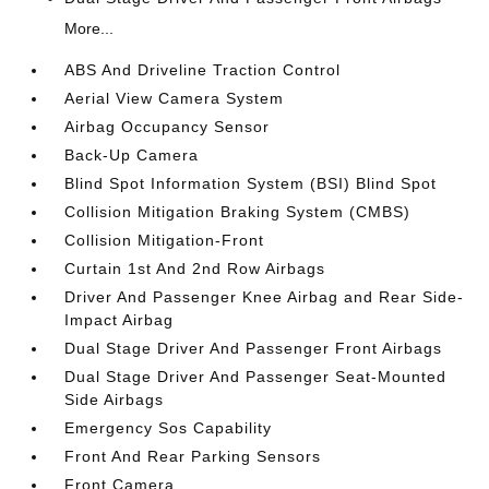
More...
ABS And Driveline Traction Control
Aerial View Camera System
Airbag Occupancy Sensor
Back-Up Camera
Blind Spot Information System (BSI) Blind Spot
Collision Mitigation Braking System (CMBS)
Collision Mitigation-Front
Curtain 1st And 2nd Row Airbags
Driver And Passenger Knee Airbag and Rear Side-
Impact Airbag
Dual Stage Driver And Passenger Front Airbags
Dual Stage Driver And Passenger Seat-Mounted
Side Airbags
Emergency Sos Capability
Front And Rear Parking Sensors
Front Camera