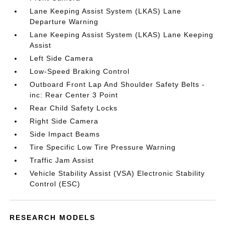
Lane Keeping Assist System (LKAS) Lane
Departure Warning
Lane Keeping Assist System (LKAS) Lane Keeping
Assist
Left Side Camera
Low-Speed Braking Control
Outboard Front Lap And Shoulder Safety Belts -
inc: Rear Center 3 Point
Rear Child Safety Locks
Right Side Camera
Side Impact Beams
Tire Specific Low Tire Pressure Warning
Traffic Jam Assist
Vehicle Stability Assist (VSA) Electronic Stability
Control (ESC)
RESEARCH MODELS