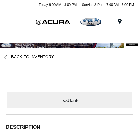
Today 9:00 AM - 8:00 PM
Service & Parts 7:00 AM - 6:00 PM
Menu
BACK TO INVENTORY
Text Link
DESCRIPTION