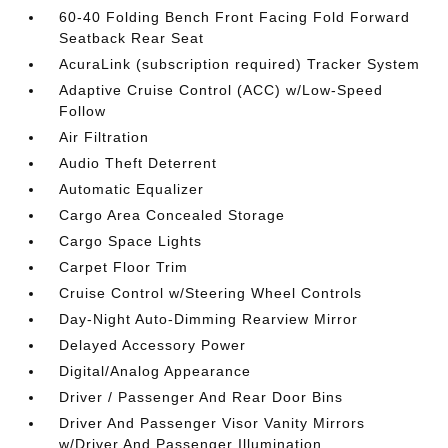
60-40 Folding Bench Front Facing Fold Forward
Seatback Rear Seat
AcuraLink (subscription required) Tracker System
Adaptive Cruise Control (ACC) w/Low-Speed
Follow
Air Filtration
Audio Theft Deterrent
Automatic Equalizer
Cargo Area Concealed Storage
Cargo Space Lights
Carpet Floor Trim
Cruise Control w/Steering Wheel Controls
Day-Night Auto-Dimming Rearview Mirror
Delayed Accessory Power
Digital/Analog Appearance
Driver / Passenger And Rear Door Bins
Driver And Passenger Visor Vanity Mirrors
w/Driver And Passenger Illumination