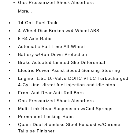
Gas-Pressurized Shock Absorbers
More...
14 Gal. Fuel Tank
4-Wheel Disc Brakes w/4-Wheel ABS
5.64 Axle Ratio
Automatic Full-Time All-Wheel
Battery w/Run Down Protection
Brake Actuated Limited Slip Differential
Electric Power-Assist Speed-Sensing Steering
Engine: 1.5L 16-Valve DOHC VTEC Turbocharged
4-Cyl -inc: direct fuel injection and idle stop
Front And Rear Anti-Roll Bars
Gas-Pressurized Shock Absorbers
Multi-Link Rear Suspension w/Coil Springs
Permanent Locking Hubs
Quasi-Dual Stainless Steel Exhaust w/Chrome
Tailpipe Finisher