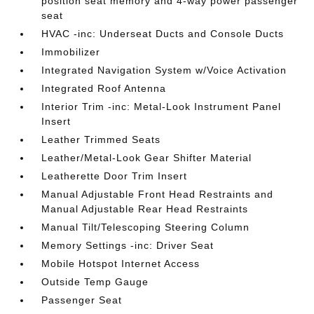
position seat memory and 4-way power passenger
seat
HVAC -inc: Underseat Ducts and Console Ducts
Immobilizer
Integrated Navigation System w/Voice Activation
Integrated Roof Antenna
Interior Trim -inc: Metal-Look Instrument Panel
Insert
Leather Trimmed Seats
Leather/Metal-Look Gear Shifter Material
Leatherette Door Trim Insert
Manual Adjustable Front Head Restraints and
Manual Adjustable Rear Head Restraints
Manual Tilt/Telescoping Steering Column
Memory Settings -inc: Driver Seat
Mobile Hotspot Internet Access
Outside Temp Gauge
Passenger Seat