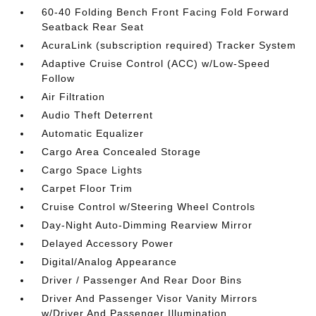
60-40 Folding Bench Front Facing Fold Forward
Seatback Rear Seat
AcuraLink (subscription required) Tracker System
Adaptive Cruise Control (ACC) w/Low-Speed
Follow
Air Filtration
Audio Theft Deterrent
Automatic Equalizer
Cargo Area Concealed Storage
Cargo Space Lights
Carpet Floor Trim
Cruise Control w/Steering Wheel Controls
Day-Night Auto-Dimming Rearview Mirror
Delayed Accessory Power
Digital/Analog Appearance
Driver / Passenger And Rear Door Bins
Driver And Passenger Visor Vanity Mirrors
w/Driver And Passenger Illumination