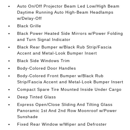
Auto On/Off Projector Beam Led Low/High Beam
Daytime Running Auto High-Beam Headlamps
w/Delay-Off
Black Grille
Black Power Heated Side Mirrors w/Power Folding
and Turn Signal Indicator
Black Rear Bumper w/Black Rub Strip/Fascia
Accent and Metal-Look Bumper Insert
Black Side Windows Trim
Body-Colored Door Handles
Body-Colored Front Bumper w/Black Rub
Strip/Fascia Accent and Metal-Look Bumper Insert
Compact Spare Tire Mounted Inside Under Cargo
Deep Tinted Glass
Express Open/Close Sliding And Tilting Glass
Panoramic 1st And 2nd Row Moonroof w/Power
Sunshade
Fixed Rear Window w/Wiper and Defroster