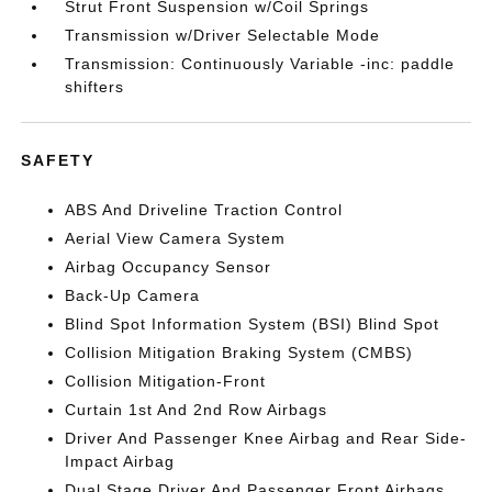
Strut Front Suspension w/Coil Springs
Transmission w/Driver Selectable Mode
Transmission: Continuously Variable -inc: paddle
shifters
SAFETY
ABS And Driveline Traction Control
Aerial View Camera System
Airbag Occupancy Sensor
Back-Up Camera
Blind Spot Information System (BSI) Blind Spot
Collision Mitigation Braking System (CMBS)
Collision Mitigation-Front
Curtain 1st And 2nd Row Airbags
Driver And Passenger Knee Airbag and Rear Side-
Impact Airbag
Dual Stage Driver And Passenger Front Airbags