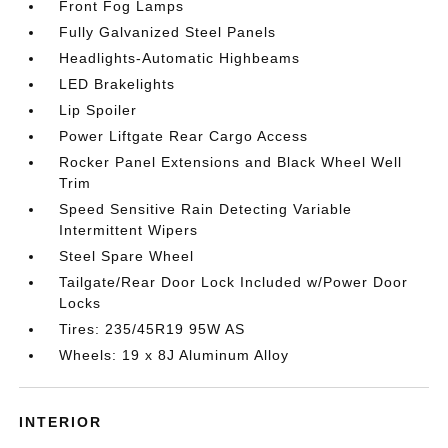
Front Fog Lamps
Fully Galvanized Steel Panels
Headlights-Automatic Highbeams
LED Brakelights
Lip Spoiler
Power Liftgate Rear Cargo Access
Rocker Panel Extensions and Black Wheel Well
Trim
Speed Sensitive Rain Detecting Variable
Intermittent Wipers
Steel Spare Wheel
Tailgate/Rear Door Lock Included w/Power Door
Locks
Tires: 235/45R19 95W AS
Wheels: 19 x 8J Aluminum Alloy
INTERIOR