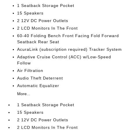
1 Seatback Storage Pocket
15 Speakers
2 12V DC Power Outlets
2 LCD Monitors In The Front
60-40 Folding Bench Front Facing Fold Forward
Seatback Rear Seat
AcuraLink (subscription required) Tracker System
Adaptive Cruise Control (ACC) w/Low-Speed
Follow
Air Filtration
Audio Theft Deterrent
Automatic Equalizer
More...
1 Seatback Storage Pocket
15 Speakers
2 12V DC Power Outlets
2 LCD Monitors In The Front