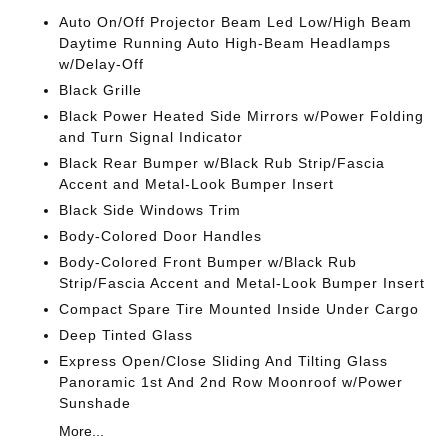
Auto On/Off Projector Beam Led Low/High Beam
Daytime Running Auto High-Beam Headlamps
w/Delay-Off
Black Grille
Black Power Heated Side Mirrors w/Power Folding
and Turn Signal Indicator
Black Rear Bumper w/Black Rub Strip/Fascia
Accent and Metal-Look Bumper Insert
Black Side Windows Trim
Body-Colored Door Handles
Body-Colored Front Bumper w/Black Rub
Strip/Fascia Accent and Metal-Look Bumper Insert
Compact Spare Tire Mounted Inside Under Cargo
Deep Tinted Glass
Express Open/Close Sliding And Tilting Glass
Panoramic 1st And 2nd Row Moonroof w/Power
Sunshade
More...