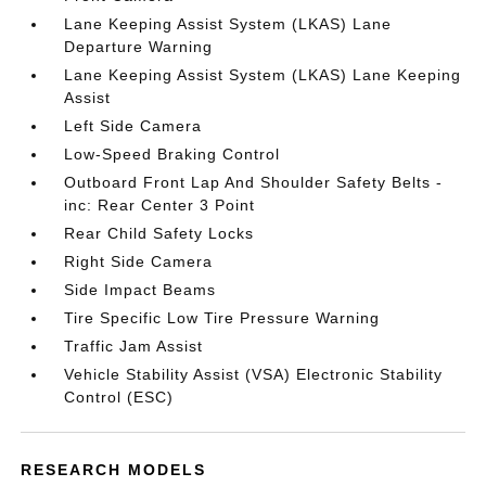
Lane Keeping Assist System (LKAS) Lane
Departure Warning
Lane Keeping Assist System (LKAS) Lane Keeping
Assist
Left Side Camera
Low-Speed Braking Control
Outboard Front Lap And Shoulder Safety Belts -
inc: Rear Center 3 Point
Rear Child Safety Locks
Right Side Camera
Side Impact Beams
Tire Specific Low Tire Pressure Warning
Traffic Jam Assist
Vehicle Stability Assist (VSA) Electronic Stability
Control (ESC)
RESEARCH MODELS