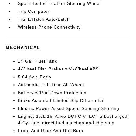
Sport Heated Leather Steering Wheel
Trip Computer
Trunk/Hatch Auto-Latch
Wireless Phone Connectivity
MECHANICAL
14 Gal. Fuel Tank
4-Wheel Disc Brakes w/4-Wheel ABS
5.64 Axle Ratio
Automatic Full-Time All-Wheel
Battery w/Run Down Protection
Brake Actuated Limited Slip Differential
Electric Power-Assist Speed-Sensing Steering
Engine: 1.5L 16-Valve DOHC VTEC Turbocharged
4-Cyl -inc: direct fuel injection and idle stop
Front And Rear Anti-Roll Bars