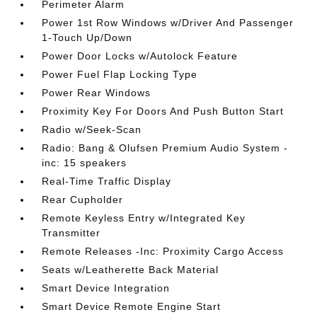
Perimeter Alarm
Power 1st Row Windows w/Driver And Passenger
1-Touch Up/Down
Power Door Locks w/Autolock Feature
Power Fuel Flap Locking Type
Power Rear Windows
Proximity Key For Doors And Push Button Start
Radio w/Seek-Scan
Radio: Bang & Olufsen Premium Audio System -
inc: 15 speakers
Real-Time Traffic Display
Rear Cupholder
Remote Keyless Entry w/Integrated Key
Transmitter
Remote Releases -Inc: Proximity Cargo Access
Seats w/Leatherette Back Material
Smart Device Integration
Smart Device Remote Engine Start