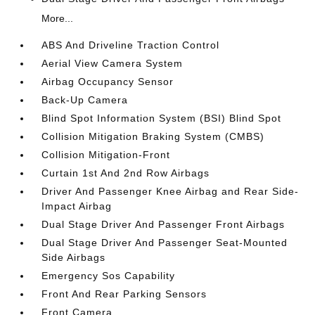
More...
ABS And Driveline Traction Control
Aerial View Camera System
Airbag Occupancy Sensor
Back-Up Camera
Blind Spot Information System (BSI) Blind Spot
Collision Mitigation Braking System (CMBS)
Collision Mitigation-Front
Curtain 1st And 2nd Row Airbags
Driver And Passenger Knee Airbag and Rear Side-
Impact Airbag
Dual Stage Driver And Passenger Front Airbags
Dual Stage Driver And Passenger Seat-Mounted
Side Airbags
Emergency Sos Capability
Front And Rear Parking Sensors
Front Camera