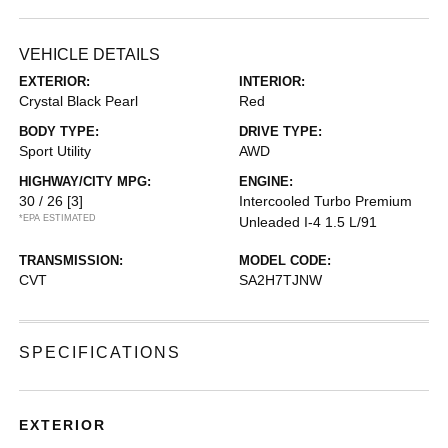
VEHICLE DETAILS
EXTERIOR:
INTERIOR:
Crystal Black Pearl
Red
BODY TYPE:
DRIVE TYPE:
Sport Utility
AWD
HIGHWAY/CITY MPG:
ENGINE:
30 / 26
[3]
Intercooled Turbo Premium
*EPA ESTIMATED
Unleaded I-4 1.5 L/91
TRANSMISSION:
MODEL CODE:
CVT
SA2H7TJNW
SPECIFICATIONS
EXTERIOR