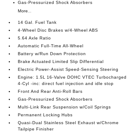
Gas-Pressurized Shock Absorbers
More...
14 Gal. Fuel Tank
4-Wheel Disc Brakes w/4-Wheel ABS
5.64 Axle Ratio
Automatic Full-Time All-Wheel
Battery w/Run Down Protection
Brake Actuated Limited Slip Differential
Electric Power-Assist Speed-Sensing Steering
Engine: 1.5L 16-Valve DOHC VTEC Turbocharged
4-Cyl -inc: direct fuel injection and idle stop
Front And Rear Anti-Roll Bars
Gas-Pressurized Shock Absorbers
Multi-Link Rear Suspension w/Coil Springs
Permanent Locking Hubs
Quasi-Dual Stainless Steel Exhaust w/Chrome
Tailpipe Finisher