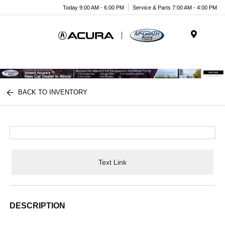
Today 9:00 AM - 6:00 PM
Service & Parts 7:00 AM - 4:00 PM
Menu
BACK TO INVENTORY
Text Link
DESCRIPTION