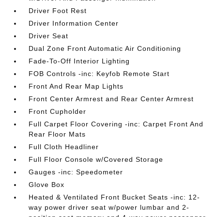
Driver Foot Rest
Driver Information Center
Driver Seat
Dual Zone Front Automatic Air Conditioning
Fade-To-Off Interior Lighting
FOB Controls -inc: Keyfob Remote Start
Front And Rear Map Lights
Front Center Armrest and Rear Center Armrest
Front Cupholder
Full Carpet Floor Covering -inc: Carpet Front And
Rear Floor Mats
Full Cloth Headliner
Full Floor Console w/Covered Storage
Gauges -inc: Speedometer
Glove Box
Heated & Ventilated Front Bucket Seats -inc: 12-
way power driver seat w/power lumbar and 2-