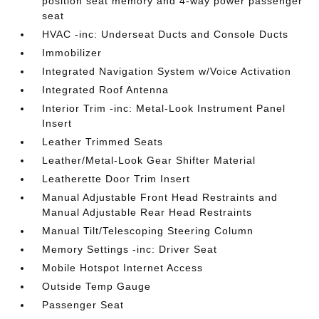
position seat memory and 4-way power passenger
seat
HVAC -inc: Underseat Ducts and Console Ducts
Immobilizer
Integrated Navigation System w/Voice Activation
Integrated Roof Antenna
Interior Trim -inc: Metal-Look Instrument Panel
Insert
Leather Trimmed Seats
Leather/Metal-Look Gear Shifter Material
Leatherette Door Trim Insert
Manual Adjustable Front Head Restraints and
Manual Adjustable Rear Head Restraints
Manual Tilt/Telescoping Steering Column
Memory Settings -inc: Driver Seat
Mobile Hotspot Internet Access
Outside Temp Gauge
Passenger Seat