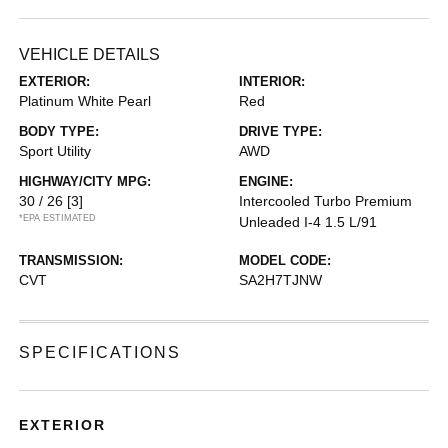
VEHICLE DETAILS
EXTERIOR:
INTERIOR:
Platinum White Pearl
Red
BODY TYPE:
DRIVE TYPE:
Sport Utility
AWD
HIGHWAY/CITY MPG:
ENGINE:
30 / 26
[3]
Intercooled Turbo Premium
*EPA ESTIMATED
Unleaded I-4 1.5 L/91
TRANSMISSION:
MODEL CODE:
CVT
SA2H7TJNW
SPECIFICATIONS
EXTERIOR