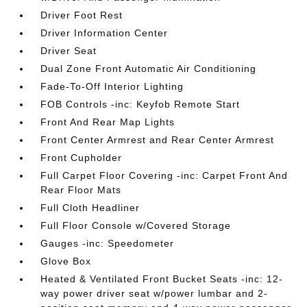
Driver Foot Rest
Driver Information Center
Driver Seat
Dual Zone Front Automatic Air Conditioning
Fade-To-Off Interior Lighting
FOB Controls -inc: Keyfob Remote Start
Front And Rear Map Lights
Front Center Armrest and Rear Center Armrest
Front Cupholder
Full Carpet Floor Covering -inc: Carpet Front And
Rear Floor Mats
Full Cloth Headliner
Full Floor Console w/Covered Storage
Gauges -inc: Speedometer
Glove Box
Heated & Ventilated Front Bucket Seats -inc: 12-
way power driver seat w/power lumbar and 2-