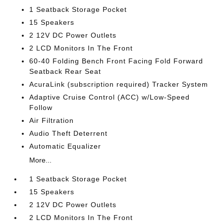
1 Seatback Storage Pocket
15 Speakers
2 12V DC Power Outlets
2 LCD Monitors In The Front
60-40 Folding Bench Front Facing Fold Forward
Seatback Rear Seat
AcuraLink (subscription required) Tracker System
Adaptive Cruise Control (ACC) w/Low-Speed
Follow
Air Filtration
Audio Theft Deterrent
Automatic Equalizer
More...
1 Seatback Storage Pocket
15 Speakers
2 12V DC Power Outlets
2 LCD Monitors In The Front