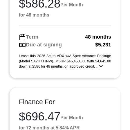
$586.28
Per Month
for 48 months
Term
48 months
Due at signing
$5,231
Lease this 2026 Acura ADX w/A-Spec Advance Package
(Model SA2H7TJNW). MSRP $46,450.00. With $4,645.00
down at $586 for 48 months, on approved credit. ...
Finance For
$696.47
Per Month
for 72 months at 5.84% APR