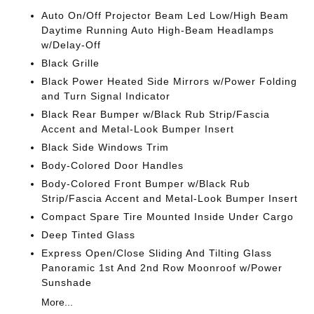
Auto On/Off Projector Beam Led Low/High Beam
Daytime Running Auto High-Beam Headlamps
w/Delay-Off
Black Grille
Black Power Heated Side Mirrors w/Power Folding
and Turn Signal Indicator
Black Rear Bumper w/Black Rub Strip/Fascia
Accent and Metal-Look Bumper Insert
Black Side Windows Trim
Body-Colored Door Handles
Body-Colored Front Bumper w/Black Rub
Strip/Fascia Accent and Metal-Look Bumper Insert
Compact Spare Tire Mounted Inside Under Cargo
Deep Tinted Glass
Express Open/Close Sliding And Tilting Glass
Panoramic 1st And 2nd Row Moonroof w/Power
Sunshade
More...