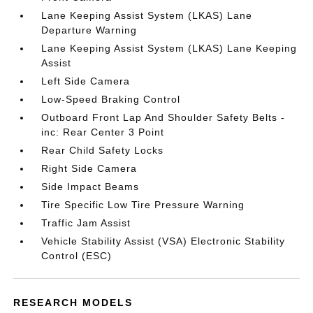
Lane Keeping Assist System (LKAS) Lane
Departure Warning
Lane Keeping Assist System (LKAS) Lane Keeping
Assist
Left Side Camera
Low-Speed Braking Control
Outboard Front Lap And Shoulder Safety Belts -
inc: Rear Center 3 Point
Rear Child Safety Locks
Right Side Camera
Side Impact Beams
Tire Specific Low Tire Pressure Warning
Traffic Jam Assist
Vehicle Stability Assist (VSA) Electronic Stability
Control (ESC)
RESEARCH MODELS