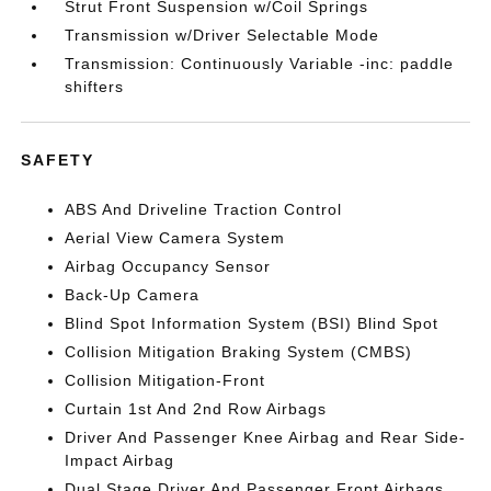
Strut Front Suspension w/Coil Springs
Transmission w/Driver Selectable Mode
Transmission: Continuously Variable -inc: paddle
shifters
SAFETY
ABS And Driveline Traction Control
Aerial View Camera System
Airbag Occupancy Sensor
Back-Up Camera
Blind Spot Information System (BSI) Blind Spot
Collision Mitigation Braking System (CMBS)
Collision Mitigation-Front
Curtain 1st And 2nd Row Airbags
Driver And Passenger Knee Airbag and Rear Side-
Impact Airbag
Dual Stage Driver And Passenger Front Airbags