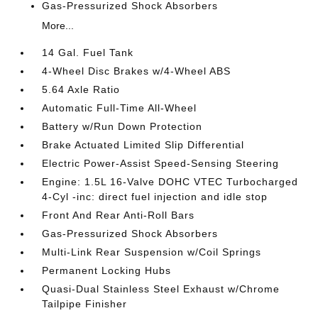
Gas-Pressurized Shock Absorbers
More...
14 Gal. Fuel Tank
4-Wheel Disc Brakes w/4-Wheel ABS
5.64 Axle Ratio
Automatic Full-Time All-Wheel
Battery w/Run Down Protection
Brake Actuated Limited Slip Differential
Electric Power-Assist Speed-Sensing Steering
Engine: 1.5L 16-Valve DOHC VTEC Turbocharged
4-Cyl -inc: direct fuel injection and idle stop
Front And Rear Anti-Roll Bars
Gas-Pressurized Shock Absorbers
Multi-Link Rear Suspension w/Coil Springs
Permanent Locking Hubs
Quasi-Dual Stainless Steel Exhaust w/Chrome
Tailpipe Finisher