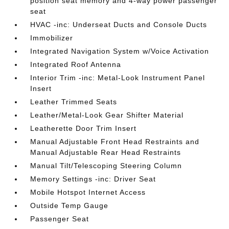
position seat memory and 4-way power passenger
seat
HVAC -inc: Underseat Ducts and Console Ducts
Immobilizer
Integrated Navigation System w/Voice Activation
Integrated Roof Antenna
Interior Trim -inc: Metal-Look Instrument Panel
Insert
Leather Trimmed Seats
Leather/Metal-Look Gear Shifter Material
Leatherette Door Trim Insert
Manual Adjustable Front Head Restraints and
Manual Adjustable Rear Head Restraints
Manual Tilt/Telescoping Steering Column
Memory Settings -inc: Driver Seat
Mobile Hotspot Internet Access
Outside Temp Gauge
Passenger Seat