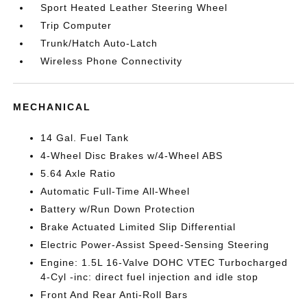
Sport Heated Leather Steering Wheel
Trip Computer
Trunk/Hatch Auto-Latch
Wireless Phone Connectivity
MECHANICAL
14 Gal. Fuel Tank
4-Wheel Disc Brakes w/4-Wheel ABS
5.64 Axle Ratio
Automatic Full-Time All-Wheel
Battery w/Run Down Protection
Brake Actuated Limited Slip Differential
Electric Power-Assist Speed-Sensing Steering
Engine: 1.5L 16-Valve DOHC VTEC Turbocharged
4-Cyl -inc: direct fuel injection and idle stop
Front And Rear Anti-Roll Bars