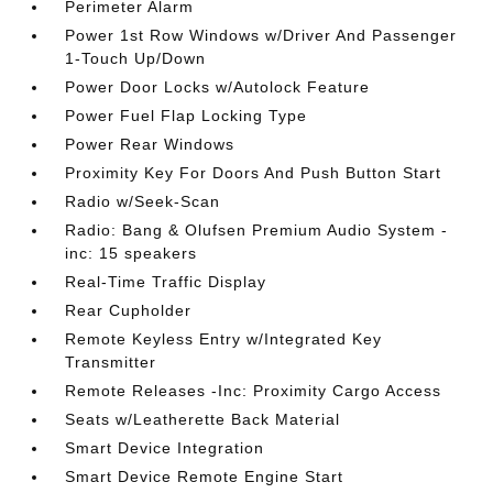
Perimeter Alarm
Power 1st Row Windows w/Driver And Passenger
1-Touch Up/Down
Power Door Locks w/Autolock Feature
Power Fuel Flap Locking Type
Power Rear Windows
Proximity Key For Doors And Push Button Start
Radio w/Seek-Scan
Radio: Bang & Olufsen Premium Audio System -
inc: 15 speakers
Real-Time Traffic Display
Rear Cupholder
Remote Keyless Entry w/Integrated Key
Transmitter
Remote Releases -Inc: Proximity Cargo Access
Seats w/Leatherette Back Material
Smart Device Integration
Smart Device Remote Engine Start