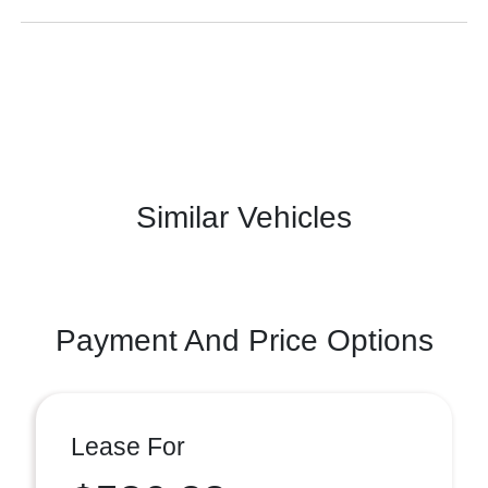
Similar Vehicles
Payment And Price Options
Lease For