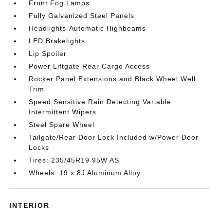
Front Fog Lamps
Fully Galvanized Steel Panels
Headlights-Automatic Highbeams
LED Brakelights
Lip Spoiler
Power Liftgate Rear Cargo Access
Rocker Panel Extensions and Black Wheel Well
Trim
Speed Sensitive Rain Detecting Variable
Intermittent Wipers
Steel Spare Wheel
Tailgate/Rear Door Lock Included w/Power Door
Locks
Tires: 235/45R19 95W AS
Wheels: 19 x 8J Aluminum Alloy
INTERIOR