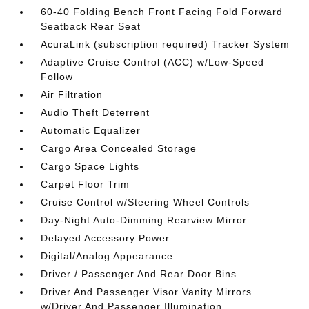
60-40 Folding Bench Front Facing Fold Forward
Seatback Rear Seat
AcuraLink (subscription required) Tracker System
Adaptive Cruise Control (ACC) w/Low-Speed
Follow
Air Filtration
Audio Theft Deterrent
Automatic Equalizer
Cargo Area Concealed Storage
Cargo Space Lights
Carpet Floor Trim
Cruise Control w/Steering Wheel Controls
Day-Night Auto-Dimming Rearview Mirror
Delayed Accessory Power
Digital/Analog Appearance
Driver / Passenger And Rear Door Bins
Driver And Passenger Visor Vanity Mirrors
w/Driver And Passenger Illumination