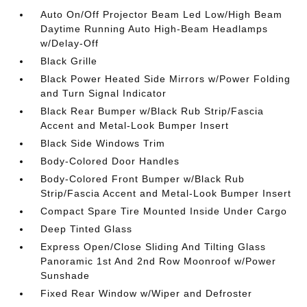
Auto On/Off Projector Beam Led Low/High Beam
Daytime Running Auto High-Beam Headlamps
w/Delay-Off
Black Grille
Black Power Heated Side Mirrors w/Power Folding
and Turn Signal Indicator
Black Rear Bumper w/Black Rub Strip/Fascia
Accent and Metal-Look Bumper Insert
Black Side Windows Trim
Body-Colored Door Handles
Body-Colored Front Bumper w/Black Rub
Strip/Fascia Accent and Metal-Look Bumper Insert
Compact Spare Tire Mounted Inside Under Cargo
Deep Tinted Glass
Express Open/Close Sliding And Tilting Glass
Panoramic 1st And 2nd Row Moonroof w/Power
Sunshade
Fixed Rear Window w/Wiper and Defroster