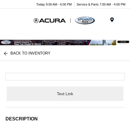
Today 9:00 AM - 6:00 PM
Service & Parts 7:00 AM - 4:00 PM
Menu
BACK TO INVENTORY
Text Link
DESCRIPTION