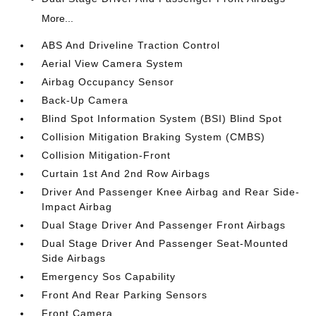
More...
ABS And Driveline Traction Control
Aerial View Camera System
Airbag Occupancy Sensor
Back-Up Camera
Blind Spot Information System (BSI) Blind Spot
Collision Mitigation Braking System (CMBS)
Collision Mitigation-Front
Curtain 1st And 2nd Row Airbags
Driver And Passenger Knee Airbag and Rear Side-
Impact Airbag
Dual Stage Driver And Passenger Front Airbags
Dual Stage Driver And Passenger Seat-Mounted
Side Airbags
Emergency Sos Capability
Front And Rear Parking Sensors
Front Camera