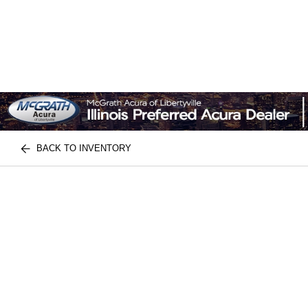
BACK TO INVENTORY