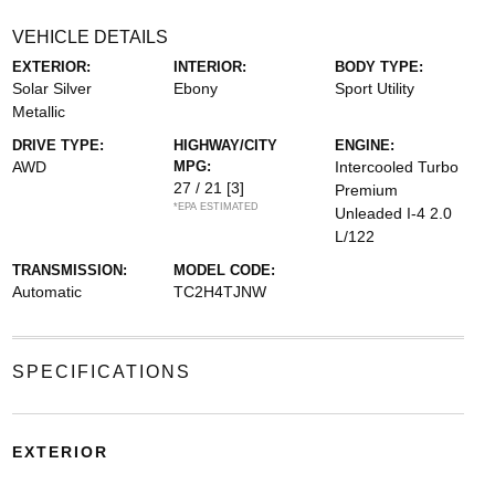
VEHICLE DETAILS
EXTERIOR:
INTERIOR:
BODY TYPE:
Solar Silver
Ebony
Sport Utility
Metallic
DRIVE TYPE:
HIGHWAY/CITY
ENGINE:
AWD
MPG:
Intercooled Turbo
27 / 21
[3]
Premium
*EPA ESTIMATED
Unleaded I-4 2.0
L/122
TRANSMISSION:
MODEL CODE:
Automatic
TC2H4TJNW
SPECIFICATIONS
EXTERIOR