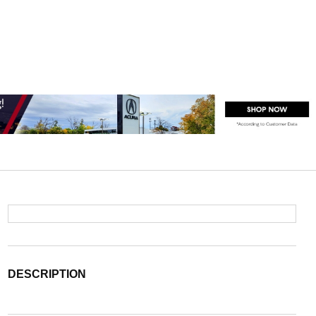
DESCRIPTION