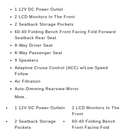
1 12V DC Power Outlet
2 LCD Monitors In The Front
2 Seatback Storage Pockets
60-40 Folding Bench Front Facing Fold Forward
Seatback Rear Seat
8-Way Driver Seat
8-Way Passenger Seat
9 Speakers
Adaptive Cruise Control (ACC) w/Low-Speed
Follow
Air Filtration
Auto-Dimming Rearview Mirror
More...
1 12V DC Power Outlet
2 LCD Monitors In The
Front
2 Seatback Storage
60-40 Folding Bench
Pockets
Front Facing Fold