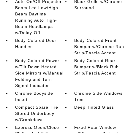
Auto On/Off Projector
Black Grille w/Chrome
Beam Led Low/High
Surround
Beam Daytime
Running Auto High-
Beam Headlamps
w/Delay-Off
Body-Colored Door
Body-Colored Front
Handles
Bumper w/Chrome Rub
Strip/Fascia Accent
Body-Colored Power
Body-Colored Rear
w/Tilt Down Heated
Bumper w/Black Rub
Side Mirrors w/Manual
Strip/Fascia Accent
Folding and Turn
Signal Indicator
Chrome Bodyside
Chrome Side Windows
Insert
Trim
Compact Spare Tire
Deep Tinted Glass
Stored Underbody
w/Crankdown
Express Open/Close
Fixed Rear Window