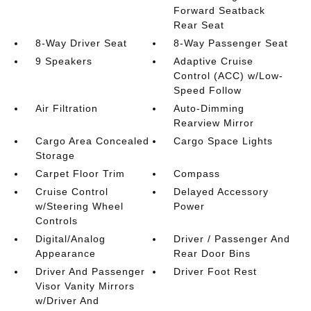
Forward Seatback
Rear Seat
8-Way Driver Seat
8-Way Passenger Seat
9 Speakers
Adaptive Cruise
Control (ACC) w/Low-
Speed Follow
Air Filtration
Auto-Dimming
Rearview Mirror
Cargo Area Concealed
Cargo Space Lights
Storage
Carpet Floor Trim
Compass
Cruise Control
Delayed Accessory
w/Steering Wheel
Power
Controls
Digital/Analog
Driver / Passenger And
Appearance
Rear Door Bins
Driver And Passenger
Driver Foot Rest
Visor Vanity Mirrors
w/Driver And