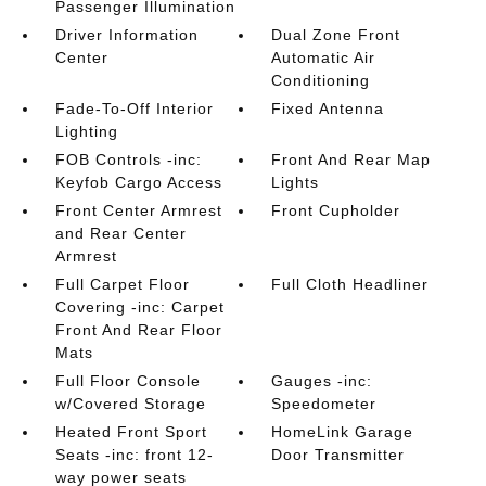
Passenger Illumination
Driver Information
Dual Zone Front
Center
Automatic Air
Conditioning
Fade-To-Off Interior
Fixed Antenna
Lighting
FOB Controls -inc:
Front And Rear Map
Keyfob Cargo Access
Lights
Front Center Armrest
Front Cupholder
and Rear Center
Armrest
Full Carpet Floor
Full Cloth Headliner
Covering -inc: Carpet
Front And Rear Floor
Mats
Full Floor Console
Gauges -inc:
w/Covered Storage
Speedometer
Heated Front Sport
HomeLink Garage
Seats -inc: front 12-
Door Transmitter
way power seats