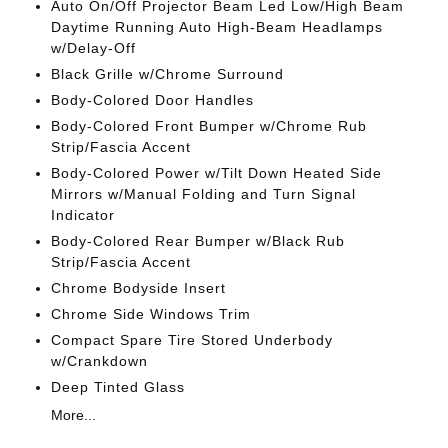
Auto On/Off Projector Beam Led Low/High Beam
Daytime Running Auto High-Beam Headlamps
w/Delay-Off
Black Grille w/Chrome Surround
Body-Colored Door Handles
Body-Colored Front Bumper w/Chrome Rub
Strip/Fascia Accent
Body-Colored Power w/Tilt Down Heated Side
Mirrors w/Manual Folding and Turn Signal
Indicator
Body-Colored Rear Bumper w/Black Rub
Strip/Fascia Accent
Chrome Bodyside Insert
Chrome Side Windows Trim
Compact Spare Tire Stored Underbody
w/Crankdown
Deep Tinted Glass
More...