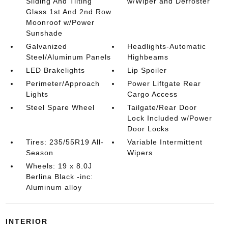
Sliding And Tilting
w/Wiper and Defroster
Glass 1st And 2nd Row
Moonroof w/Power
Sunshade
Galvanized
Headlights-Automatic
Steel/Aluminum Panels
Highbeams
LED Brakelights
Lip Spoiler
Perimeter/Approach
Power Liftgate Rear
Lights
Cargo Access
Steel Spare Wheel
Tailgate/Rear Door
Lock Included w/Power
Door Locks
Tires: 235/55R19 All-
Variable Intermittent
Season
Wipers
Wheels: 19 x 8.0J
Berlina Black -inc:
Aluminum alloy
INTERIOR