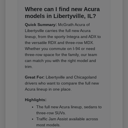
Where can I find new Acura
models in Libertyville, IL?
Quick Summary:
McGrath Acura of
Libertyville carries the full new Acura
lineup, from the sporty Integra and ADX to
the versatile RDX and three-row MDX.
Whether you commute on I-94 or need
three-row space for the family, our team
can match you with the right model and
trim.
Great For:
Libertyville and Chicagoland
drivers who want to compare the full new
Acura lineup in one place.
Highlights:
The full new Acura lineup, sedans to
three-row SUVs.
Traffic Jam Assist available across
most models.