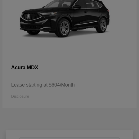
MDX
Acura
Lease starting at $604/Month
Disclosure