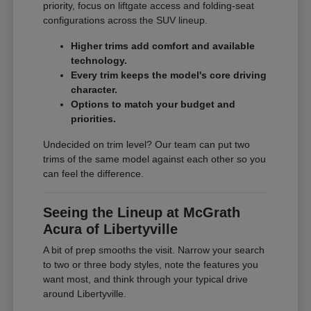
priority, focus on liftgate access and folding-seat
configurations across the SUV lineup.
Higher trims add comfort and available
technology.
Every trim keeps the model's core driving
character.
Options to match your budget and
priorities.
Undecided on trim level? Our team can put two
trims of the same model against each other so you
can feel the difference.
Seeing the Lineup at McGrath
Acura of Libertyville
A bit of prep smooths the visit. Narrow your search
to two or three body styles, note the features you
want most, and think through your typical drive
around Libertyville.