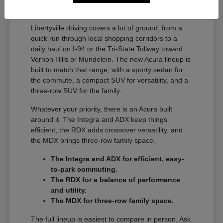
A Full Lineup for Every
Libertyville Driver
Libertyville driving covers a lot of ground, from a
quick run through local shopping corridors to a
daily haul on I-94 or the Tri-State Tollway toward
Vernon Hills or Mundelein. The new Acura lineup is
built to match that range, with a sporty sedan for
the commute, a compact SUV for versatility, and a
three-row SUV for the family.
Whatever your priority, there is an Acura built
around it. The Integra and ADX keep things
efficient, the RDX adds crossover versatility, and
the MDX brings three-row family space.
The Integra and ADX for efficient, easy-
to-park commuting.
The RDX for a balance of performance
and utility.
The MDX for three-row family space.
The full lineup is easiest to compare in person. Ask