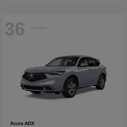
36
Available
ADX
Acura