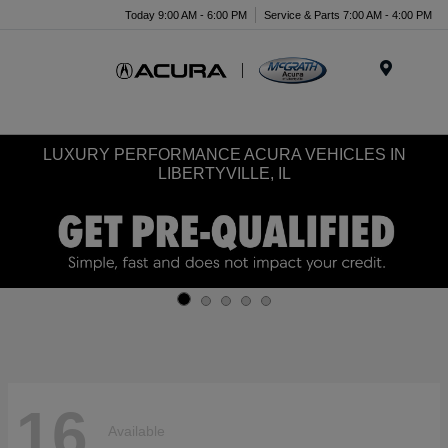
Today 9:00 AM - 6:00 PM
Service & Parts 7:00 AM - 4:00 PM
Menu
LUXURY PERFORMANCE ACURA VEHICLES IN
LIBERTYVILLE, IL
16
Available