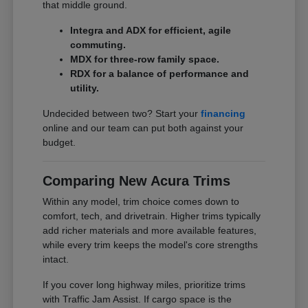
that middle ground.
Integra and ADX for efficient, agile
commuting.
MDX for three-row family space.
RDX for a balance of performance and
utility.
Undecided between two? Start your
financing
online and our team can put both against your
budget.
Comparing New Acura Trims
Within any model, trim choice comes down to
comfort, tech, and drivetrain. Higher trims typically
add richer materials and more available features,
while every trim keeps the model's core strengths
intact.
If you cover long highway miles, prioritize trims
with Traffic Jam Assist. If cargo space is the