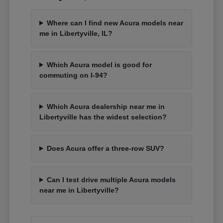
Where can I find new Acura models near
me in Libertyville, IL?
Which Acura model is good for
commuting on I-94?
Which Acura dealership near me in
Libertyville has the widest selection?
Does Acura offer a three-row SUV?
Can I test drive multiple Acura models
near me in Libertyville?