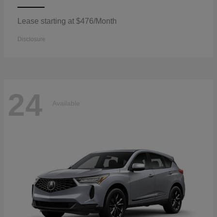
Lease starting at $476/Month
Disclosure
24
Available