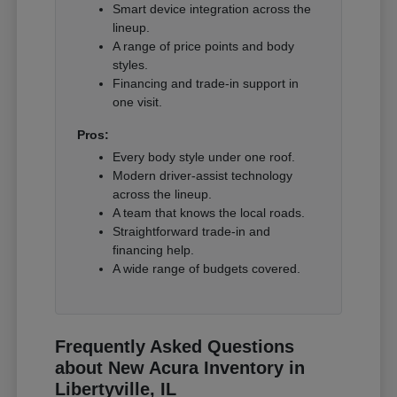
Smart device integration across the
lineup.
A range of price points and body
styles.
Financing and trade-in support in
one visit.
Pros:
Every body style under one roof.
Modern driver-assist technology
across the lineup.
A team that knows the local roads.
Straightforward trade-in and
financing help.
A wide range of budgets covered.
Frequently Asked Questions
about New Acura Inventory in
Libertyville, IL