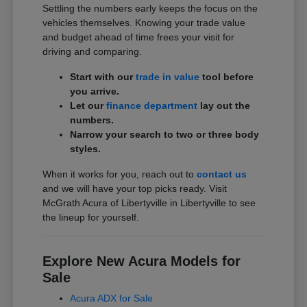
Settling the numbers early keeps the focus on the
vehicles themselves. Knowing your trade value
and budget ahead of time frees your visit for
driving and comparing.
Start with our
trade in value
tool before
you arrive.
Let our
finance department
lay out the
numbers.
Narrow your search to two or three body
styles.
When it works for you, reach out to
contact us
and we will have your top picks ready. Visit
McGrath Acura of Libertyville in Libertyville to see
the lineup for yourself.
Explore New Acura Models for
Sale
Acura ADX for Sale