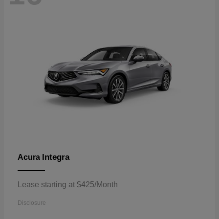
Integra
Acura
Lease starting at $425/Month
Disclosure