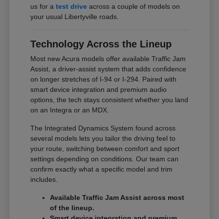
us for a
test drive
across a couple of models on
your usual Libertyville roads.
Technology Across the Lineup
Most new Acura models offer available Traffic Jam
Assist, a driver-assist system that adds confidence
on longer stretches of I-94 or I-294. Paired with
smart device integration and premium audio
options, the tech stays consistent whether you land
on an Integra or an MDX.
The Integrated Dynamics System found across
several models lets you tailor the driving feel to
your route, switching between comfort and sport
settings depending on conditions. Our team can
confirm exactly what a specific model and trim
includes.
Available Traffic Jam Assist across most
of the lineup.
Smart device integration and premium