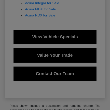
Acura Integra for Sale
Acura MDX for Sale
Acura RDX for Sale
View Vehicle Specials
Value Your Trade
Contact Our Team
Prices shown include a destination and handling charge. The