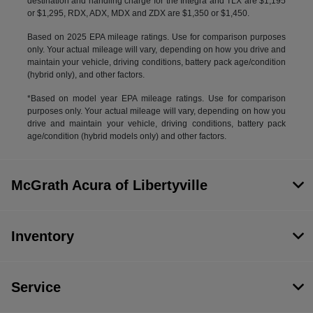
destination and handling charge for the Integra and TLX are $1,195
or $1,295, RDX, ADX, MDX and ZDX are $1,350 or $1,450.
Based on 2025 EPA mileage ratings. Use for comparison purposes
only. Your actual mileage will vary, depending on how you drive and
maintain your vehicle, driving conditions, battery pack age/condition
(hybrid only), and other factors.
*Based on model year EPA mileage ratings. Use for comparison
purposes only. Your actual mileage will vary, depending on how you
drive and maintain your vehicle, driving conditions, battery pack
age/condition (hybrid models only) and other factors.
McGrath Acura of Libertyville
Inventory
Service