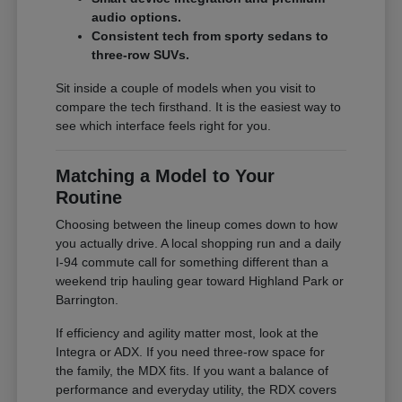
audio options.
Consistent tech from sporty sedans to
three-row SUVs.
Sit inside a couple of models when you visit to
compare the tech firsthand. It is the easiest way to
see which interface feels right for you.
Matching a Model to Your
Routine
Choosing between the lineup comes down to how
you actually drive. A local shopping run and a daily
I-94 commute call for something different than a
weekend trip hauling gear toward Highland Park or
Barrington.
If efficiency and agility matter most, look at the
Integra or ADX. If you need three-row space for
the family, the MDX fits. If you want a balance of
performance and everyday utility, the RDX covers