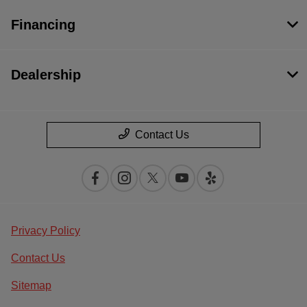
Financing
Dealership
Contact Us
Privacy Policy
Contact Us
Sitemap