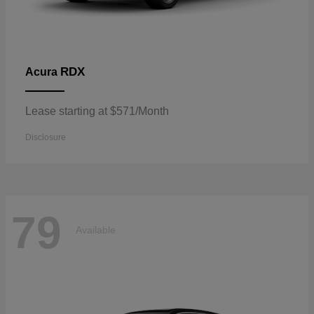
RDX
Acura
Lease starting at $571/Month
Disclosure
79
Available