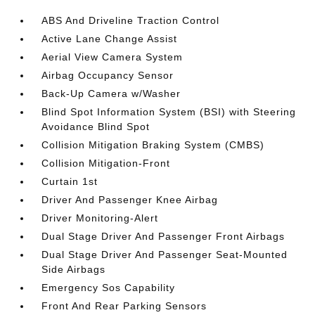
ABS And Driveline Traction Control
Active Lane Change Assist
Aerial View Camera System
Airbag Occupancy Sensor
Back-Up Camera w/Washer
Blind Spot Information System (BSI) with Steering
Avoidance Blind Spot
Collision Mitigation Braking System (CMBS)
Collision Mitigation-Front
Curtain 1st
Driver And Passenger Knee Airbag
Driver Monitoring-Alert
Dual Stage Driver And Passenger Front Airbags
Dual Stage Driver And Passenger Seat-Mounted
Side Airbags
Emergency Sos Capability
Front And Rear Parking Sensors