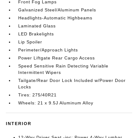
Front Fog Lamps
Galvanized Steel/Aluminum Panels
Headlights-Automatic Highbeams
Laminated Glass
LED Brakelights
Lip Spoiler
Perimeter/Approach Lights
Power Liftgate Rear Cargo Access
Speed Sensitive Rain Detecting Variable
Intermittent Wipers
Tailgate/Rear Door Lock Included w/Power Door
Locks
Tires: 275/40R21
Wheels: 21 x 9.5J Aluminum Alloy
INTERIOR
12-Way Driver Seat -inc: Power 4-Way Lumbar