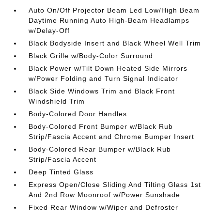
Auto On/Off Projector Beam Led Low/High Beam
Daytime Running Auto High-Beam Headlamps
w/Delay-Off
Black Bodyside Insert and Black Wheel Well Trim
Black Grille w/Body-Color Surround
Black Power w/Tilt Down Heated Side Mirrors
w/Power Folding and Turn Signal Indicator
Black Side Windows Trim and Black Front
Windshield Trim
Body-Colored Door Handles
Body-Colored Front Bumper w/Black Rub
Strip/Fascia Accent and Chrome Bumper Insert
Body-Colored Rear Bumper w/Black Rub
Strip/Fascia Accent
Deep Tinted Glass
Express Open/Close Sliding And Tilting Glass 1st
And 2nd Row Moonroof w/Power Sunshade
Fixed Rear Window w/Wiper and Defroster