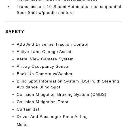
Transmission: 10-Speed Automatic -inc: sequential
SportShift w/paddle shifters
SAFETY
ABS And Driveline Traction Control
Active Lane Change Assist
Aerial View Camera System
Airbag Occupancy Sensor
Back-Up Camera w/Washer
Blind Spot Information System (BSI) with Steering
Avoidance Blind Spot
Collision Mitigation Braking System (CMBS)
Collision Mitigation-Front
Curtain 1st
Driver And Passenger Knee Airbag
More...