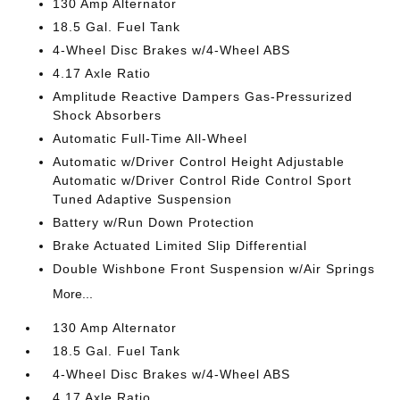
130 Amp Alternator
18.5 Gal. Fuel Tank
4-Wheel Disc Brakes w/4-Wheel ABS
4.17 Axle Ratio
Amplitude Reactive Dampers Gas-Pressurized
Shock Absorbers
Automatic Full-Time All-Wheel
Automatic w/Driver Control Height Adjustable
Automatic w/Driver Control Ride Control Sport
Tuned Adaptive Suspension
Battery w/Run Down Protection
Brake Actuated Limited Slip Differential
Double Wishbone Front Suspension w/Air Springs
More...
130 Amp Alternator
18.5 Gal. Fuel Tank
4-Wheel Disc Brakes w/4-Wheel ABS
4.17 Axle Ratio