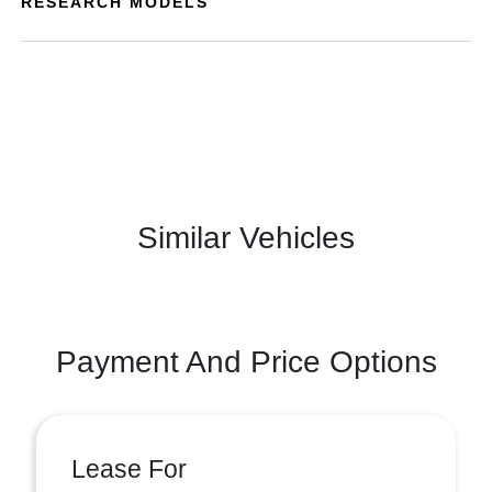
RESEARCH MODELS
Similar Vehicles
Payment And Price Options
Lease For