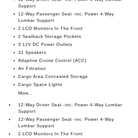
Support
12-Way Passenger Seat -inc: Power 4-Way
Lumbar Support
2 LCD Monitors In The Front
2 Seatback Storage Pockets
3 12V DC Power Outlets
31 Speakers
Adaptive Cruise Control (ACC)
Air Filtration
Cargo Area Concealed Storage
Cargo Space Lights
More...
12-Way Driver Seat -inc: Power 4-Way Lumbar
Support
12-Way Passenger Seat -inc: Power 4-Way
Lumbar Support
2 LCD Monitors In The Front