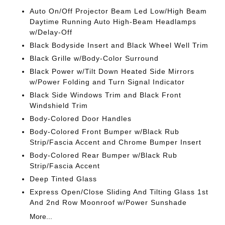
Auto On/Off Projector Beam Led Low/High Beam
Daytime Running Auto High-Beam Headlamps
w/Delay-Off
Black Bodyside Insert and Black Wheel Well Trim
Black Grille w/Body-Color Surround
Black Power w/Tilt Down Heated Side Mirrors
w/Power Folding and Turn Signal Indicator
Black Side Windows Trim and Black Front
Windshield Trim
Body-Colored Door Handles
Body-Colored Front Bumper w/Black Rub
Strip/Fascia Accent and Chrome Bumper Insert
Body-Colored Rear Bumper w/Black Rub
Strip/Fascia Accent
Deep Tinted Glass
Express Open/Close Sliding And Tilting Glass 1st
And 2nd Row Moonroof w/Power Sunshade
More...