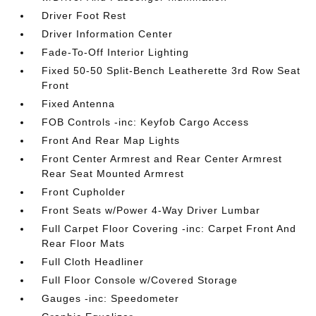
Driver Foot Rest
Driver Information Center
Fade-To-Off Interior Lighting
Fixed 50-50 Split-Bench Leatherette 3rd Row Seat
Front
Fixed Antenna
FOB Controls -inc: Keyfob Cargo Access
Front And Rear Map Lights
Front Center Armrest and Rear Center Armrest
Rear Seat Mounted Armrest
Front Cupholder
Front Seats w/Power 4-Way Driver Lumbar
Full Carpet Floor Covering -inc: Carpet Front And
Rear Floor Mats
Full Cloth Headliner
Full Floor Console w/Covered Storage
Gauges -inc: Speedometer