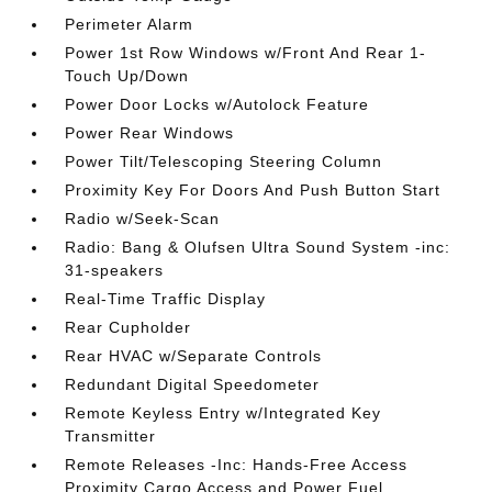
Perimeter Alarm
Power 1st Row Windows w/Front And Rear 1-
Touch Up/Down
Power Door Locks w/Autolock Feature
Power Rear Windows
Power Tilt/Telescoping Steering Column
Proximity Key For Doors And Push Button Start
Radio w/Seek-Scan
Radio: Bang & Olufsen Ultra Sound System -inc:
31-speakers
Real-Time Traffic Display
Rear Cupholder
Rear HVAC w/Separate Controls
Redundant Digital Speedometer
Remote Keyless Entry w/Integrated Key
Transmitter
Remote Releases -Inc: Hands-Free Access
Proximity Cargo Access and Power Fuel