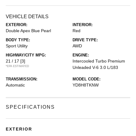
VEHICLE DETAILS
EXTERIOR:
INTERIOR:
Double Apex Blue Pearl
Red
BODY TYPE:
DRIVE TYPE:
Sport Utility
AWD
HIGHWAY/CITY MPG:
ENGINE:
21 / 17
[3]
Intercooled Turbo Premium
*EPA ESTIMATED
Unleaded V-6 3.0 L/183
TRANSMISSION:
MODEL CODE:
Automatic
YD8H8TKNW
SPECIFICATIONS
EXTERIOR