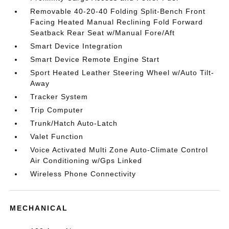
Removable 40-20-40 Folding Split-Bench Front
Facing Heated Manual Reclining Fold Forward
Seatback Rear Seat w/Manual Fore/Aft
Smart Device Integration
Smart Device Remote Engine Start
Sport Heated Leather Steering Wheel w/Auto Tilt-
Away
Tracker System
Trip Computer
Trunk/Hatch Auto-Latch
Valet Function
Voice Activated Multi Zone Auto-Climate Control
Air Conditioning w/Gps Linked
Wireless Phone Connectivity
MECHANICAL