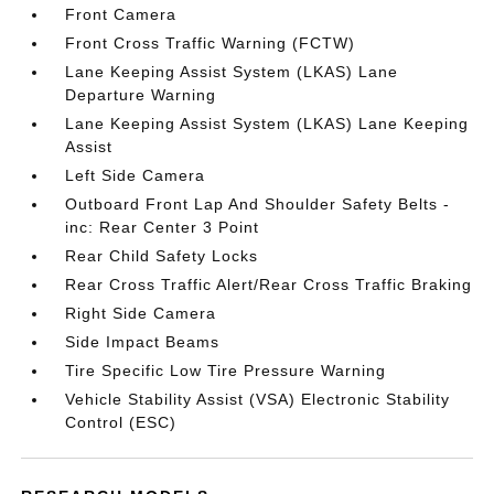
Front Camera
Front Cross Traffic Warning (FCTW)
Lane Keeping Assist System (LKAS) Lane
Departure Warning
Lane Keeping Assist System (LKAS) Lane Keeping
Assist
Left Side Camera
Outboard Front Lap And Shoulder Safety Belts -
inc: Rear Center 3 Point
Rear Child Safety Locks
Rear Cross Traffic Alert/Rear Cross Traffic Braking
Right Side Camera
Side Impact Beams
Tire Specific Low Tire Pressure Warning
Vehicle Stability Assist (VSA) Electronic Stability
Control (ESC)