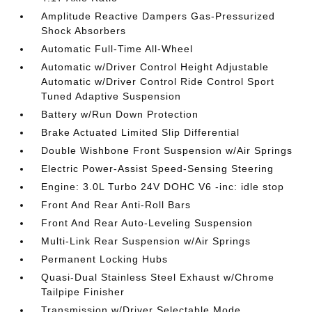
Amplitude Reactive Dampers Gas-Pressurized
Shock Absorbers
Automatic Full-Time All-Wheel
Automatic w/Driver Control Height Adjustable
Automatic w/Driver Control Ride Control Sport
Tuned Adaptive Suspension
Battery w/Run Down Protection
Brake Actuated Limited Slip Differential
Double Wishbone Front Suspension w/Air Springs
Electric Power-Assist Speed-Sensing Steering
Engine: 3.0L Turbo 24V DOHC V6 -inc: idle stop
Front And Rear Anti-Roll Bars
Front And Rear Auto-Leveling Suspension
Multi-Link Rear Suspension w/Air Springs
Permanent Locking Hubs
Quasi-Dual Stainless Steel Exhaust w/Chrome
Tailpipe Finisher
Transmission w/Driver Selectable Mode