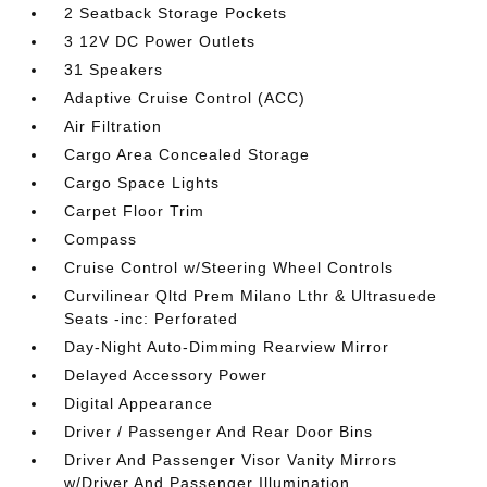
2 Seatback Storage Pockets
3 12V DC Power Outlets
31 Speakers
Adaptive Cruise Control (ACC)
Air Filtration
Cargo Area Concealed Storage
Cargo Space Lights
Carpet Floor Trim
Compass
Cruise Control w/Steering Wheel Controls
Curvilinear Qltd Prem Milano Lthr & Ultrasuede
Seats -inc: Perforated
Day-Night Auto-Dimming Rearview Mirror
Delayed Accessory Power
Digital Appearance
Driver / Passenger And Rear Door Bins
Driver And Passenger Visor Vanity Mirrors
w/Driver And Passenger Illumination