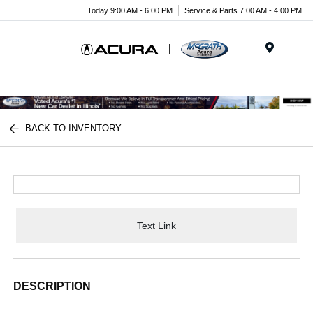
Today 9:00 AM - 6:00 PM
Service & Parts 7:00 AM - 4:00 PM
Menu
BACK TO INVENTORY
Text Link
DESCRIPTION