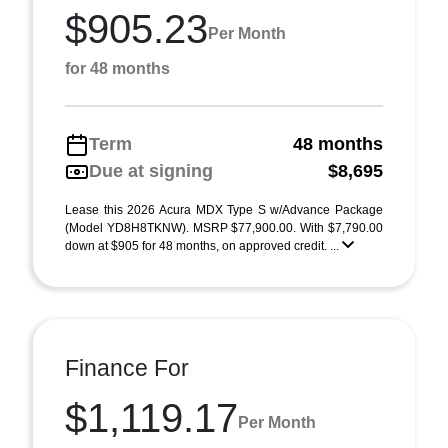
$905.23
Per Month
for 48 months
Term
48 months
Due at signing
$8,695
Lease this 2026 Acura MDX Type S w/Advance Package
(Model YD8H8TKNW). MSRP $77,900.00. With $7,790.00
down at $905 for 48 months, on approved credit. ...
Finance For
$1,119.17
Per Month