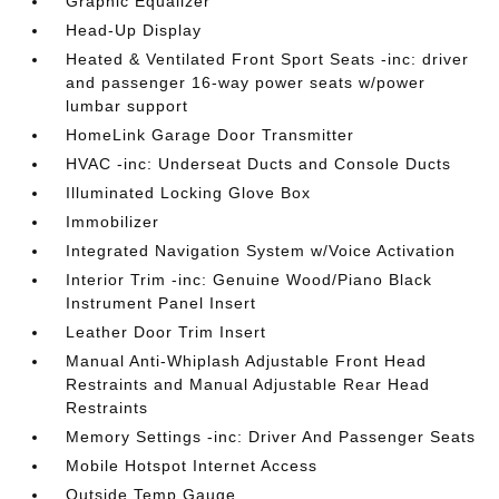
Graphic Equalizer
Head-Up Display
Heated & Ventilated Front Sport Seats -inc: driver
and passenger 16-way power seats w/power
lumbar support
HomeLink Garage Door Transmitter
HVAC -inc: Underseat Ducts and Console Ducts
Illuminated Locking Glove Box
Immobilizer
Integrated Navigation System w/Voice Activation
Interior Trim -inc: Genuine Wood/Piano Black
Instrument Panel Insert
Leather Door Trim Insert
Manual Anti-Whiplash Adjustable Front Head
Restraints and Manual Adjustable Rear Head
Restraints
Memory Settings -inc: Driver And Passenger Seats
Mobile Hotspot Internet Access
Outside Temp Gauge