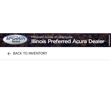
BACK TO INVENTORY