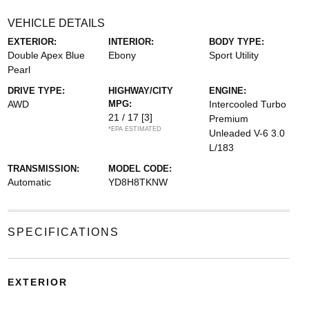
VEHICLE DETAILS
EXTERIOR:
INTERIOR:
BODY TYPE:
Double Apex Blue
Ebony
Sport Utility
Pearl
DRIVE TYPE:
HIGHWAY/CITY
ENGINE:
AWD
MPG:
Intercooled Turbo
21 / 17
[3]
Premium
*EPA ESTIMATED
Unleaded V-6 3.0
L/183
TRANSMISSION:
MODEL CODE:
Automatic
YD8H8TKNW
SPECIFICATIONS
EXTERIOR