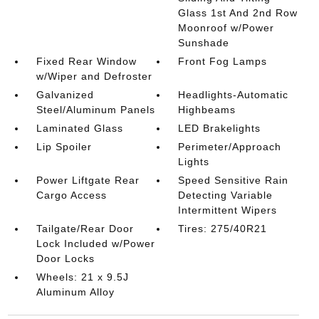
Glass 1st And 2nd Row
Moonroof w/Power
Sunshade
Fixed Rear Window
Front Fog Lamps
w/Wiper and Defroster
Galvanized
Headlights-Automatic
Steel/Aluminum Panels
Highbeams
Laminated Glass
LED Brakelights
Lip Spoiler
Perimeter/Approach
Lights
Power Liftgate Rear
Speed Sensitive Rain
Cargo Access
Detecting Variable
Intermittent Wipers
Tailgate/Rear Door
Tires: 275/40R21
Lock Included w/Power
Door Locks
Wheels: 21 x 9.5J
Aluminum Alloy