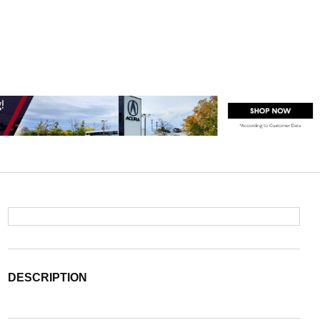
DESCRIPTION