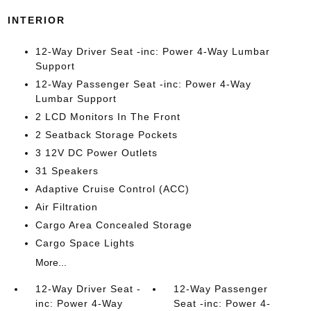
INTERIOR
12-Way Driver Seat -inc: Power 4-Way Lumbar
Support
12-Way Passenger Seat -inc: Power 4-Way
Lumbar Support
2 LCD Monitors In The Front
2 Seatback Storage Pockets
3 12V DC Power Outlets
31 Speakers
Adaptive Cruise Control (ACC)
Air Filtration
Cargo Area Concealed Storage
Cargo Space Lights
More...
12-Way Driver Seat -
12-Way Passenger
inc: Power 4-Way
Seat -inc: Power 4-