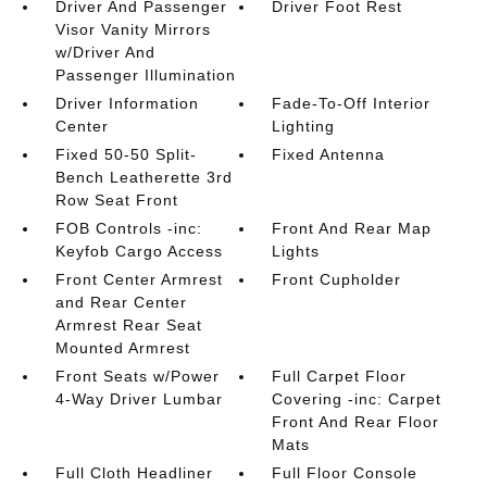
Driver And Passenger
Driver Foot Rest
Visor Vanity Mirrors
w/Driver And
Passenger Illumination
Driver Information
Fade-To-Off Interior
Center
Lighting
Fixed 50-50 Split-
Fixed Antenna
Bench Leatherette 3rd
Row Seat Front
FOB Controls -inc:
Front And Rear Map
Keyfob Cargo Access
Lights
Front Center Armrest
Front Cupholder
and Rear Center
Armrest Rear Seat
Mounted Armrest
Front Seats w/Power
Full Carpet Floor
4-Way Driver Lumbar
Covering -inc: Carpet
Front And Rear Floor
Mats
Full Cloth Headliner
Full Floor Console