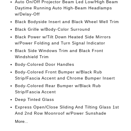
Auto On/Off Projector Beam Led Low/High Beam
Daytime Running Auto High-Beam Headlamps
w/Delay-Off
Black Bodyside Insert and Black Wheel Well Trim
Black Grille w/Body-Color Surround
Black Power w/Tilt Down Heated Side Mirrors
w/Power Folding and Turn Signal Indicator
Black Side Windows Trim and Black Front
Windshield Trim
Body-Colored Door Handles
Body-Colored Front Bumper w/Black Rub
Strip/Fascia Accent and Chrome Bumper Insert
Body-Colored Rear Bumper w/Black Rub
Strip/Fascia Accent
Deep Tinted Glass
Express Open/Close Sliding And Tilting Glass 1st
And 2nd Row Moonroof w/Power Sunshade
More...