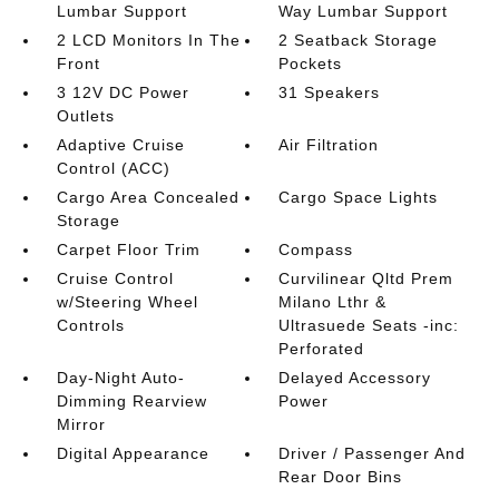
Lumbar Support
Way Lumbar Support
2 LCD Monitors In The
2 Seatback Storage
Front
Pockets
3 12V DC Power
31 Speakers
Outlets
Adaptive Cruise
Air Filtration
Control (ACC)
Cargo Area Concealed
Cargo Space Lights
Storage
Carpet Floor Trim
Compass
Cruise Control
Curvilinear Qltd Prem
w/Steering Wheel
Milano Lthr &
Controls
Ultrasuede Seats -inc:
Perforated
Day-Night Auto-
Delayed Accessory
Dimming Rearview
Power
Mirror
Digital Appearance
Driver / Passenger And
Rear Door Bins