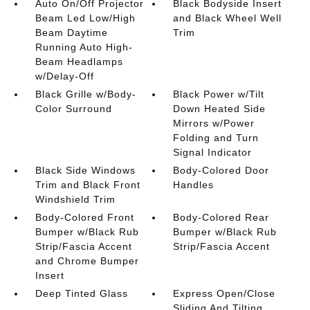
Auto On/Off Projector
Black Bodyside Insert
Beam Led Low/High
and Black Wheel Well
Beam Daytime
Trim
Running Auto High-
Beam Headlamps
w/Delay-Off
Black Grille w/Body-
Black Power w/Tilt
Color Surround
Down Heated Side
Mirrors w/Power
Folding and Turn
Signal Indicator
Black Side Windows
Body-Colored Door
Trim and Black Front
Handles
Windshield Trim
Body-Colored Front
Body-Colored Rear
Bumper w/Black Rub
Bumper w/Black Rub
Strip/Fascia Accent
Strip/Fascia Accent
and Chrome Bumper
Insert
Deep Tinted Glass
Express Open/Close
Sliding And Tilting