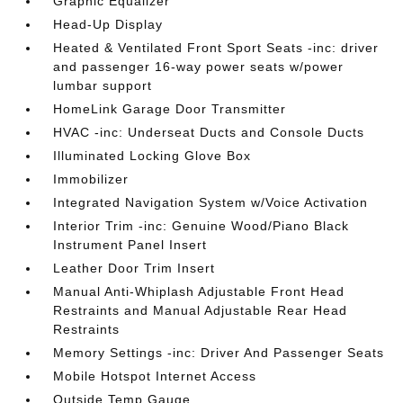
Graphic Equalizer
Head-Up Display
Heated & Ventilated Front Sport Seats -inc: driver
and passenger 16-way power seats w/power
lumbar support
HomeLink Garage Door Transmitter
HVAC -inc: Underseat Ducts and Console Ducts
Illuminated Locking Glove Box
Immobilizer
Integrated Navigation System w/Voice Activation
Interior Trim -inc: Genuine Wood/Piano Black
Instrument Panel Insert
Leather Door Trim Insert
Manual Anti-Whiplash Adjustable Front Head
Restraints and Manual Adjustable Rear Head
Restraints
Memory Settings -inc: Driver And Passenger Seats
Mobile Hotspot Internet Access
Outside Temp Gauge