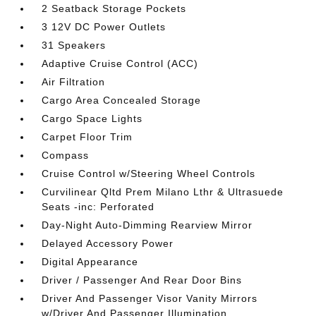
2 Seatback Storage Pockets
3 12V DC Power Outlets
31 Speakers
Adaptive Cruise Control (ACC)
Air Filtration
Cargo Area Concealed Storage
Cargo Space Lights
Carpet Floor Trim
Compass
Cruise Control w/Steering Wheel Controls
Curvilinear Qltd Prem Milano Lthr & Ultrasuede
Seats -inc: Perforated
Day-Night Auto-Dimming Rearview Mirror
Delayed Accessory Power
Digital Appearance
Driver / Passenger And Rear Door Bins
Driver And Passenger Visor Vanity Mirrors
w/Driver And Passenger Illumination