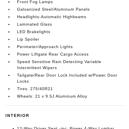
Front Fog Lamps
Galvanized Steel/Aluminum Panels
Headlights-Automatic Highbeams
Laminated Glass
LED Brakelights
Lip Spoiler
Perimeter/Approach Lights
Power Liftgate Rear Cargo Access
Speed Sensitive Rain Detecting Variable
Intermittent Wipers
Tailgate/Rear Door Lock Included w/Power Door
Locks
Tires: 275/40R21
Wheels: 21 x 9.5J Aluminum Alloy
INTERIOR
12-Way Driver Seat -inc: Power 4-Way Lumbar