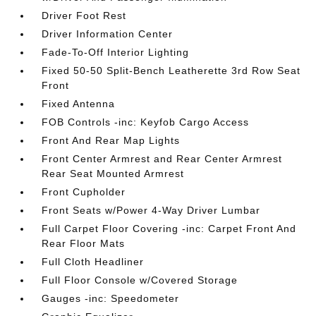
Driver Foot Rest
Driver Information Center
Fade-To-Off Interior Lighting
Fixed 50-50 Split-Bench Leatherette 3rd Row Seat
Front
Fixed Antenna
FOB Controls -inc: Keyfob Cargo Access
Front And Rear Map Lights
Front Center Armrest and Rear Center Armrest
Rear Seat Mounted Armrest
Front Cupholder
Front Seats w/Power 4-Way Driver Lumbar
Full Carpet Floor Covering -inc: Carpet Front And
Rear Floor Mats
Full Cloth Headliner
Full Floor Console w/Covered Storage
Gauges -inc: Speedometer