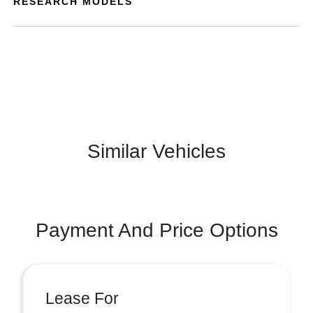
RESEARCH MODELS
Similar Vehicles
Payment And Price Options
Lease For