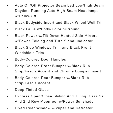
Auto On/Off Projector Beam Led Low/High Beam
Daytime Running Auto High-Beam Headlamps
w/Delay-Off
Black Bodyside Insert and Black Wheel Well Trim
Black Grille w/Body-Color Surround
Black Power w/Tilt Down Heated Side Mirrors
w/Power Folding and Turn Signal Indicator
Black Side Windows Trim and Black Front
Windshield Trim
Body-Colored Door Handles
Body-Colored Front Bumper w/Black Rub
Strip/Fascia Accent and Chrome Bumper Insert
Body-Colored Rear Bumper w/Black Rub
Strip/Fascia Accent
Deep Tinted Glass
Express Open/Close Sliding And Tilting Glass 1st
And 2nd Row Moonroof w/Power Sunshade
Fixed Rear Window w/Wiper and Defroster