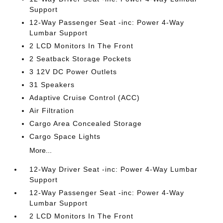
Support
12-Way Passenger Seat -inc: Power 4-Way
Lumbar Support
2 LCD Monitors In The Front
2 Seatback Storage Pockets
3 12V DC Power Outlets
31 Speakers
Adaptive Cruise Control (ACC)
Air Filtration
Cargo Area Concealed Storage
Cargo Space Lights
More...
12-Way Driver Seat -inc: Power 4-Way Lumbar
Support
12-Way Passenger Seat -inc: Power 4-Way
Lumbar Support
2 LCD Monitors In The Front