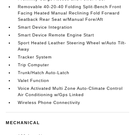
Removable 40-20-40 Folding Split-Bench Front
Facing Heated Manual Reclining Fold Forward
Seatback Rear Seat w/Manual Fore/Aft
Smart Device Integration
Smart Device Remote Engine Start
Sport Heated Leather Steering Wheel w/Auto Tilt-
Away
Tracker System
Trip Computer
Trunk/Hatch Auto-Latch
Valet Function
Voice Activated Multi Zone Auto-Climate Control
Air Conditioning w/Gps Linked
Wireless Phone Connectivity
MECHANICAL