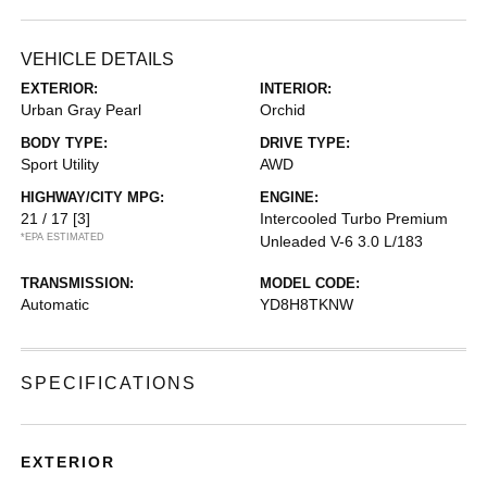
VEHICLE DETAILS
EXTERIOR:
INTERIOR:
Urban Gray Pearl
Orchid
BODY TYPE:
DRIVE TYPE:
Sport Utility
AWD
HIGHWAY/CITY MPG:
ENGINE:
21 / 17
[3]
Intercooled Turbo Premium
*EPA ESTIMATED
Unleaded V-6 3.0 L/183
TRANSMISSION:
MODEL CODE:
Automatic
YD8H8TKNW
SPECIFICATIONS
EXTERIOR