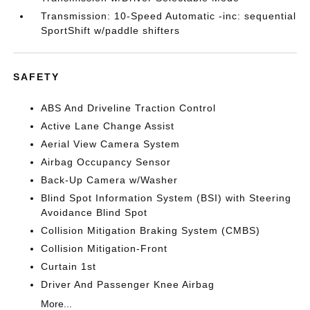
Transmission: 10-Speed Automatic -inc: sequential
SportShift w/paddle shifters
SAFETY
ABS And Driveline Traction Control
Active Lane Change Assist
Aerial View Camera System
Airbag Occupancy Sensor
Back-Up Camera w/Washer
Blind Spot Information System (BSI) with Steering
Avoidance Blind Spot
Collision Mitigation Braking System (CMBS)
Collision Mitigation-Front
Curtain 1st
Driver And Passenger Knee Airbag
More...