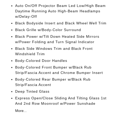
Auto On/Off Projector Beam Led Low/High Beam
Daytime Running Auto High-Beam Headlamps
w/Delay-Off
Black Bodyside Insert and Black Wheel Well Trim
Black Grille w/Body-Color Surround
Black Power w/Tilt Down Heated Side Mirrors
w/Power Folding and Turn Signal Indicator
Black Side Windows Trim and Black Front
Windshield Trim
Body-Colored Door Handles
Body-Colored Front Bumper w/Black Rub
Strip/Fascia Accent and Chrome Bumper Insert
Body-Colored Rear Bumper w/Black Rub
Strip/Fascia Accent
Deep Tinted Glass
Express Open/Close Sliding And Tilting Glass 1st
And 2nd Row Moonroof w/Power Sunshade
More...