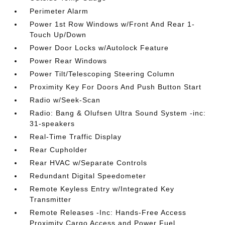
Perimeter Alarm
Power 1st Row Windows w/Front And Rear 1-
Touch Up/Down
Power Door Locks w/Autolock Feature
Power Rear Windows
Power Tilt/Telescoping Steering Column
Proximity Key For Doors And Push Button Start
Radio w/Seek-Scan
Radio: Bang & Olufsen Ultra Sound System -inc:
31-speakers
Real-Time Traffic Display
Rear Cupholder
Rear HVAC w/Separate Controls
Redundant Digital Speedometer
Remote Keyless Entry w/Integrated Key
Transmitter
Remote Releases -Inc: Hands-Free Access
Proximity Cargo Access and Power Fuel