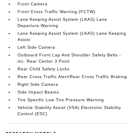
Front Camera
Front Cross Traffic Warning (FCTW)
Lane Keeping Assist System (LKAS) Lane
Departure Warning
Lane Keeping Assist System (LKAS) Lane Keeping
Assist
Left Side Camera
Outboard Front Lap And Shoulder Safety Belts -
inc: Rear Center 3 Point
Rear Child Safety Locks
Rear Cross Traffic Alert/Rear Cross Traffic Braking
Right Side Camera
Side Impact Beams
Tire Specific Low Tire Pressure Warning
Vehicle Stability Assist (VSA) Electronic Stability
Control (ESC)