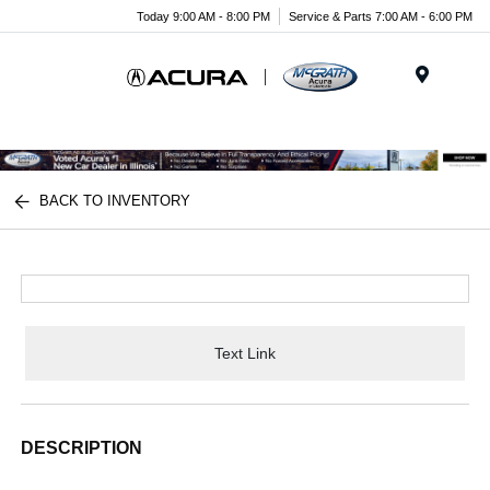
Today 9:00 AM - 8:00 PM
Service & Parts 7:00 AM - 6:00 PM
Menu
BACK TO INVENTORY
Text Link
DESCRIPTION