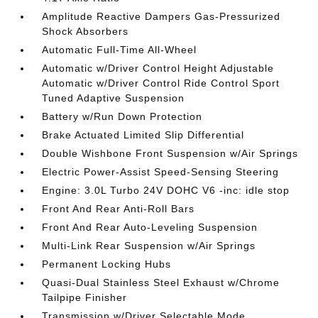
Amplitude Reactive Dampers Gas-Pressurized
Shock Absorbers
Automatic Full-Time All-Wheel
Automatic w/Driver Control Height Adjustable
Automatic w/Driver Control Ride Control Sport
Tuned Adaptive Suspension
Battery w/Run Down Protection
Brake Actuated Limited Slip Differential
Double Wishbone Front Suspension w/Air Springs
Electric Power-Assist Speed-Sensing Steering
Engine: 3.0L Turbo 24V DOHC V6 -inc: idle stop
Front And Rear Anti-Roll Bars
Front And Rear Auto-Leveling Suspension
Multi-Link Rear Suspension w/Air Springs
Permanent Locking Hubs
Quasi-Dual Stainless Steel Exhaust w/Chrome
Tailpipe Finisher
Transmission w/Driver Selectable Mode