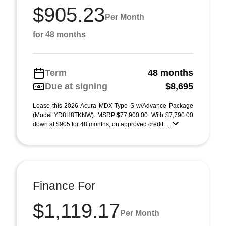
$905.23
Per Month
for 48 months
Term
48 months
Due at signing
$8,695
Lease this 2026 Acura MDX Type S w/Advance Package
(Model YD8H8TKNW). MSRP $77,900.00. With $7,790.00
down at $905 for 48 months, on approved credit. ...
Finance For
$1,119.17
Per Month