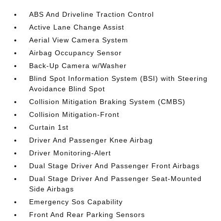
ABS And Driveline Traction Control
Active Lane Change Assist
Aerial View Camera System
Airbag Occupancy Sensor
Back-Up Camera w/Washer
Blind Spot Information System (BSI) with Steering
Avoidance Blind Spot
Collision Mitigation Braking System (CMBS)
Collision Mitigation-Front
Curtain 1st
Driver And Passenger Knee Airbag
Driver Monitoring-Alert
Dual Stage Driver And Passenger Front Airbags
Dual Stage Driver And Passenger Seat-Mounted
Side Airbags
Emergency Sos Capability
Front And Rear Parking Sensors