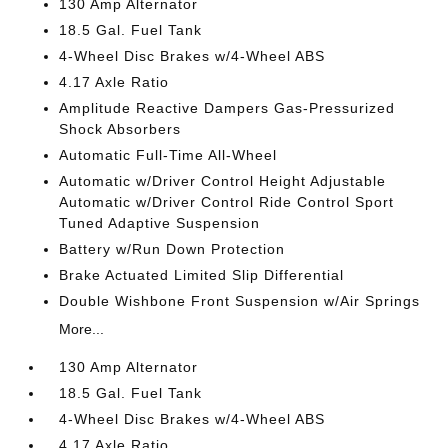
130 Amp Alternator
18.5 Gal. Fuel Tank
4-Wheel Disc Brakes w/4-Wheel ABS
4.17 Axle Ratio
Amplitude Reactive Dampers Gas-Pressurized
Shock Absorbers
Automatic Full-Time All-Wheel
Automatic w/Driver Control Height Adjustable
Automatic w/Driver Control Ride Control Sport
Tuned Adaptive Suspension
Battery w/Run Down Protection
Brake Actuated Limited Slip Differential
Double Wishbone Front Suspension w/Air Springs
More...
130 Amp Alternator
18.5 Gal. Fuel Tank
4-Wheel Disc Brakes w/4-Wheel ABS
4.17 Axle Ratio