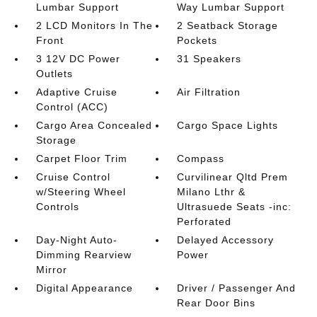
Lumbar Support
Way Lumbar Support
2 LCD Monitors In The
2 Seatback Storage
Front
Pockets
3 12V DC Power
31 Speakers
Outlets
Adaptive Cruise
Air Filtration
Control (ACC)
Cargo Area Concealed
Cargo Space Lights
Storage
Carpet Floor Trim
Compass
Cruise Control
Curvilinear Qltd Prem
w/Steering Wheel
Milano Lthr &
Controls
Ultrasuede Seats -inc:
Perforated
Day-Night Auto-
Delayed Accessory
Dimming Rearview
Power
Mirror
Digital Appearance
Driver / Passenger And
Rear Door Bins