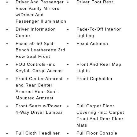
Driver And Passenger
Driver Foot Rest
Visor Vanity Mirrors
w/Driver And
Passenger Illumination
Driver Information
Fade-To-Off Interior
Center
Lighting
Fixed 50-50 Split-
Fixed Antenna
Bench Leatherette 3rd
Row Seat Front
FOB Controls -inc:
Front And Rear Map
Keyfob Cargo Access
Lights
Front Center Armrest
Front Cupholder
and Rear Center
Armrest Rear Seat
Mounted Armrest
Front Seats w/Power
Full Carpet Floor
4-Way Driver Lumbar
Covering -inc: Carpet
Front And Rear Floor
Mats
Full Cloth Headliner
Full Floor Console