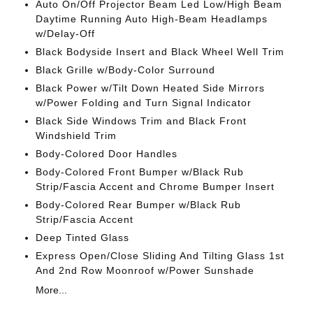
Auto On/Off Projector Beam Led Low/High Beam
Daytime Running Auto High-Beam Headlamps
w/Delay-Off
Black Bodyside Insert and Black Wheel Well Trim
Black Grille w/Body-Color Surround
Black Power w/Tilt Down Heated Side Mirrors
w/Power Folding and Turn Signal Indicator
Black Side Windows Trim and Black Front
Windshield Trim
Body-Colored Door Handles
Body-Colored Front Bumper w/Black Rub
Strip/Fascia Accent and Chrome Bumper Insert
Body-Colored Rear Bumper w/Black Rub
Strip/Fascia Accent
Deep Tinted Glass
Express Open/Close Sliding And Tilting Glass 1st
And 2nd Row Moonroof w/Power Sunshade
More...