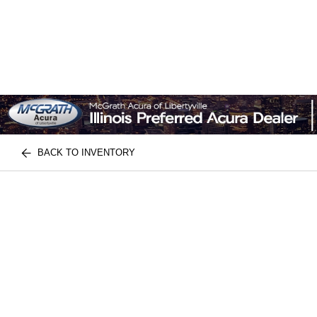
BACK TO INVENTORY