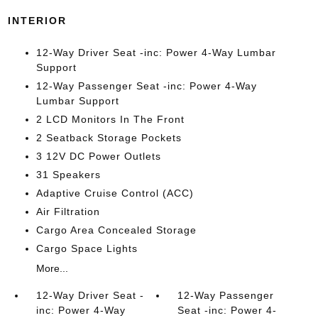
INTERIOR
12-Way Driver Seat -inc: Power 4-Way Lumbar
Support
12-Way Passenger Seat -inc: Power 4-Way
Lumbar Support
2 LCD Monitors In The Front
2 Seatback Storage Pockets
3 12V DC Power Outlets
31 Speakers
Adaptive Cruise Control (ACC)
Air Filtration
Cargo Area Concealed Storage
Cargo Space Lights
More...
12-Way Driver Seat -
12-Way Passenger
inc: Power 4-Way
Seat -inc: Power 4-