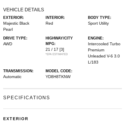
VEHICLE DETAILS
EXTERIOR:
INTERIOR:
BODY TYPE:
Majestic Black
Red
Sport Utility
Pearl
DRIVE TYPE:
HIGHWAY/CITY
ENGINE:
AWD
MPG:
Intercooled Turbo
21 / 17
[3]
Premium
*EPA ESTIMATED
Unleaded V-6 3.0
L/183
TRANSMISSION:
MODEL CODE:
Automatic
YD8H8TKNW
SPECIFICATIONS
EXTERIOR