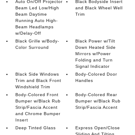
Auto On/Off Projector
Black Bodyside Insert
Beam Led Low/High
and Black Wheel Well
Beam Daytime
Trim
Running Auto High-
Beam Headlamps
w/Delay-Off
Black Grille w/Body-
Black Power w/Tilt
Color Surround
Down Heated Side
Mirrors w/Power
Folding and Turn
Signal Indicator
Black Side Windows
Body-Colored Door
Trim and Black Front
Handles
Windshield Trim
Body-Colored Front
Body-Colored Rear
Bumper w/Black Rub
Bumper w/Black Rub
Strip/Fascia Accent
Strip/Fascia Accent
and Chrome Bumper
Insert
Deep Tinted Glass
Express Open/Close
Sliding And Tilting