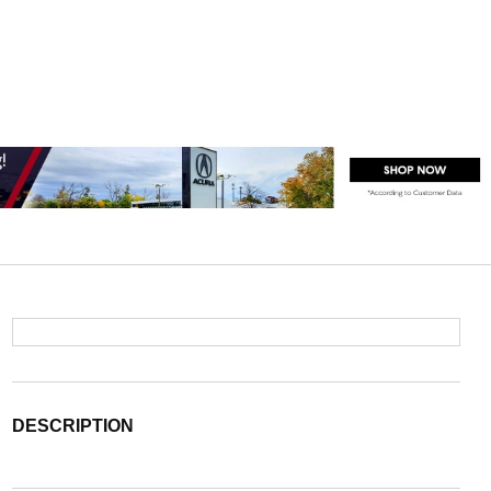
DESCRIPTION