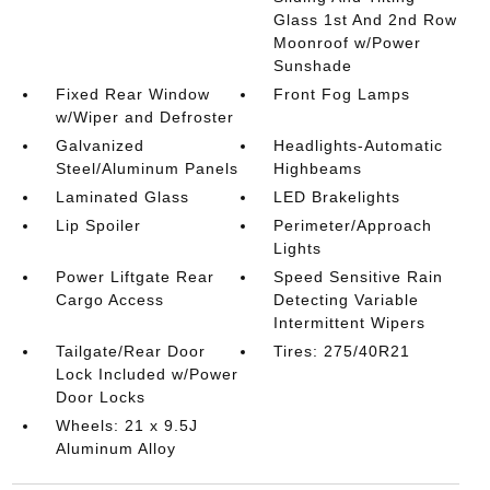
Glass 1st And 2nd Row
Moonroof w/Power
Sunshade
Fixed Rear Window
Front Fog Lamps
w/Wiper and Defroster
Galvanized
Headlights-Automatic
Steel/Aluminum Panels
Highbeams
Laminated Glass
LED Brakelights
Lip Spoiler
Perimeter/Approach
Lights
Power Liftgate Rear
Speed Sensitive Rain
Cargo Access
Detecting Variable
Intermittent Wipers
Tailgate/Rear Door
Tires: 275/40R21
Lock Included w/Power
Door Locks
Wheels: 21 x 9.5J
Aluminum Alloy