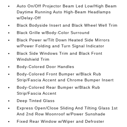
Auto On/Off Projector Beam Led Low/High Beam
Daytime Running Auto High-Beam Headlamps
w/Delay-Off
Black Bodyside Insert and Black Wheel Well Trim
Black Grille w/Body-Color Surround
Black Power w/Tilt Down Heated Side Mirrors
w/Power Folding and Turn Signal Indicator
Black Side Windows Trim and Black Front
Windshield Trim
Body-Colored Door Handles
Body-Colored Front Bumper w/Black Rub
Strip/Fascia Accent and Chrome Bumper Insert
Body-Colored Rear Bumper w/Black Rub
Strip/Fascia Accent
Deep Tinted Glass
Express Open/Close Sliding And Tilting Glass 1st
And 2nd Row Moonroof w/Power Sunshade
Fixed Rear Window w/Wiper and Defroster