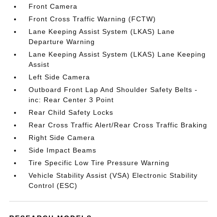
Front Camera
Front Cross Traffic Warning (FCTW)
Lane Keeping Assist System (LKAS) Lane
Departure Warning
Lane Keeping Assist System (LKAS) Lane Keeping
Assist
Left Side Camera
Outboard Front Lap And Shoulder Safety Belts -
inc: Rear Center 3 Point
Rear Child Safety Locks
Rear Cross Traffic Alert/Rear Cross Traffic Braking
Right Side Camera
Side Impact Beams
Tire Specific Low Tire Pressure Warning
Vehicle Stability Assist (VSA) Electronic Stability
Control (ESC)