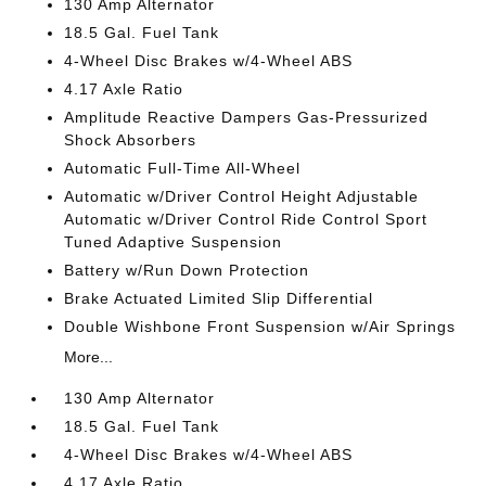
130 Amp Alternator
18.5 Gal. Fuel Tank
4-Wheel Disc Brakes w/4-Wheel ABS
4.17 Axle Ratio
Amplitude Reactive Dampers Gas-Pressurized
Shock Absorbers
Automatic Full-Time All-Wheel
Automatic w/Driver Control Height Adjustable
Automatic w/Driver Control Ride Control Sport
Tuned Adaptive Suspension
Battery w/Run Down Protection
Brake Actuated Limited Slip Differential
Double Wishbone Front Suspension w/Air Springs
More...
130 Amp Alternator
18.5 Gal. Fuel Tank
4-Wheel Disc Brakes w/4-Wheel ABS
4.17 Axle Ratio