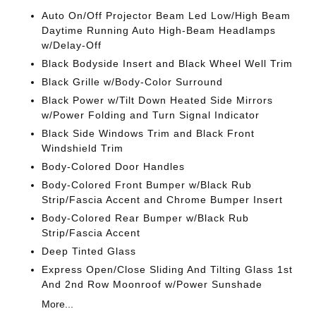
Auto On/Off Projector Beam Led Low/High Beam
Daytime Running Auto High-Beam Headlamps
w/Delay-Off
Black Bodyside Insert and Black Wheel Well Trim
Black Grille w/Body-Color Surround
Black Power w/Tilt Down Heated Side Mirrors
w/Power Folding and Turn Signal Indicator
Black Side Windows Trim and Black Front
Windshield Trim
Body-Colored Door Handles
Body-Colored Front Bumper w/Black Rub
Strip/Fascia Accent and Chrome Bumper Insert
Body-Colored Rear Bumper w/Black Rub
Strip/Fascia Accent
Deep Tinted Glass
Express Open/Close Sliding And Tilting Glass 1st
And 2nd Row Moonroof w/Power Sunshade
More...