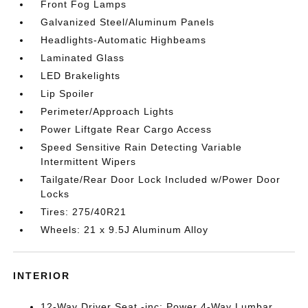
Front Fog Lamps
Galvanized Steel/Aluminum Panels
Headlights-Automatic Highbeams
Laminated Glass
LED Brakelights
Lip Spoiler
Perimeter/Approach Lights
Power Liftgate Rear Cargo Access
Speed Sensitive Rain Detecting Variable
Intermittent Wipers
Tailgate/Rear Door Lock Included w/Power Door
Locks
Tires: 275/40R21
Wheels: 21 x 9.5J Aluminum Alloy
INTERIOR
12-Way Driver Seat -inc: Power 4-Way Lumbar