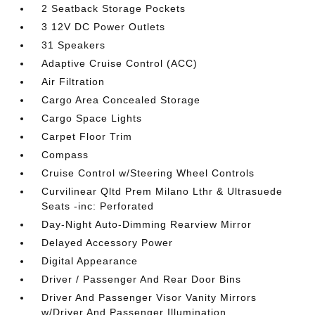
2 Seatback Storage Pockets
3 12V DC Power Outlets
31 Speakers
Adaptive Cruise Control (ACC)
Air Filtration
Cargo Area Concealed Storage
Cargo Space Lights
Carpet Floor Trim
Compass
Cruise Control w/Steering Wheel Controls
Curvilinear Qltd Prem Milano Lthr & Ultrasuede
Seats -inc: Perforated
Day-Night Auto-Dimming Rearview Mirror
Delayed Accessory Power
Digital Appearance
Driver / Passenger And Rear Door Bins
Driver And Passenger Visor Vanity Mirrors
w/Driver And Passenger Illumination