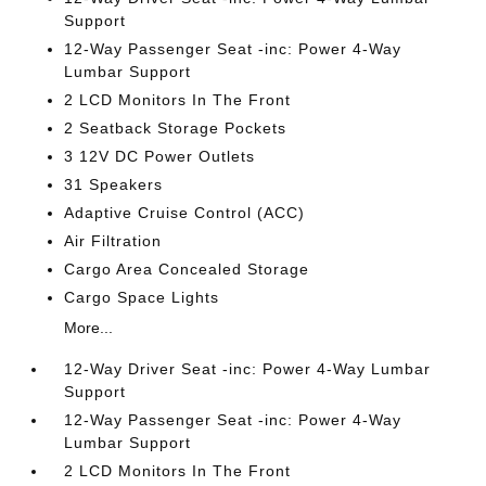
Support
12-Way Passenger Seat -inc: Power 4-Way
Lumbar Support
2 LCD Monitors In The Front
2 Seatback Storage Pockets
3 12V DC Power Outlets
31 Speakers
Adaptive Cruise Control (ACC)
Air Filtration
Cargo Area Concealed Storage
Cargo Space Lights
More...
12-Way Driver Seat -inc: Power 4-Way Lumbar
Support
12-Way Passenger Seat -inc: Power 4-Way
Lumbar Support
2 LCD Monitors In The Front