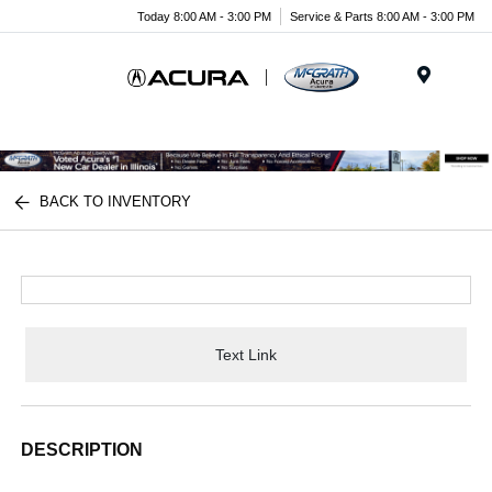
Today 8:00 AM - 3:00 PM
Service & Parts 8:00 AM - 3:00 PM
Menu
BACK TO INVENTORY
Text Link
DESCRIPTION