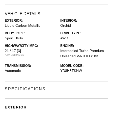
VEHICLE DETAILS
EXTERIOR:
INTERIOR:
Liquid Carbon Metallic
Orchid
BODY TYPE:
DRIVE TYPE:
Sport Utility
AWD
HIGHWAY/CITY MPG:
ENGINE:
21 / 17
[3]
Intercooled Turbo Premium
*EPA ESTIMATED
Unleaded V-6 3.0 L/183
TRANSMISSION:
MODEL CODE:
Automatic
YD8H8TKNW
SPECIFICATIONS
EXTERIOR