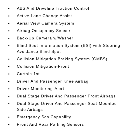
ABS And Driveline Traction Control
Active Lane Change Assist
Aerial View Camera System
Airbag Occupancy Sensor
Back-Up Camera w/Washer
Blind Spot Information System (BSI) with Steering
Avoidance Blind Spot
Collision Mitigation Braking System (CMBS)
Collision Mitigation-Front
Curtain 1st
Driver And Passenger Knee Airbag
Driver Monitoring-Alert
Dual Stage Driver And Passenger Front Airbags
Dual Stage Driver And Passenger Seat-Mounted
Side Airbags
Emergency Sos Capability
Front And Rear Parking Sensors