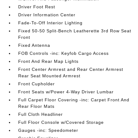
Driver Foot Rest
Driver Information Center
Fade-To-Off Interior Lighting
Fixed 50-50 Split-Bench Leatherette 3rd Row Seat
Front
Fixed Antenna
FOB Controls -inc: Keyfob Cargo Access
Front And Rear Map Lights
Front Center Armrest and Rear Center Armrest
Rear Seat Mounted Armrest
Front Cupholder
Front Seats w/Power 4-Way Driver Lumbar
Full Carpet Floor Covering -inc: Carpet Front And
Rear Floor Mats
Full Cloth Headliner
Full Floor Console w/Covered Storage
Gauges -inc: Speedometer