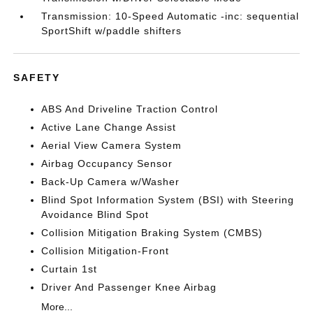
Transmission: 10-Speed Automatic -inc: sequential
SportShift w/paddle shifters
SAFETY
ABS And Driveline Traction Control
Active Lane Change Assist
Aerial View Camera System
Airbag Occupancy Sensor
Back-Up Camera w/Washer
Blind Spot Information System (BSI) with Steering
Avoidance Blind Spot
Collision Mitigation Braking System (CMBS)
Collision Mitigation-Front
Curtain 1st
Driver And Passenger Knee Airbag
More...