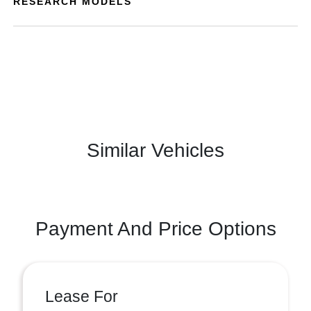
RESEARCH MODELS
Similar Vehicles
Payment And Price Options
Lease For