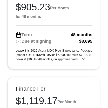
$905.23
Per Month
for 48 months
Term
48 months
Due at signing
$8,695
Lease this 2026 Acura MDX Type S w/Advance Package
(Model YD8H8TKNW). MSRP $77,900.00. With $7,790.00
down at $905 for 48 months, on approved credit. ...
Finance For
$1,119.17
Per Month