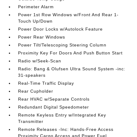
Perimeter Alarm
Power 1st Row Windows w/Front And Rear 1-
Touch Up/Down
Power Door Locks w/Autolock Feature
Power Rear Windows
Power Tilt/Telescoping Steering Column
Proximity Key For Doors And Push Button Start
Radio w/Seek-Scan
Radio: Bang & Olufsen Ultra Sound System -inc:
31-speakers
Real-Time Traffic Display
Rear Cupholder
Rear HVAC w/Separate Controls
Redundant Digital Speedometer
Remote Keyless Entry w/Integrated Key
Transmitter
Remote Releases -Inc: Hands-Free Access
Proximity Cargo Access and Power Fuel