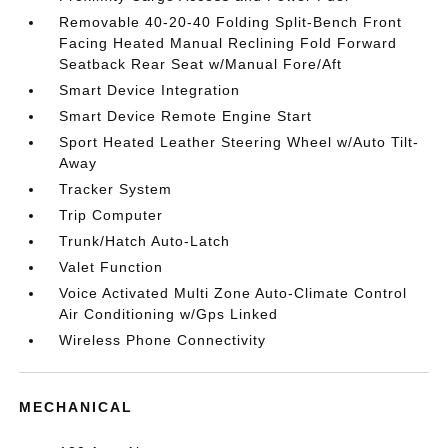
Removable 40-20-40 Folding Split-Bench Front
Facing Heated Manual Reclining Fold Forward
Seatback Rear Seat w/Manual Fore/Aft
Smart Device Integration
Smart Device Remote Engine Start
Sport Heated Leather Steering Wheel w/Auto Tilt-
Away
Tracker System
Trip Computer
Trunk/Hatch Auto-Latch
Valet Function
Voice Activated Multi Zone Auto-Climate Control
Air Conditioning w/Gps Linked
Wireless Phone Connectivity
MECHANICAL