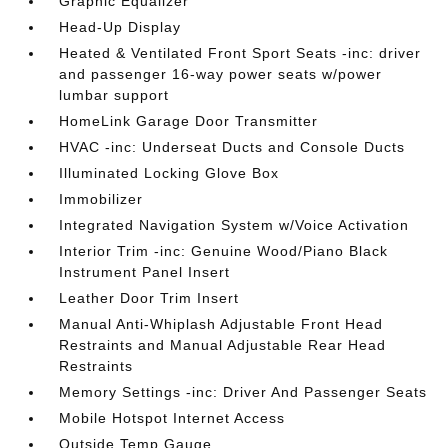
Graphic Equalizer
Head-Up Display
Heated & Ventilated Front Sport Seats -inc: driver
and passenger 16-way power seats w/power
lumbar support
HomeLink Garage Door Transmitter
HVAC -inc: Underseat Ducts and Console Ducts
Illuminated Locking Glove Box
Immobilizer
Integrated Navigation System w/Voice Activation
Interior Trim -inc: Genuine Wood/Piano Black
Instrument Panel Insert
Leather Door Trim Insert
Manual Anti-Whiplash Adjustable Front Head
Restraints and Manual Adjustable Rear Head
Restraints
Memory Settings -inc: Driver And Passenger Seats
Mobile Hotspot Internet Access
Outside Temp Gauge