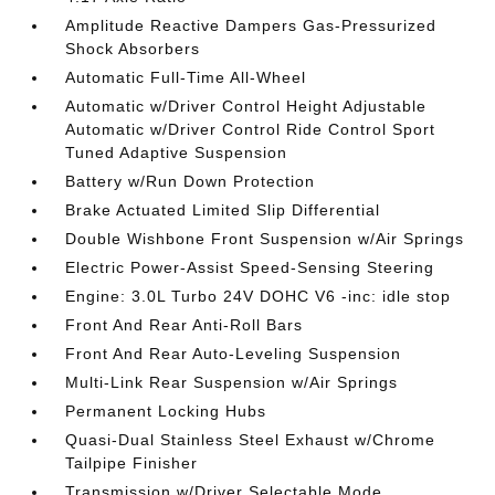
Amplitude Reactive Dampers Gas-Pressurized
Shock Absorbers
Automatic Full-Time All-Wheel
Automatic w/Driver Control Height Adjustable
Automatic w/Driver Control Ride Control Sport
Tuned Adaptive Suspension
Battery w/Run Down Protection
Brake Actuated Limited Slip Differential
Double Wishbone Front Suspension w/Air Springs
Electric Power-Assist Speed-Sensing Steering
Engine: 3.0L Turbo 24V DOHC V6 -inc: idle stop
Front And Rear Anti-Roll Bars
Front And Rear Auto-Leveling Suspension
Multi-Link Rear Suspension w/Air Springs
Permanent Locking Hubs
Quasi-Dual Stainless Steel Exhaust w/Chrome
Tailpipe Finisher
Transmission w/Driver Selectable Mode