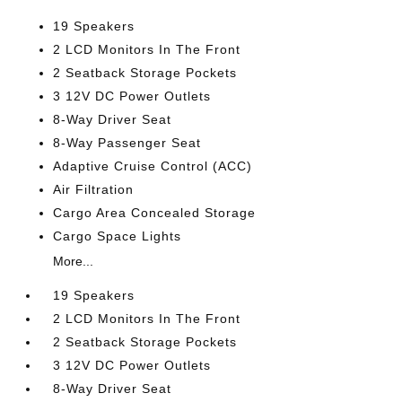
19 Speakers
2 LCD Monitors In The Front
2 Seatback Storage Pockets
3 12V DC Power Outlets
8-Way Driver Seat
8-Way Passenger Seat
Adaptive Cruise Control (ACC)
Air Filtration
Cargo Area Concealed Storage
Cargo Space Lights
More...
19 Speakers
2 LCD Monitors In The Front
2 Seatback Storage Pockets
3 12V DC Power Outlets
8-Way Driver Seat