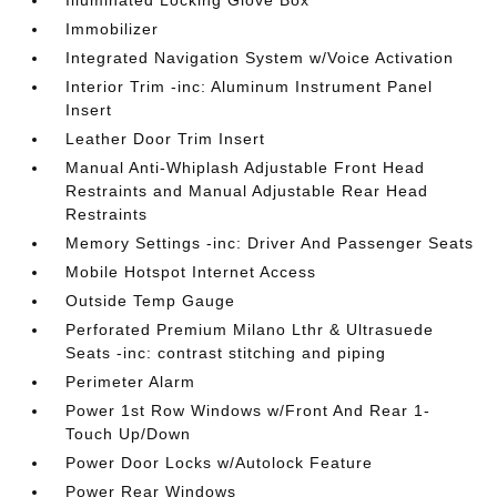
Illuminated Locking Glove Box
Immobilizer
Integrated Navigation System w/Voice Activation
Interior Trim -inc: Aluminum Instrument Panel
Insert
Leather Door Trim Insert
Manual Anti-Whiplash Adjustable Front Head
Restraints and Manual Adjustable Rear Head
Restraints
Memory Settings -inc: Driver And Passenger Seats
Mobile Hotspot Internet Access
Outside Temp Gauge
Perforated Premium Milano Lthr & Ultrasuede
Seats -inc: contrast stitching and piping
Perimeter Alarm
Power 1st Row Windows w/Front And Rear 1-
Touch Up/Down
Power Door Locks w/Autolock Feature
Power Rear Windows