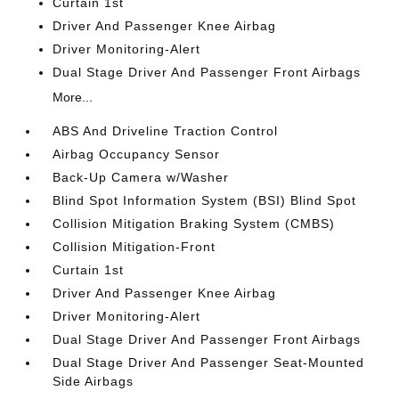
Curtain 1st
Driver And Passenger Knee Airbag
Driver Monitoring-Alert
Dual Stage Driver And Passenger Front Airbags
More...
ABS And Driveline Traction Control
Airbag Occupancy Sensor
Back-Up Camera w/Washer
Blind Spot Information System (BSI) Blind Spot
Collision Mitigation Braking System (CMBS)
Collision Mitigation-Front
Curtain 1st
Driver And Passenger Knee Airbag
Driver Monitoring-Alert
Dual Stage Driver And Passenger Front Airbags
Dual Stage Driver And Passenger Seat-Mounted
Side Airbags