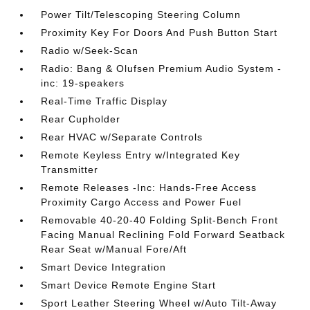
Power Tilt/Telescoping Steering Column
Proximity Key For Doors And Push Button Start
Radio w/Seek-Scan
Radio: Bang & Olufsen Premium Audio System -
inc: 19-speakers
Real-Time Traffic Display
Rear Cupholder
Rear HVAC w/Separate Controls
Remote Keyless Entry w/Integrated Key
Transmitter
Remote Releases -Inc: Hands-Free Access
Proximity Cargo Access and Power Fuel
Removable 40-20-40 Folding Split-Bench Front
Facing Manual Reclining Fold Forward Seatback
Rear Seat w/Manual Fore/Aft
Smart Device Integration
Smart Device Remote Engine Start
Sport Leather Steering Wheel w/Auto Tilt-Away