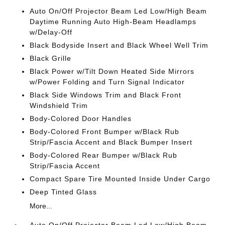
Auto On/Off Projector Beam Led Low/High Beam
Daytime Running Auto High-Beam Headlamps
w/Delay-Off
Black Bodyside Insert and Black Wheel Well Trim
Black Grille
Black Power w/Tilt Down Heated Side Mirrors
w/Power Folding and Turn Signal Indicator
Black Side Windows Trim and Black Front
Windshield Trim
Body-Colored Door Handles
Body-Colored Front Bumper w/Black Rub
Strip/Fascia Accent and Black Bumper Insert
Body-Colored Rear Bumper w/Black Rub
Strip/Fascia Accent
Compact Spare Tire Mounted Inside Under Cargo
Deep Tinted Glass
More...