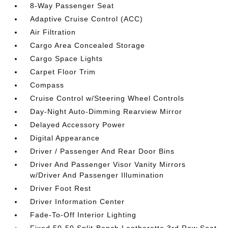
8-Way Passenger Seat
Adaptive Cruise Control (ACC)
Air Filtration
Cargo Area Concealed Storage
Cargo Space Lights
Carpet Floor Trim
Compass
Cruise Control w/Steering Wheel Controls
Day-Night Auto-Dimming Rearview Mirror
Delayed Accessory Power
Digital Appearance
Driver / Passenger And Rear Door Bins
Driver And Passenger Visor Vanity Mirrors
w/Driver And Passenger Illumination
Driver Foot Rest
Driver Information Center
Fade-To-Off Interior Lighting