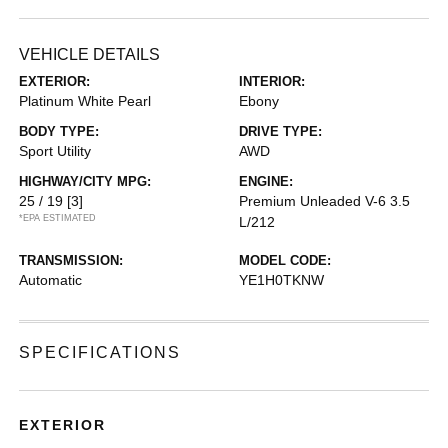
VEHICLE DETAILS
EXTERIOR:
INTERIOR:
Platinum White Pearl
Ebony
BODY TYPE:
DRIVE TYPE:
Sport Utility
AWD
HIGHWAY/CITY MPG:
ENGINE:
25 / 19
[3]
Premium Unleaded V-6 3.5
*EPA ESTIMATED
L/212
TRANSMISSION:
MODEL CODE:
Automatic
YE1H0TKNW
SPECIFICATIONS
EXTERIOR