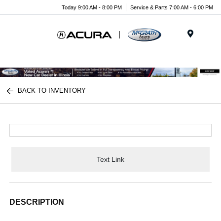
Today 9:00 AM - 8:00 PM
Service & Parts 7:00 AM - 6:00 PM
Menu
BACK TO INVENTORY
Text Link
DESCRIPTION