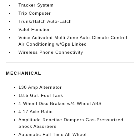
Tracker System
Trip Computer
Trunk/Hatch Auto-Latch
Valet Function
Voice Activated Multi Zone Auto-Climate Control
Air Conditioning w/Gps Linked
Wireless Phone Connectivity
MECHANICAL
130 Amp Alternator
18.5 Gal. Fuel Tank
4-Wheel Disc Brakes w/4-Wheel ABS
4.17 Axle Ratio
Amplitude Reactive Dampers Gas-Pressurized
Shock Absorbers
Automatic Full-Time All-Wheel