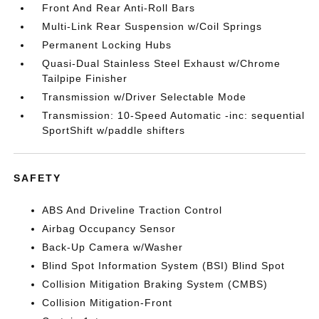
Front And Rear Anti-Roll Bars
Multi-Link Rear Suspension w/Coil Springs
Permanent Locking Hubs
Quasi-Dual Stainless Steel Exhaust w/Chrome
Tailpipe Finisher
Transmission w/Driver Selectable Mode
Transmission: 10-Speed Automatic -inc: sequential
SportShift w/paddle shifters
SAFETY
ABS And Driveline Traction Control
Airbag Occupancy Sensor
Back-Up Camera w/Washer
Blind Spot Information System (BSI) Blind Spot
Collision Mitigation Braking System (CMBS)
Collision Mitigation-Front