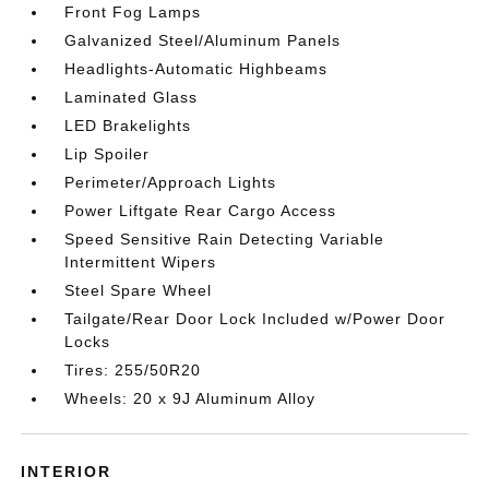
Front Fog Lamps
Galvanized Steel/Aluminum Panels
Headlights-Automatic Highbeams
Laminated Glass
LED Brakelights
Lip Spoiler
Perimeter/Approach Lights
Power Liftgate Rear Cargo Access
Speed Sensitive Rain Detecting Variable
Intermittent Wipers
Steel Spare Wheel
Tailgate/Rear Door Lock Included w/Power Door
Locks
Tires: 255/50R20
Wheels: 20 x 9J Aluminum Alloy
INTERIOR