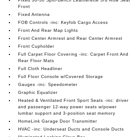
Fixed 50-50 Split-Bench Leatherette 3rd Row Seat
Front
Fixed Antenna
FOB Controls -inc: Keyfob Cargo Access
Front And Rear Map Lights
Front Center Armrest and Rear Center Armrest
Front Cupholder
Full Carpet Floor Covering -inc: Carpet Front And
Rear Floor Mats
Full Cloth Headliner
Full Floor Console w/Covered Storage
Gauges -inc: Speedometer
Graphic Equalizer
Heated & Ventilated Front Sport Seats -inc: driver
and passenger 12-way power seats w/power
lumbar support and 3-position seat memory
HomeLink Garage Door Transmitter
HVAC -inc: Underseat Ducts and Console Ducts