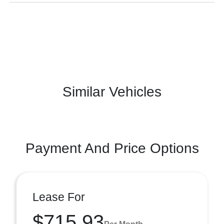
Similar Vehicles
Payment And Price Options
Lease For
$715.93