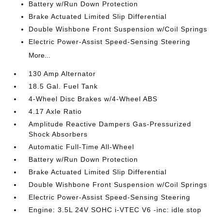
Battery w/Run Down Protection
Brake Actuated Limited Slip Differential
Double Wishbone Front Suspension w/Coil Springs
Electric Power-Assist Speed-Sensing Steering
More...
130 Amp Alternator
18.5 Gal. Fuel Tank
4-Wheel Disc Brakes w/4-Wheel ABS
4.17 Axle Ratio
Amplitude Reactive Dampers Gas-Pressurized
Shock Absorbers
Automatic Full-Time All-Wheel
Battery w/Run Down Protection
Brake Actuated Limited Slip Differential
Double Wishbone Front Suspension w/Coil Springs
Electric Power-Assist Speed-Sensing Steering
Engine: 3.5L 24V SOHC i-VTEC V6 -inc: idle stop