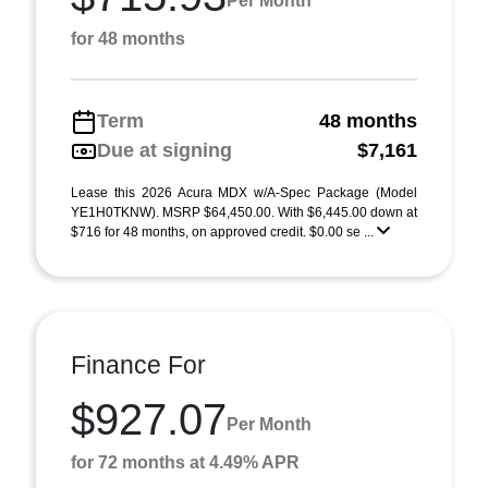
Per Month
for 48 months
Term
48 months
Due at signing
$7,161
Lease this 2026 Acura MDX w/A-Spec Package (Model
YE1H0TKNW). MSRP $64,450.00. With $6,445.00 down at
$716 for 48 months, on approved credit. $0.00 se ...
Finance For
$927.07
Per Month
for 72 months at 4.49% APR