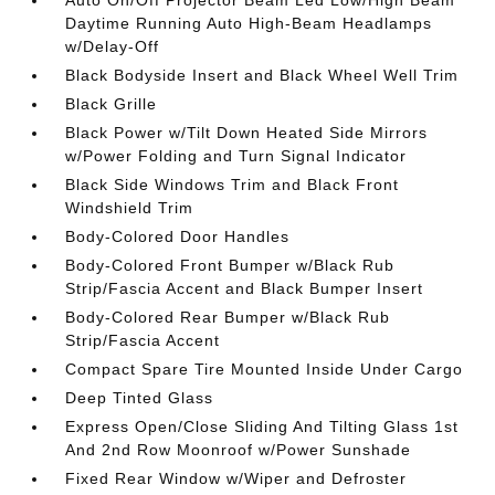
Auto On/Off Projector Beam Led Low/High Beam
Daytime Running Auto High-Beam Headlamps
w/Delay-Off
Black Bodyside Insert and Black Wheel Well Trim
Black Grille
Black Power w/Tilt Down Heated Side Mirrors
w/Power Folding and Turn Signal Indicator
Black Side Windows Trim and Black Front
Windshield Trim
Body-Colored Door Handles
Body-Colored Front Bumper w/Black Rub
Strip/Fascia Accent and Black Bumper Insert
Body-Colored Rear Bumper w/Black Rub
Strip/Fascia Accent
Compact Spare Tire Mounted Inside Under Cargo
Deep Tinted Glass
Express Open/Close Sliding And Tilting Glass 1st
And 2nd Row Moonroof w/Power Sunshade
Fixed Rear Window w/Wiper and Defroster