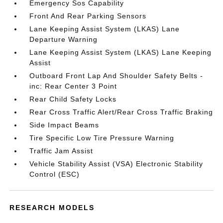
Emergency Sos Capability
Front And Rear Parking Sensors
Lane Keeping Assist System (LKAS) Lane
Departure Warning
Lane Keeping Assist System (LKAS) Lane Keeping
Assist
Outboard Front Lap And Shoulder Safety Belts -
inc: Rear Center 3 Point
Rear Child Safety Locks
Rear Cross Traffic Alert/Rear Cross Traffic Braking
Side Impact Beams
Tire Specific Low Tire Pressure Warning
Traffic Jam Assist
Vehicle Stability Assist (VSA) Electronic Stability
Control (ESC)
RESEARCH MODELS