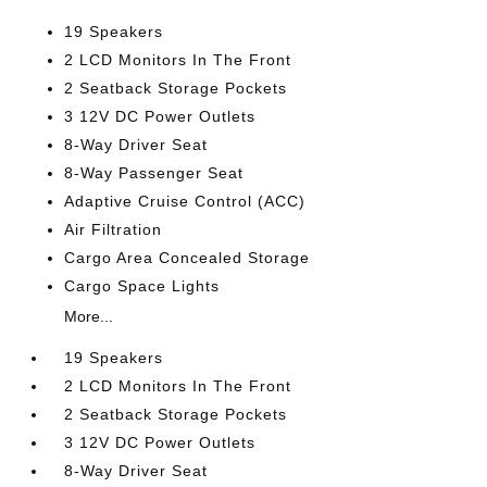
19 Speakers
2 LCD Monitors In The Front
2 Seatback Storage Pockets
3 12V DC Power Outlets
8-Way Driver Seat
8-Way Passenger Seat
Adaptive Cruise Control (ACC)
Air Filtration
Cargo Area Concealed Storage
Cargo Space Lights
More...
19 Speakers
2 LCD Monitors In The Front
2 Seatback Storage Pockets
3 12V DC Power Outlets
8-Way Driver Seat