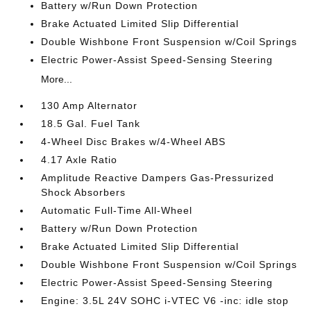
Battery w/Run Down Protection
Brake Actuated Limited Slip Differential
Double Wishbone Front Suspension w/Coil Springs
Electric Power-Assist Speed-Sensing Steering
More...
130 Amp Alternator
18.5 Gal. Fuel Tank
4-Wheel Disc Brakes w/4-Wheel ABS
4.17 Axle Ratio
Amplitude Reactive Dampers Gas-Pressurized
Shock Absorbers
Automatic Full-Time All-Wheel
Battery w/Run Down Protection
Brake Actuated Limited Slip Differential
Double Wishbone Front Suspension w/Coil Springs
Electric Power-Assist Speed-Sensing Steering
Engine: 3.5L 24V SOHC i-VTEC V6 -inc: idle stop