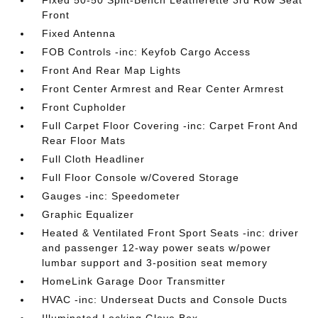
Fixed 50-50 Split-Bench Leatherette 3rd Row Seat
Front
Fixed Antenna
FOB Controls -inc: Keyfob Cargo Access
Front And Rear Map Lights
Front Center Armrest and Rear Center Armrest
Front Cupholder
Full Carpet Floor Covering -inc: Carpet Front And
Rear Floor Mats
Full Cloth Headliner
Full Floor Console w/Covered Storage
Gauges -inc: Speedometer
Graphic Equalizer
Heated & Ventilated Front Sport Seats -inc: driver
and passenger 12-way power seats w/power
lumbar support and 3-position seat memory
HomeLink Garage Door Transmitter
HVAC -inc: Underseat Ducts and Console Ducts