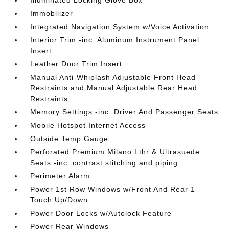
Illuminated Locking Glove Box
Immobilizer
Integrated Navigation System w/Voice Activation
Interior Trim -inc: Aluminum Instrument Panel
Insert
Leather Door Trim Insert
Manual Anti-Whiplash Adjustable Front Head
Restraints and Manual Adjustable Rear Head
Restraints
Memory Settings -inc: Driver And Passenger Seats
Mobile Hotspot Internet Access
Outside Temp Gauge
Perforated Premium Milano Lthr & Ultrasuede
Seats -inc: contrast stitching and piping
Perimeter Alarm
Power 1st Row Windows w/Front And Rear 1-
Touch Up/Down
Power Door Locks w/Autolock Feature
Power Rear Windows