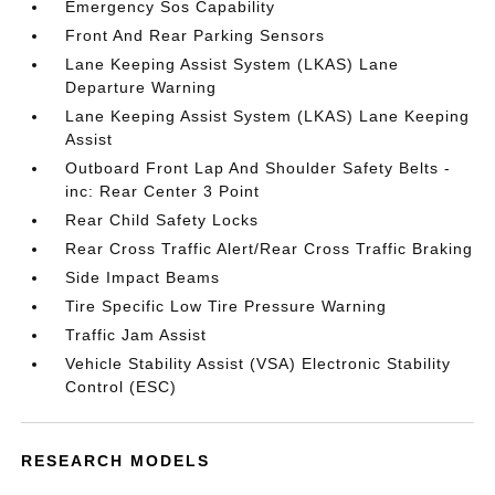
Emergency Sos Capability
Front And Rear Parking Sensors
Lane Keeping Assist System (LKAS) Lane
Departure Warning
Lane Keeping Assist System (LKAS) Lane Keeping
Assist
Outboard Front Lap And Shoulder Safety Belts -
inc: Rear Center 3 Point
Rear Child Safety Locks
Rear Cross Traffic Alert/Rear Cross Traffic Braking
Side Impact Beams
Tire Specific Low Tire Pressure Warning
Traffic Jam Assist
Vehicle Stability Assist (VSA) Electronic Stability
Control (ESC)
RESEARCH MODELS