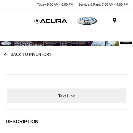
Today 9:00 AM - 6:00 PM
Service & Parts 7:00 AM - 4:00 PM
Menu
BACK TO INVENTORY
Text Link
DESCRIPTION