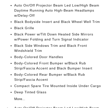
Auto On/Off Projector Beam Led Low/High Beam
Daytime Running Auto High-Beam Headlamps
w/Delay-Off
Black Bodyside Insert and Black Wheel Well Trim
Black Grille
Black Power w/Tilt Down Heated Side Mirrors
w/Power Folding and Turn Signal Indicator
Black Side Windows Trim and Black Front
Windshield Trim
Body-Colored Door Handles
Body-Colored Front Bumper w/Black Rub
Strip/Fascia Accent and Black Bumper Insert
Body-Colored Rear Bumper w/Black Rub
Strip/Fascia Accent
Compact Spare Tire Mounted Inside Under Cargo
Deep Tinted Glass
More...