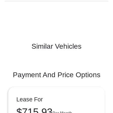
Similar Vehicles
Payment And Price Options
Lease For
$715.93