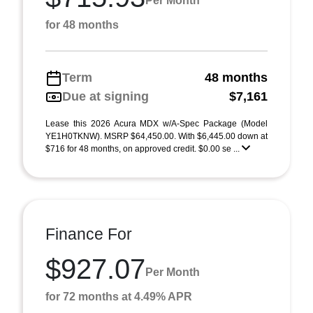
Per Month
for 48 months
Term
48 months
Due at signing
$7,161
Lease this 2026 Acura MDX w/A-Spec Package (Model
YE1H0TKNW). MSRP $64,450.00. With $6,445.00 down at
$716 for 48 months, on approved credit. $0.00 se ...
Finance For
$927.07
Per Month
for 72 months at 4.49% APR