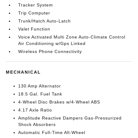
Tracker System
Trip Computer
Trunk/Hatch Auto-Latch
Valet Function
Voice Activated Multi Zone Auto-Climate Control
Air Conditioning w/Gps Linked
Wireless Phone Connectivity
MECHANICAL
130 Amp Alternator
18.5 Gal. Fuel Tank
4-Wheel Disc Brakes w/4-Wheel ABS
4.17 Axle Ratio
Amplitude Reactive Dampers Gas-Pressurized
Shock Absorbers
Automatic Full-Time All-Wheel