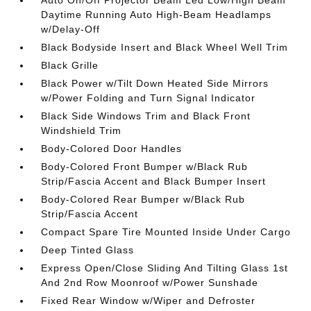
Auto On/Off Projector Beam Led Low/High Beam
Daytime Running Auto High-Beam Headlamps
w/Delay-Off
Black Bodyside Insert and Black Wheel Well Trim
Black Grille
Black Power w/Tilt Down Heated Side Mirrors
w/Power Folding and Turn Signal Indicator
Black Side Windows Trim and Black Front
Windshield Trim
Body-Colored Door Handles
Body-Colored Front Bumper w/Black Rub
Strip/Fascia Accent and Black Bumper Insert
Body-Colored Rear Bumper w/Black Rub
Strip/Fascia Accent
Compact Spare Tire Mounted Inside Under Cargo
Deep Tinted Glass
Express Open/Close Sliding And Tilting Glass 1st
And 2nd Row Moonroof w/Power Sunshade
Fixed Rear Window w/Wiper and Defroster