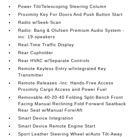
Power Tilt/Telescoping Steering Column
Proximity Key For Doors And Push Button Start
Radio w/Seek-Scan
Radio: Bang & Olufsen Premium Audio System -
inc: 19-speakers
Real-Time Traffic Display
Rear Cupholder
Rear HVAC w/Separate Controls
Remote Keyless Entry w/Integrated Key
Transmitter
Remote Releases -Inc: Hands-Free Access
Proximity Cargo Access and Power Fuel
Removable 40-20-40 Folding Split-Bench Front
Facing Manual Reclining Fold Forward Seatback
Rear Seat w/Manual Fore/Aft
Smart Device Integration
Smart Device Remote Engine Start
Sport Leather Steering Wheel w/Auto Tilt-Away