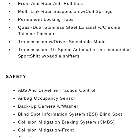
Front And Rear Anti-Roll Bars
Multi-Link Rear Suspension w/Coil Springs
Permanent Locking Hubs
Quasi-Dual Stainless Steel Exhaust w/Chrome
Tailpipe Finisher
Transmission w/Driver Selectable Mode
Transmission: 10-Speed Automatic -inc: sequential
SportShift w/paddle shifters
SAFETY
ABS And Driveline Traction Control
Airbag Occupancy Sensor
Back-Up Camera w/Washer
Blind Spot Information System (BSI) Blind Spot
Collision Mitigation Braking System (CMBS)
Collision Mitigation-Front