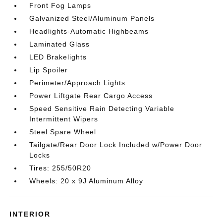
Front Fog Lamps
Galvanized Steel/Aluminum Panels
Headlights-Automatic Highbeams
Laminated Glass
LED Brakelights
Lip Spoiler
Perimeter/Approach Lights
Power Liftgate Rear Cargo Access
Speed Sensitive Rain Detecting Variable
Intermittent Wipers
Steel Spare Wheel
Tailgate/Rear Door Lock Included w/Power Door
Locks
Tires: 255/50R20
Wheels: 20 x 9J Aluminum Alloy
INTERIOR