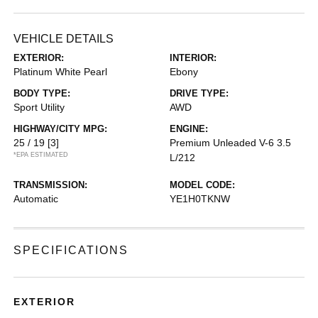
VEHICLE DETAILS
EXTERIOR:
INTERIOR:
Platinum White Pearl
Ebony
BODY TYPE:
DRIVE TYPE:
Sport Utility
AWD
HIGHWAY/CITY MPG:
ENGINE:
25 / 19
[3]
Premium Unleaded V-6 3.5
*EPA ESTIMATED
L/212
TRANSMISSION:
MODEL CODE:
Automatic
YE1H0TKNW
SPECIFICATIONS
EXTERIOR