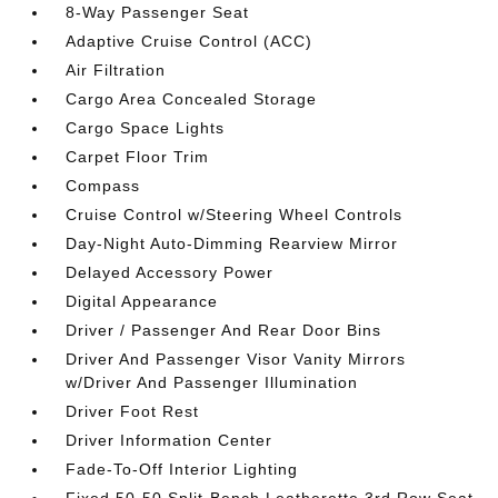
8-Way Passenger Seat
Adaptive Cruise Control (ACC)
Air Filtration
Cargo Area Concealed Storage
Cargo Space Lights
Carpet Floor Trim
Compass
Cruise Control w/Steering Wheel Controls
Day-Night Auto-Dimming Rearview Mirror
Delayed Accessory Power
Digital Appearance
Driver / Passenger And Rear Door Bins
Driver And Passenger Visor Vanity Mirrors
w/Driver And Passenger Illumination
Driver Foot Rest
Driver Information Center
Fade-To-Off Interior Lighting