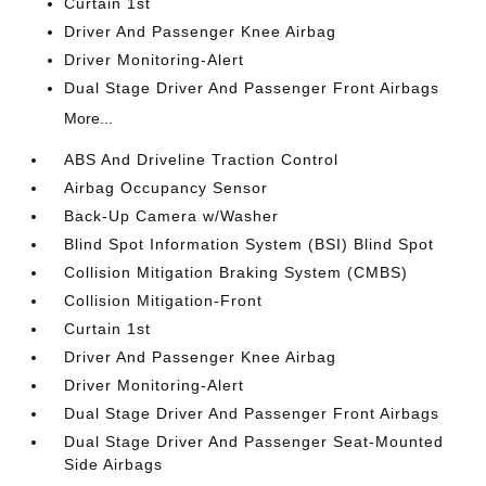
Curtain 1st
Driver And Passenger Knee Airbag
Driver Monitoring-Alert
Dual Stage Driver And Passenger Front Airbags
More...
ABS And Driveline Traction Control
Airbag Occupancy Sensor
Back-Up Camera w/Washer
Blind Spot Information System (BSI) Blind Spot
Collision Mitigation Braking System (CMBS)
Collision Mitigation-Front
Curtain 1st
Driver And Passenger Knee Airbag
Driver Monitoring-Alert
Dual Stage Driver And Passenger Front Airbags
Dual Stage Driver And Passenger Seat-Mounted
Side Airbags