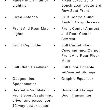
Fade-To-Off Interior
Fixed 50-50 Split-
Lighting
Bench Leatherette 3rd
Row Seat Front
Fixed Antenna
FOB Controls -inc:
Keyfob Cargo Access
Front And Rear Map
Front Center Armrest
Lights
and Rear Center
Armrest
Front Cupholder
Full Carpet Floor
Covering -inc: Carpet
Front And Rear Floor
Mats
Full Cloth Headliner
Full Floor Console
w/Covered Storage
Gauges -inc:
Graphic Equalizer
Speedometer
Heated & Ventilated
HomeLink Garage
Front Sport Seats -inc:
Door Transmitter
driver and passenger
12-way power seats