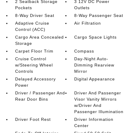
2 Seatback Storage
3 12V DC Power
Pockets
Outlets
8-Way Driver Seat
8-Way Passenger Seat
Adaptive Cruise
Air Filtration
Control (ACC)
Cargo Area Concealed
Cargo Space Lights
Storage
Carpet Floor Trim
Compass
Cruise Control
Day-Night Auto-
w/Steering Wheel
Dimming Rearview
Controls
Mirror
Delayed Accessory
Digital Appearance
Power
Driver / Passenger And
Driver And Passenger
Rear Door Bins
Visor Vanity Mirrors
w/Driver And
Passenger Illumination
Driver Foot Rest
Driver Information
Center