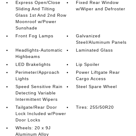
Express Open/Close
Fixed Rear Window
Sliding And Tilting
w/Wiper and Defroster
Glass 1st And 2nd Row
Moonroof w/Power
Sunshade
Front Fog Lamps
Galvanized
Steel/Aluminum Panels
Headlights-Automatic
Laminated Glass
Highbeams
LED Brakelights
Lip Spoiler
Perimeter/Approach
Power Liftgate Rear
Lights
Cargo Access
Speed Sensitive Rain
Steel Spare Wheel
Detecting Variable
Intermittent Wipers
Tailgate/Rear Door
Tires: 255/50R20
Lock Included w/Power
Door Locks
Wheels: 20 x 9J
Aluminum Alloy