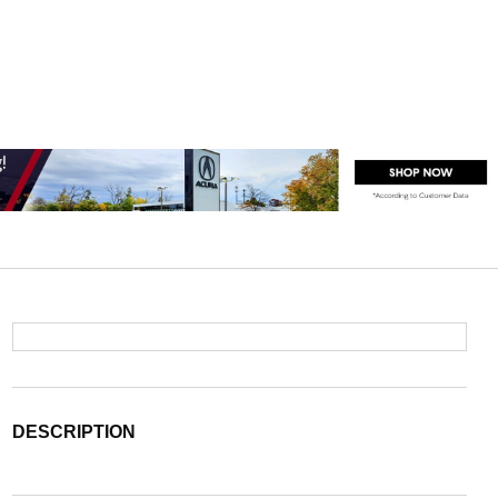
DESCRIPTION