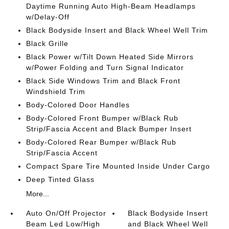
Daytime Running Auto High-Beam Headlamps
w/Delay-Off
Black Bodyside Insert and Black Wheel Well Trim
Black Grille
Black Power w/Tilt Down Heated Side Mirrors
w/Power Folding and Turn Signal Indicator
Black Side Windows Trim and Black Front
Windshield Trim
Body-Colored Door Handles
Body-Colored Front Bumper w/Black Rub
Strip/Fascia Accent and Black Bumper Insert
Body-Colored Rear Bumper w/Black Rub
Strip/Fascia Accent
Compact Spare Tire Mounted Inside Under Cargo
Deep Tinted Glass
More...
Auto On/Off Projector
Black Bodyside Insert
Beam Led Low/High
and Black Wheel Well