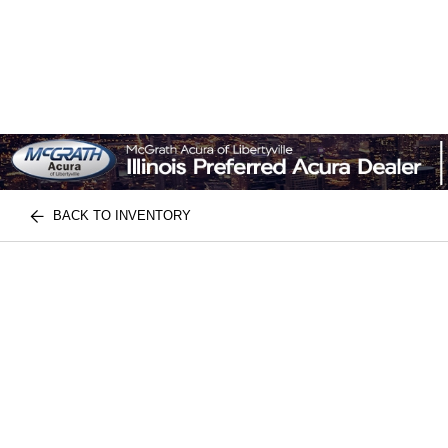
BACK TO INVENTORY