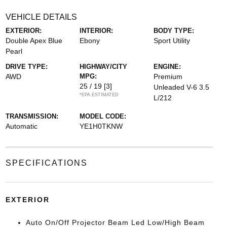
VEHICLE DETAILS
EXTERIOR:
INTERIOR:
BODY TYPE:
Double Apex Blue
Ebony
Sport Utility
Pearl
DRIVE TYPE:
HIGHWAY/CITY
ENGINE:
AWD
MPG:
Premium
25 / 19
[3]
Unleaded V-6 3.5
*EPA ESTIMATED
L/212
TRANSMISSION:
MODEL CODE:
Automatic
YE1H0TKNW
SPECIFICATIONS
EXTERIOR
Auto On/Off Projector Beam Led Low/High Beam