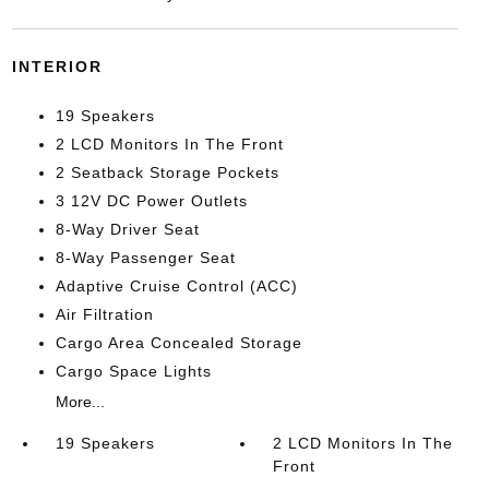
INTERIOR
19 Speakers
2 LCD Monitors In The Front
2 Seatback Storage Pockets
3 12V DC Power Outlets
8-Way Driver Seat
8-Way Passenger Seat
Adaptive Cruise Control (ACC)
Air Filtration
Cargo Area Concealed Storage
Cargo Space Lights
More...
19 Speakers
2 LCD Monitors In The
Front