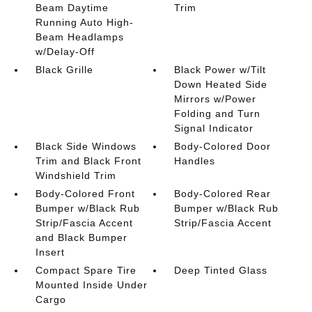
Beam Daytime
Trim
Running Auto High-
Beam Headlamps
w/Delay-Off
Black Grille
Black Power w/Tilt
Down Heated Side
Mirrors w/Power
Folding and Turn
Signal Indicator
Black Side Windows
Body-Colored Door
Trim and Black Front
Handles
Windshield Trim
Body-Colored Front
Body-Colored Rear
Bumper w/Black Rub
Bumper w/Black Rub
Strip/Fascia Accent
Strip/Fascia Accent
and Black Bumper
Insert
Compact Spare Tire
Deep Tinted Glass
Mounted Inside Under
Cargo