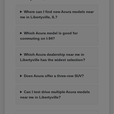
Where can I find new Acura models near
me in Libertyville, IL?
Which Acura model is good for
commuting on I-94?
Which Acura dealership near me in
Libertyville has the widest selection?
Does Acura offer a three-row SUV?
Can I test drive multiple Acura models
near me in Libertyville?