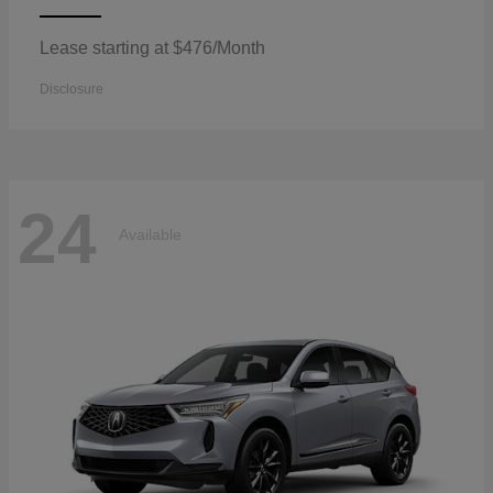
Lease starting at $476/Month
Disclosure
24
Available