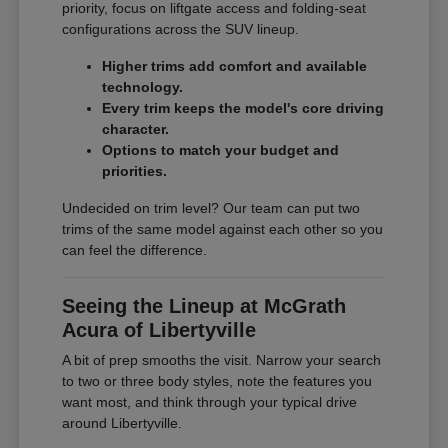
priority, focus on liftgate access and folding-seat
configurations across the SUV lineup.
Higher trims add comfort and available
technology.
Every trim keeps the model's core driving
character.
Options to match your budget and
priorities.
Undecided on trim level? Our team can put two
trims of the same model against each other so you
can feel the difference.
Seeing the Lineup at McGrath
Acura of Libertyville
A bit of prep smooths the visit. Narrow your search
to two or three body styles, note the features you
want most, and think through your typical drive
around Libertyville.