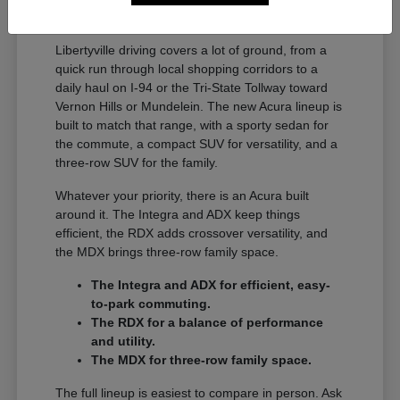
A Full Lineup for Every
Libertyville Driver
Libertyville driving covers a lot of ground, from a
quick run through local shopping corridors to a
daily haul on I-94 or the Tri-State Tollway toward
Vernon Hills or Mundelein. The new Acura lineup is
built to match that range, with a sporty sedan for
the commute, a compact SUV for versatility, and a
three-row SUV for the family.
Whatever your priority, there is an Acura built
around it. The Integra and ADX keep things
efficient, the RDX adds crossover versatility, and
the MDX brings three-row family space.
The Integra and ADX for efficient, easy-
to-park commuting.
The RDX for a balance of performance
and utility.
The MDX for three-row family space.
The full lineup is easiest to compare in person. Ask