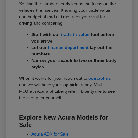
Settling the numbers early keeps the focus on the
vehicles themselves. Knowing your trade value
and budget ahead of time frees your visit for
driving and comparing.
Start with our
trade in value
tool before
you arrive.
Let our
finance department
lay out the
numbers.
Narrow your search to two or three body
styles.
When it works for you, reach out to
contact us
and we will have your top picks ready. Visit
McGrath Acura of Libertyville in Libertyville to see
the lineup for yourself.
Explore New Acura Models for
Sale
Acura ADX for Sale