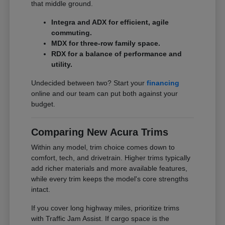
that middle ground.
Integra and ADX for efficient, agile
commuting.
MDX for three-row family space.
RDX for a balance of performance and
utility.
Undecided between two? Start your
financing
online and our team can put both against your
budget.
Comparing New Acura Trims
Within any model, trim choice comes down to
comfort, tech, and drivetrain. Higher trims typically
add richer materials and more available features,
while every trim keeps the model's core strengths
intact.
If you cover long highway miles, prioritize trims
with Traffic Jam Assist. If cargo space is the