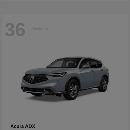
36
Available
ADX
Acura