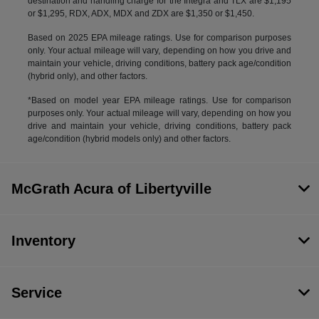
destination and handling charge for the Integra and TLX are $1,195
or $1,295, RDX, ADX, MDX and ZDX are $1,350 or $1,450.
Based on 2025 EPA mileage ratings. Use for comparison purposes
only. Your actual mileage will vary, depending on how you drive and
maintain your vehicle, driving conditions, battery pack age/condition
(hybrid only), and other factors.
*Based on model year EPA mileage ratings. Use for comparison
purposes only. Your actual mileage will vary, depending on how you
drive and maintain your vehicle, driving conditions, battery pack
age/condition (hybrid models only) and other factors.
McGrath Acura of Libertyville
Inventory
Service