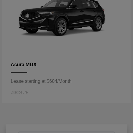
MDX
Acura
Lease starting at $604/Month
Disclosure