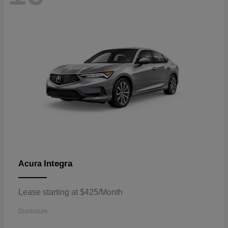
Integra
Acura
Lease starting at $425/Month
Disclosure