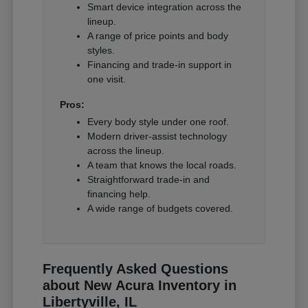
Smart device integration across the
lineup.
A range of price points and body
styles.
Financing and trade-in support in
one visit.
Pros:
Every body style under one roof.
Modern driver-assist technology
across the lineup.
A team that knows the local roads.
Straightforward trade-in and
financing help.
A wide range of budgets covered.
Frequently Asked Questions
about New Acura Inventory in
Libertyville, IL