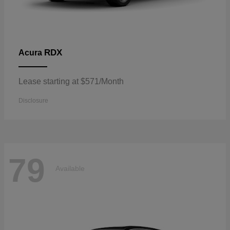
RDX
Acura
Lease starting at $571/Month
Disclosure
79
Available