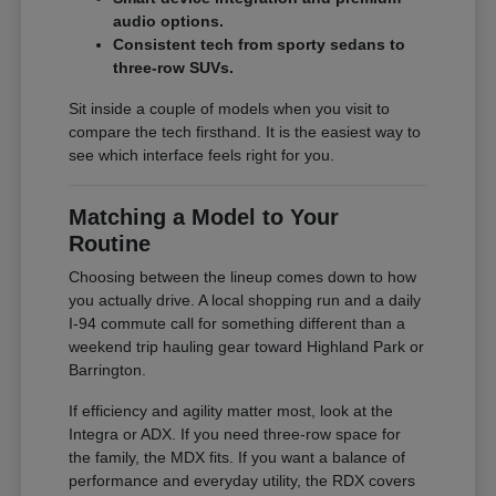
audio options.
Consistent tech from sporty sedans to
three-row SUVs.
Sit inside a couple of models when you visit to
compare the tech firsthand. It is the easiest way to
see which interface feels right for you.
Matching a Model to Your
Routine
Choosing between the lineup comes down to how
you actually drive. A local shopping run and a daily
I-94 commute call for something different than a
weekend trip hauling gear toward Highland Park or
Barrington.
If efficiency and agility matter most, look at the
Integra or ADX. If you need three-row space for
the family, the MDX fits. If you want a balance of
performance and everyday utility, the RDX covers