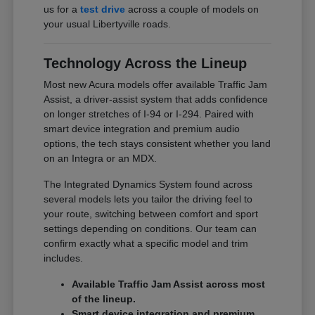
us for a
test drive
across a couple of models on
your usual Libertyville roads.
Technology Across the Lineup
Most new Acura models offer available Traffic Jam
Assist, a driver-assist system that adds confidence
on longer stretches of I-94 or I-294. Paired with
smart device integration and premium audio
options, the tech stays consistent whether you land
on an Integra or an MDX.
The Integrated Dynamics System found across
several models lets you tailor the driving feel to
your route, switching between comfort and sport
settings depending on conditions. Our team can
confirm exactly what a specific model and trim
includes.
Available Traffic Jam Assist across most
of the lineup.
Smart device integration and premium