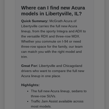
Where can I find new Acura
models in Libertyville, IL?
Quick Summary:
McGrath Acura of
Libertyville carries the full new Acura
lineup, from the sporty Integra and ADX to
the versatile RDX and three-row MDX.
Whether you commute on I-94 or need
three-row space for the family, our team
can match you with the right model and
trim.
Great For:
Libertyville and Chicagoland
drivers who want to compare the full new
Acura lineup in one place.
Highlights:
The full new Acura lineup, sedans to
three-row SUVs.
Traffic Jam Assist available across
most models.