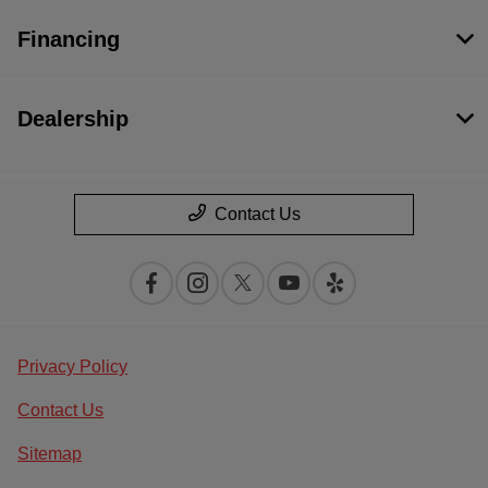
Financing
Dealership
Contact Us
Privacy Policy
Contact Us
Sitemap