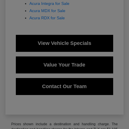
Acura Integra for Sale
Acura MDX for Sale
Acura RDX for Sale
View Vehicle Specials
Value Your Trade
Contact Our Team
Prices shown include a destination and handling charge. The