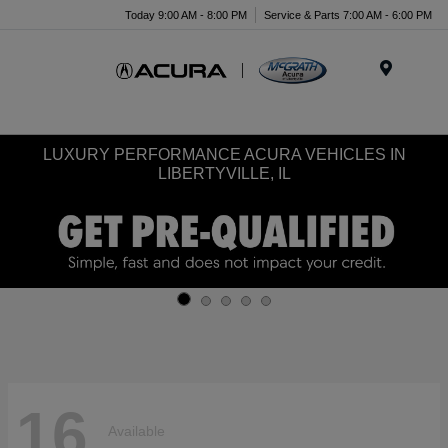
Today 9:00 AM - 8:00 PM
Service & Parts 7:00 AM - 6:00 PM
Menu
LUXURY PERFORMANCE ACURA VEHICLES IN
LIBERTYVILLE, IL
16
Available