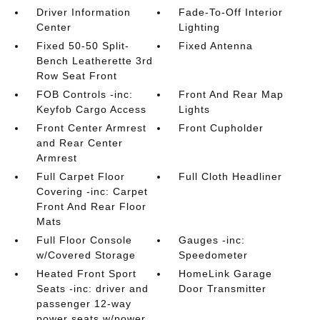
Driver Information
Fade-To-Off Interior
Center
Lighting
Fixed 50-50 Split-
Fixed Antenna
Bench Leatherette 3rd
Row Seat Front
FOB Controls -inc:
Front And Rear Map
Keyfob Cargo Access
Lights
Front Center Armrest
Front Cupholder
and Rear Center
Armrest
Full Carpet Floor
Full Cloth Headliner
Covering -inc: Carpet
Front And Rear Floor
Mats
Full Floor Console
Gauges -inc:
w/Covered Storage
Speedometer
Heated Front Sport
HomeLink Garage
Seats -inc: driver and
Door Transmitter
passenger 12-way
power seats w/power