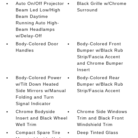
Auto On/Off Projector
Black Grille w/Chrome
Beam Led Low/High
Surround
Beam Daytime
Running Auto High-
Beam Headlamps
w/Delay-Off
Body-Colored Door
Body-Colored Front
Handles
Bumper w/Black Rub
Strip/Fascia Accent
and Chrome Bumper
Insert
Body-Colored Power
Body-Colored Rear
w/Tilt Down Heated
Bumper w/Black Rub
Side Mirrors w/Manual
Strip/Fascia Accent
Folding and Turn
Signal Indicator
Chrome Bodyside
Chrome Side Windows
Insert and Black Wheel
Trim and Black Front
Well Trim
Windshield Trim
Compact Spare Tire
Deep Tinted Glass