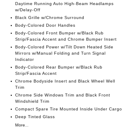
Daytime Running Auto High-Beam Headlamps
w/Delay-Off
Black Grille w/Chrome Surround
Body-Colored Door Handles
Body-Colored Front Bumper w/Black Rub
Strip/Fascia Accent and Chrome Bumper Insert
Body-Colored Power w/Tilt Down Heated Side
Mirrors w/Manual Folding and Turn Signal
Indicator
Body-Colored Rear Bumper w/Black Rub
Strip/Fascia Accent
Chrome Bodyside Insert and Black Wheel Well
Trim
Chrome Side Windows Trim and Black Front
Windshield Trim
Compact Spare Tire Mounted Inside Under Cargo
Deep Tinted Glass
More...