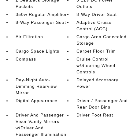
2 Seatback Storage
3 12V DC Power
Pockets
Outlets
350w Regular Amplifier
8-Way Driver Seat
8-Way Passenger Seat
Adaptive Cruise
Control (ACC)
Air Filtration
Cargo Area Concealed
Storage
Cargo Space Lights
Carpet Floor Trim
Compass
Cruise Control
w/Steering Wheel
Controls
Day-Night Auto-
Delayed Accessory
Dimming Rearview
Power
Mirror
Digital Appearance
Driver / Passenger And
Rear Door Bins
Driver And Passenger
Driver Foot Rest
Visor Vanity Mirrors
w/Driver And
Passenger Illumination