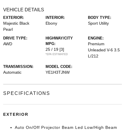
VEHICLE DETAILS
EXTERIOR:
INTERIOR:
BODY TYPE:
Majestic Black
Ebony
Sport Utility
Pearl
DRIVE TYPE:
HIGHWAY/CITY
ENGINE:
AWD
MPG:
Premium
25 / 19
[3]
Unleaded V-6 3.5
*EPA ESTIMATED
L/212
TRANSMISSION:
MODEL CODE:
Automatic
YE1H3TJNW
SPECIFICATIONS
EXTERIOR
Auto On/Off Projector Beam Led Low/High Beam