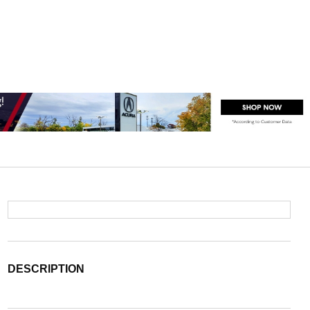
DESCRIPTION