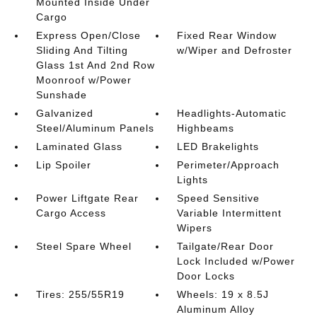
Mounted Inside Under
Cargo
Express Open/Close
Fixed Rear Window
Sliding And Tilting
w/Wiper and Defroster
Glass 1st And 2nd Row
Moonroof w/Power
Sunshade
Galvanized
Headlights-Automatic
Steel/Aluminum Panels
Highbeams
Laminated Glass
LED Brakelights
Lip Spoiler
Perimeter/Approach
Lights
Power Liftgate Rear
Speed Sensitive
Cargo Access
Variable Intermittent
Wipers
Steel Spare Wheel
Tailgate/Rear Door
Lock Included w/Power
Door Locks
Tires: 255/55R19
Wheels: 19 x 8.5J
Aluminum Alloy