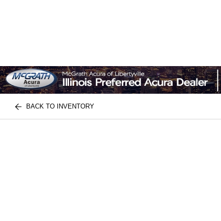
BACK TO INVENTORY