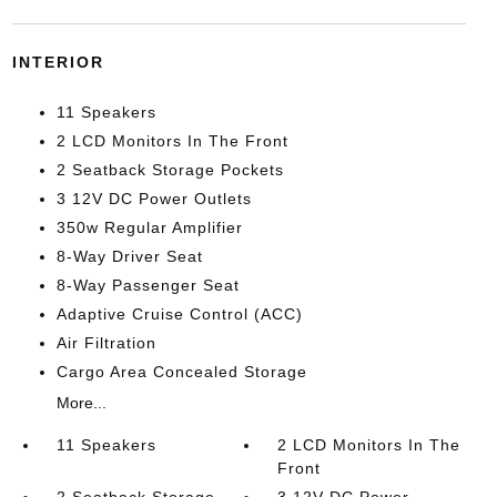
INTERIOR
11 Speakers
2 LCD Monitors In The Front
2 Seatback Storage Pockets
3 12V DC Power Outlets
350w Regular Amplifier
8-Way Driver Seat
8-Way Passenger Seat
Adaptive Cruise Control (ACC)
Air Filtration
Cargo Area Concealed Storage
More...
11 Speakers
2 LCD Monitors In The
Front