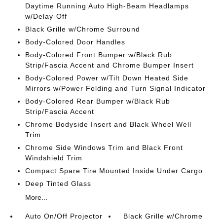
Daytime Running Auto High-Beam Headlamps
w/Delay-Off
Black Grille w/Chrome Surround
Body-Colored Door Handles
Body-Colored Front Bumper w/Black Rub
Strip/Fascia Accent and Chrome Bumper Insert
Body-Colored Power w/Tilt Down Heated Side
Mirrors w/Power Folding and Turn Signal Indicator
Body-Colored Rear Bumper w/Black Rub
Strip/Fascia Accent
Chrome Bodyside Insert and Black Wheel Well
Trim
Chrome Side Windows Trim and Black Front
Windshield Trim
Compact Spare Tire Mounted Inside Under Cargo
Deep Tinted Glass
More...
Auto On/Off Projector
Black Grille w/Chrome