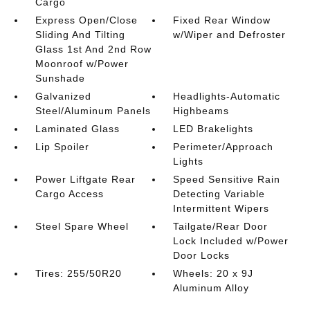
Cargo
Express Open/Close
Fixed Rear Window
Sliding And Tilting
w/Wiper and Defroster
Glass 1st And 2nd Row
Moonroof w/Power
Sunshade
Galvanized
Headlights-Automatic
Steel/Aluminum Panels
Highbeams
Laminated Glass
LED Brakelights
Lip Spoiler
Perimeter/Approach
Lights
Power Liftgate Rear
Speed Sensitive Rain
Cargo Access
Detecting Variable
Intermittent Wipers
Steel Spare Wheel
Tailgate/Rear Door
Lock Included w/Power
Door Locks
Tires: 255/50R20
Wheels: 20 x 9J
Aluminum Alloy