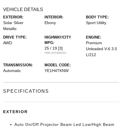
VEHICLE DETAILS
EXTERIOR:
INTERIOR:
BODY TYPE:
Solar Silver
Ebony
Sport Utility
Metallic
DRIVE TYPE:
HIGHWAY/CITY
ENGINE:
AWD
MPG:
Premium
25 / 19
[3]
Unleaded V-6 3.5
*EPA ESTIMATED
L/212
TRANSMISSION:
MODEL CODE:
Automatic
YE1H4TKNW
SPECIFICATIONS
EXTERIOR
Auto On/Off Projector Beam Led Low/High Beam