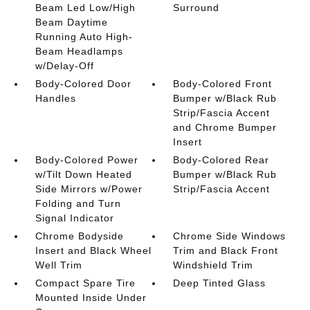
Beam Led Low/High
Surround
Beam Daytime
Running Auto High-
Beam Headlamps
w/Delay-Off
Body-Colored Door
Body-Colored Front
Handles
Bumper w/Black Rub
Strip/Fascia Accent
and Chrome Bumper
Insert
Body-Colored Power
Body-Colored Rear
w/Tilt Down Heated
Bumper w/Black Rub
Side Mirrors w/Power
Strip/Fascia Accent
Folding and Turn
Signal Indicator
Chrome Bodyside
Chrome Side Windows
Insert and Black Wheel
Trim and Black Front
Well Trim
Windshield Trim
Compact Spare Tire
Deep Tinted Glass
Mounted Inside Under