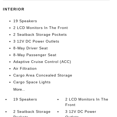
INTERIOR
19 Speakers
2 LCD Monitors In The Front
2 Seatback Storage Pockets
3 12V DC Power Outlets
8-Way Driver Seat
8-Way Passenger Seat
Adaptive Cruise Control (ACC)
Air Filtration
Cargo Area Concealed Storage
Cargo Space Lights
More...
19 Speakers
2 LCD Monitors In The
Front
2 Seatback Storage
3 12V DC Power