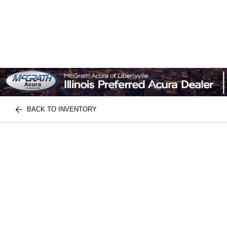
BACK TO INVENTORY