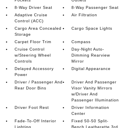
Pockets
Outlets
8-Way Driver Seat
8-Way Passenger Seat
Adaptive Cruise
Air Filtration
Control (ACC)
Cargo Area Concealed
Cargo Space Lights
Storage
Carpet Floor Trim
Compass
Cruise Control
Day-Night Auto-
w/Steering Wheel
Dimming Rearview
Controls
Mirror
Delayed Accessory
Digital Appearance
Power
Driver / Passenger And
Driver And Passenger
Rear Door Bins
Visor Vanity Mirrors
w/Driver And
Passenger Illumination
Driver Foot Rest
Driver Information
Center
Fade-To-Off Interior
Fixed 50-50 Split-
Lighting
Bench Leatherette 3rd