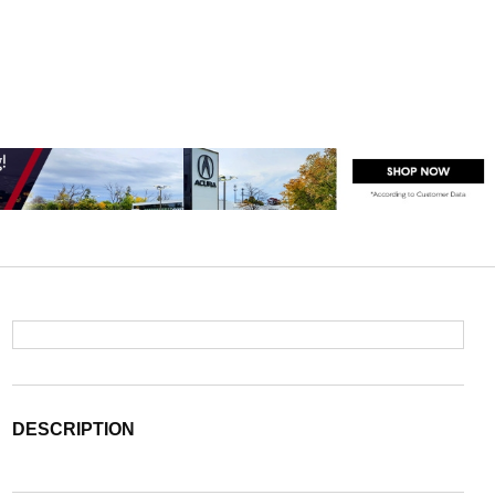
DESCRIPTION