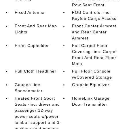
Row Seat Front
Fixed Antenna
FOB Controls -inc:
Keyfob Cargo Access
Front And Rear Map
Front Center Armrest
Lights
and Rear Center
Armrest
Front Cupholder
Full Carpet Floor
Covering -inc: Carpet
Front And Rear Floor
Mats
Full Cloth Headliner
Full Floor Console
w/Covered Storage
Gauges -inc:
Graphic Equalizer
Speedometer
Heated Front Sport
HomeLink Garage
Seats -inc: driver and
Door Transmitter
passenger 12-way
power seats w/power
lumbar support and 3-
position seat memory