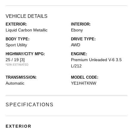
VEHICLE DETAILS
EXTERIOR:
INTERIOR:
Liquid Carbon Metallic
Ebony
BODY TYPE:
DRIVE TYPE:
Sport Utility
AWD
HIGHWAY/CITY MPG:
ENGINE:
25 / 19
[3]
Premium Unleaded V-6 3.5
*EPA ESTIMATED
L/212
TRANSMISSION:
MODEL CODE:
Automatic
YE1H4TKNW
SPECIFICATIONS
EXTERIOR