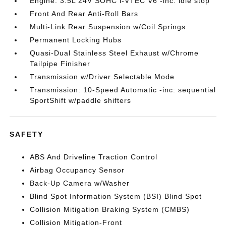
Engine: 3.5L 24V SOHC i-VTEC V6 -inc: idle stop
Front And Rear Anti-Roll Bars
Multi-Link Rear Suspension w/Coil Springs
Permanent Locking Hubs
Quasi-Dual Stainless Steel Exhaust w/Chrome
Tailpipe Finisher
Transmission w/Driver Selectable Mode
Transmission: 10-Speed Automatic -inc: sequential
SportShift w/paddle shifters
SAFETY
ABS And Driveline Traction Control
Airbag Occupancy Sensor
Back-Up Camera w/Washer
Blind Spot Information System (BSI) Blind Spot
Collision Mitigation Braking System (CMBS)
Collision Mitigation-Front