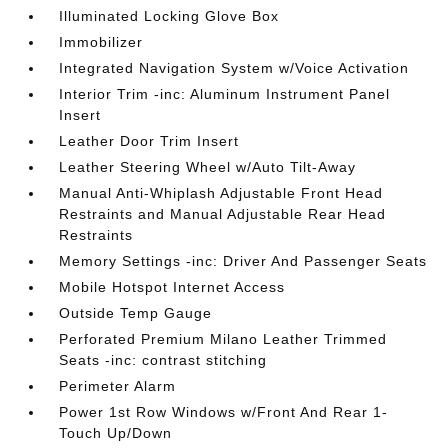
Illuminated Locking Glove Box
Immobilizer
Integrated Navigation System w/Voice Activation
Interior Trim -inc: Aluminum Instrument Panel
Insert
Leather Door Trim Insert
Leather Steering Wheel w/Auto Tilt-Away
Manual Anti-Whiplash Adjustable Front Head
Restraints and Manual Adjustable Rear Head
Restraints
Memory Settings -inc: Driver And Passenger Seats
Mobile Hotspot Internet Access
Outside Temp Gauge
Perforated Premium Milano Leather Trimmed
Seats -inc: contrast stitching
Perimeter Alarm
Power 1st Row Windows w/Front And Rear 1-
Touch Up/Down