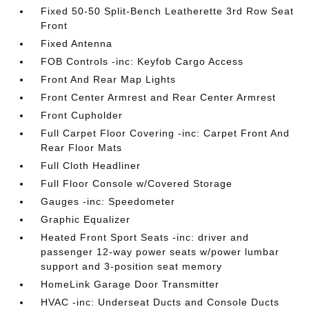
Fixed 50-50 Split-Bench Leatherette 3rd Row Seat
Front
Fixed Antenna
FOB Controls -inc: Keyfob Cargo Access
Front And Rear Map Lights
Front Center Armrest and Rear Center Armrest
Front Cupholder
Full Carpet Floor Covering -inc: Carpet Front And
Rear Floor Mats
Full Cloth Headliner
Full Floor Console w/Covered Storage
Gauges -inc: Speedometer
Graphic Equalizer
Heated Front Sport Seats -inc: driver and
passenger 12-way power seats w/power lumbar
support and 3-position seat memory
HomeLink Garage Door Transmitter
HVAC -inc: Underseat Ducts and Console Ducts