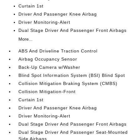
Curtain 1st
Driver And Passenger Knee Airbag
Driver Monitoring-Alert
Dual Stage Driver And Passenger Front Airbags
More...
ABS And Driveline Traction Control
Airbag Occupancy Sensor
Back-Up Camera w/Washer
Blind Spot Information System (BSI) Blind Spot
Collision Mitigation Braking System (CMBS)
Collision Mitigation-Front
Curtain 1st
Driver And Passenger Knee Airbag
Driver Monitoring-Alert
Dual Stage Driver And Passenger Front Airbags
Dual Stage Driver And Passenger Seat-Mounted
Side Airbags