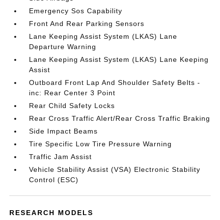
Emergency Sos Capability
Front And Rear Parking Sensors
Lane Keeping Assist System (LKAS) Lane
Departure Warning
Lane Keeping Assist System (LKAS) Lane Keeping
Assist
Outboard Front Lap And Shoulder Safety Belts -
inc: Rear Center 3 Point
Rear Child Safety Locks
Rear Cross Traffic Alert/Rear Cross Traffic Braking
Side Impact Beams
Tire Specific Low Tire Pressure Warning
Traffic Jam Assist
Vehicle Stability Assist (VSA) Electronic Stability
Control (ESC)
RESEARCH MODELS