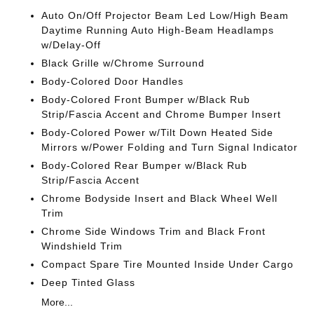
Auto On/Off Projector Beam Led Low/High Beam
Daytime Running Auto High-Beam Headlamps
w/Delay-Off
Black Grille w/Chrome Surround
Body-Colored Door Handles
Body-Colored Front Bumper w/Black Rub
Strip/Fascia Accent and Chrome Bumper Insert
Body-Colored Power w/Tilt Down Heated Side
Mirrors w/Power Folding and Turn Signal Indicator
Body-Colored Rear Bumper w/Black Rub
Strip/Fascia Accent
Chrome Bodyside Insert and Black Wheel Well
Trim
Chrome Side Windows Trim and Black Front
Windshield Trim
Compact Spare Tire Mounted Inside Under Cargo
Deep Tinted Glass
More...