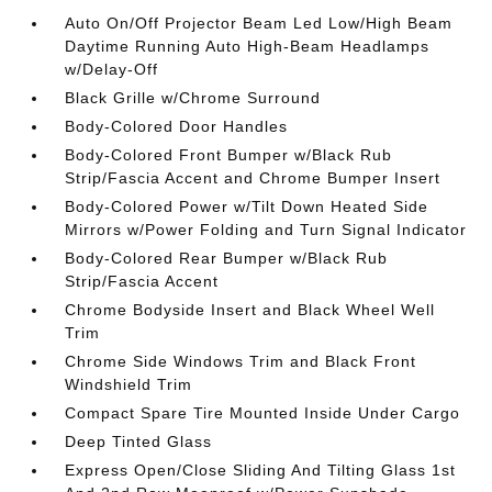
Auto On/Off Projector Beam Led Low/High Beam
Daytime Running Auto High-Beam Headlamps
w/Delay-Off
Black Grille w/Chrome Surround
Body-Colored Door Handles
Body-Colored Front Bumper w/Black Rub
Strip/Fascia Accent and Chrome Bumper Insert
Body-Colored Power w/Tilt Down Heated Side
Mirrors w/Power Folding and Turn Signal Indicator
Body-Colored Rear Bumper w/Black Rub
Strip/Fascia Accent
Chrome Bodyside Insert and Black Wheel Well
Trim
Chrome Side Windows Trim and Black Front
Windshield Trim
Compact Spare Tire Mounted Inside Under Cargo
Deep Tinted Glass
Express Open/Close Sliding And Tilting Glass 1st