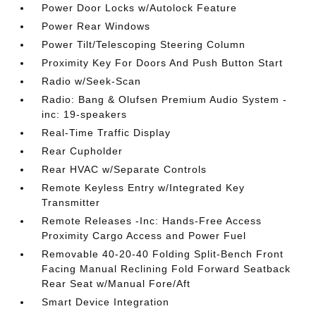
Power Door Locks w/Autolock Feature
Power Rear Windows
Power Tilt/Telescoping Steering Column
Proximity Key For Doors And Push Button Start
Radio w/Seek-Scan
Radio: Bang & Olufsen Premium Audio System -
inc: 19-speakers
Real-Time Traffic Display
Rear Cupholder
Rear HVAC w/Separate Controls
Remote Keyless Entry w/Integrated Key
Transmitter
Remote Releases -Inc: Hands-Free Access
Proximity Cargo Access and Power Fuel
Removable 40-20-40 Folding Split-Bench Front
Facing Manual Reclining Fold Forward Seatback
Rear Seat w/Manual Fore/Aft
Smart Device Integration