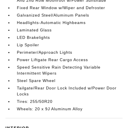
And 2nd Row Moonroof w/Power Sunshade
Fixed Rear Window w/Wiper and Defroster
Galvanized Steel/Aluminum Panels
Headlights-Automatic Highbeams
Laminated Glass
LED Brakelights
Lip Spoiler
Perimeter/Approach Lights
Power Liftgate Rear Cargo Access
Speed Sensitive Rain Detecting Variable
Intermittent Wipers
Steel Spare Wheel
Tailgate/Rear Door Lock Included w/Power Door
Locks
Tires: 255/50R20
Wheels: 20 x 9J Aluminum Alloy