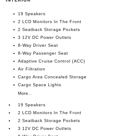
INTERIOR
19 Speakers
2 LCD Monitors In The Front
2 Seatback Storage Pockets
3 12V DC Power Outlets
8-Way Driver Seat
8-Way Passenger Seat
Adaptive Cruise Control (ACC)
Air Filtration
Cargo Area Concealed Storage
Cargo Space Lights
More...
19 Speakers
2 LCD Monitors In The Front
2 Seatback Storage Pockets
3 12V DC Power Outlets