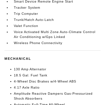
Smart Device Remote Engine Start
Tracker System
Trip Computer
Trunk/Hatch Auto-Latch
Valet Function
Voice Activated Multi Zone Auto-Climate Control
Air Conditioning w/Gps Linked
Wireless Phone Connectivity
MECHANICAL
130 Amp Alternator
18.5 Gal. Fuel Tank
4-Wheel Disc Brakes w/4-Wheel ABS
4.17 Axle Ratio
Amplitude Reactive Dampers Gas-Pressurized
Shock Absorbers
Automatic Full-Time All-Wheel