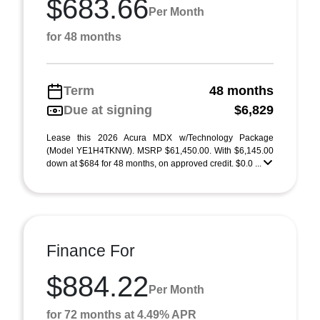
$683.66
Per Month
for 48 months
Term
48 months
Due at signing
$6,829
Lease this 2026 Acura MDX w/Technology Package
(Model YE1H4TKNW). MSRP $61,450.00. With $6,145.00
down at $684 for 48 months, on approved credit. $0.0 ...
Finance For
$884.22
Per Month
for 72 months at 4.49% APR