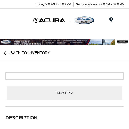
Today 9:00 AM - 8:00 PM
Service & Parts 7:00 AM - 6:00 PM
Menu
BACK TO INVENTORY
Text Link
DESCRIPTION