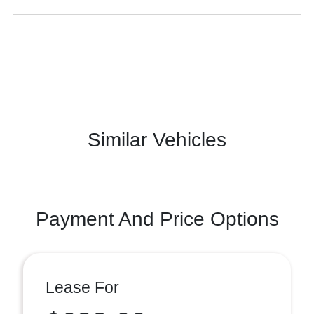
Similar Vehicles
Payment And Price Options
Lease For