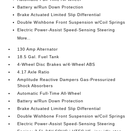
Battery w/Run Down Protection
Brake Actuated Limited Slip Differential
Double Wishbone Front Suspension w/Coil Springs
Electric Power-Assist Speed-Sensing Steering
More...
130 Amp Alternator
18.5 Gal. Fuel Tank
4-Wheel Disc Brakes w/4-Wheel ABS
4.17 Axle Ratio
Amplitude Reactive Dampers Gas-Pressurized
Shock Absorbers
Automatic Full-Time All-Wheel
Battery w/Run Down Protection
Brake Actuated Limited Slip Differential
Double Wishbone Front Suspension w/Coil Springs
Electric Power-Assist Speed-Sensing Steering