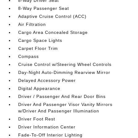
8-Way Driver Seat
8-Way Passenger Seat
Adaptive Cruise Control (ACC)
Air Filtration
Cargo Area Concealed Storage
Cargo Space Lights
Carpet Floor Trim
Compass
Cruise Control w/Steering Wheel Controls
Day-Night Auto-Dimming Rearview Mirror
Delayed Accessory Power
Digital Appearance
Driver / Passenger And Rear Door Bins
Driver And Passenger Visor Vanity Mirrors
w/Driver And Passenger Illumination
Driver Foot Rest
Driver Information Center
Fade-To-Off Interior Lighting