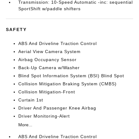
Transmission: 10-Speed Automatic -inc: sequential
SportShift w/paddle shifters
SAFETY
ABS And Driveline Traction Control
Aerial View Camera System
Airbag Occupancy Sensor
Back-Up Camera w/Washer
Blind Spot Information System (BSI) Blind Spot
Collision Mitigation Braking System (CMBS)
Collision Mitigation-Front
Curtain 1st
Driver And Passenger Knee Airbag
Driver Monitoring-Alert
More...
ABS And Driveline Traction Control