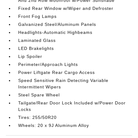
And 2nd Row Moonroof w/Power Sunshade
Fixed Rear Window w/Wiper and Defroster
Front Fog Lamps
Galvanized Steel/Aluminum Panels
Headlights-Automatic Highbeams
Laminated Glass
LED Brakelights
Lip Spoiler
Perimeter/Approach Lights
Power Liftgate Rear Cargo Access
Speed Sensitive Rain Detecting Variable
Intermittent Wipers
Steel Spare Wheel
Tailgate/Rear Door Lock Included w/Power Door
Locks
Tires: 255/50R20
Wheels: 20 x 9J Aluminum Alloy