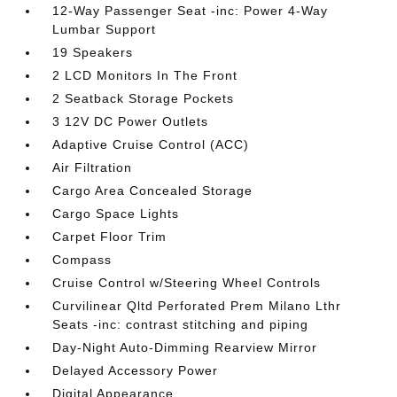
12-Way Passenger Seat -inc: Power 4-Way
Lumbar Support
19 Speakers
2 LCD Monitors In The Front
2 Seatback Storage Pockets
3 12V DC Power Outlets
Adaptive Cruise Control (ACC)
Air Filtration
Cargo Area Concealed Storage
Cargo Space Lights
Carpet Floor Trim
Compass
Cruise Control w/Steering Wheel Controls
Curvilinear Qltd Perforated Prem Milano Lthr
Seats -inc: contrast stitching and piping
Day-Night Auto-Dimming Rearview Mirror
Delayed Accessory Power
Digital Appearance