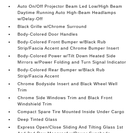
Auto On/Off Projector Beam Led Low/High Beam
Daytime Running Auto High-Beam Headlamps
w/Delay-Off
Black Grille w/Chrome Surround
Body-Colored Door Handles
Body-Colored Front Bumper w/Black Rub
Strip/Fascia Accent and Chrome Bumper Insert
Body-Colored Power w/Tilt Down Heated Side
Mirrors w/Power Folding and Turn Signal Indicator
Body-Colored Rear Bumper w/Black Rub
Strip/Fascia Accent
Chrome Bodyside Insert and Black Wheel Well
Trim
Chrome Side Windows Trim and Black Front
Windshield Trim
Compact Spare Tire Mounted Inside Under Cargo
Deep Tinted Glass
Express Open/Close Sliding And Tilting Glass 1st