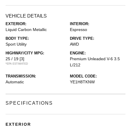
VEHICLE DETAILS
EXTERIOR:
INTERIOR:
Liquid Carbon Metallic
Espresso
BODY TYPE:
DRIVE TYPE:
Sport Utility
AWD
HIGHWAY/CITY MPG:
ENGINE:
25 / 19
[3]
Premium Unleaded V-6 3.5
*EPA ESTIMATED
L/212
TRANSMISSION:
MODEL CODE:
Automatic
YE1H8TKNW
SPECIFICATIONS
EXTERIOR