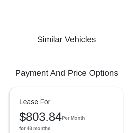
Similar Vehicles
Payment And Price Options
Lease For
$803.84
Per Month
for 48 months