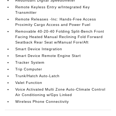
Redundant Digital Speedometer
Remote Keyless Entry w/Integrated Key
Transmitter
Remote Releases -Inc: Hands-Free Access
Proximity Cargo Access and Power Fuel
Removable 40-20-40 Folding Split-Bench Front
Facing Heated Manual Reclining Fold Forward
Seatback Rear Seat w/Manual Fore/Aft
Smart Device Integration
Smart Device Remote Engine Start
Tracker System
Trip Computer
Trunk/Hatch Auto-Latch
Valet Function
Voice Activated Multi Zone Auto-Climate Control
Air Conditioning w/Gps Linked
Wireless Phone Connectivity