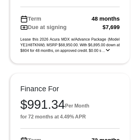
Term
48 months
Due at signing
$7,699
Lease this 2026 Acura MDX w/Advance Package (Model
YE1H8TKNW). MSRP $68,950.00. With $6,895.00 down at
$804 for 48 months, on approved credit. $0.00 s ...
Finance For
$991.34
Per Month
for 72 months at 4.49% APR