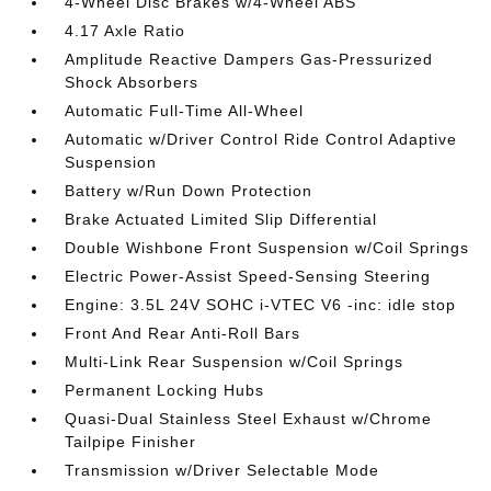
4-Wheel Disc Brakes w/4-Wheel ABS
4.17 Axle Ratio
Amplitude Reactive Dampers Gas-Pressurized
Shock Absorbers
Automatic Full-Time All-Wheel
Automatic w/Driver Control Ride Control Adaptive
Suspension
Battery w/Run Down Protection
Brake Actuated Limited Slip Differential
Double Wishbone Front Suspension w/Coil Springs
Electric Power-Assist Speed-Sensing Steering
Engine: 3.5L 24V SOHC i-VTEC V6 -inc: idle stop
Front And Rear Anti-Roll Bars
Multi-Link Rear Suspension w/Coil Springs
Permanent Locking Hubs
Quasi-Dual Stainless Steel Exhaust w/Chrome
Tailpipe Finisher
Transmission w/Driver Selectable Mode