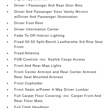
Driver / Passenger And Rear Door Bins
Driver And Passenger Visor Vanity Mirrors
w/Driver And Passenger Illumination
Driver Foot Rest
Driver Information Center
Fade-To-Off Interior Lighting
Fixed 50-50 Split-Bench Leatherette 3rd Row Seat
Front
Fixed Antenna
FOB Controls -inc: Keyfob Cargo Access
Front And Rear Map Lights
Front Center Armrest and Rear Center Armrest
Rear Seat Mounted Armrest
Front Cupholder
Front Seats w/Power 4-Way Driver Lumbar
Full Carpet Floor Covering -inc: Carpet Front And
Rear Floor Mats
Full Cloth Headliner