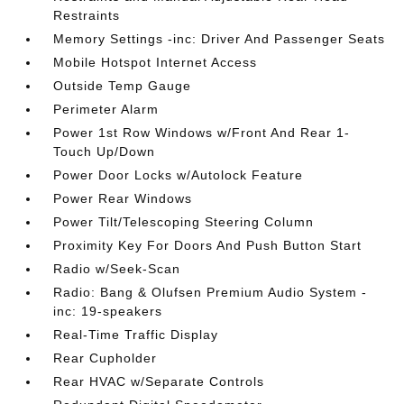
Restraints
Memory Settings -inc: Driver And Passenger Seats
Mobile Hotspot Internet Access
Outside Temp Gauge
Perimeter Alarm
Power 1st Row Windows w/Front And Rear 1-
Touch Up/Down
Power Door Locks w/Autolock Feature
Power Rear Windows
Power Tilt/Telescoping Steering Column
Proximity Key For Doors And Push Button Start
Radio w/Seek-Scan
Radio: Bang & Olufsen Premium Audio System -
inc: 19-speakers
Real-Time Traffic Display
Rear Cupholder
Rear HVAC w/Separate Controls