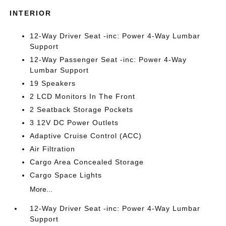
INTERIOR
12-Way Driver Seat -inc: Power 4-Way Lumbar
Support
12-Way Passenger Seat -inc: Power 4-Way
Lumbar Support
19 Speakers
2 LCD Monitors In The Front
2 Seatback Storage Pockets
3 12V DC Power Outlets
Adaptive Cruise Control (ACC)
Air Filtration
Cargo Area Concealed Storage
Cargo Space Lights
More...
12-Way Driver Seat -inc: Power 4-Way Lumbar
Support