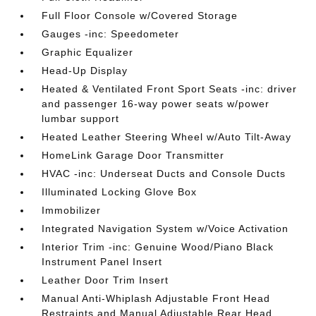
Full Floor Console w/Covered Storage
Gauges -inc: Speedometer
Graphic Equalizer
Head-Up Display
Heated & Ventilated Front Sport Seats -inc: driver
and passenger 16-way power seats w/power
lumbar support
Heated Leather Steering Wheel w/Auto Tilt-Away
HomeLink Garage Door Transmitter
HVAC -inc: Underseat Ducts and Console Ducts
Illuminated Locking Glove Box
Immobilizer
Integrated Navigation System w/Voice Activation
Interior Trim -inc: Genuine Wood/Piano Black
Instrument Panel Insert
Leather Door Trim Insert
Manual Anti-Whiplash Adjustable Front Head
Restraints and Manual Adjustable Rear Head