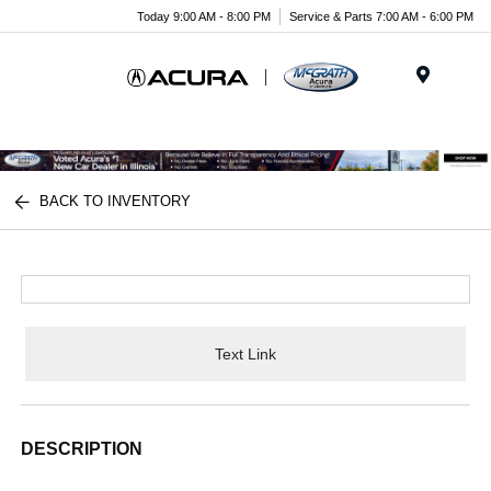
Today 9:00 AM - 8:00 PM
Service & Parts 7:00 AM - 6:00 PM
Menu
BACK TO INVENTORY
Text Link
DESCRIPTION