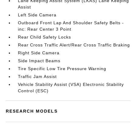
Lane Keeping Assist System (LKAS) Lane Keeping
Assist
Left Side Camera
Outboard Front Lap And Shoulder Safety Belts -
inc: Rear Center 3 Point
Rear Child Safety Locks
Rear Cross Traffic Alert/Rear Cross Traffic Braking
Right Side Camera
Side Impact Beams
Tire Specific Low Tire Pressure Warning
Traffic Jam Assist
Vehicle Stability Assist (VSA) Electronic Stability
Control (ESC)
RESEARCH MODELS