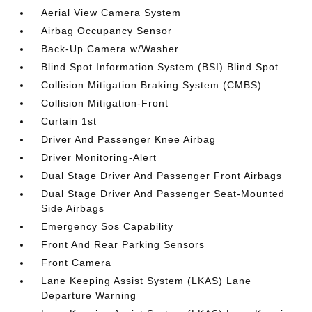
Aerial View Camera System
Airbag Occupancy Sensor
Back-Up Camera w/Washer
Blind Spot Information System (BSI) Blind Spot
Collision Mitigation Braking System (CMBS)
Collision Mitigation-Front
Curtain 1st
Driver And Passenger Knee Airbag
Driver Monitoring-Alert
Dual Stage Driver And Passenger Front Airbags
Dual Stage Driver And Passenger Seat-Mounted
Side Airbags
Emergency Sos Capability
Front And Rear Parking Sensors
Front Camera
Lane Keeping Assist System (LKAS) Lane
Departure Warning