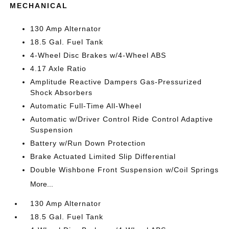
MECHANICAL
130 Amp Alternator
18.5 Gal. Fuel Tank
4-Wheel Disc Brakes w/4-Wheel ABS
4.17 Axle Ratio
Amplitude Reactive Dampers Gas-Pressurized
Shock Absorbers
Automatic Full-Time All-Wheel
Automatic w/Driver Control Ride Control Adaptive
Suspension
Battery w/Run Down Protection
Brake Actuated Limited Slip Differential
Double Wishbone Front Suspension w/Coil Springs
More...
130 Amp Alternator
18.5 Gal. Fuel Tank