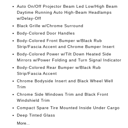
Auto On/Off Projector Beam Led Low/High Beam
Daytime Running Auto High-Beam Headlamps
w/Delay-Off
Black Grille w/Chrome Surround
Body-Colored Door Handles
Body-Colored Front Bumper w/Black Rub
Strip/Fascia Accent and Chrome Bumper Insert
Body-Colored Power w/Tilt Down Heated Side
Mirrors w/Power Folding and Turn Signal Indicator
Body-Colored Rear Bumper w/Black Rub
Strip/Fascia Accent
Chrome Bodyside Insert and Black Wheel Well
Trim
Chrome Side Windows Trim and Black Front
Windshield Trim
Compact Spare Tire Mounted Inside Under Cargo
Deep Tinted Glass
More...