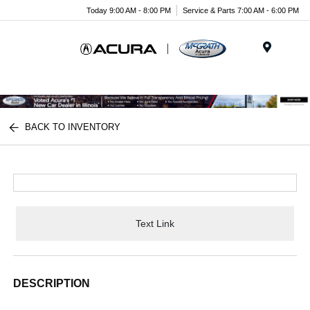
Today 9:00 AM - 8:00 PM
Service & Parts 7:00 AM - 6:00 PM
Menu
BACK TO INVENTORY
Text Link
DESCRIPTION