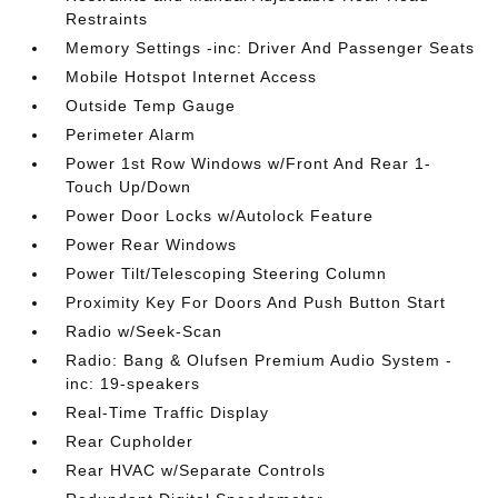
Restraints
Memory Settings -inc: Driver And Passenger Seats
Mobile Hotspot Internet Access
Outside Temp Gauge
Perimeter Alarm
Power 1st Row Windows w/Front And Rear 1-
Touch Up/Down
Power Door Locks w/Autolock Feature
Power Rear Windows
Power Tilt/Telescoping Steering Column
Proximity Key For Doors And Push Button Start
Radio w/Seek-Scan
Radio: Bang & Olufsen Premium Audio System -
inc: 19-speakers
Real-Time Traffic Display
Rear Cupholder
Rear HVAC w/Separate Controls