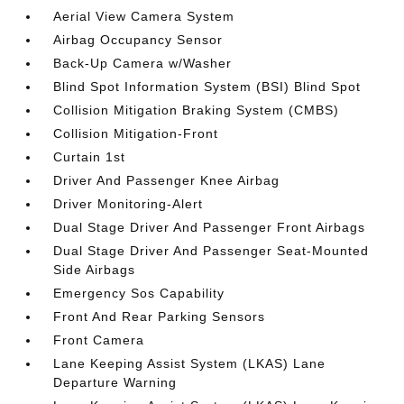
Aerial View Camera System
Airbag Occupancy Sensor
Back-Up Camera w/Washer
Blind Spot Information System (BSI) Blind Spot
Collision Mitigation Braking System (CMBS)
Collision Mitigation-Front
Curtain 1st
Driver And Passenger Knee Airbag
Driver Monitoring-Alert
Dual Stage Driver And Passenger Front Airbags
Dual Stage Driver And Passenger Seat-Mounted
Side Airbags
Emergency Sos Capability
Front And Rear Parking Sensors
Front Camera
Lane Keeping Assist System (LKAS) Lane
Departure Warning