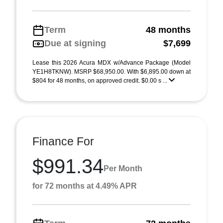
Term
48 months
Due at signing
$7,699
Lease this 2026 Acura MDX w/Advance Package (Model
YE1H8TKNW). MSRP $68,950.00. With $6,895.00 down at
$804 for 48 months, on approved credit. $0.00 s ...
Finance For
$991.34
Per Month
for 72 months at 4.49% APR