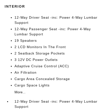
INTERIOR
12-Way Driver Seat -inc: Power 4-Way Lumbar
Support
12-Way Passenger Seat -inc: Power 4-Way
Lumbar Support
19 Speakers
2 LCD Monitors In The Front
2 Seatback Storage Pockets
3 12V DC Power Outlets
Adaptive Cruise Control (ACC)
Air Filtration
Cargo Area Concealed Storage
Cargo Space Lights
More...
12-Way Driver Seat -inc: Power 4-Way Lumbar
Support