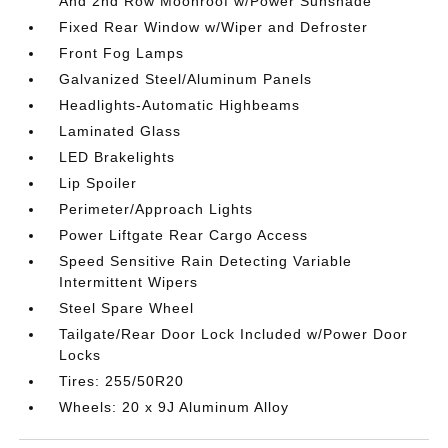
And 2nd Row Moonroof w/Power Sunshade
Fixed Rear Window w/Wiper and Defroster
Front Fog Lamps
Galvanized Steel/Aluminum Panels
Headlights-Automatic Highbeams
Laminated Glass
LED Brakelights
Lip Spoiler
Perimeter/Approach Lights
Power Liftgate Rear Cargo Access
Speed Sensitive Rain Detecting Variable
Intermittent Wipers
Steel Spare Wheel
Tailgate/Rear Door Lock Included w/Power Door
Locks
Tires: 255/50R20
Wheels: 20 x 9J Aluminum Alloy