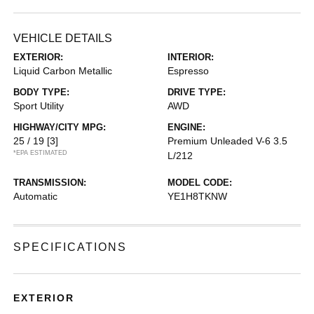
VEHICLE DETAILS
EXTERIOR:
INTERIOR:
Liquid Carbon Metallic
Espresso
BODY TYPE:
DRIVE TYPE:
Sport Utility
AWD
HIGHWAY/CITY MPG:
ENGINE:
25 / 19
[3]
Premium Unleaded V-6 3.5
*EPA ESTIMATED
L/212
TRANSMISSION:
MODEL CODE:
Automatic
YE1H8TKNW
SPECIFICATIONS
EXTERIOR