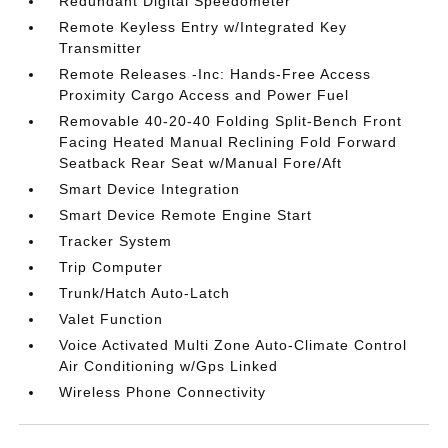
Redundant Digital Speedometer
Remote Keyless Entry w/Integrated Key
Transmitter
Remote Releases -Inc: Hands-Free Access
Proximity Cargo Access and Power Fuel
Removable 40-20-40 Folding Split-Bench Front
Facing Heated Manual Reclining Fold Forward
Seatback Rear Seat w/Manual Fore/Aft
Smart Device Integration
Smart Device Remote Engine Start
Tracker System
Trip Computer
Trunk/Hatch Auto-Latch
Valet Function
Voice Activated Multi Zone Auto-Climate Control
Air Conditioning w/Gps Linked
Wireless Phone Connectivity