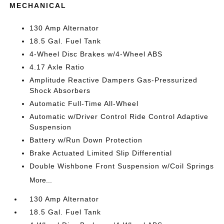
MECHANICAL
130 Amp Alternator
18.5 Gal. Fuel Tank
4-Wheel Disc Brakes w/4-Wheel ABS
4.17 Axle Ratio
Amplitude Reactive Dampers Gas-Pressurized
Shock Absorbers
Automatic Full-Time All-Wheel
Automatic w/Driver Control Ride Control Adaptive
Suspension
Battery w/Run Down Protection
Brake Actuated Limited Slip Differential
Double Wishbone Front Suspension w/Coil Springs
More...
130 Amp Alternator
18.5 Gal. Fuel Tank