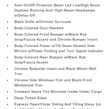
Auto On/Off Projector Beam Led Low/High Beam
Daytime Running Auto High-Beam Headlamps
w/Delay-Off
Black Grille w/Chrome Surround
Body-Colored Door Handles
Body-Colored Front Bumper w/Black Rub
Strip/Fascia Accent and Chrome Bumper Insert
Body-Colored Power w/Tilt Down Heated Side
Mirrors w/Power Folding and Turn Signal Indicator
Body-Colored Rear Bumper w/Black Rub
Strip/Fascia Accent
Chrome Bodyside Insert and Black Wheel Well
Trim
Chrome Side Windows Trim and Black Front
Windshield Trim
Compact Spare Tire Mounted Inside Under Cargo
Deep Tinted Glass
Express Open/Close Sliding And Tilting Glass 1st