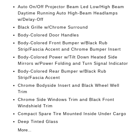
Auto On/Off Projector Beam Led Low/High Beam
Daytime Running Auto High-Beam Headlamps
w/Delay-Off
Black Grille w/Chrome Surround
Body-Colored Door Handles
Body-Colored Front Bumper w/Black Rub
Strip/Fascia Accent and Chrome Bumper Insert
Body-Colored Power w/Tilt Down Heated Side
Mirrors w/Power Folding and Turn Signal Indicator
Body-Colored Rear Bumper w/Black Rub
Strip/Fascia Accent
Chrome Bodyside Insert and Black Wheel Well
Trim
Chrome Side Windows Trim and Black Front
Windshield Trim
Compact Spare Tire Mounted Inside Under Cargo
Deep Tinted Glass
More...