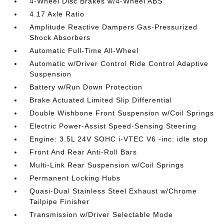
4-Wheel Disc Brakes w/4-Wheel ABS
4.17 Axle Ratio
Amplitude Reactive Dampers Gas-Pressurized
Shock Absorbers
Automatic Full-Time All-Wheel
Automatic w/Driver Control Ride Control Adaptive
Suspension
Battery w/Run Down Protection
Brake Actuated Limited Slip Differential
Double Wishbone Front Suspension w/Coil Springs
Electric Power-Assist Speed-Sensing Steering
Engine: 3.5L 24V SOHC i-VTEC V6 -inc: idle stop
Front And Rear Anti-Roll Bars
Multi-Link Rear Suspension w/Coil Springs
Permanent Locking Hubs
Quasi-Dual Stainless Steel Exhaust w/Chrome
Tailpipe Finisher
Transmission w/Driver Selectable Mode