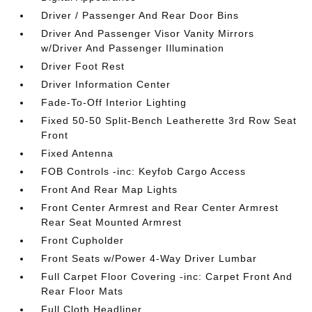
Driver / Passenger And Rear Door Bins
Driver And Passenger Visor Vanity Mirrors
w/Driver And Passenger Illumination
Driver Foot Rest
Driver Information Center
Fade-To-Off Interior Lighting
Fixed 50-50 Split-Bench Leatherette 3rd Row Seat
Front
Fixed Antenna
FOB Controls -inc: Keyfob Cargo Access
Front And Rear Map Lights
Front Center Armrest and Rear Center Armrest
Rear Seat Mounted Armrest
Front Cupholder
Front Seats w/Power 4-Way Driver Lumbar
Full Carpet Floor Covering -inc: Carpet Front And
Rear Floor Mats
Full Cloth Headliner