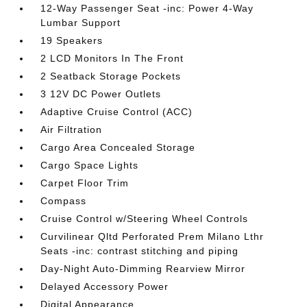
12-Way Passenger Seat -inc: Power 4-Way
Lumbar Support
19 Speakers
2 LCD Monitors In The Front
2 Seatback Storage Pockets
3 12V DC Power Outlets
Adaptive Cruise Control (ACC)
Air Filtration
Cargo Area Concealed Storage
Cargo Space Lights
Carpet Floor Trim
Compass
Cruise Control w/Steering Wheel Controls
Curvilinear Qltd Perforated Prem Milano Lthr
Seats -inc: contrast stitching and piping
Day-Night Auto-Dimming Rearview Mirror
Delayed Accessory Power
Digital Appearance