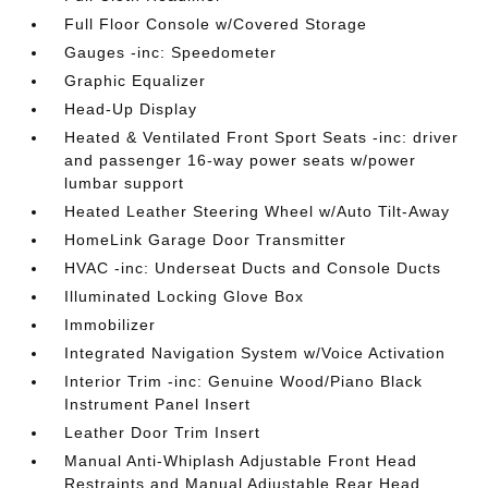
Full Floor Console w/Covered Storage
Gauges -inc: Speedometer
Graphic Equalizer
Head-Up Display
Heated & Ventilated Front Sport Seats -inc: driver
and passenger 16-way power seats w/power
lumbar support
Heated Leather Steering Wheel w/Auto Tilt-Away
HomeLink Garage Door Transmitter
HVAC -inc: Underseat Ducts and Console Ducts
Illuminated Locking Glove Box
Immobilizer
Integrated Navigation System w/Voice Activation
Interior Trim -inc: Genuine Wood/Piano Black
Instrument Panel Insert
Leather Door Trim Insert
Manual Anti-Whiplash Adjustable Front Head
Restraints and Manual Adjustable Rear Head