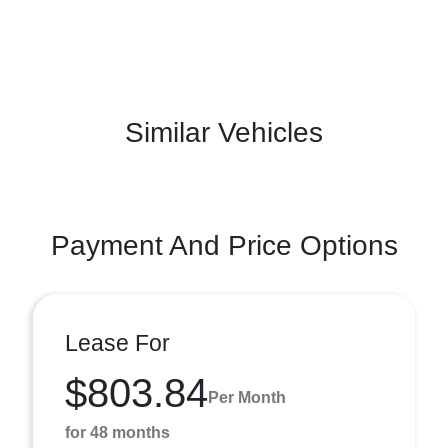
Similar Vehicles
Payment And Price Options
Lease For
$803.84
Per Month
for 48 months