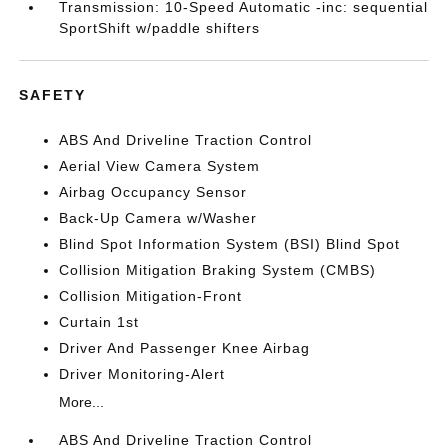
Transmission: 10-Speed Automatic -inc: sequential
SportShift w/paddle shifters
SAFETY
ABS And Driveline Traction Control
Aerial View Camera System
Airbag Occupancy Sensor
Back-Up Camera w/Washer
Blind Spot Information System (BSI) Blind Spot
Collision Mitigation Braking System (CMBS)
Collision Mitigation-Front
Curtain 1st
Driver And Passenger Knee Airbag
Driver Monitoring-Alert
More...
ABS And Driveline Traction Control