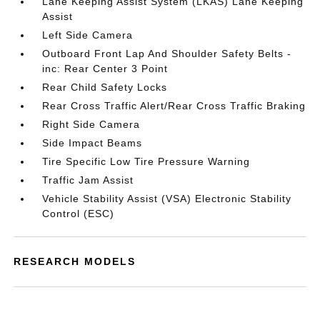
Lane Keeping Assist System (LKAS) Lane Keeping
Assist
Left Side Camera
Outboard Front Lap And Shoulder Safety Belts -
inc: Rear Center 3 Point
Rear Child Safety Locks
Rear Cross Traffic Alert/Rear Cross Traffic Braking
Right Side Camera
Side Impact Beams
Tire Specific Low Tire Pressure Warning
Traffic Jam Assist
Vehicle Stability Assist (VSA) Electronic Stability
Control (ESC)
RESEARCH MODELS