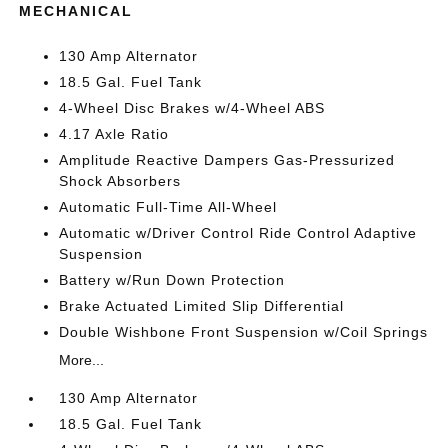
MECHANICAL
130 Amp Alternator
18.5 Gal. Fuel Tank
4-Wheel Disc Brakes w/4-Wheel ABS
4.17 Axle Ratio
Amplitude Reactive Dampers Gas-Pressurized
Shock Absorbers
Automatic Full-Time All-Wheel
Automatic w/Driver Control Ride Control Adaptive
Suspension
Battery w/Run Down Protection
Brake Actuated Limited Slip Differential
Double Wishbone Front Suspension w/Coil Springs
More...
130 Amp Alternator
18.5 Gal. Fuel Tank