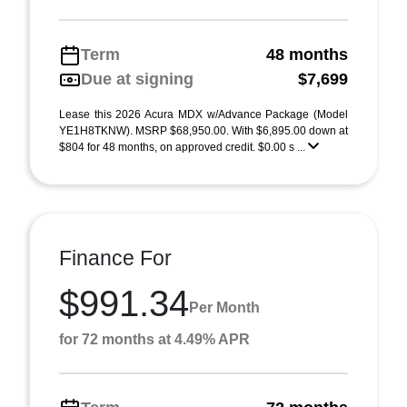
Term
48 months
Due at signing
$7,699
Lease this 2026 Acura MDX w/Advance Package (Model
YE1H8TKNW). MSRP $68,950.00. With $6,895.00 down at
$804 for 48 months, on approved credit. $0.00 s ...
Finance For
$991.34
Per Month
for 72 months at 4.49% APR