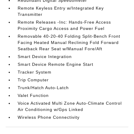
Redundant Digital Speedometer
Remote Keyless Entry w/Integrated Key
Transmitter
Remote Releases -Inc: Hands-Free Access
Proximity Cargo Access and Power Fuel
Removable 40-20-40 Folding Split-Bench Front
Facing Heated Manual Reclining Fold Forward
Seatback Rear Seat w/Manual Fore/Aft
Smart Device Integration
Smart Device Remote Engine Start
Tracker System
Trip Computer
Trunk/Hatch Auto-Latch
Valet Function
Voice Activated Multi Zone Auto-Climate Control
Air Conditioning w/Gps Linked
Wireless Phone Connectivity