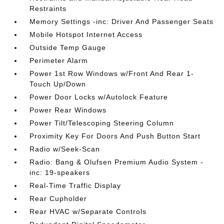
Restraints
Memory Settings -inc: Driver And Passenger Seats
Mobile Hotspot Internet Access
Outside Temp Gauge
Perimeter Alarm
Power 1st Row Windows w/Front And Rear 1-
Touch Up/Down
Power Door Locks w/Autolock Feature
Power Rear Windows
Power Tilt/Telescoping Steering Column
Proximity Key For Doors And Push Button Start
Radio w/Seek-Scan
Radio: Bang & Olufsen Premium Audio System -
inc: 19-speakers
Real-Time Traffic Display
Rear Cupholder
Rear HVAC w/Separate Controls