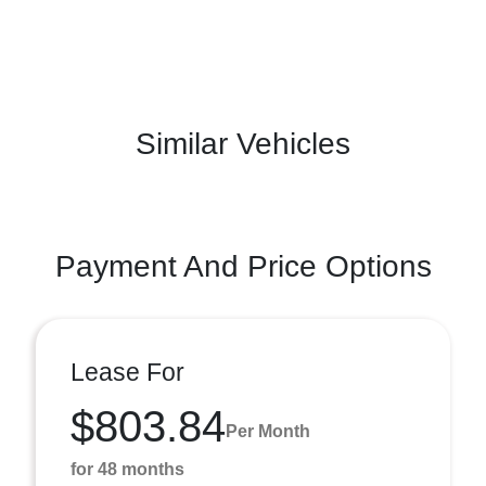
Similar Vehicles
Payment And Price Options
Lease For
$803.84
Per Month
for 48 months