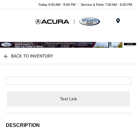
Today 9:00 AM - 8:00 PM
Service & Parts 7:00 AM - 6:00 PM
Menu
BACK TO INVENTORY
Text Link
DESCRIPTION