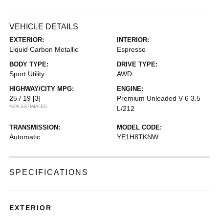
VEHICLE DETAILS
EXTERIOR:
INTERIOR:
Liquid Carbon Metallic
Espresso
BODY TYPE:
DRIVE TYPE:
Sport Utility
AWD
HIGHWAY/CITY MPG:
ENGINE:
25 / 19
[3]
Premium Unleaded V-6 3.5
*EPA ESTIMATED
L/212
TRANSMISSION:
MODEL CODE:
Automatic
YE1H8TKNW
SPECIFICATIONS
EXTERIOR