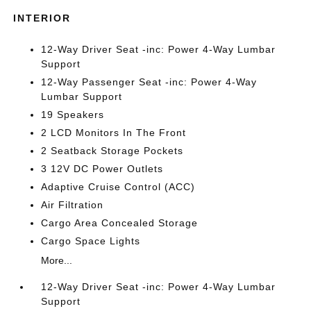
INTERIOR
12-Way Driver Seat -inc: Power 4-Way Lumbar
Support
12-Way Passenger Seat -inc: Power 4-Way
Lumbar Support
19 Speakers
2 LCD Monitors In The Front
2 Seatback Storage Pockets
3 12V DC Power Outlets
Adaptive Cruise Control (ACC)
Air Filtration
Cargo Area Concealed Storage
Cargo Space Lights
More...
12-Way Driver Seat -inc: Power 4-Way Lumbar
Support