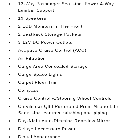
12-Way Passenger Seat -inc: Power 4-Way
Lumbar Support
19 Speakers
2 LCD Monitors In The Front
2 Seatback Storage Pockets
3 12V DC Power Outlets
Adaptive Cruise Control (ACC)
Air Filtration
Cargo Area Concealed Storage
Cargo Space Lights
Carpet Floor Trim
Compass
Cruise Control w/Steering Wheel Controls
Curvilinear Qltd Perforated Prem Milano Lthr
Seats -inc: contrast stitching and piping
Day-Night Auto-Dimming Rearview Mirror
Delayed Accessory Power
Digital Appearance