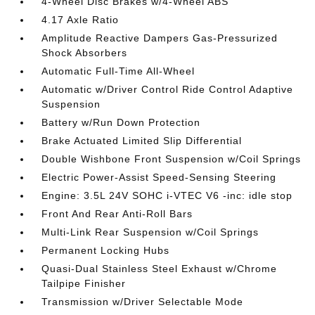
4-Wheel Disc Brakes w/4-Wheel ABS
4.17 Axle Ratio
Amplitude Reactive Dampers Gas-Pressurized
Shock Absorbers
Automatic Full-Time All-Wheel
Automatic w/Driver Control Ride Control Adaptive
Suspension
Battery w/Run Down Protection
Brake Actuated Limited Slip Differential
Double Wishbone Front Suspension w/Coil Springs
Electric Power-Assist Speed-Sensing Steering
Engine: 3.5L 24V SOHC i-VTEC V6 -inc: idle stop
Front And Rear Anti-Roll Bars
Multi-Link Rear Suspension w/Coil Springs
Permanent Locking Hubs
Quasi-Dual Stainless Steel Exhaust w/Chrome
Tailpipe Finisher
Transmission w/Driver Selectable Mode