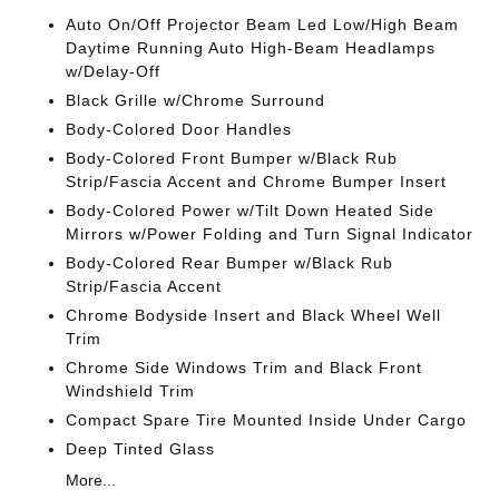
Auto On/Off Projector Beam Led Low/High Beam
Daytime Running Auto High-Beam Headlamps
w/Delay-Off
Black Grille w/Chrome Surround
Body-Colored Door Handles
Body-Colored Front Bumper w/Black Rub
Strip/Fascia Accent and Chrome Bumper Insert
Body-Colored Power w/Tilt Down Heated Side
Mirrors w/Power Folding and Turn Signal Indicator
Body-Colored Rear Bumper w/Black Rub
Strip/Fascia Accent
Chrome Bodyside Insert and Black Wheel Well
Trim
Chrome Side Windows Trim and Black Front
Windshield Trim
Compact Spare Tire Mounted Inside Under Cargo
Deep Tinted Glass
More...