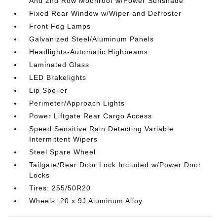
And 2nd Row Moonroof w/Power Sunshade
Fixed Rear Window w/Wiper and Defroster
Front Fog Lamps
Galvanized Steel/Aluminum Panels
Headlights-Automatic Highbeams
Laminated Glass
LED Brakelights
Lip Spoiler
Perimeter/Approach Lights
Power Liftgate Rear Cargo Access
Speed Sensitive Rain Detecting Variable
Intermittent Wipers
Steel Spare Wheel
Tailgate/Rear Door Lock Included w/Power Door
Locks
Tires: 255/50R20
Wheels: 20 x 9J Aluminum Alloy