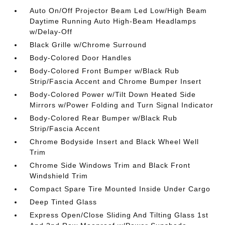
Auto On/Off Projector Beam Led Low/High Beam
Daytime Running Auto High-Beam Headlamps
w/Delay-Off
Black Grille w/Chrome Surround
Body-Colored Door Handles
Body-Colored Front Bumper w/Black Rub
Strip/Fascia Accent and Chrome Bumper Insert
Body-Colored Power w/Tilt Down Heated Side
Mirrors w/Power Folding and Turn Signal Indicator
Body-Colored Rear Bumper w/Black Rub
Strip/Fascia Accent
Chrome Bodyside Insert and Black Wheel Well
Trim
Chrome Side Windows Trim and Black Front
Windshield Trim
Compact Spare Tire Mounted Inside Under Cargo
Deep Tinted Glass
Express Open/Close Sliding And Tilting Glass 1st