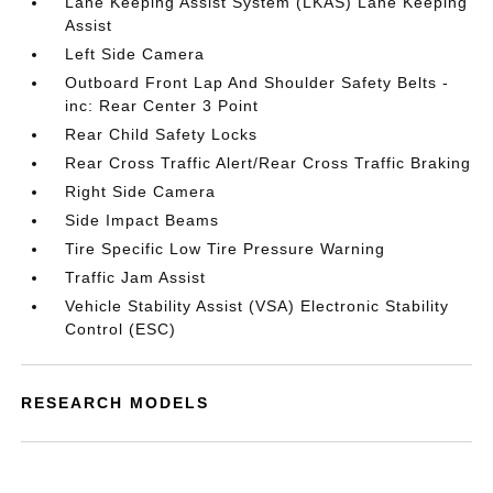
Lane Keeping Assist System (LKAS) Lane Keeping
Assist
Left Side Camera
Outboard Front Lap And Shoulder Safety Belts -
inc: Rear Center 3 Point
Rear Child Safety Locks
Rear Cross Traffic Alert/Rear Cross Traffic Braking
Right Side Camera
Side Impact Beams
Tire Specific Low Tire Pressure Warning
Traffic Jam Assist
Vehicle Stability Assist (VSA) Electronic Stability
Control (ESC)
RESEARCH MODELS