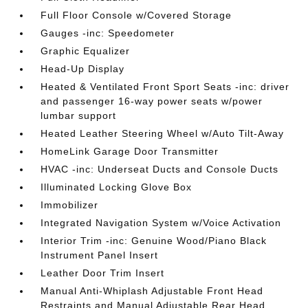
Full Floor Console w/Covered Storage
Gauges -inc: Speedometer
Graphic Equalizer
Head-Up Display
Heated & Ventilated Front Sport Seats -inc: driver
and passenger 16-way power seats w/power
lumbar support
Heated Leather Steering Wheel w/Auto Tilt-Away
HomeLink Garage Door Transmitter
HVAC -inc: Underseat Ducts and Console Ducts
Illuminated Locking Glove Box
Immobilizer
Integrated Navigation System w/Voice Activation
Interior Trim -inc: Genuine Wood/Piano Black
Instrument Panel Insert
Leather Door Trim Insert
Manual Anti-Whiplash Adjustable Front Head
Restraints and Manual Adjustable Rear Head