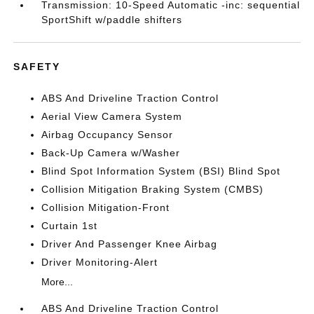
Transmission: 10-Speed Automatic -inc: sequential
SportShift w/paddle shifters
SAFETY
ABS And Driveline Traction Control
Aerial View Camera System
Airbag Occupancy Sensor
Back-Up Camera w/Washer
Blind Spot Information System (BSI) Blind Spot
Collision Mitigation Braking System (CMBS)
Collision Mitigation-Front
Curtain 1st
Driver And Passenger Knee Airbag
Driver Monitoring-Alert
More...
ABS And Driveline Traction Control