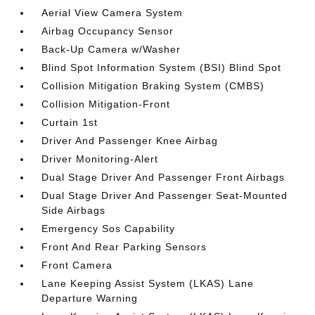
Aerial View Camera System
Airbag Occupancy Sensor
Back-Up Camera w/Washer
Blind Spot Information System (BSI) Blind Spot
Collision Mitigation Braking System (CMBS)
Collision Mitigation-Front
Curtain 1st
Driver And Passenger Knee Airbag
Driver Monitoring-Alert
Dual Stage Driver And Passenger Front Airbags
Dual Stage Driver And Passenger Seat-Mounted
Side Airbags
Emergency Sos Capability
Front And Rear Parking Sensors
Front Camera
Lane Keeping Assist System (LKAS) Lane
Departure Warning