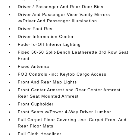
Driver / Passenger And Rear Door Bins
Driver And Passenger Visor Vanity Mirrors
w/Driver And Passenger Illumination
Driver Foot Rest
Driver Information Center
Fade-To-Off Interior Lighting
Fixed 50-50 Split-Bench Leatherette 3rd Row Seat
Front
Fixed Antenna
FOB Controls -inc: Keyfob Cargo Access
Front And Rear Map Lights
Front Center Armrest and Rear Center Armrest
Rear Seat Mounted Armrest
Front Cupholder
Front Seats w/Power 4-Way Driver Lumbar
Full Carpet Floor Covering -inc: Carpet Front And
Rear Floor Mats
Full Cloth Headliner