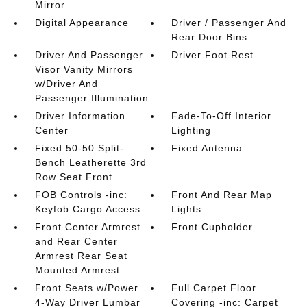
Mirror
Digital Appearance
Driver / Passenger And
Rear Door Bins
Driver And Passenger
Driver Foot Rest
Visor Vanity Mirrors
w/Driver And
Passenger Illumination
Driver Information
Fade-To-Off Interior
Center
Lighting
Fixed 50-50 Split-
Fixed Antenna
Bench Leatherette 3rd
Row Seat Front
FOB Controls -inc:
Front And Rear Map
Keyfob Cargo Access
Lights
Front Center Armrest
Front Cupholder
and Rear Center
Armrest Rear Seat
Mounted Armrest
Front Seats w/Power
Full Carpet Floor
4-Way Driver Lumbar
Covering -inc: Carpet