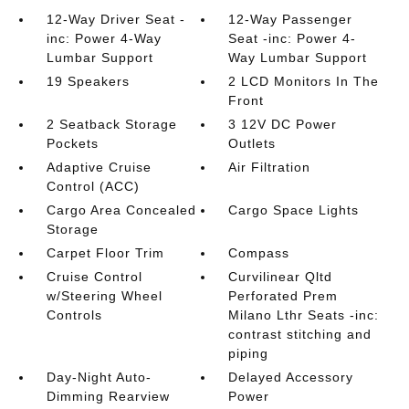
12-Way Driver Seat -
12-Way Passenger
inc: Power 4-Way
Seat -inc: Power 4-
Lumbar Support
Way Lumbar Support
19 Speakers
2 LCD Monitors In The
Front
2 Seatback Storage
3 12V DC Power
Pockets
Outlets
Adaptive Cruise
Air Filtration
Control (ACC)
Cargo Area Concealed
Cargo Space Lights
Storage
Carpet Floor Trim
Compass
Cruise Control
Curvilinear Qltd
w/Steering Wheel
Perforated Prem
Controls
Milano Lthr Seats -inc:
contrast stitching and
piping
Day-Night Auto-
Delayed Accessory
Dimming Rearview
Power