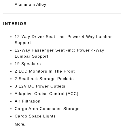
Aluminum Alloy
INTERIOR
12-Way Driver Seat -inc: Power 4-Way Lumbar
Support
12-Way Passenger Seat -inc: Power 4-Way
Lumbar Support
19 Speakers
2 LCD Monitors In The Front
2 Seatback Storage Pockets
3 12V DC Power Outlets
Adaptive Cruise Control (ACC)
Air Filtration
Cargo Area Concealed Storage
Cargo Space Lights
More...