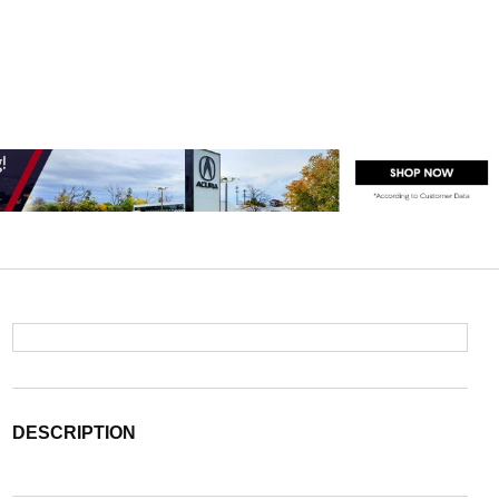
DESCRIPTION