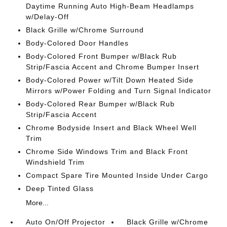
Daytime Running Auto High-Beam Headlamps
w/Delay-Off
Black Grille w/Chrome Surround
Body-Colored Door Handles
Body-Colored Front Bumper w/Black Rub
Strip/Fascia Accent and Chrome Bumper Insert
Body-Colored Power w/Tilt Down Heated Side
Mirrors w/Power Folding and Turn Signal Indicator
Body-Colored Rear Bumper w/Black Rub
Strip/Fascia Accent
Chrome Bodyside Insert and Black Wheel Well
Trim
Chrome Side Windows Trim and Black Front
Windshield Trim
Compact Spare Tire Mounted Inside Under Cargo
Deep Tinted Glass
More...
Auto On/Off Projector
Black Grille w/Chrome