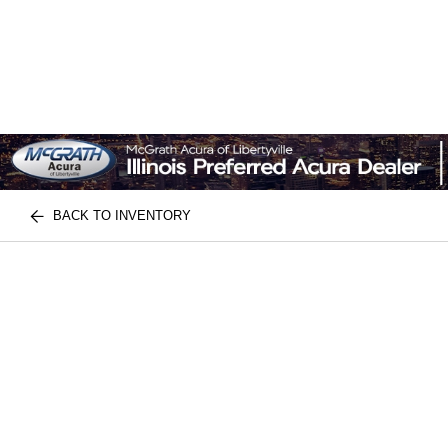
BACK TO INVENTORY