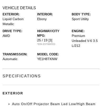
VEHICLE DETAILS
EXTERIOR:
INTERIOR:
BODY TYPE:
Liquid Carbon
Ebony
Sport Utility
Metallic
DRIVE TYPE:
HIGHWAY/CITY
ENGINE:
AWD
MPG:
Premium
25 / 19
[3]
Unleaded V-6 3.5
*EPA ESTIMATED
L/212
TRANSMISSION:
MODEL CODE:
Automatic
YE1H8TKNW
SPECIFICATIONS
EXTERIOR
Auto On/Off Projector Beam Led Low/High Beam