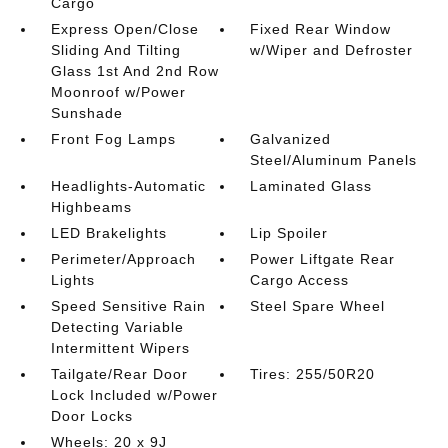
Cargo
Express Open/Close
Fixed Rear Window
Sliding And Tilting
w/Wiper and Defroster
Glass 1st And 2nd Row
Moonroof w/Power
Sunshade
Front Fog Lamps
Galvanized
Steel/Aluminum Panels
Headlights-Automatic
Laminated Glass
Highbeams
LED Brakelights
Lip Spoiler
Perimeter/Approach
Power Liftgate Rear
Lights
Cargo Access
Speed Sensitive Rain
Steel Spare Wheel
Detecting Variable
Intermittent Wipers
Tailgate/Rear Door
Tires: 255/50R20
Lock Included w/Power
Door Locks
Wheels: 20 x 9J