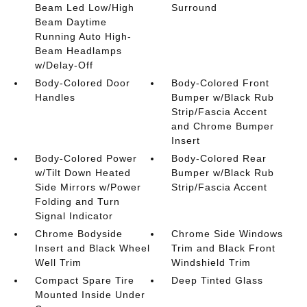
Beam Led Low/High
Surround
Beam Daytime
Running Auto High-
Beam Headlamps
w/Delay-Off
Body-Colored Door
Body-Colored Front
Handles
Bumper w/Black Rub
Strip/Fascia Accent
and Chrome Bumper
Insert
Body-Colored Power
Body-Colored Rear
w/Tilt Down Heated
Bumper w/Black Rub
Side Mirrors w/Power
Strip/Fascia Accent
Folding and Turn
Signal Indicator
Chrome Bodyside
Chrome Side Windows
Insert and Black Wheel
Trim and Black Front
Well Trim
Windshield Trim
Compact Spare Tire
Deep Tinted Glass
Mounted Inside Under