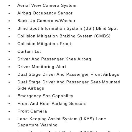
Aerial View Camera System
Airbag Occupancy Sensor
Back-Up Camera w/Washer
Blind Spot Information System (BSI) Blind Spot
Collision Mitigation Braking System (CMBS)
Collision Mitigation-Front
Curtain 1st
Driver And Passenger Knee Airbag
Driver Monitoring-Alert
Dual Stage Driver And Passenger Front Airbags
Dual Stage Driver And Passenger Seat-Mounted
Side Airbags
Emergency Sos Capability
Front And Rear Parking Sensors
Front Camera
Lane Keeping Assist System (LKAS) Lane
Departure Warning