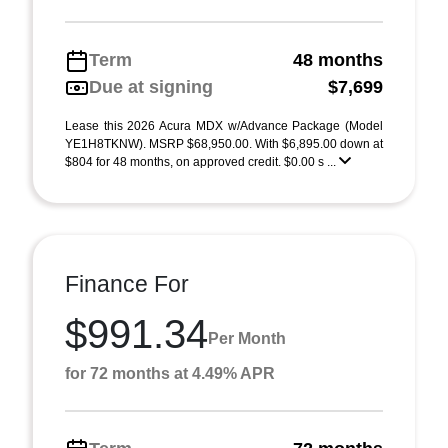
Term
48 months
Due at signing
$7,699
Lease this 2026 Acura MDX w/Advance Package (Model
YE1H8TKNW). MSRP $68,950.00. With $6,895.00 down at
$804 for 48 months, on approved credit. $0.00 s ...
Finance For
$991.34
Per Month
for 72 months at 4.49% APR