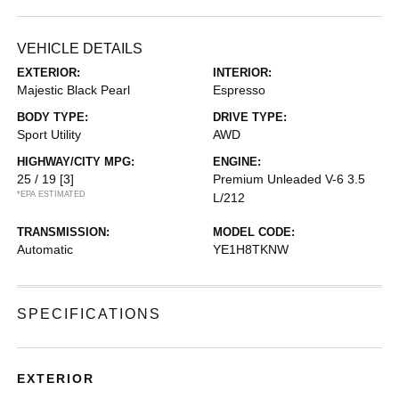
VEHICLE DETAILS
EXTERIOR:
INTERIOR:
Majestic Black Pearl
Espresso
BODY TYPE:
DRIVE TYPE:
Sport Utility
AWD
HIGHWAY/CITY MPG:
ENGINE:
25 / 19
[3]
Premium Unleaded V-6 3.5
*EPA ESTIMATED
L/212
TRANSMISSION:
MODEL CODE:
Automatic
YE1H8TKNW
SPECIFICATIONS
EXTERIOR