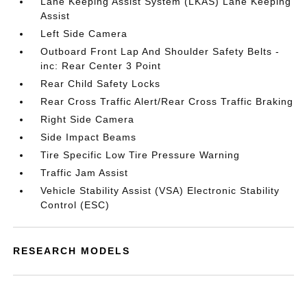
Lane Keeping Assist System (LKAS) Lane Keeping
Assist
Left Side Camera
Outboard Front Lap And Shoulder Safety Belts -
inc: Rear Center 3 Point
Rear Child Safety Locks
Rear Cross Traffic Alert/Rear Cross Traffic Braking
Right Side Camera
Side Impact Beams
Tire Specific Low Tire Pressure Warning
Traffic Jam Assist
Vehicle Stability Assist (VSA) Electronic Stability
Control (ESC)
RESEARCH MODELS