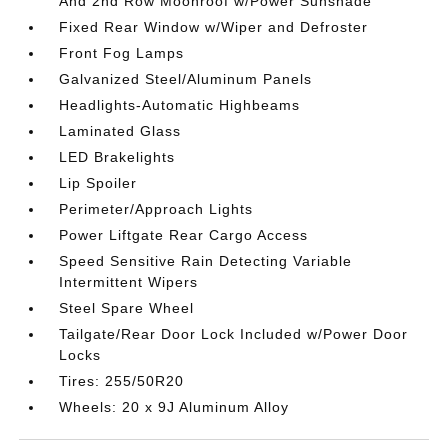
And 2nd Row Moonroof w/Power Sunshade
Fixed Rear Window w/Wiper and Defroster
Front Fog Lamps
Galvanized Steel/Aluminum Panels
Headlights-Automatic Highbeams
Laminated Glass
LED Brakelights
Lip Spoiler
Perimeter/Approach Lights
Power Liftgate Rear Cargo Access
Speed Sensitive Rain Detecting Variable
Intermittent Wipers
Steel Spare Wheel
Tailgate/Rear Door Lock Included w/Power Door
Locks
Tires: 255/50R20
Wheels: 20 x 9J Aluminum Alloy