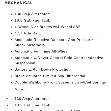
MECHANICAL
130 Amp Alternator
18.5 Gal. Fuel Tank
4-Wheel Disc Brakes w/4-Wheel ABS
4.17 Axle Ratio
Amplitude Reactive Dampers Gas-Pressurized
Shock Absorbers
Automatic Full-Time All-Wheel
Automatic w/Driver Control Ride Control Adaptive
Suspension
Battery w/Run Down Protection
Brake Actuated Limited Slip Differential
Double Wishbone Front Suspension w/Coil Springs
More...
130 Amp Alternator
18.5 Gal. Fuel Tank