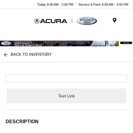
Today 8:00 AM - 3:00 PM
Service & Parts 8:00 AM - 3:00 PM
Menu
BACK TO INVENTORY
Text Link
DESCRIPTION