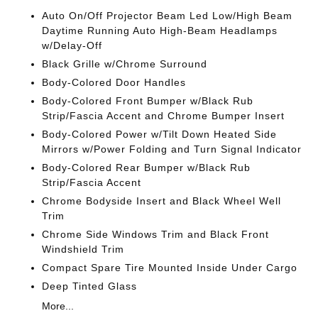
Auto On/Off Projector Beam Led Low/High Beam
Daytime Running Auto High-Beam Headlamps
w/Delay-Off
Black Grille w/Chrome Surround
Body-Colored Door Handles
Body-Colored Front Bumper w/Black Rub
Strip/Fascia Accent and Chrome Bumper Insert
Body-Colored Power w/Tilt Down Heated Side
Mirrors w/Power Folding and Turn Signal Indicator
Body-Colored Rear Bumper w/Black Rub
Strip/Fascia Accent
Chrome Bodyside Insert and Black Wheel Well
Trim
Chrome Side Windows Trim and Black Front
Windshield Trim
Compact Spare Tire Mounted Inside Under Cargo
Deep Tinted Glass
More...