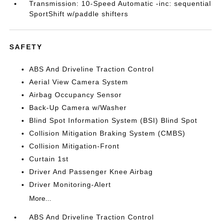
Transmission: 10-Speed Automatic -inc: sequential
SportShift w/paddle shifters
SAFETY
ABS And Driveline Traction Control
Aerial View Camera System
Airbag Occupancy Sensor
Back-Up Camera w/Washer
Blind Spot Information System (BSI) Blind Spot
Collision Mitigation Braking System (CMBS)
Collision Mitigation-Front
Curtain 1st
Driver And Passenger Knee Airbag
Driver Monitoring-Alert
More...
ABS And Driveline Traction Control