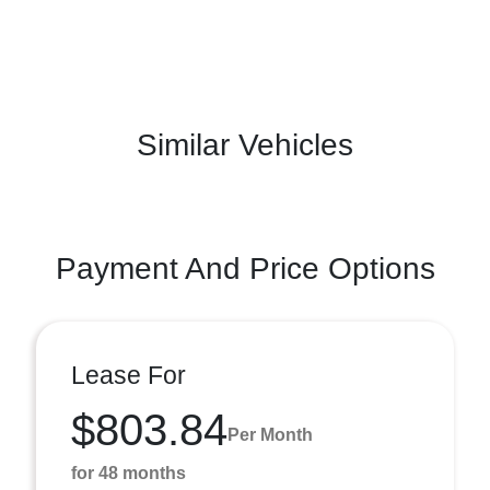
Similar Vehicles
Payment And Price Options
Lease For
$803.84
Per Month
for 48 months