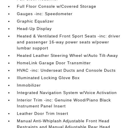
Full Floor Console w/Covered Storage
Gauges -inc: Speedometer
Graphic Equalizer
Head-Up Display
Heated & Ventilated Front Sport Seats -inc: driver
and passenger 16-way power seats w/power
lumbar support
Heated Leather Steering Wheel w/Auto Tilt-Away
HomeLink Garage Door Transmitter
HVAC -inc: Underseat Ducts and Console Ducts
Illuminated Locking Glove Box
Immobilizer
Integrated Navigation System w/Voice Activation
Interior Trim -inc: Genuine Wood/Piano Black
Instrument Panel Insert
Leather Door Trim Insert
Manual Anti-Whiplash Adjustable Front Head
Restraints and Manual Adjustable Rear Head