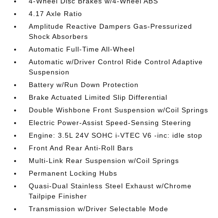
4-Wheel Disc Brakes w/4-Wheel ABS
4.17 Axle Ratio
Amplitude Reactive Dampers Gas-Pressurized
Shock Absorbers
Automatic Full-Time All-Wheel
Automatic w/Driver Control Ride Control Adaptive
Suspension
Battery w/Run Down Protection
Brake Actuated Limited Slip Differential
Double Wishbone Front Suspension w/Coil Springs
Electric Power-Assist Speed-Sensing Steering
Engine: 3.5L 24V SOHC i-VTEC V6 -inc: idle stop
Front And Rear Anti-Roll Bars
Multi-Link Rear Suspension w/Coil Springs
Permanent Locking Hubs
Quasi-Dual Stainless Steel Exhaust w/Chrome
Tailpipe Finisher
Transmission w/Driver Selectable Mode