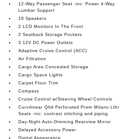
12-Way Passenger Seat -inc: Power 4-Way
Lumbar Support
19 Speakers
2 LCD Monitors In The Front
2 Seatback Storage Pockets
3 12V DC Power Outlets
Adaptive Cruise Control (ACC)
Air Filtration
Cargo Area Concealed Storage
Cargo Space Lights
Carpet Floor Trim
Compass
Cruise Control w/Steering Wheel Controls
Curvilinear Qltd Perforated Prem Milano Lthr
Seats -inc: contrast stitching and piping
Day-Night Auto-Dimming Rearview Mirror
Delayed Accessory Power
Digital Appearance