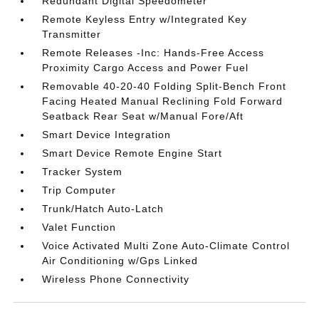
Redundant Digital Speedometer
Remote Keyless Entry w/Integrated Key
Transmitter
Remote Releases -Inc: Hands-Free Access
Proximity Cargo Access and Power Fuel
Removable 40-20-40 Folding Split-Bench Front
Facing Heated Manual Reclining Fold Forward
Seatback Rear Seat w/Manual Fore/Aft
Smart Device Integration
Smart Device Remote Engine Start
Tracker System
Trip Computer
Trunk/Hatch Auto-Latch
Valet Function
Voice Activated Multi Zone Auto-Climate Control
Air Conditioning w/Gps Linked
Wireless Phone Connectivity