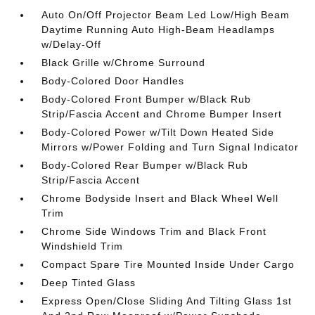
Auto On/Off Projector Beam Led Low/High Beam
Daytime Running Auto High-Beam Headlamps
w/Delay-Off
Black Grille w/Chrome Surround
Body-Colored Door Handles
Body-Colored Front Bumper w/Black Rub
Strip/Fascia Accent and Chrome Bumper Insert
Body-Colored Power w/Tilt Down Heated Side
Mirrors w/Power Folding and Turn Signal Indicator
Body-Colored Rear Bumper w/Black Rub
Strip/Fascia Accent
Chrome Bodyside Insert and Black Wheel Well
Trim
Chrome Side Windows Trim and Black Front
Windshield Trim
Compact Spare Tire Mounted Inside Under Cargo
Deep Tinted Glass
Express Open/Close Sliding And Tilting Glass 1st