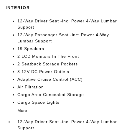
INTERIOR
12-Way Driver Seat -inc: Power 4-Way Lumbar
Support
12-Way Passenger Seat -inc: Power 4-Way
Lumbar Support
19 Speakers
2 LCD Monitors In The Front
2 Seatback Storage Pockets
3 12V DC Power Outlets
Adaptive Cruise Control (ACC)
Air Filtration
Cargo Area Concealed Storage
Cargo Space Lights
More...
12-Way Driver Seat -inc: Power 4-Way Lumbar
Support