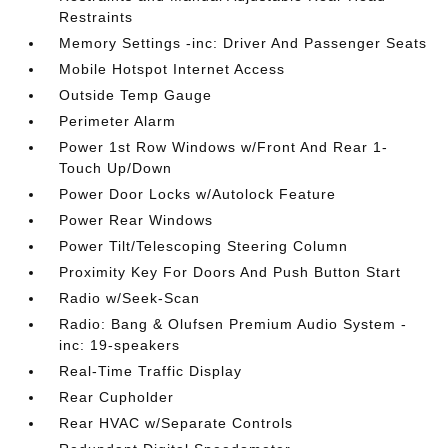
Restraints
Memory Settings -inc: Driver And Passenger Seats
Mobile Hotspot Internet Access
Outside Temp Gauge
Perimeter Alarm
Power 1st Row Windows w/Front And Rear 1-
Touch Up/Down
Power Door Locks w/Autolock Feature
Power Rear Windows
Power Tilt/Telescoping Steering Column
Proximity Key For Doors And Push Button Start
Radio w/Seek-Scan
Radio: Bang & Olufsen Premium Audio System -
inc: 19-speakers
Real-Time Traffic Display
Rear Cupholder
Rear HVAC w/Separate Controls