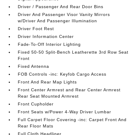
Driver / Passenger And Rear Door Bins
Driver And Passenger Visor Vanity Mirrors
w/Driver And Passenger Illumination
Driver Foot Rest
Driver Information Center
Fade-To-Off Interior Lighting
Fixed 50-50 Split-Bench Leatherette 3rd Row Seat
Front
Fixed Antenna
FOB Controls -inc: Keyfob Cargo Access
Front And Rear Map Lights
Front Center Armrest and Rear Center Armrest
Rear Seat Mounted Armrest
Front Cupholder
Front Seats w/Power 4-Way Driver Lumbar
Full Carpet Floor Covering -inc: Carpet Front And
Rear Floor Mats
Full Cloth Headliner