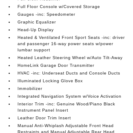
Full Floor Console w/Covered Storage
Gauges -inc: Speedometer
Graphic Equalizer
Head-Up Display
Heated & Ventilated Front Sport Seats -inc: driver
and passenger 16-way power seats w/power
lumbar support
Heated Leather Steering Wheel w/Auto Tilt-Away
HomeLink Garage Door Transmitter
HVAC -inc: Underseat Ducts and Console Ducts
Illuminated Locking Glove Box
Immobilizer
Integrated Navigation System w/Voice Activation
Interior Trim -inc: Genuine Wood/Piano Black
Instrument Panel Insert
Leather Door Trim Insert
Manual Anti-Whiplash Adjustable Front Head
Restraints and Manual Adjustable Rear Head