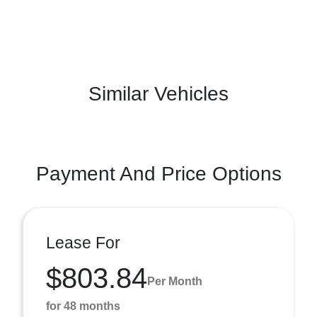
Similar Vehicles
Payment And Price Options
Lease For
$803.84
Per Month
for 48 months