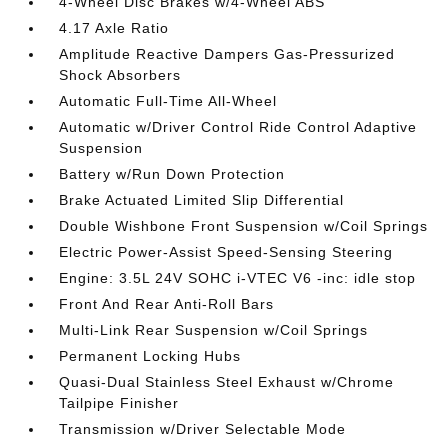
4-Wheel Disc Brakes w/4-Wheel ABS
4.17 Axle Ratio
Amplitude Reactive Dampers Gas-Pressurized
Shock Absorbers
Automatic Full-Time All-Wheel
Automatic w/Driver Control Ride Control Adaptive
Suspension
Battery w/Run Down Protection
Brake Actuated Limited Slip Differential
Double Wishbone Front Suspension w/Coil Springs
Electric Power-Assist Speed-Sensing Steering
Engine: 3.5L 24V SOHC i-VTEC V6 -inc: idle stop
Front And Rear Anti-Roll Bars
Multi-Link Rear Suspension w/Coil Springs
Permanent Locking Hubs
Quasi-Dual Stainless Steel Exhaust w/Chrome
Tailpipe Finisher
Transmission w/Driver Selectable Mode