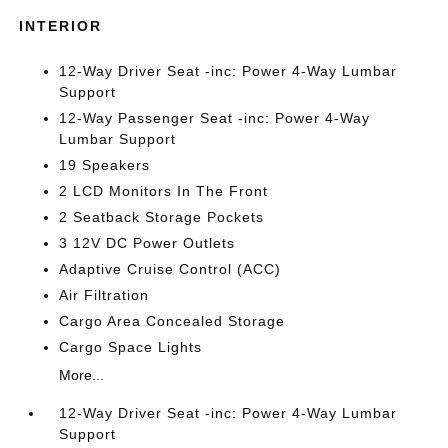
INTERIOR
12-Way Driver Seat -inc: Power 4-Way Lumbar
Support
12-Way Passenger Seat -inc: Power 4-Way
Lumbar Support
19 Speakers
2 LCD Monitors In The Front
2 Seatback Storage Pockets
3 12V DC Power Outlets
Adaptive Cruise Control (ACC)
Air Filtration
Cargo Area Concealed Storage
Cargo Space Lights
More...
12-Way Driver Seat -inc: Power 4-Way Lumbar
Support