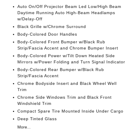
Auto On/Off Projector Beam Led Low/High Beam
Daytime Running Auto High-Beam Headlamps
w/Delay-Off
Black Grille w/Chrome Surround
Body-Colored Door Handles
Body-Colored Front Bumper w/Black Rub
Strip/Fascia Accent and Chrome Bumper Insert
Body-Colored Power w/Tilt Down Heated Side
Mirrors w/Power Folding and Turn Signal Indicator
Body-Colored Rear Bumper w/Black Rub
Strip/Fascia Accent
Chrome Bodyside Insert and Black Wheel Well
Trim
Chrome Side Windows Trim and Black Front
Windshield Trim
Compact Spare Tire Mounted Inside Under Cargo
Deep Tinted Glass
More...