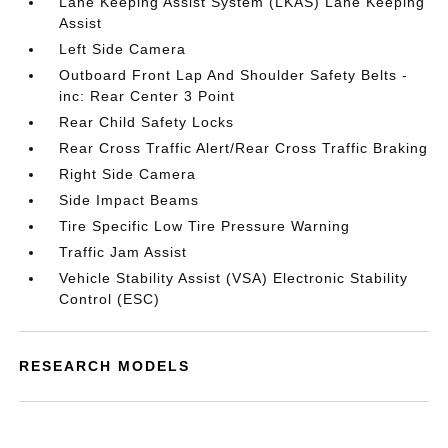
Lane Keeping Assist System (LKAS) Lane Keeping
Assist
Left Side Camera
Outboard Front Lap And Shoulder Safety Belts -
inc: Rear Center 3 Point
Rear Child Safety Locks
Rear Cross Traffic Alert/Rear Cross Traffic Braking
Right Side Camera
Side Impact Beams
Tire Specific Low Tire Pressure Warning
Traffic Jam Assist
Vehicle Stability Assist (VSA) Electronic Stability
Control (ESC)
RESEARCH MODELS