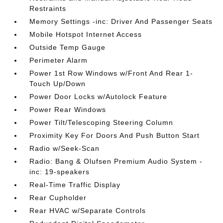
Restraints
Memory Settings -inc: Driver And Passenger Seats
Mobile Hotspot Internet Access
Outside Temp Gauge
Perimeter Alarm
Power 1st Row Windows w/Front And Rear 1-
Touch Up/Down
Power Door Locks w/Autolock Feature
Power Rear Windows
Power Tilt/Telescoping Steering Column
Proximity Key For Doors And Push Button Start
Radio w/Seek-Scan
Radio: Bang & Olufsen Premium Audio System -
inc: 19-speakers
Real-Time Traffic Display
Rear Cupholder
Rear HVAC w/Separate Controls