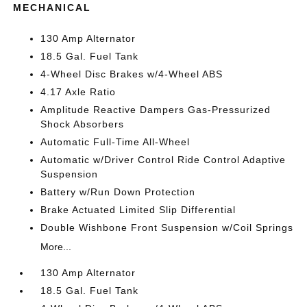
MECHANICAL
130 Amp Alternator
18.5 Gal. Fuel Tank
4-Wheel Disc Brakes w/4-Wheel ABS
4.17 Axle Ratio
Amplitude Reactive Dampers Gas-Pressurized
Shock Absorbers
Automatic Full-Time All-Wheel
Automatic w/Driver Control Ride Control Adaptive
Suspension
Battery w/Run Down Protection
Brake Actuated Limited Slip Differential
Double Wishbone Front Suspension w/Coil Springs
More...
130 Amp Alternator
18.5 Gal. Fuel Tank