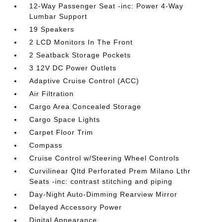
12-Way Passenger Seat -inc: Power 4-Way
Lumbar Support
19 Speakers
2 LCD Monitors In The Front
2 Seatback Storage Pockets
3 12V DC Power Outlets
Adaptive Cruise Control (ACC)
Air Filtration
Cargo Area Concealed Storage
Cargo Space Lights
Carpet Floor Trim
Compass
Cruise Control w/Steering Wheel Controls
Curvilinear Qltd Perforated Prem Milano Lthr
Seats -inc: contrast stitching and piping
Day-Night Auto-Dimming Rearview Mirror
Delayed Accessory Power
Digital Appearance