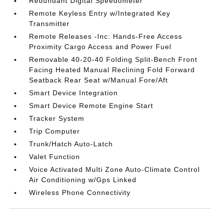
Redundant Digital Speedometer
Remote Keyless Entry w/Integrated Key
Transmitter
Remote Releases -Inc: Hands-Free Access
Proximity Cargo Access and Power Fuel
Removable 40-20-40 Folding Split-Bench Front
Facing Heated Manual Reclining Fold Forward
Seatback Rear Seat w/Manual Fore/Aft
Smart Device Integration
Smart Device Remote Engine Start
Tracker System
Trip Computer
Trunk/Hatch Auto-Latch
Valet Function
Voice Activated Multi Zone Auto-Climate Control
Air Conditioning w/Gps Linked
Wireless Phone Connectivity