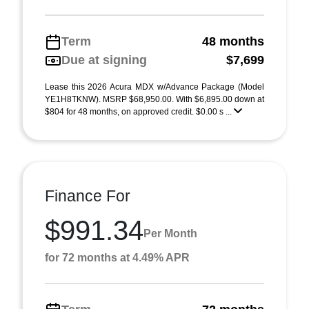
Term
48 months
Due at signing
$7,699
Lease this 2026 Acura MDX w/Advance Package (Model
YE1H8TKNW). MSRP $68,950.00. With $6,895.00 down at
$804 for 48 months, on approved credit. $0.00 s ...
Finance For
$991.34
Per Month
for 72 months at 4.49% APR