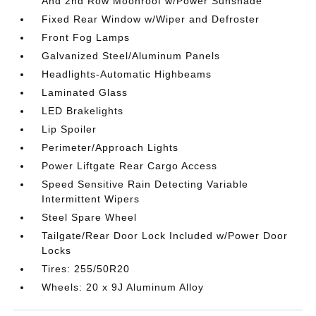
And 2nd Row Moonroof w/Power Sunshade
Fixed Rear Window w/Wiper and Defroster
Front Fog Lamps
Galvanized Steel/Aluminum Panels
Headlights-Automatic Highbeams
Laminated Glass
LED Brakelights
Lip Spoiler
Perimeter/Approach Lights
Power Liftgate Rear Cargo Access
Speed Sensitive Rain Detecting Variable
Intermittent Wipers
Steel Spare Wheel
Tailgate/Rear Door Lock Included w/Power Door
Locks
Tires: 255/50R20
Wheels: 20 x 9J Aluminum Alloy