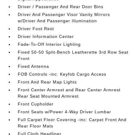
Driver / Passenger And Rear Door Bins
Driver And Passenger Visor Vanity Mirrors
w/Driver And Passenger Illumination
Driver Foot Rest
Driver Information Center
Fade-To-Off Interior Lighting
Fixed 50-50 Split-Bench Leatherette 3rd Row Seat
Front
Fixed Antenna
FOB Controls -inc: Keyfob Cargo Access
Front And Rear Map Lights
Front Center Armrest and Rear Center Armrest
Rear Seat Mounted Armrest
Front Cupholder
Front Seats w/Power 4-Way Driver Lumbar
Full Carpet Floor Covering -inc: Carpet Front And
Rear Floor Mats
Full Cloth Headliner