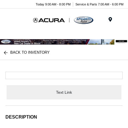
Today 9:00 AM - 8:00 PM
Service & Parts 7:00 AM - 6:00 PM
Menu
BACK TO INVENTORY
Text Link
DESCRIPTION