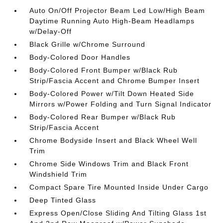
Auto On/Off Projector Beam Led Low/High Beam
Daytime Running Auto High-Beam Headlamps
w/Delay-Off
Black Grille w/Chrome Surround
Body-Colored Door Handles
Body-Colored Front Bumper w/Black Rub
Strip/Fascia Accent and Chrome Bumper Insert
Body-Colored Power w/Tilt Down Heated Side
Mirrors w/Power Folding and Turn Signal Indicator
Body-Colored Rear Bumper w/Black Rub
Strip/Fascia Accent
Chrome Bodyside Insert and Black Wheel Well
Trim
Chrome Side Windows Trim and Black Front
Windshield Trim
Compact Spare Tire Mounted Inside Under Cargo
Deep Tinted Glass
Express Open/Close Sliding And Tilting Glass 1st