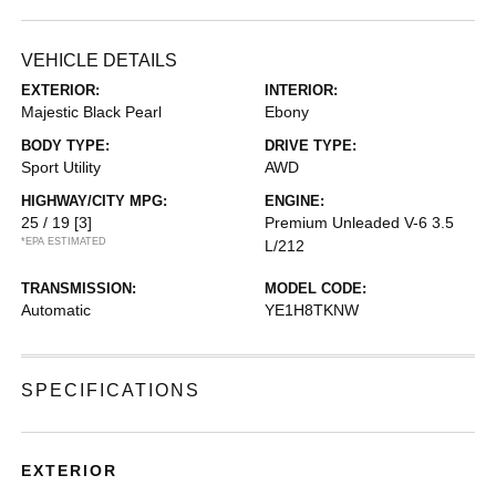
VEHICLE DETAILS
EXTERIOR:
INTERIOR:
Majestic Black Pearl
Ebony
BODY TYPE:
DRIVE TYPE:
Sport Utility
AWD
HIGHWAY/CITY MPG:
ENGINE:
25 / 19
[3]
Premium Unleaded V-6 3.5
*EPA ESTIMATED
L/212
TRANSMISSION:
MODEL CODE:
Automatic
YE1H8TKNW
SPECIFICATIONS
EXTERIOR