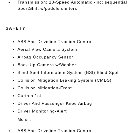
Transmission: 10-Speed Automatic -inc: sequential
SportShift w/paddle shifters
SAFETY
ABS And Driveline Traction Control
Aerial View Camera System
Airbag Occupancy Sensor
Back-Up Camera w/Washer
Blind Spot Information System (BSI) Blind Spot
Collision Mitigation Braking System (CMBS)
Collision Mitigation-Front
Curtain 1st
Driver And Passenger Knee Airbag
Driver Monitoring-Alert
More...
ABS And Driveline Traction Control