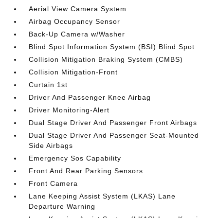
Aerial View Camera System
Airbag Occupancy Sensor
Back-Up Camera w/Washer
Blind Spot Information System (BSI) Blind Spot
Collision Mitigation Braking System (CMBS)
Collision Mitigation-Front
Curtain 1st
Driver And Passenger Knee Airbag
Driver Monitoring-Alert
Dual Stage Driver And Passenger Front Airbags
Dual Stage Driver And Passenger Seat-Mounted
Side Airbags
Emergency Sos Capability
Front And Rear Parking Sensors
Front Camera
Lane Keeping Assist System (LKAS) Lane
Departure Warning