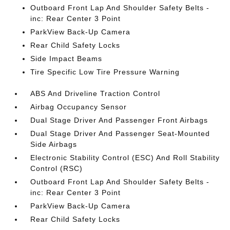
Outboard Front Lap And Shoulder Safety Belts -
inc: Rear Center 3 Point
ParkView Back-Up Camera
Rear Child Safety Locks
Side Impact Beams
Tire Specific Low Tire Pressure Warning
ABS And Driveline Traction Control
Airbag Occupancy Sensor
Dual Stage Driver And Passenger Front Airbags
Dual Stage Driver And Passenger Seat-Mounted
Side Airbags
Electronic Stability Control (ESC) And Roll Stability
Control (RSC)
Outboard Front Lap And Shoulder Safety Belts -
inc: Rear Center 3 Point
ParkView Back-Up Camera
Rear Child Safety Locks