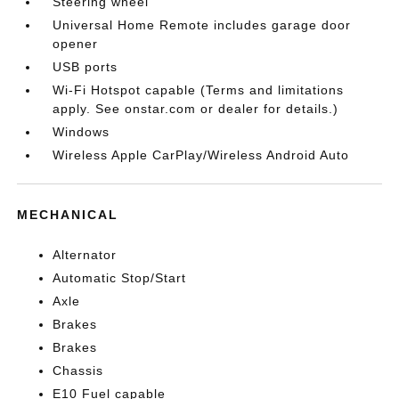
Steering wheel
Universal Home Remote includes garage door
opener
USB ports
Wi-Fi Hotspot capable (Terms and limitations
apply. See onstar.com or dealer for details.)
Windows
Wireless Apple CarPlay/Wireless Android Auto
MECHANICAL
Alternator
Automatic Stop/Start
Axle
Brakes
Brakes
Chassis
E10 Fuel capable