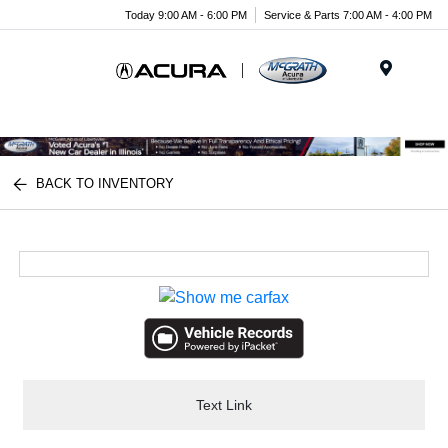
Today 9:00 AM - 6:00 PM
Service & Parts 7:00 AM - 4:00 PM
Menu
BACK TO INVENTORY
Text Link