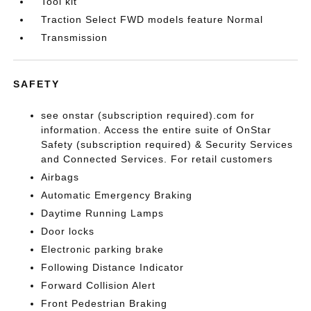
Tool kit
Traction Select FWD models feature Normal
Transmission
SAFETY
see onstar (subscription required).com for
information. Access the entire suite of OnStar
Safety (subscription required) & Security Services
and Connected Services. For retail customers
Airbags
Automatic Emergency Braking
Daytime Running Lamps
Door locks
Electronic parking brake
Following Distance Indicator
Forward Collision Alert
Front Pedestrian Braking