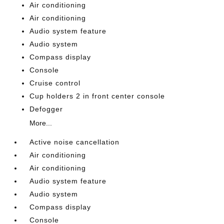
Air conditioning
Air conditioning
Audio system feature
Audio system
Compass display
Console
Cruise control
Cup holders 2 in front center console
Defogger
More...
Active noise cancellation
Air conditioning
Air conditioning
Audio system feature
Audio system
Compass display
Console