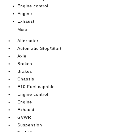
Engine control
Engine
Exhaust
More...
Alternator
Automatic Stop/Start
Axle
Brakes
Brakes
Chassis
E10 Fuel capable
Engine control
Engine
Exhaust
GVWR
Suspension