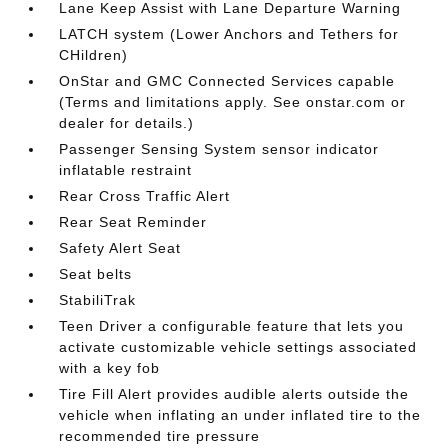
Lane Keep Assist with Lane Departure Warning
LATCH system (Lower Anchors and Tethers for
CHildren)
OnStar and GMC Connected Services capable
(Terms and limitations apply. See onstar.com or
dealer for details.)
Passenger Sensing System sensor indicator
inflatable restraint
Rear Cross Traffic Alert
Rear Seat Reminder
Safety Alert Seat
Seat belts
StabiliTrak
Teen Driver a configurable feature that lets you
activate customizable vehicle settings associated
with a key fob
Tire Fill Alert provides audible alerts outside the
vehicle when inflating an under inflated tire to the
recommended tire pressure