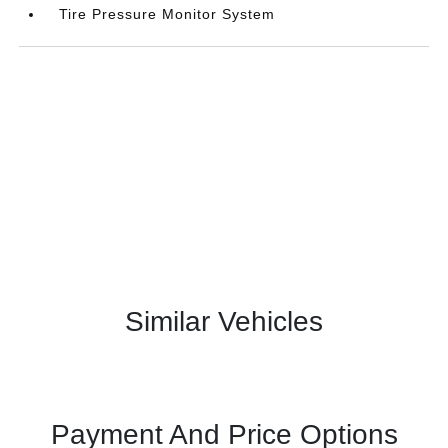
Tire Pressure Monitor System
Similar Vehicles
Payment And Price Options