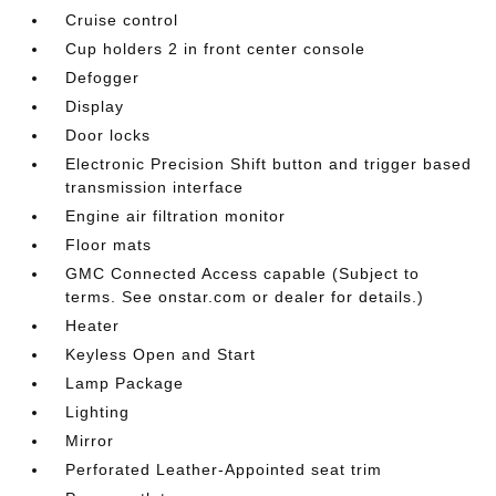
Cruise control
Cup holders 2 in front center console
Defogger
Display
Door locks
Electronic Precision Shift button and trigger based
transmission interface
Engine air filtration monitor
Floor mats
GMC Connected Access capable (Subject to
terms. See onstar.com or dealer for details.)
Heater
Keyless Open and Start
Lamp Package
Lighting
Mirror
Perforated Leather-Appointed seat trim