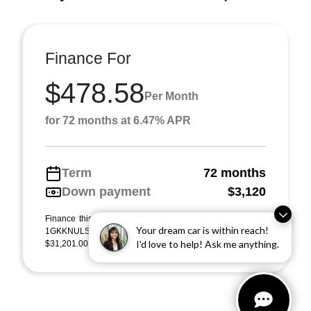
Finance For
$478.58
Per Month
for 72 months at 6.47% APR
Term
72 months
Down payment
$3,120
Finance this 2023 GMC Acadia SLT (Model TNL26, VIN
Your dream car is within reach!
1GKKNULS6PZ252229). MSRP $31,201.00. Selling price
I'd love to help! Ask me anything.
$31,201.00, with $3,120.00 down at $479 for 72 m ...