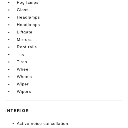
Fog lamps
Glass
Headlamps
Headlamps
Liftgate
Mirrors
Roof rails
Tire
Tires
Wheel
Wheels
Wiper
Wipers
INTERIOR
Active noise cancellation