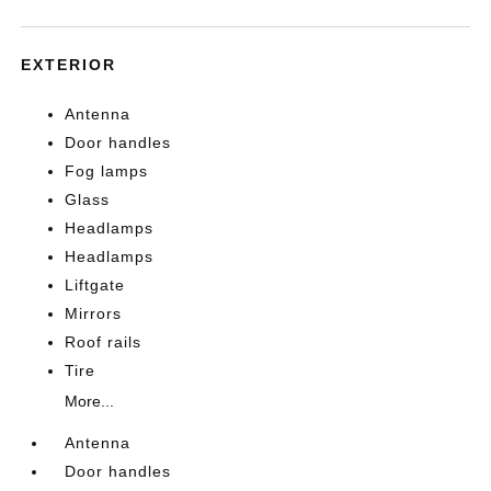
EXTERIOR
Antenna
Door handles
Fog lamps
Glass
Headlamps
Headlamps
Liftgate
Mirrors
Roof rails
Tire
More...
Antenna
Door handles