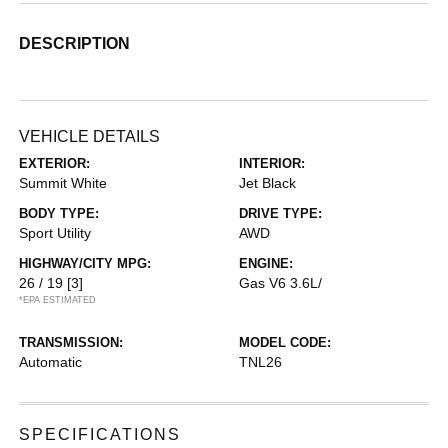
DESCRIPTION
VEHICLE DETAILS
EXTERIOR:
INTERIOR:
Summit White
Jet Black
BODY TYPE:
DRIVE TYPE:
Sport Utility
AWD
HIGHWAY/CITY MPG:
ENGINE:
26 / 19
[3]
Gas V6 3.6L/
*EPA ESTIMATED
TRANSMISSION:
MODEL CODE:
Automatic
TNL26
SPECIFICATIONS