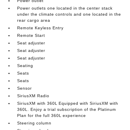
Power outlet
Power outlets one located in the center stack
under the climate controls and one located in the
rear cargo area
Remote Keyless Entry
Remote Start
Seat adjuster
Seat adjuster
Seat adjuster
Seating
Seats
Seats
Sensor
SiriusXM Radio
SiriusXM with 360L Equipped with SiriusXM with
360L. Enjoy a trial subscription of the Platinum
Plan for the full 360L experience
Steering column