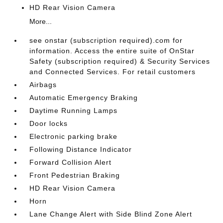
HD Rear Vision Camera
More...
see onstar (subscription required).com for
information. Access the entire suite of OnStar
Safety (subscription required) & Security Services
and Connected Services. For retail customers
Airbags
Automatic Emergency Braking
Daytime Running Lamps
Door locks
Electronic parking brake
Following Distance Indicator
Forward Collision Alert
Front Pedestrian Braking
HD Rear Vision Camera
Horn
Lane Change Alert with Side Blind Zone Alert