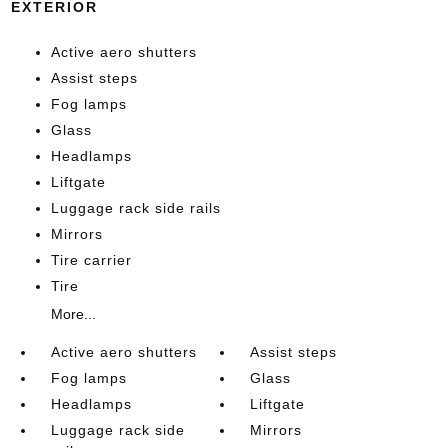
EXTERIOR
Active aero shutters
Assist steps
Fog lamps
Glass
Headlamps
Liftgate
Luggage rack side rails
Mirrors
Tire carrier
Tire
More...
Active aero shutters
Assist steps
Fog lamps
Glass
Headlamps
Liftgate
Luggage rack side
Mirrors