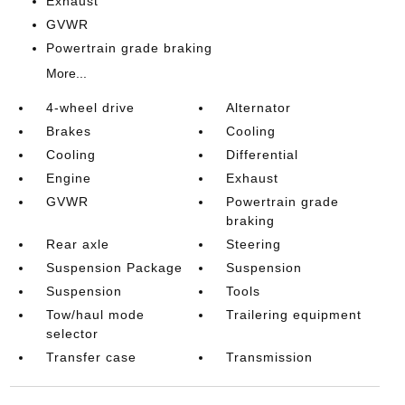
Exhaust
GVWR
Powertrain grade braking
More...
4-wheel drive
Alternator
Brakes
Cooling
Cooling
Differential
Engine
Exhaust
GVWR
Powertrain grade
braking
Rear axle
Steering
Suspension Package
Suspension
Suspension
Tools
Tow/haul mode
Trailering equipment
selector
Transfer case
Transmission