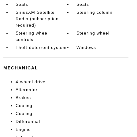
Seats
Seats
SiriusXM Satellite
Steering column
Radio (subscription
required)
Steering wheel
Steering wheel
controls
Theft-deterrent system
Windows
MECHANICAL
4-wheel drive
Alternator
Brakes
Cooling
Cooling
Differential
Engine