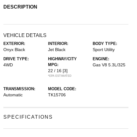
DESCRIPTION
VEHICLE DETAILS
EXTERIOR:
INTERIOR:
BODY TYPE:
Onyx Black
Jet Black
Sport Utility
DRIVE TYPE:
HIGHWAY/CITY
ENGINE:
4WD
MPG:
Gas V8 5.3L/325
22 / 16
[3]
*EPA ESTIMATED
TRANSMISSION:
MODEL CODE:
Automatic
TK15706
SPECIFICATIONS