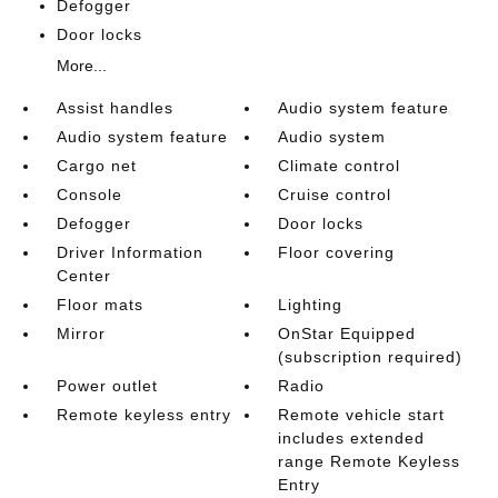
Defogger
Door locks
More...
Assist handles
Audio system feature
Audio system feature
Audio system
Cargo net
Climate control
Console
Cruise control
Defogger
Door locks
Driver Information
Floor covering
Center
Floor mats
Lighting
Mirror
OnStar Equipped
(subscription required)
Power outlet
Radio
Remote keyless entry
Remote vehicle start
includes extended
range Remote Keyless
Entry