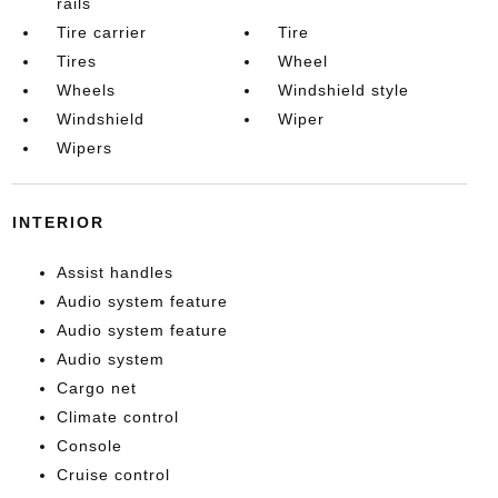
rails
Tire carrier
Tire
Tires
Wheel
Wheels
Windshield style
Windshield
Wiper
Wipers
INTERIOR
Assist handles
Audio system feature
Audio system feature
Audio system
Cargo net
Climate control
Console
Cruise control