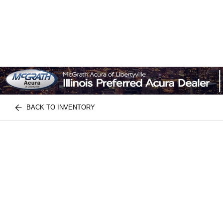
BACK TO INVENTORY