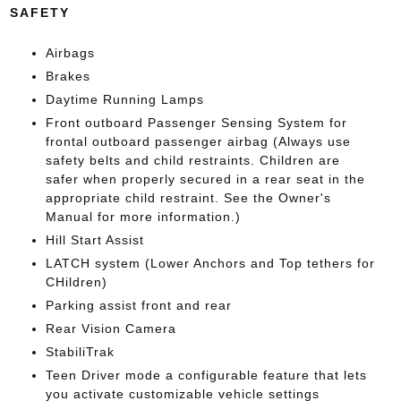
SAFETY
Airbags
Brakes
Daytime Running Lamps
Front outboard Passenger Sensing System for
frontal outboard passenger airbag (Always use
safety belts and child restraints. Children are
safer when properly secured in a rear seat in the
appropriate child restraint. See the Owner's
Manual for more information.)
Hill Start Assist
LATCH system (Lower Anchors and Top tethers for
CHildren)
Parking assist front and rear
Rear Vision Camera
StabiliTrak
Teen Driver mode a configurable feature that lets
you activate customizable vehicle settings