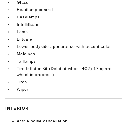
Glass
Headlamp control
Headlamps
IntelliBeam
Lamp
Liftgate
Lower bodyside appearance with accent color
Moldings
Taillamps
Tire Inflator Kit (Deleted when (4G7) 17 spare
wheel is ordered.)
Tires
Wiper
INTERIOR
Active noise cancellation