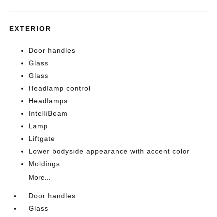
EXTERIOR
Door handles
Glass
Glass
Headlamp control
Headlamps
IntelliBeam
Lamp
Liftgate
Lower bodyside appearance with accent color
Moldings
More...
Door handles
Glass