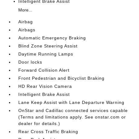
Intelligent Brake Assist
More...
Airbag
Airbags
Automatic Emergency Braking
Blind Zone Steering Assist
Daytime Running Lamps
Door locks
Forward Collision Alert
Front Pedestrian and Bicyclist Braking
HD Rear Vision Camera
Intelligent Brake Assist
Lane Keep Assist with Lane Departure Warning
OnStar and Cadillac connected services capable
(Terms and limitations apply. See onstar.com or
dealer for details.)
Rear Cross Traffic Braking