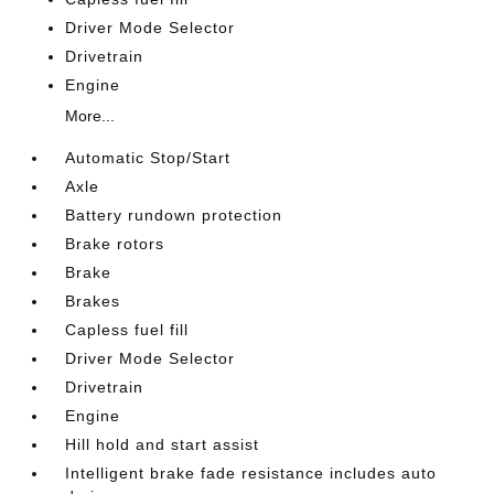
Driver Mode Selector
Drivetrain
Engine
More...
Automatic Stop/Start
Axle
Battery rundown protection
Brake rotors
Brake
Brakes
Capless fuel fill
Driver Mode Selector
Drivetrain
Engine
Hill hold and start assist
Intelligent brake fade resistance includes auto