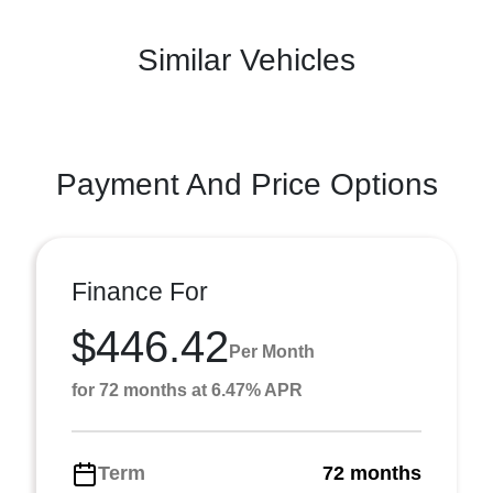
Similar Vehicles
Payment And Price Options
Finance For
$446.42
Per Month
for 72 months at 6.47% APR
Term
72 months