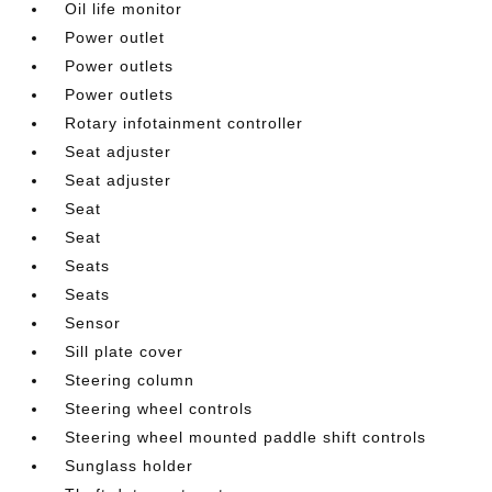
Oil life monitor
Power outlet
Power outlets
Power outlets
Rotary infotainment controller
Seat adjuster
Seat adjuster
Seat
Seat
Seats
Seats
Sensor
Sill plate cover
Steering column
Steering wheel controls
Steering wheel mounted paddle shift controls
Sunglass holder