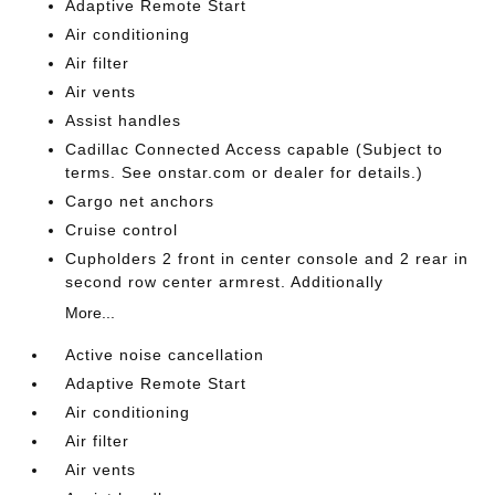
Adaptive Remote Start
Air conditioning
Air filter
Air vents
Assist handles
Cadillac Connected Access capable (Subject to
terms. See onstar.com or dealer for details.)
Cargo net anchors
Cruise control
Cupholders 2 front in center console and 2 rear in
second row center armrest. Additionally
More...
Active noise cancellation
Adaptive Remote Start
Air conditioning
Air filter
Air vents