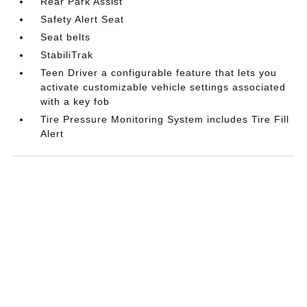
Rear Park Assist
Safety Alert Seat
Seat belts
StabiliTrak
Teen Driver a configurable feature that lets you
activate customizable vehicle settings associated
with a key fob
Tire Pressure Monitoring System includes Tire Fill
Alert