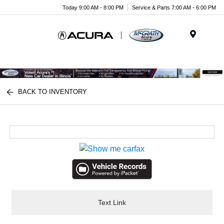
Today 9:00 AM - 8:00 PM
Service & Parts 7:00 AM - 6:00 PM
Menu
BACK TO INVENTORY
Text Link