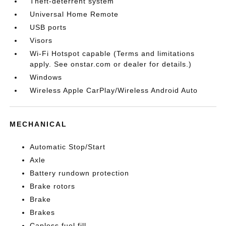
Theft-deterrent system
Universal Home Remote
USB ports
Visors
Wi-Fi Hotspot capable (Terms and limitations
apply. See onstar.com or dealer for details.)
Windows
Wireless Apple CarPlay/Wireless Android Auto
MECHANICAL
Automatic Stop/Start
Axle
Battery rundown protection
Brake rotors
Brake
Brakes
Capless fuel fill