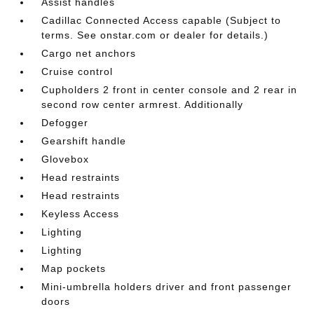
Assist handles
Cadillac Connected Access capable (Subject to
terms. See onstar.com or dealer for details.)
Cargo net anchors
Cruise control
Cupholders 2 front in center console and 2 rear in
second row center armrest. Additionally
Defogger
Gearshift handle
Glovebox
Head restraints
Head restraints
Keyless Access
Lighting
Lighting
Map pockets
Mini-umbrella holders driver and front passenger
doors