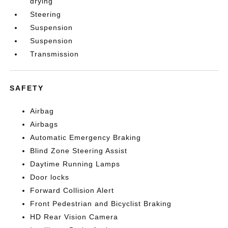
drying
Steering
Suspension
Suspension
Transmission
SAFETY
Airbag
Airbags
Automatic Emergency Braking
Blind Zone Steering Assist
Daytime Running Lamps
Door locks
Forward Collision Alert
Front Pedestrian and Bicyclist Braking
HD Rear Vision Camera