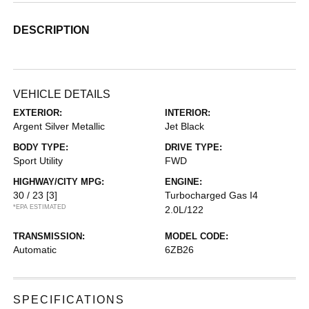
DESCRIPTION
VEHICLE DETAILS
EXTERIOR:
INTERIOR:
Argent Silver Metallic
Jet Black
BODY TYPE:
DRIVE TYPE:
Sport Utility
FWD
HIGHWAY/CITY MPG:
ENGINE:
30 / 23
[3]
Turbocharged Gas I4
*EPA ESTIMATED
2.0L/122
TRANSMISSION:
MODEL CODE:
Automatic
6ZB26
SPECIFICATIONS