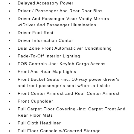
Delayed Accessory Power
Driver / Passenger And Rear Door Bins
Driver And Passenger Visor Vanity Mirrors
w/Driver And Passenger Illumination
Driver Foot Rest
Driver Information Center
Dual Zone Front Automatic Air Conditioning
Fade-To-Off Interior Lighting
FOB Controls -inc: Keyfob Cargo Access
Front And Rear Map Lights
Front Bucket Seats -inc: 10-way power driver's
and front passenger's seat w/fore-aft slide
Front Center Armrest and Rear Center Armrest
Front Cupholder
Full Carpet Floor Covering -inc: Carpet Front And
Rear Floor Mats
Full Cloth Headliner
Full Floor Console w/Covered Storage