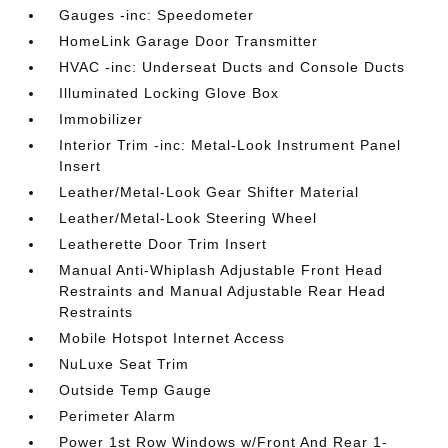
Gauges -inc: Speedometer
HomeLink Garage Door Transmitter
HVAC -inc: Underseat Ducts and Console Ducts
Illuminated Locking Glove Box
Immobilizer
Interior Trim -inc: Metal-Look Instrument Panel
Insert
Leather/Metal-Look Gear Shifter Material
Leather/Metal-Look Steering Wheel
Leatherette Door Trim Insert
Manual Anti-Whiplash Adjustable Front Head
Restraints and Manual Adjustable Rear Head
Restraints
Mobile Hotspot Internet Access
NuLuxe Seat Trim
Outside Temp Gauge
Perimeter Alarm
Power 1st Row Windows w/Front And Rear 1-