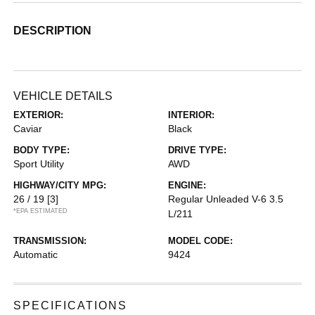
DESCRIPTION
VEHICLE DETAILS
EXTERIOR:
INTERIOR:
Caviar
Black
BODY TYPE:
DRIVE TYPE:
Sport Utility
AWD
HIGHWAY/CITY MPG:
ENGINE:
26 / 19
[3]
Regular Unleaded V-6 3.5
*EPA ESTIMATED
L/211
TRANSMISSION:
MODEL CODE:
Automatic
9424
SPECIFICATIONS