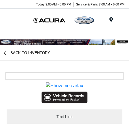
Today 9:00 AM - 8:00 PM
Service & Parts 7:00 AM - 6:00 PM
Menu
BACK TO INVENTORY
Text Link