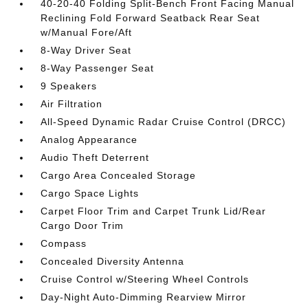
40-20-40 Folding Split-Bench Front Facing Manual
Reclining Fold Forward Seatback Rear Seat
w/Manual Fore/Aft
8-Way Driver Seat
8-Way Passenger Seat
9 Speakers
Air Filtration
All-Speed Dynamic Radar Cruise Control (DRCC)
Analog Appearance
Audio Theft Deterrent
Cargo Area Concealed Storage
Cargo Space Lights
Carpet Floor Trim and Carpet Trunk Lid/Rear
Cargo Door Trim
Compass
Concealed Diversity Antenna
Cruise Control w/Steering Wheel Controls
Day-Night Auto-Dimming Rearview Mirror