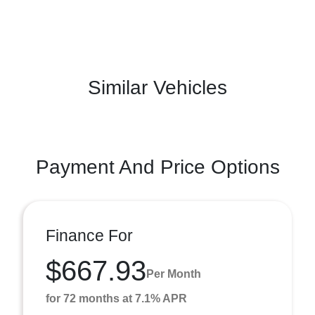
Similar Vehicles
Payment And Price Options
Finance For
$667.93
Per Month
for 72 months at 7.1% APR