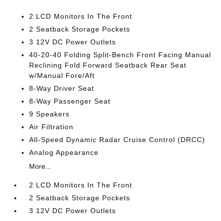
2 LCD Monitors In The Front
2 Seatback Storage Pockets
3 12V DC Power Outlets
40-20-40 Folding Split-Bench Front Facing Manual
Reclining Fold Forward Seatback Rear Seat
w/Manual Fore/Aft
8-Way Driver Seat
8-Way Passenger Seat
9 Speakers
Air Filtration
All-Speed Dynamic Radar Cruise Control (DRCC)
Analog Appearance
More...
2 LCD Monitors In The Front
2 Seatback Storage Pockets
3 12V DC Power Outlets