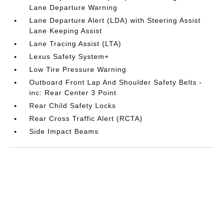
Lane Departure Warning
Lane Departure Alert (LDA) with Steering Assist
Lane Keeping Assist
Lane Tracing Assist (LTA)
Lexus Safety System+
Low Tire Pressure Warning
Outboard Front Lap And Shoulder Safety Belts -
inc: Rear Center 3 Point
Rear Child Safety Locks
Rear Cross Traffic Alert (RCTA)
Side Impact Beams