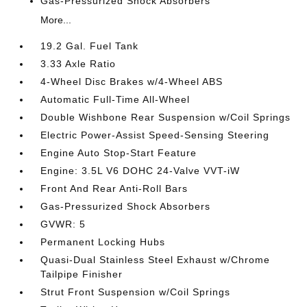
Gas-Pressurized Shock Absorbers
More...
19.2 Gal. Fuel Tank
3.33 Axle Ratio
4-Wheel Disc Brakes w/4-Wheel ABS
Automatic Full-Time All-Wheel
Double Wishbone Rear Suspension w/Coil Springs
Electric Power-Assist Speed-Sensing Steering
Engine Auto Stop-Start Feature
Engine: 3.5L V6 DOHC 24-Valve VVT-iW
Front And Rear Anti-Roll Bars
Gas-Pressurized Shock Absorbers
GVWR: 5
Permanent Locking Hubs
Quasi-Dual Stainless Steel Exhaust w/Chrome
Tailpipe Finisher
Strut Front Suspension w/Coil Springs