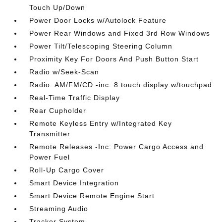
Touch Up/Down
Power Door Locks w/Autolock Feature
Power Rear Windows and Fixed 3rd Row Windows
Power Tilt/Telescoping Steering Column
Proximity Key For Doors And Push Button Start
Radio w/Seek-Scan
Radio: AM/FM/CD -inc: 8 touch display w/touchpad
Real-Time Traffic Display
Rear Cupholder
Remote Keyless Entry w/Integrated Key
Transmitter
Remote Releases -Inc: Power Cargo Access and
Power Fuel
Roll-Up Cargo Cover
Smart Device Integration
Smart Device Remote Engine Start
Streaming Audio
Tracker System