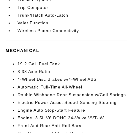
Trip Computer
Trunk/Hatch Auto-Latch
Valet Function
Wireless Phone Connectivity
MECHANICAL
19.2 Gal. Fuel Tank
3.33 Axle Ratio
4-Wheel Disc Brakes w/4-Wheel ABS
Automatic Full-Time All-Wheel
Double Wishbone Rear Suspension w/Coil Springs
Electric Power-Assist Speed-Sensing Steering
Engine Auto Stop-Start Feature
Engine: 3.5L V6 DOHC 24-Valve VVT-iW
Front And Rear Anti-Roll Bars