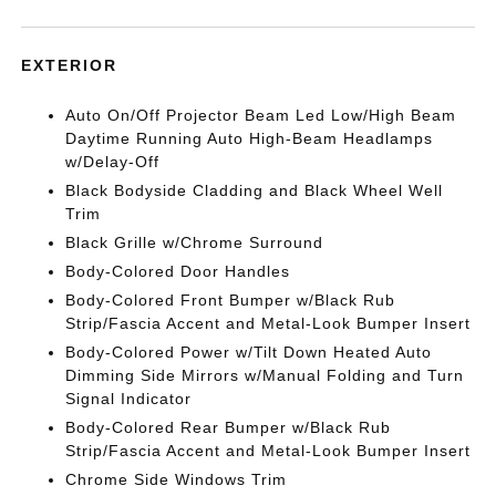
EXTERIOR
Auto On/Off Projector Beam Led Low/High Beam
Daytime Running Auto High-Beam Headlamps
w/Delay-Off
Black Bodyside Cladding and Black Wheel Well
Trim
Black Grille w/Chrome Surround
Body-Colored Door Handles
Body-Colored Front Bumper w/Black Rub
Strip/Fascia Accent and Metal-Look Bumper Insert
Body-Colored Power w/Tilt Down Heated Auto
Dimming Side Mirrors w/Manual Folding and Turn
Signal Indicator
Body-Colored Rear Bumper w/Black Rub
Strip/Fascia Accent and Metal-Look Bumper Insert
Chrome Side Windows Trim