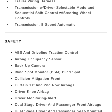
Trailer Wiring Harness
Transmission w/Driver Selectable Mode and
Sequential Shift Control w/Steering Wheel
Controls
Transmission: 8-Speed Automatic
SAFETY
ABS And Driveline Traction Control
Airbag Occupancy Sensor
Back-Up Camera
Blind Spot Monitor (BSM) Blind Spot
Collision Mitigation-Front
Curtain 1st And 2nd Row Airbags
Driver Knee Airbag
Driver Monitoring-Alert
Dual Stage Driver And Passenger Front Airbags
Dual Stage Driver And Passenger Seat-Mounted