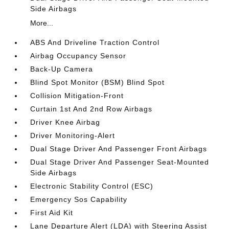
Side Airbags
More...
ABS And Driveline Traction Control
Airbag Occupancy Sensor
Back-Up Camera
Blind Spot Monitor (BSM) Blind Spot
Collision Mitigation-Front
Curtain 1st And 2nd Row Airbags
Driver Knee Airbag
Driver Monitoring-Alert
Dual Stage Driver And Passenger Front Airbags
Dual Stage Driver And Passenger Seat-Mounted
Side Airbags
Electronic Stability Control (ESC)
Emergency Sos Capability
First Aid Kit
Lane Departure Alert (LDA) with Steering Assist