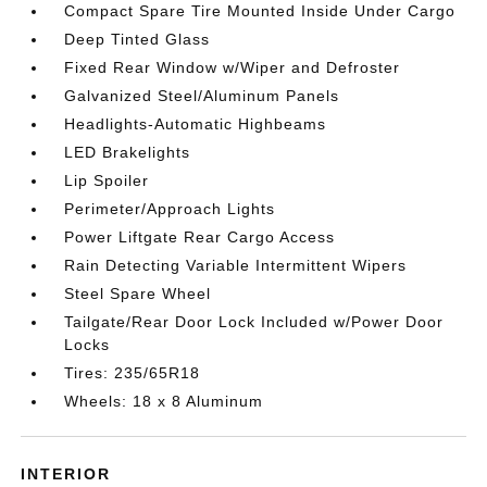
Compact Spare Tire Mounted Inside Under Cargo
Deep Tinted Glass
Fixed Rear Window w/Wiper and Defroster
Galvanized Steel/Aluminum Panels
Headlights-Automatic Highbeams
LED Brakelights
Lip Spoiler
Perimeter/Approach Lights
Power Liftgate Rear Cargo Access
Rain Detecting Variable Intermittent Wipers
Steel Spare Wheel
Tailgate/Rear Door Lock Included w/Power Door
Locks
Tires: 235/65R18
Wheels: 18 x 8 Aluminum
INTERIOR