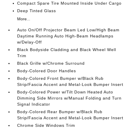
Compact Spare Tire Mounted Inside Under Cargo
Deep Tinted Glass
More...
Auto On/Off Projector Beam Led Low/High Beam
Daytime Running Auto High-Beam Headlamps
w/Delay-Off
Black Bodyside Cladding and Black Wheel Well
Trim
Black Grille w/Chrome Surround
Body-Colored Door Handles
Body-Colored Front Bumper w/Black Rub
Strip/Fascia Accent and Metal-Look Bumper Insert
Body-Colored Power w/Tilt Down Heated Auto
Dimming Side Mirrors w/Manual Folding and Turn
Signal Indicator
Body-Colored Rear Bumper w/Black Rub
Strip/Fascia Accent and Metal-Look Bumper Insert
Chrome Side Windows Trim